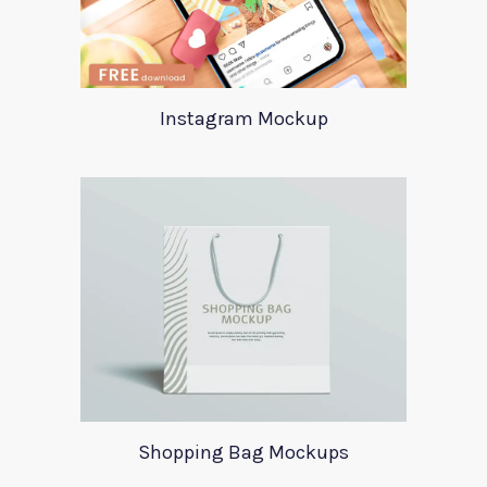
Instagram Mockup
Shopping Bag Mockups