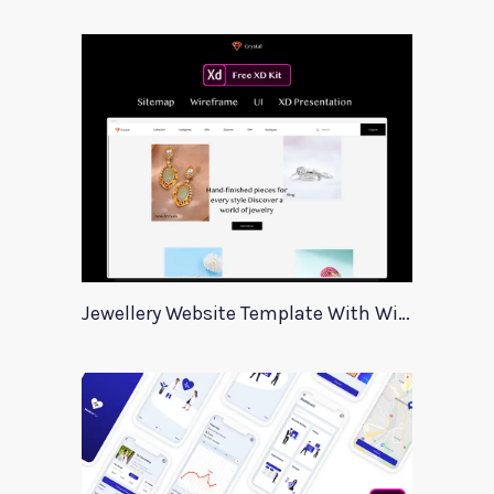
Jewellery Website Template With Wireframes