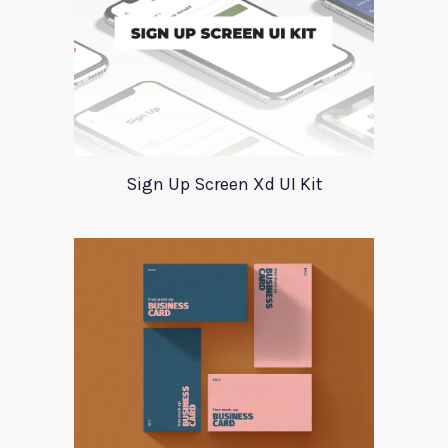
Sign Up Screen Xd UI Kit