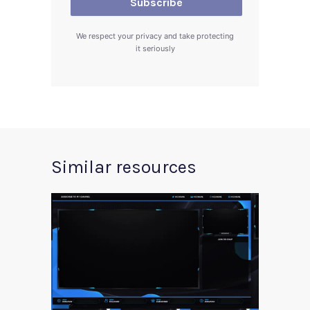
We respect your privacy and take protecting
it seriously
Similar resources