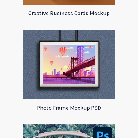
Creative Business Cards Mockup
Photo Frame Mockup PSD