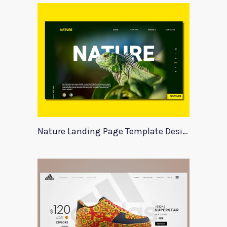
Nature Landing Page Template Design