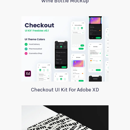
Wine Bottle Mockup
Checkout UI Kit For Adobe XD