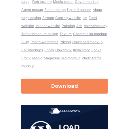
,
page
Web tasarım
Media social
Cover mockup
Cover mocup
Furniture app
Upload section
About
page design
Stream
Gaming website
Isp
Food
website
Interior website
Painting
Ads
Valentines day
Trifold brochure design
Texture
Cosmetic jar mockup
Fully
Psd to wordpress
Pricing
Download mockup
Psd mockups
Photo
University
Insta story
Socks
Stock
Medic
Magazine psd mockup
Photo frame
mockup
Download