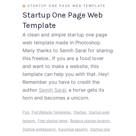
STARTUP ONE PAGE WEB TEMPLATE
Startup One Page Web
Template
A clean and simple startup one page
web template made in Photoshop.
Many thanks to Semih Saral for sharing
this freebie.. If you are a food lover
and want to make a website, this
template can help you with that. Hey!
Remember you have to credit the
author
Semih Saral
, a horse gets its
horn and becomes a unicorn.
,
,
,
Psd
Psd Website Templates
Startup
Startup web
,
,
,
tasarım
Free startup tema
Bedava startup tasarım
,
,
Startup webtasarım
Kurumsal tasarim
Startup one