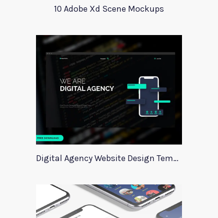
10 Adobe Xd Scene Mockups
Digital Agency Website Design Template