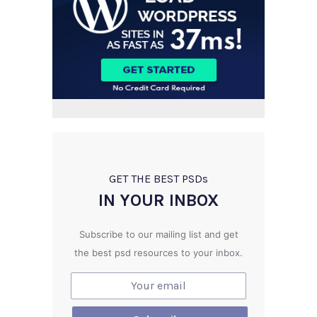
GET THE BEST PSD
s
IN YOUR INBOX
Subscribe to our mailing list and get
the best psd resources to your inbox.