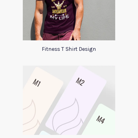
Fitness T Shirt Design