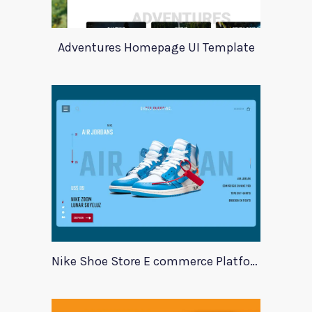
Adventures Homepage UI Template
Nike Shoe Store E commerce Platform Template