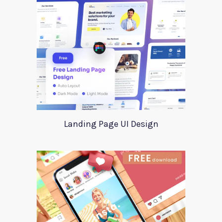
Landing Page UI Design