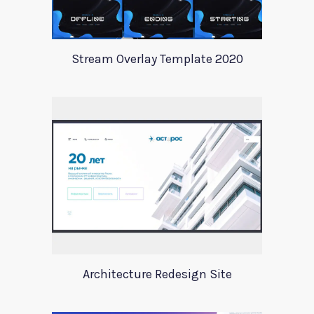
Stream Overlay Template 2020
Architecture Redesign Site