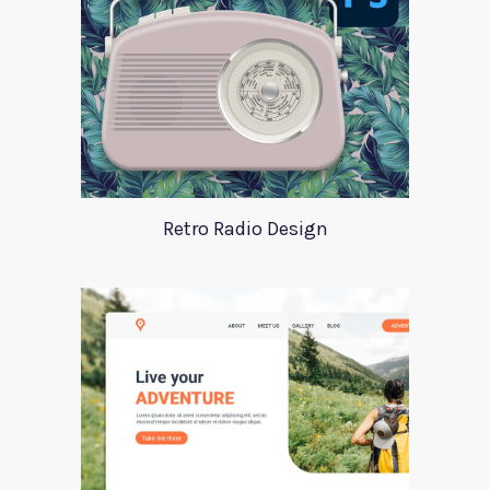
Retro Radio Design