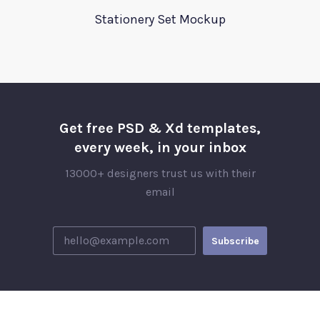
Stationery Set Mockup
Get free PSD & Xd templates,
every week, in your inbox
13000+ designers trust us with their
email