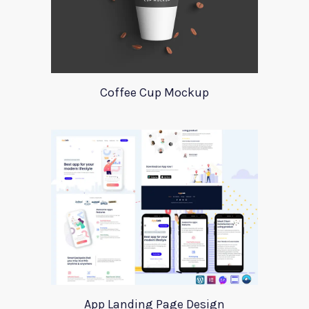
Coffee Cup Mockup
App Landing Page Design