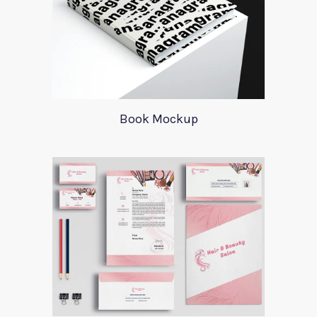
Book Mockup