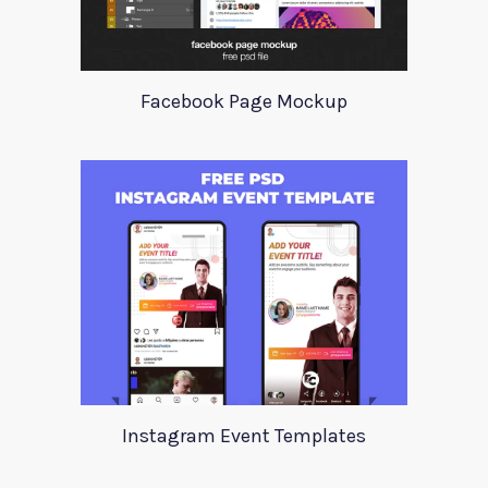
Facebook Page Mockup
Instagram Event Templates