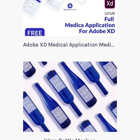
Adobe XD Medical Application Medica