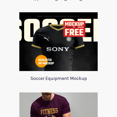
Soccer Equipment Mockup