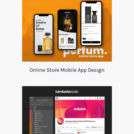
Online Store Mobile App Design