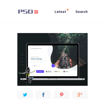
Latest
Search