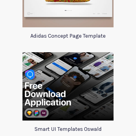
Adidas Concept Page Template
Smart UI Templates Oswald