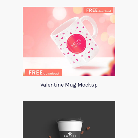
Valentine Mug Mockup