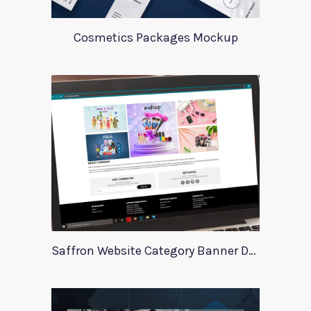
Cosmetics Packages Mockup
Saffron Website Category Banner Design