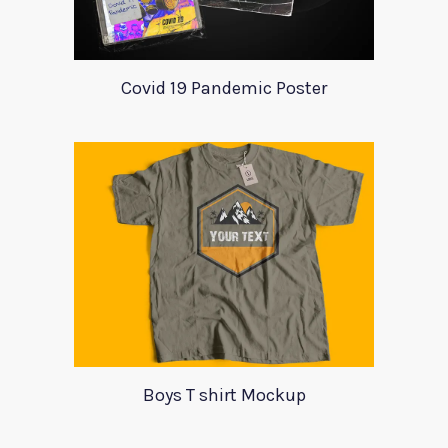
Covid 19 Pandemic Poster
Boys T shirt Mockup