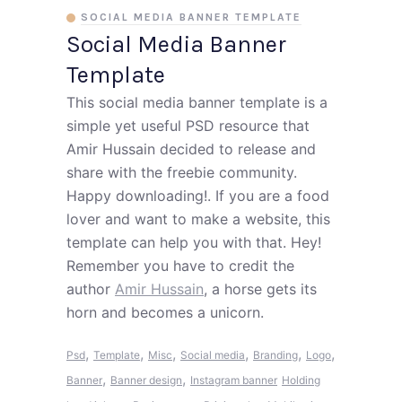
SOCIAL MEDIA BANNER TEMPLATE
Social Media Banner
Template
This social media banner template is a
simple yet useful PSD resource that
Amir Hussain decided to release and
share with the freebie community.
Happy downloading!. If you are a food
lover and want to make a website, this
template can help you with that. Hey!
Remember you have to credit the
author
Amir Hussain
, a horse gets its
horn and becomes a unicorn.
,
,
,
,
,
,
Psd
Template
Misc
Social media
Branding
Logo
,
,
Banner
Banner design
Instagram banner
Holding