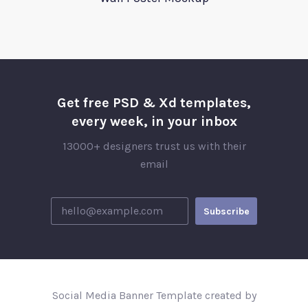
Get free PSD & Xd templates,
every week, in your inbox
13000+ designers trust us with their
email
Social Media Banner Template created by