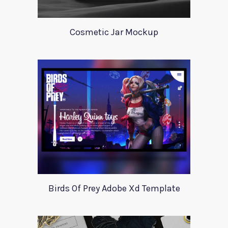
Cosmetic Jar Mockup
Birds Of Prey Adobe Xd Template