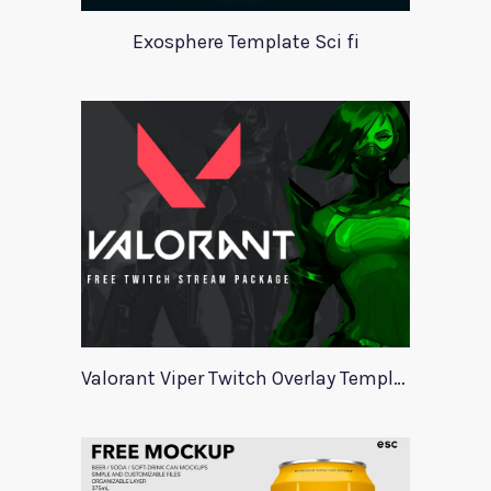
Exosphere Template Sci fi
Valorant Viper Twitch Overlay Template