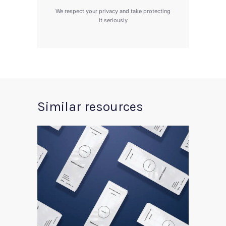
We respect your privacy and take protecting
it seriously
Similar resources