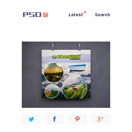
Latest
Search