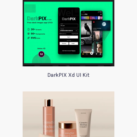
DarkPIX Xd UI Kit