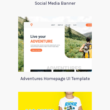
Social Media Banner
Adventures Homepage UI Template