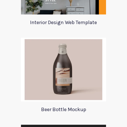
Interior Design Web Template
Beer Bottle Mockup