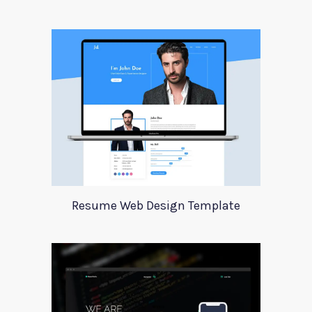
Resume Web Design Template