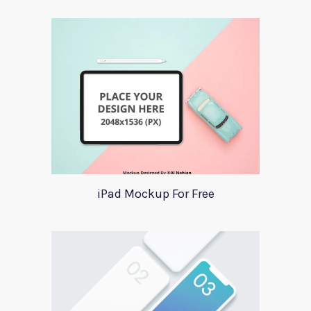
iPad Mockup For Free