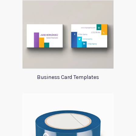
Business Card Templates