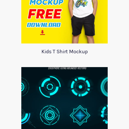
Kids T Shirt Mockup