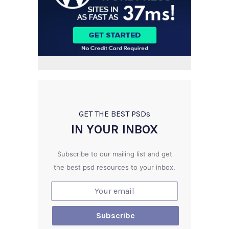
GET THE BEST PSD
s
IN YOUR INBOX
Subscribe to our mailing list and get
the best psd resources to your inbox.