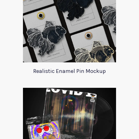
Realistic Enamel Pin Mockup