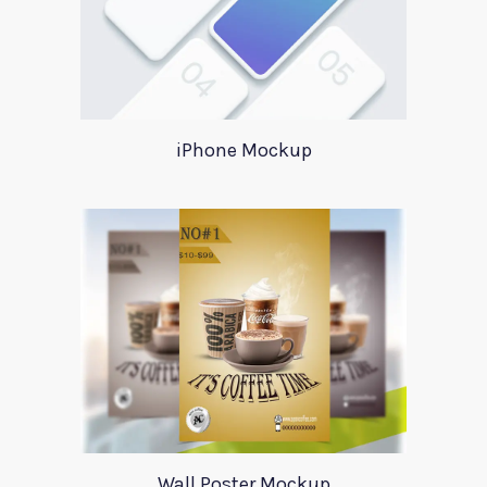
iPhone Mockup
Wall Poster Mockup