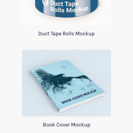
Duct Tape Rolls Mockup
Book Cover Mockup