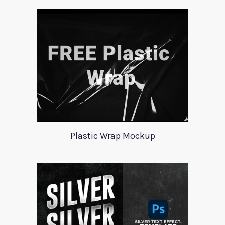
Plastic Wrap Mockup