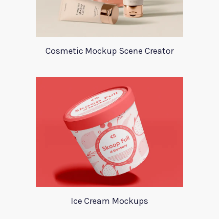
Cosmetic Mockup Scene Creator
Ice Cream Mockups