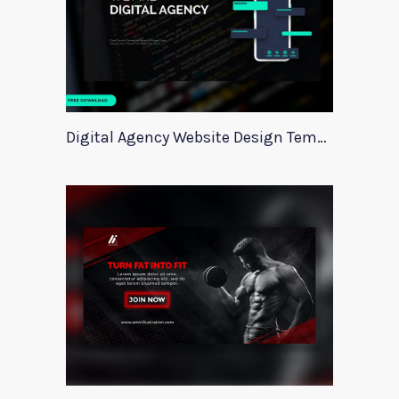
Digital Agency Website Design Template