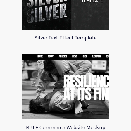
Silver Text Effect Template
BJJ E Commerce Website Mockup