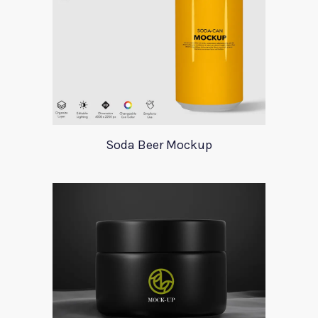
Soda Beer Mockup