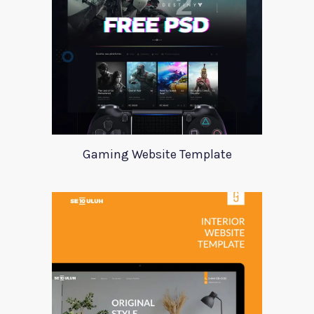
Gaming Website Template