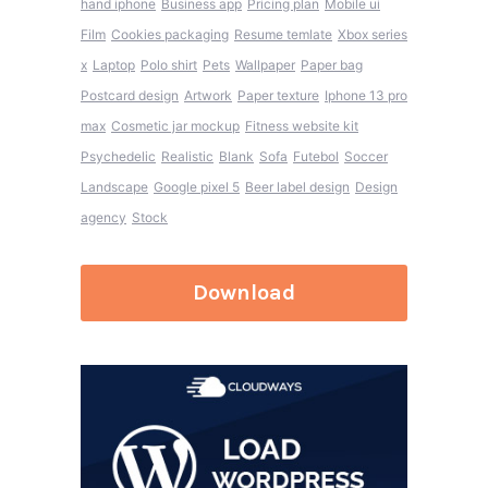
hand iphone
Business app
Pricing plan
Mobile ui
Film
Cookies packaging
Resume temlate
Xbox series
x
Laptop
Polo shirt
Pets
Wallpaper
Paper bag
Postcard design
Artwork
Paper texture
Iphone 13 pro
max
Cosmetic jar mockup
Fitness website kit
Psychedelic
Realistic
Blank
Sofa
Futebol
Soccer
Landscape
Google pixel 5
Beer label design
Design
agency
Stock
Download