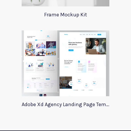
Frame Mockup Kit
Adobe Xd Agency Landing Page Template