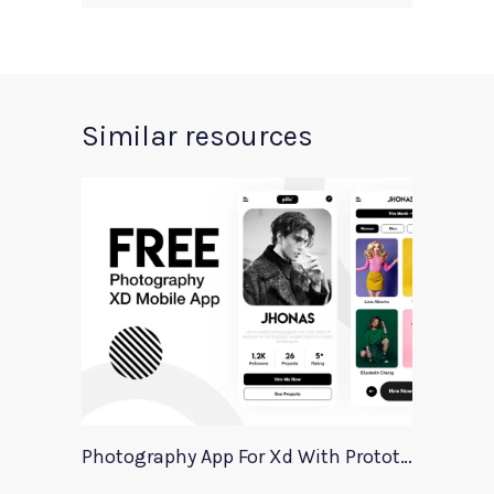
Similar resources
Photography App For Xd With Prototype