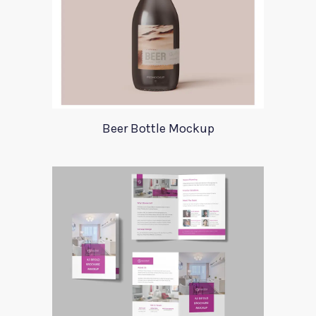
Beer Bottle Mockup