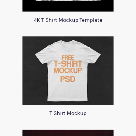
4K T Shirt Mockup Template
T Shirt Mockup