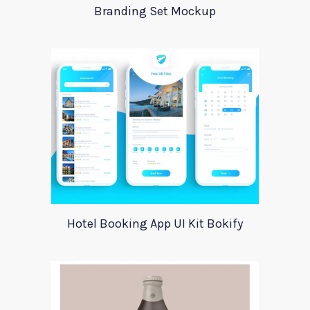
Branding Set Mockup
Hotel Booking App UI Kit Bokify