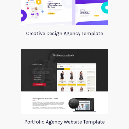
Creative Design Agency Template
Portfolio Agency Website Template