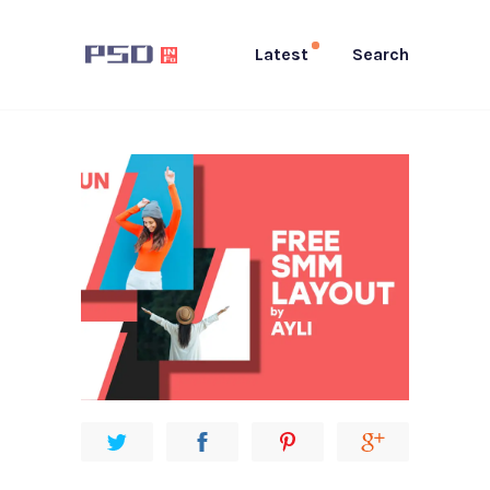
Latest
Search