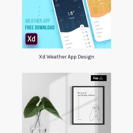
Xd Weather App Design