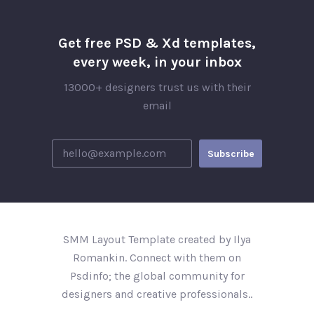
Get free PSD & Xd templates,
every week, in your inbox
13000+ designers trust us with their
email
SMM Layout Template created by Ilya
Romankin. Connect with them on
Psdinfo; the global community for
designers and creative professionals..