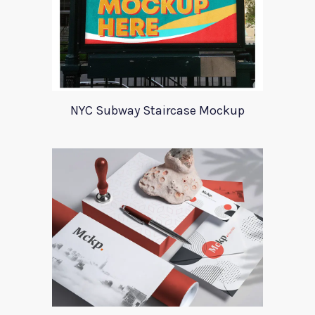
NYC Subway Staircase Mockup