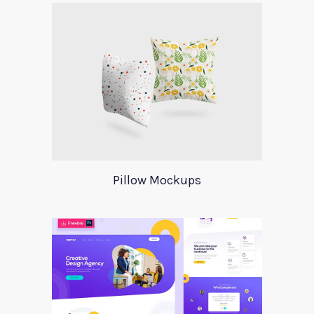
Pillow Mockups