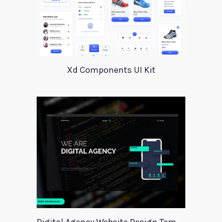
Xd Components UI Kit