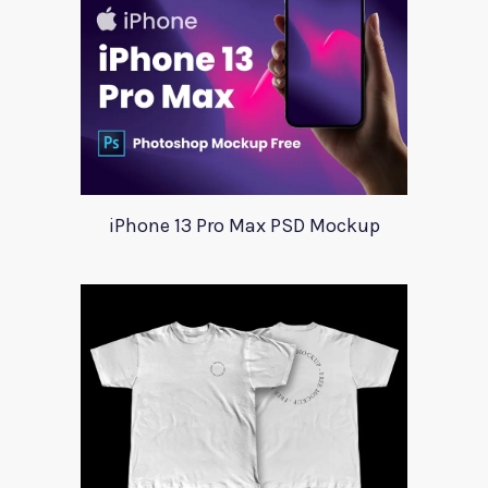
iPhone 13 Pro Max PSD Mockup