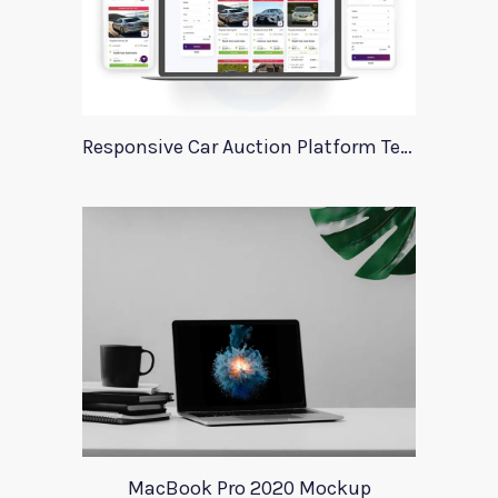
Responsive Car Auction Platform Template
MacBook Pro 2020 Mockup