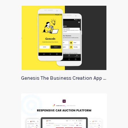
Genesis The Business Creation App Template