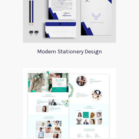
Modern Stationery Design