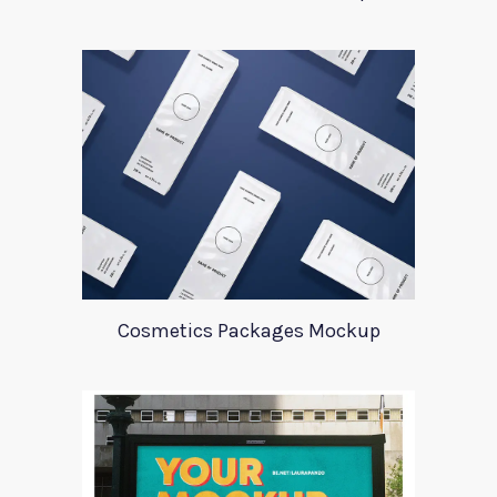
Cosmetics Packages Mockup