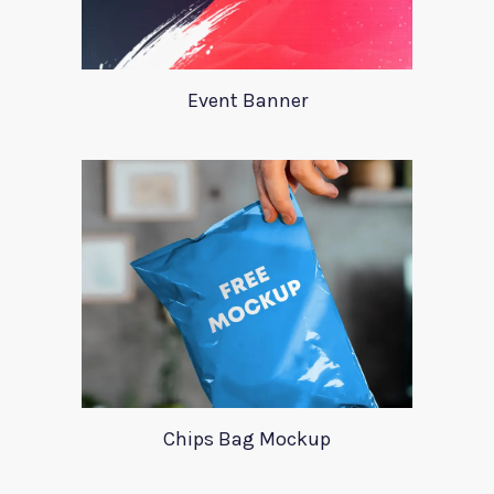
Event Banner
Chips Bag Mockup