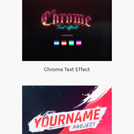
Chrome Text Effect