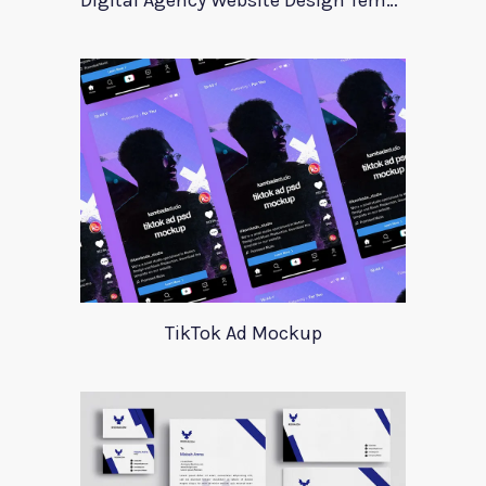
Digital Agency Website Design Template
TikTok Ad Mockup