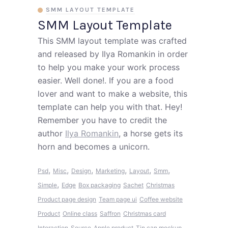
SMM LAYOUT TEMPLATE
SMM Layout Template
This SMM layout template was crafted
and released by Ilya Romankin in order
to help you make your work process
easier. Well done!. If you are a food
lover and want to make a website, this
template can help you with that. Hey!
Remember you have to credit the
author
Ilya Romankin
, a horse gets its
horn and becomes a unicorn.
,
,
,
,
,
,
Psd
Misc
Design
Marketing
Layout
Smm
,
Simple
Edge
Box packaging
Sachet
Christmas
Product page design
Team page ui
Coffee website
Product
Online class
Saffron
Christmas card
Interaction
Source
Apple product
Tin can mockup