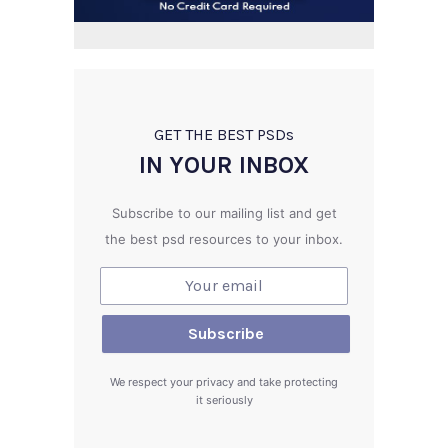
GET THE BEST PSD
s
IN YOUR INBOX
Subscribe to our mailing list and get
the best psd resources to your inbox.
We respect your privacy and take protecting
it seriously