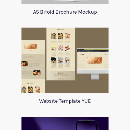
A5 Bifold Brochure Mockup
Website Template YUE