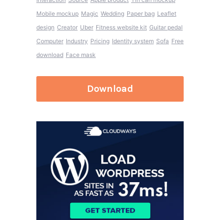
Mobile mockup
Magic
Wedding
Paper bag
Leaflet
design
Creator
Uber
Fitness website kit
Guitar pedal
Computer
Industry
Pricing
Identity system
Sofa
Free
download
Face mask
Download