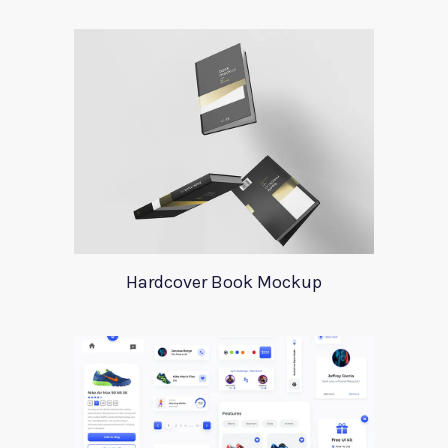
Hardcover Book Mockup