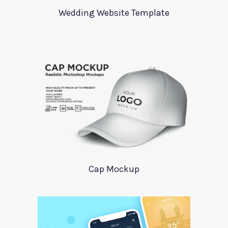
Wedding Website Template
Cap Mockup