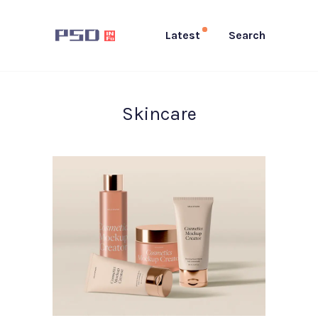
Latest
Search
Skincare