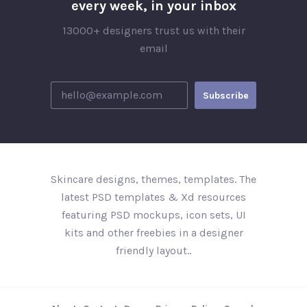
every week, in your inbox
13000+ designers trust us with their
email
Skincare designs, themes, templates. The
latest PSD templates & Xd resources
featuring PSD mockups, icon sets, UI
kits and other freebies in a designer
friendly layout..