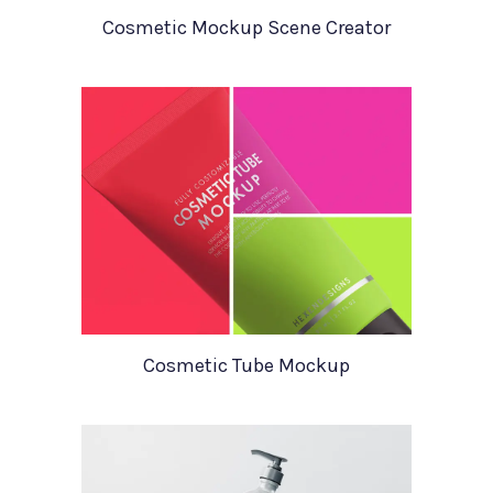
Cosmetic Mockup Scene Creator
Cosmetic Tube Mockup