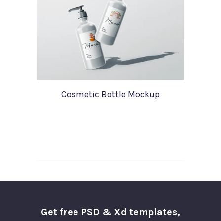
Cosmetic Bottle Mockup
Get free PSD & Xd templates,