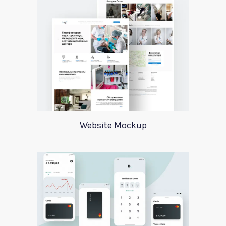
Website Mockup