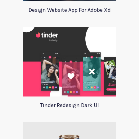
Design Website App For Adobe Xd
Tinder Redesign Dark UI