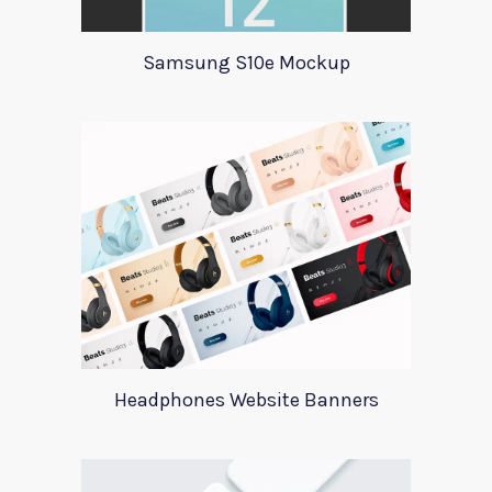
Samsung S10e Mockup
Headphones Website Banners