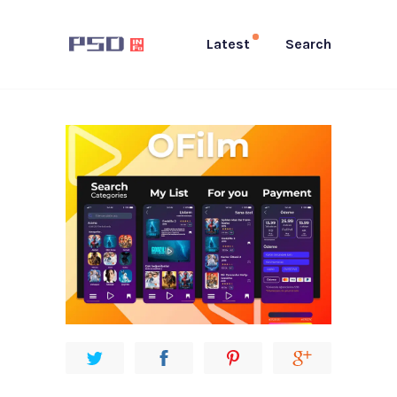
Latest
Search