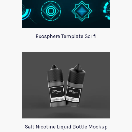
Exosphere Template Sci fi
Salt Nicotine Liquid Bottle Mockup