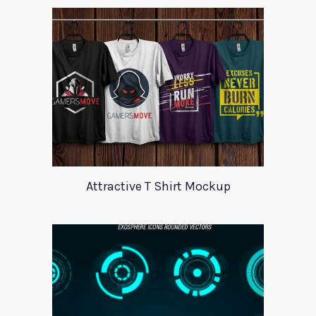
Attractive T Shirt Mockup