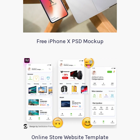
Free iPhone X PSD Mockup
Online Store Website Template