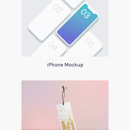
iPhone Mockup