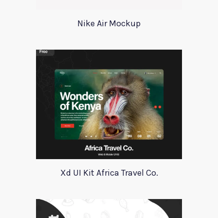
Nike Air Mockup
Xd UI Kit Africa Travel Co.