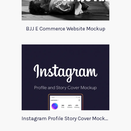
BJJ E Commerce Website Mockup
Instagram Profile Story Cover Mockup 2020