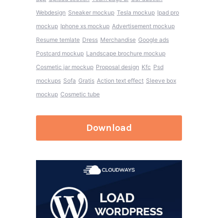
Webdesign
Sneaker mockup
Tesla mockup
Ipad pro
mockup
Iphone xs mockup
Advertisement mockup
Resume temlate
Dress
Merchandise
Google ads
Postcard mockup
Landscape brochure mockup
Cosmetic jar mockup
Proposal design
Kfc
Psd
mockups
Sofa
Gratis
Action text effect
Sleeve box
mockup
Cosmetic tube
Download