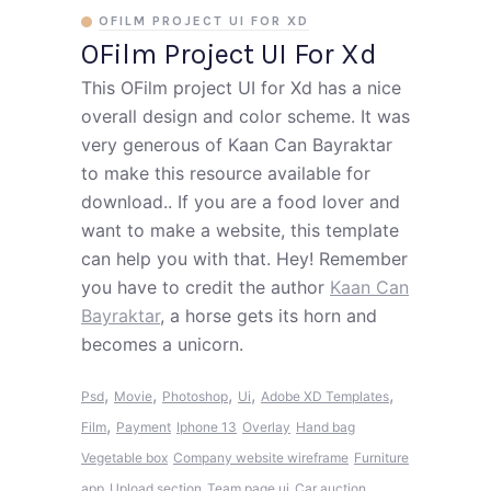
OFILM PROJECT UI FOR XD
OFilm Project UI For Xd
This OFilm project UI for Xd has a nice
overall design and color scheme. It was
very generous of Kaan Can Bayraktar
to make this resource available for
download.. If you are a food lover and
want to make a website, this template
can help you with that. Hey! Remember
you have to credit the author
Kaan Can
Bayraktar
, a horse gets its horn and
becomes a unicorn.
,
,
,
,
,
Psd
Movie
Photoshop
Ui
Adobe XD Templates
,
Film
Payment
Iphone 13
Overlay
Hand bag
Vegetable box
Company website wireframe
Furniture
app
Upload section
Team page ui
Car auction