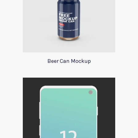
Beer Can Mockup