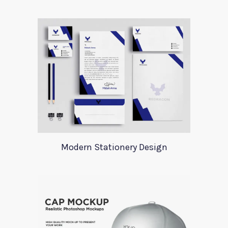
Modern Stationery Design