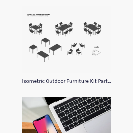
Isometric Outdoor Furniture Kit Part 3