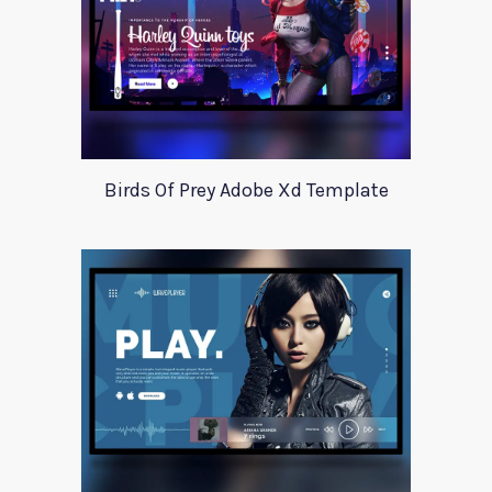
Birds Of Prey Adobe Xd Template