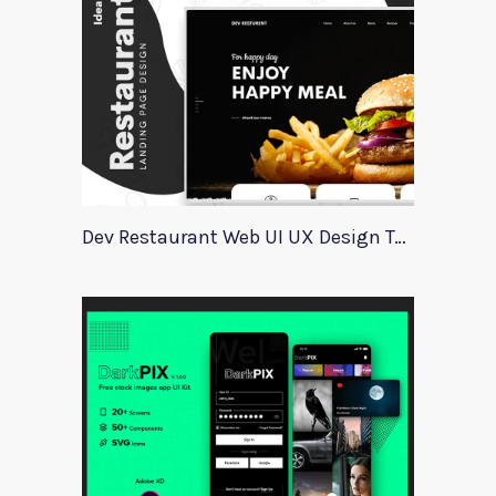
Dev Restaurant Web UI UX Design Template