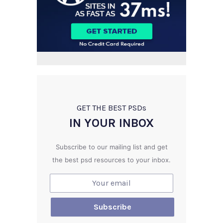
GET THE BEST PSD
s
IN YOUR INBOX
Subscribe to our mailing list and get
the best psd resources to your inbox.