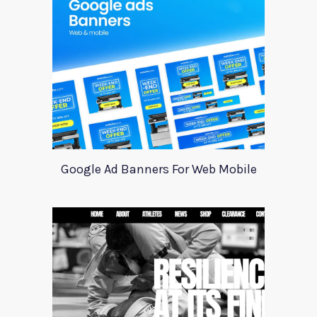
Google Ad Banners For Web Mobile