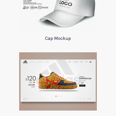
Cap Mockup