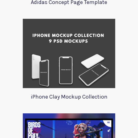
Adidas Concept Page Template
iPhone Clay Mockup Collection