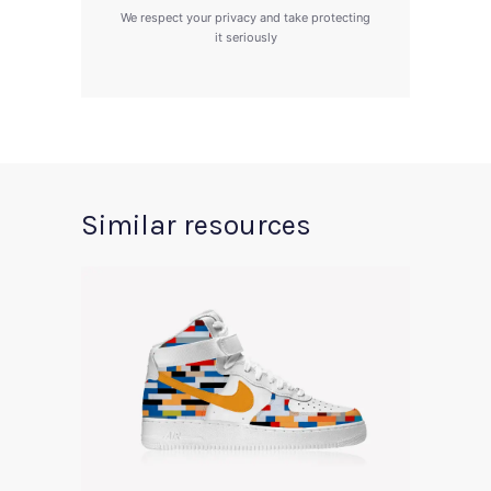
We respect your privacy and take protecting
it seriously
Similar resources