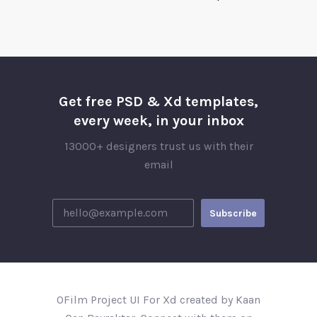
Get free PSD & Xd templates,
every week, in your inbox
13000+ designers trust us with their
email
OFilm Project UI For Xd created by Kaan