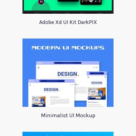
Adobe Xd UI Kit DarkPIX
Minimalist UI Mockup