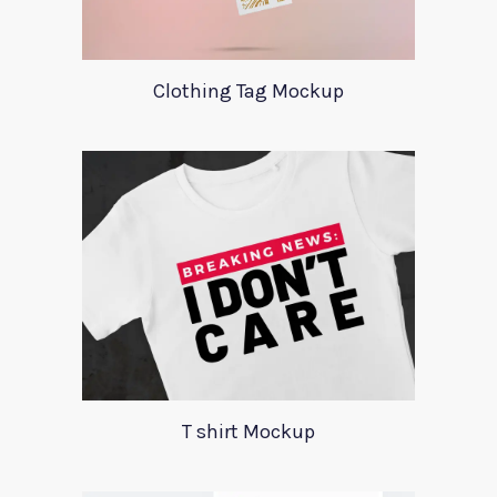
Clothing Tag Mockup
T shirt Mockup