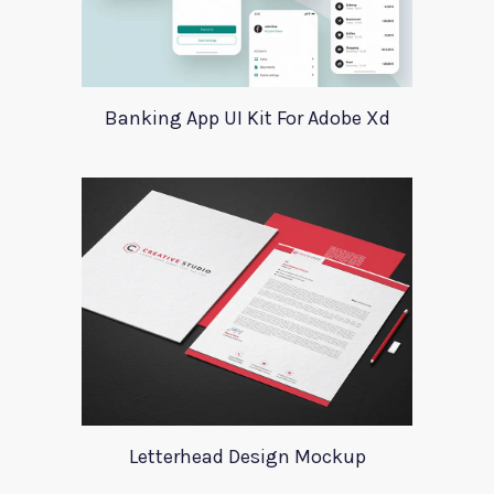
Banking App UI Kit For Adobe Xd
Letterhead Design Mockup