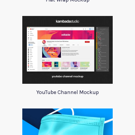
YouTube Channel Mockup