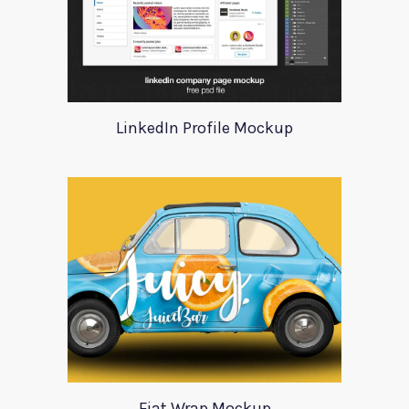
LinkedIn Profile Mockup
Fiat Wrap Mockup