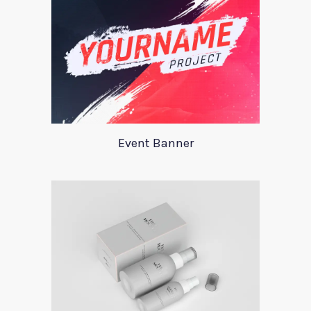
Event Banner