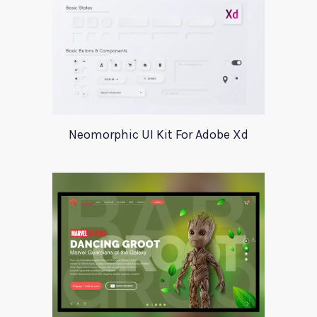
Neomorphic UI Kit For Adobe Xd