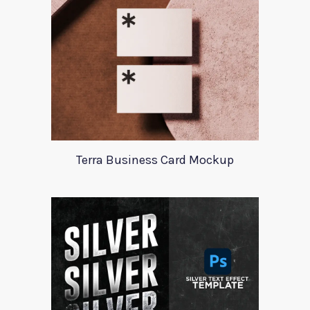
Terra Business Card Mockup