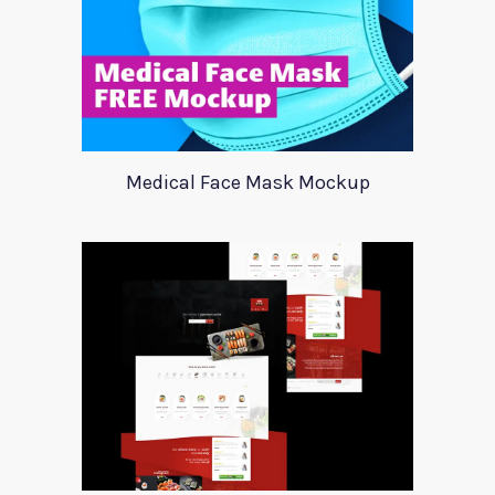
Medical Face Mask Mockup