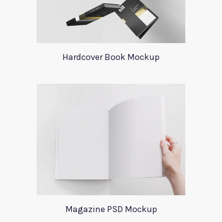
Hardcover Book Mockup
Magazine PSD Mockup