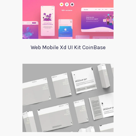
Web Mobile Xd UI Kit CoinBase