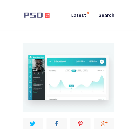
Latest
Search