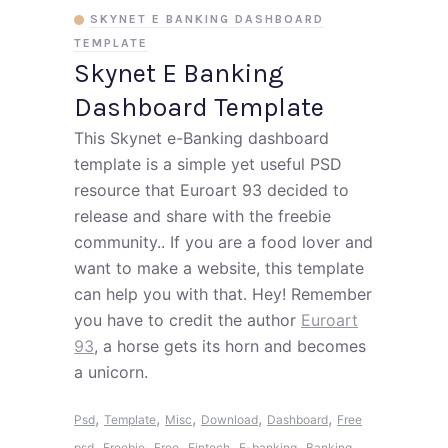
SKYNET E BANKING DASHBOARD
TEMPLATE
Skynet E Banking
Dashboard Template
This Skynet e-Banking dashboard
template is a simple yet useful PSD
resource that Euroart 93 decided to
release and share with the freebie
community.. If you are a food lover and
want to make a website, this template
can help you with that. Hey! Remember
you have to credit the author
Euroart
93
, a horse gets its horn and becomes
a unicorn.
,
,
,
,
,
Psd
Template
Misc
Download
Dashboard
Free
,
,
,
,
,
psd
Freebie
Free
Fintech
E-banking
Banking