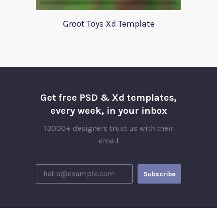
Groot Toys Xd Template
Get free PSD & Xd templates,
every week, in your inbox
13000+ designers trust us with their
email