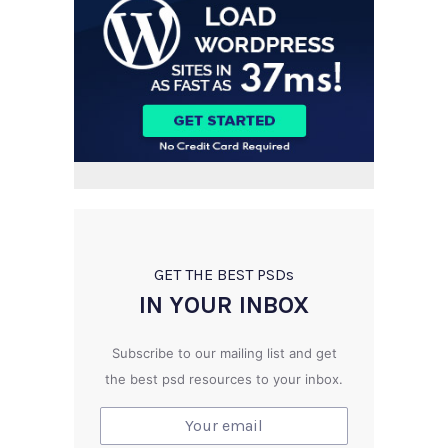
GET THE BEST PSD
s
IN YOUR INBOX
Subscribe to our mailing list and get
the best psd resources to your inbox.