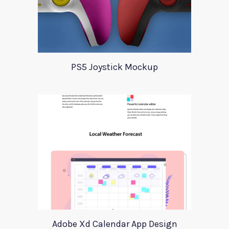
PS5 Joystick Mockup
Adobe Xd Calendar App Design