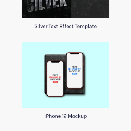
Silver Text Effect Template
iPhone 12 Mockup