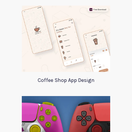
Coffee Shop App Design