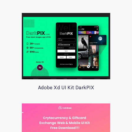
Adobe Xd UI Kit DarkPIX