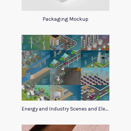
Packaging Mockup
Energy and Industry Scenes and Elements