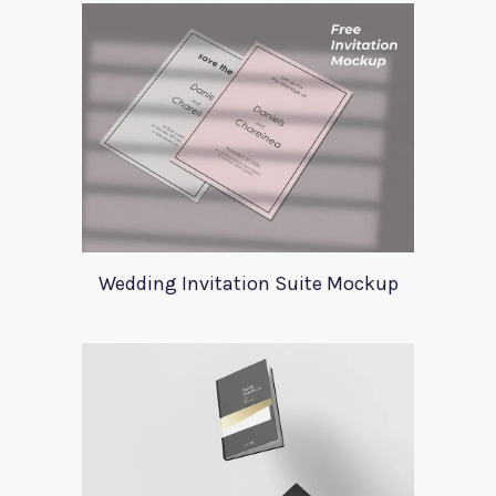
Wedding Invitation Suite Mockup