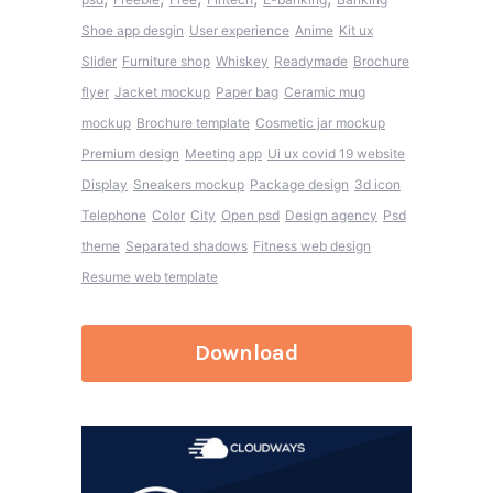
Shoe app desgin
User experience
Anime
Kit ux
Slider
Furniture shop
Whiskey
Readymade
Brochure
flyer
Jacket mockup
Paper bag
Ceramic mug
mockup
Brochure template
Cosmetic jar mockup
Premium design
Meeting app
Ui ux covid 19 website
Display
Sneakers mockup
Package design
3d icon
Telephone
Color
City
Open psd
Design agency
Psd
theme
Separated shadows
Fitness web design
Resume web template
Download