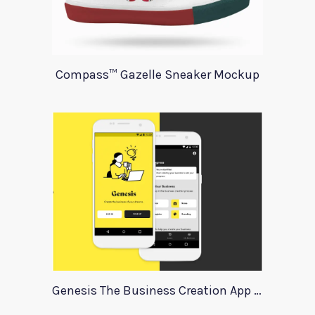
Compass™ Gazelle Sneaker Mockup
Genesis The Business Creation App Template