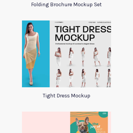
Folding Brochure Mockup Set
Tight Dress Mockup