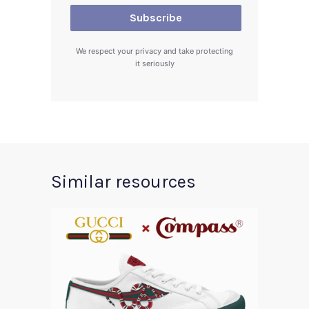
We respect your privacy and take protecting
it seriously
Similar resources