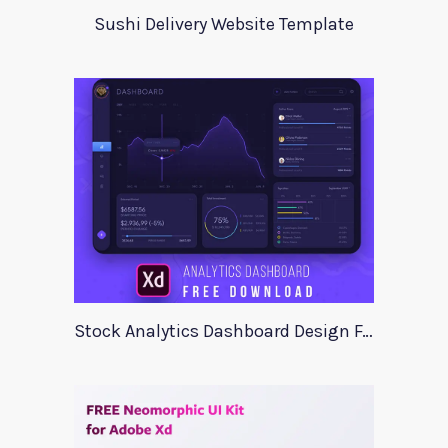
Sushi Delivery Website Template
Stock Analytics Dashboard Design For Xd