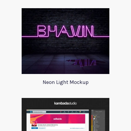
Neon Light Mockup