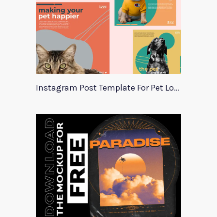
Instagram Post Template For Pet Lovers