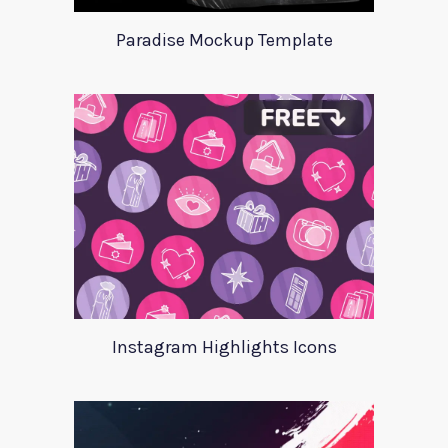
Paradise Mockup Template
Instagram Highlights Icons