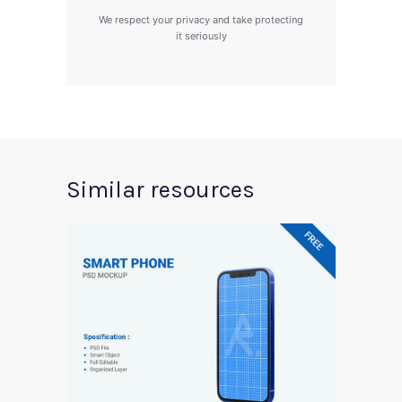
We respect your privacy and take protecting
it seriously
Similar resources