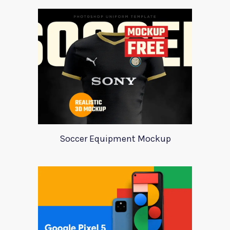
Soccer Equipment Mockup