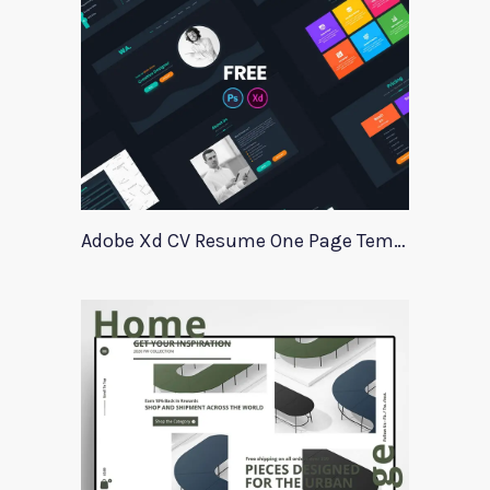
Adobe Xd CV Resume One Page Template