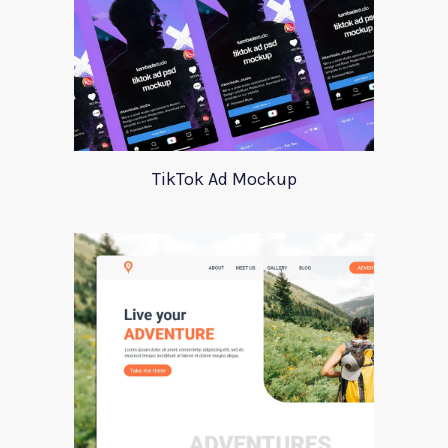
TikTok Ad Mockup