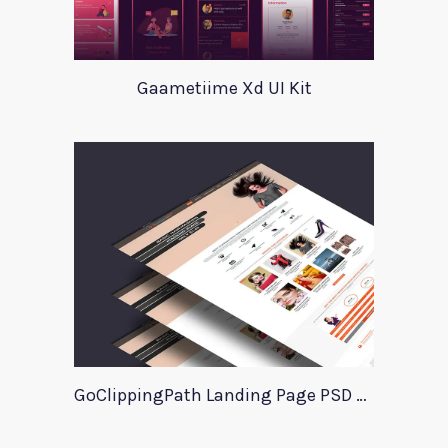
Gaametiime Xd UI Kit
GoClippingPath Landing Page PSD Template