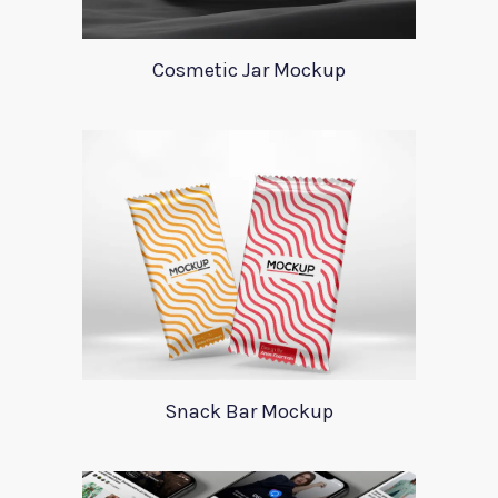
Cosmetic Jar Mockup
Snack Bar Mockup