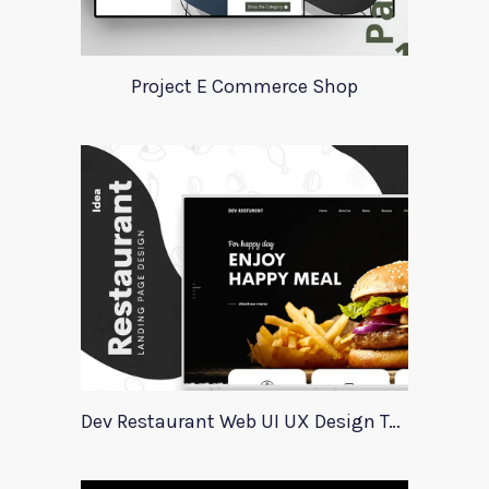
Project E Commerce Shop
Dev Restaurant Web UI UX Design Template