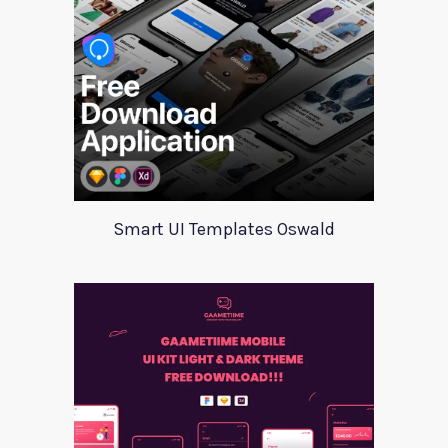
Smart UI Templates Oswald