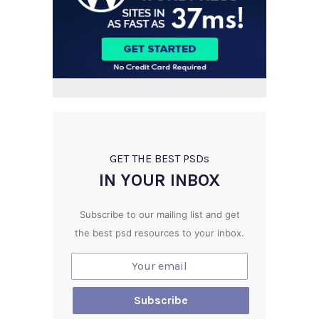
GET THE BEST PSD
s
IN YOUR INBOX
Subscribe to our mailing list and get
the best psd resources to your inbox.