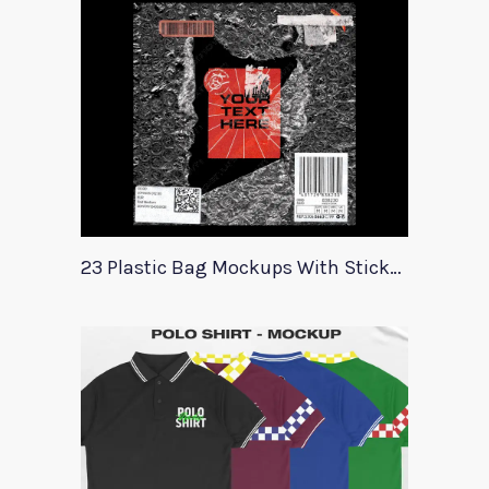
23 Plastic Bag Mockups With Stickers