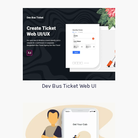
Dev Bus Ticket Web UI