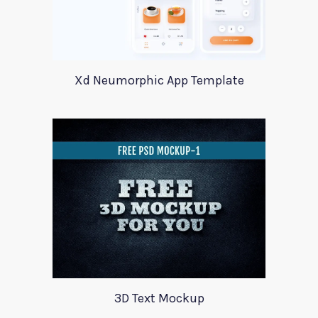
Xd Neumorphic App Template
3D Text Mockup