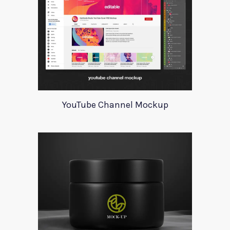
YouTube Channel Mockup