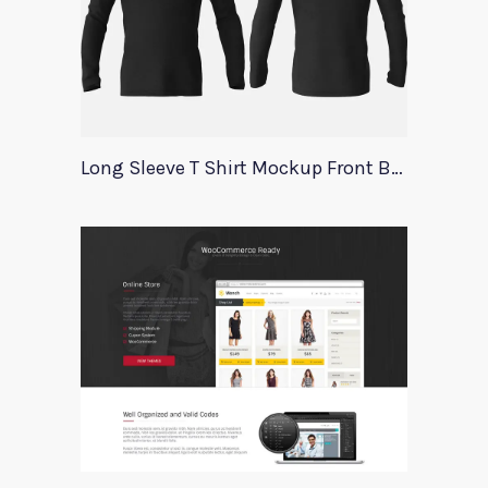
Long Sleeve T Shirt Mockup Front Back