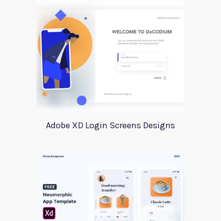
Adobe XD Login Screens Designs