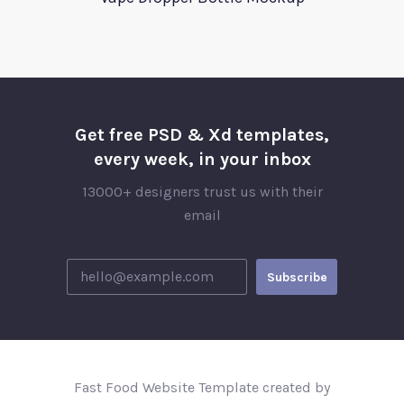
Get free PSD & Xd templates,
every week, in your inbox
13000+ designers trust us with their
email
Fast Food Website Template created by