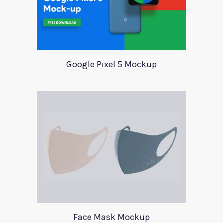
Google Pixel 5 Mockup
Face Mask Mockup