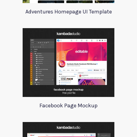
Adventures Homepage UI Template
Facebook Page Mockup