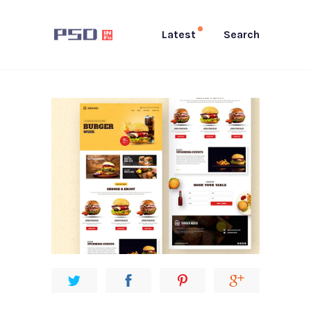
Latest
Search