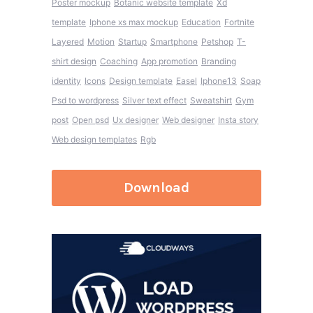
Poster mockup
Botanic website template
Xd
template
Iphone xs max mockup
Education
Fortnite
Layered
Motion
Startup
Smartphone
Petshop
T-
shirt design
Coaching
App promotion
Branding
identity
Icons
Design template
Easel
Iphone13
Soap
Psd to wordpress
Silver text effect
Sweatshirt
Gym
post
Open psd
Ux designer
Web designer
Insta story
Web design templates
Rgb
Download