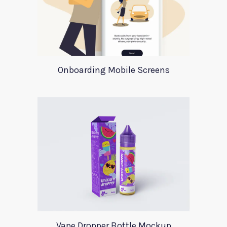
Onboarding Mobile Screens
Vape Dropper Bottle Mockup