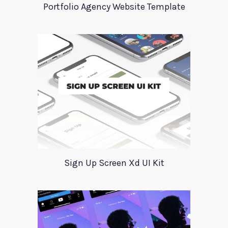
Portfolio Agency Website Template
Sign Up Screen Xd UI Kit