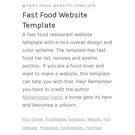
FAST FOOD WEBSITE TEMPLATE
Fast Food Website
Template
A fast food restaurant website
template with a nice overall design and
color scheme. The template has fast
food tier list, reviews and events
section.. If you are a food lover and
want to make a website, this template
can help you with that. Hey! Remember
you have to credit the author
Muhammad Haris
, a horse gets its horn
and becomes a unicorn.
,
,
,
,
Psd
Design
Psd Website Templates
Website
Psd
,
,
,
template
Photoshop
Food website
Fast food