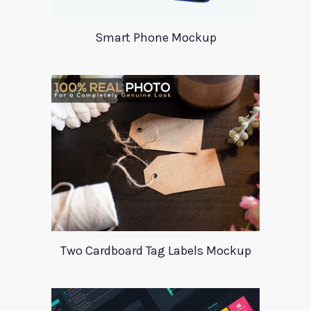
Smart Phone Mockup
Two Cardboard Tag Labels Mockup