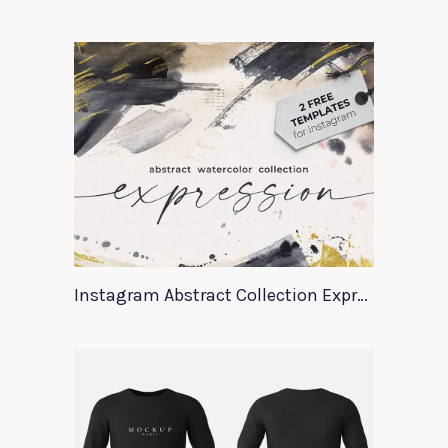
Instagram Abstract Collection Expression