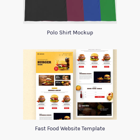
Polo Shirt Mockup
Fast Food Website Template