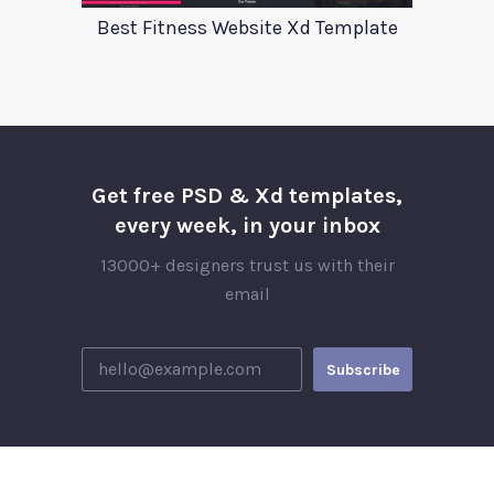
Best Fitness Website Xd Template
Get free PSD & Xd templates,
every week, in your inbox
13000+ designers trust us with their
email