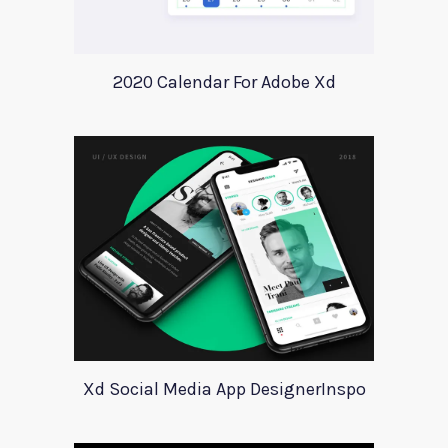
2020 Calendar For Adobe Xd
Xd Social Media App DesignerInspo