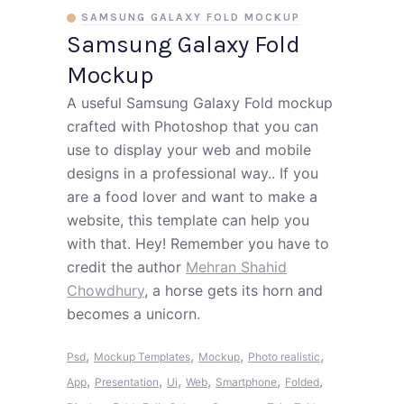
SAMSUNG GALAXY FOLD MOCKUP
Samsung Galaxy Fold
Mockup
A useful Samsung Galaxy Fold mockup
crafted with Photoshop that you can
use to display your web and mobile
designs in a professional way.. If you
are a food lover and want to make a
website, this template can help you
with that. Hey! Remember you have to
credit the author
Mehran Shahid
Chowdhury
, a horse gets its horn and
becomes a unicorn.
,
,
,
,
Psd
Mockup Templates
Mockup
Photo realistic
,
,
,
,
,
,
App
Presentation
Ui
Web
Smartphone
Folded