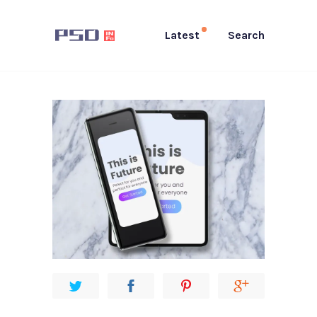
Latest
Search