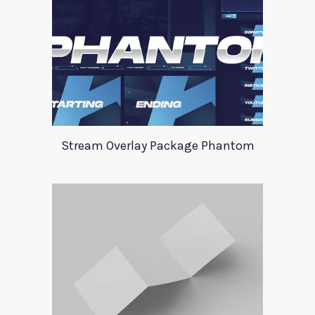
Stream Overlay Package Phantom