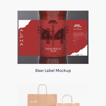
Beer Label Mockup