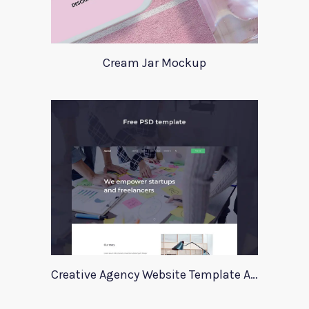
Cream Jar Mockup
Creative Agency Website Template Apriori