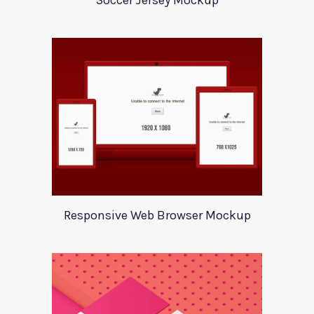
Soccer Jersey Mockup
Responsive Web Browser Mockup