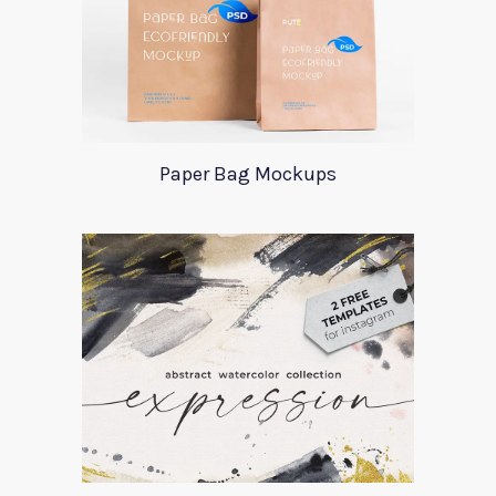
Paper Bag Mockups