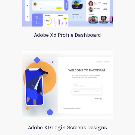
Adobe Xd Profile Dashboard
Adobe XD Login Screens Designs