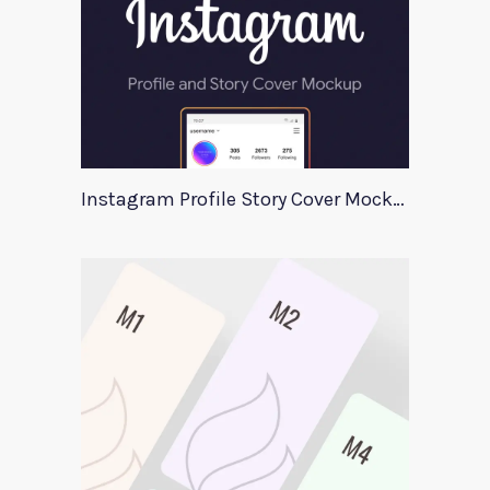
Instagram Profile Story Cover Mockup 2020