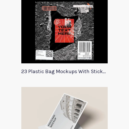
23 Plastic Bag Mockups With Stickers