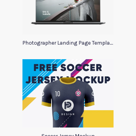
Photographer Landing Page Template For Xd