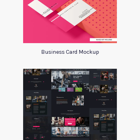
Business Card Mockup