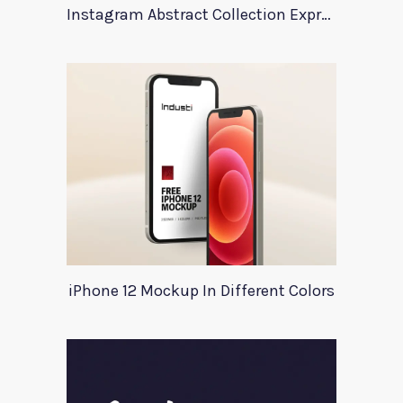
Instagram Abstract Collection Expression
iPhone 12 Mockup In Different Colors