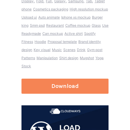
,
,
,
,
,
,
Display
Fold
Full
Galaxy
Samsung
Tab
Tablet
phone
Cosmetics packaging
High resolution mockup
Upload ui
Auto animate
Iphone xs mockup
Burger
king
Smm psd
Restaurant
Coffee mockup
Glass
Use
Readymade
Can mockup
Active shirt
Spotify
Fitness
Hoodie
Proposal template
Brand identity
design
Key visual
Music
Scenes
Drink
Gym post
Patterns
Manipulation
Shirt design
Mugshot
Yoga
Stock
Download