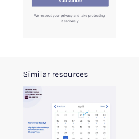
We respect your privacy and take protecting
it seriously
Similar resources