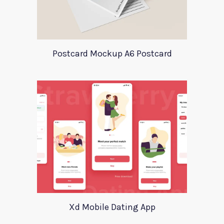
Postcard Mockup A6 Postcard
Xd Mobile Dating App