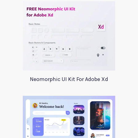
Neomorphic UI Kit For Adobe Xd