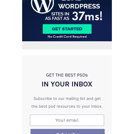
GET THE BEST PSD
s
IN YOUR INBOX
Subscribe to our mailing list and get
the best psd resources to your inbox.