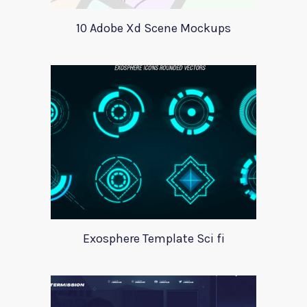
10 Adobe Xd Scene Mockups
Exosphere Template Sci fi