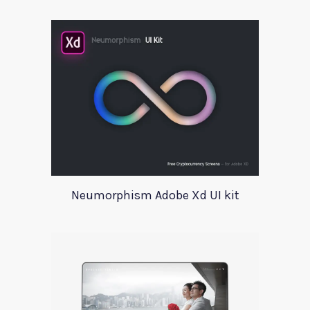
Neumorphism Adobe Xd UI kit