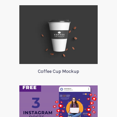
Coffee Cup Mockup