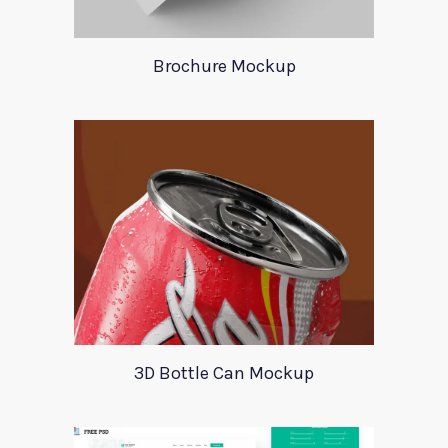
Brochure Mockup
3D Bottle Can Mockup