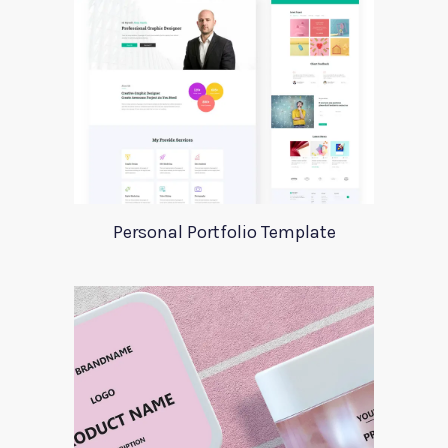
Personal Portfolio Template