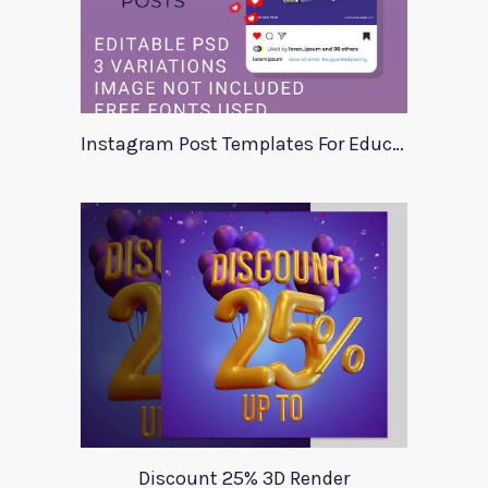
Instagram Post Templates For Education
Discount 25% 3D Render