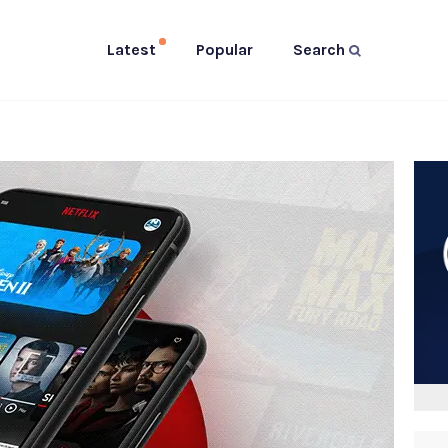
Latest
Popular
Search