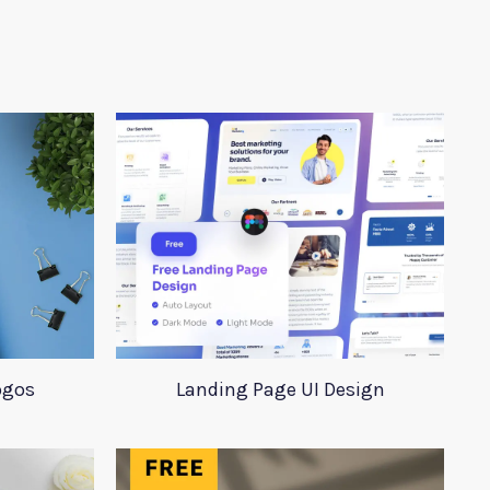
ogos
Landing Page UI Design