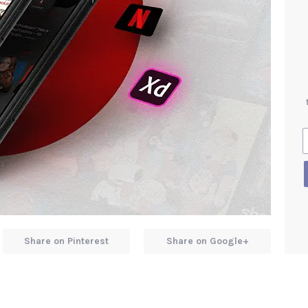
Share on Pinterest
Share on Google+