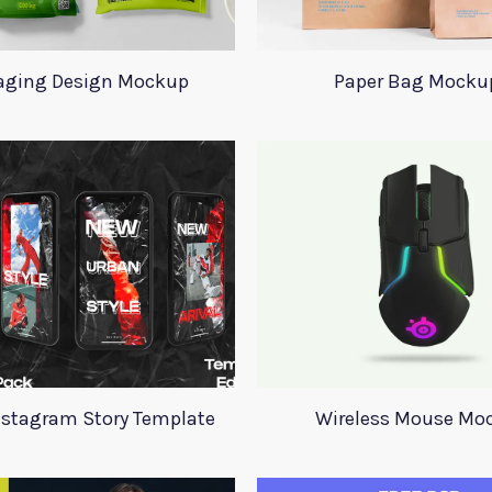
aging Design Mockup
Paper Bag Mocku
nstagram Story Template
Wireless Mouse Mo