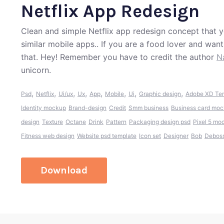
Netflix App Redesign
Clean and simple Netflix app redesign concept that y
similar mobile apps.. If you are a food lover and wan
that. Hey! Remember you have to credit the author
N
unicorn.
,
,
,
,
,
,
,
,
Psd
Netflix
Ui/ux
Ux
App
Mobile
Ui
Graphic design
Adobe XD Te
Identity mockup
Brand-design
Credit
Smm business
Business card mo
design
Texture
Octane
Drink
Pattern
Packaging design psd
Pixel 5 mo
Fitness web design
Website psd template
Icon set
Designer
Bob
Debos
Download