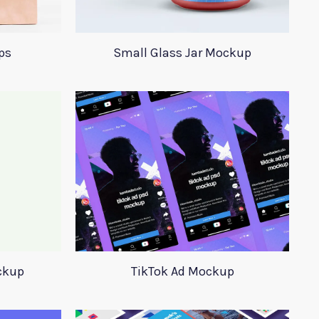
ps
Small Glass Jar Mockup
ckup
TikTok Ad Mockup