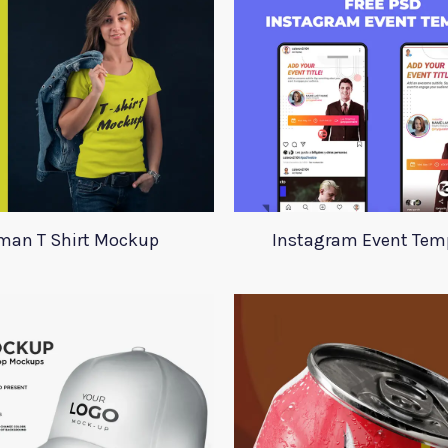
an T Shirt Mockup
Instagram Event Tem