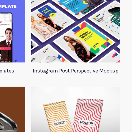
plates
Instagram Post Perspective Mockup