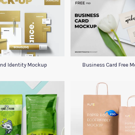
nd Identity Mockup
Business Card Free 