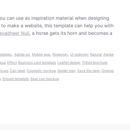
ou can use as inspiration material when designing
t to make a website, this template can help you with
avadheer Nuli
, a horse gets its horn and becomes a
,
,
,
,
mplates
Adobe xd
Mobile app
Redesign
Ui redesign
Natural
Adobe
ckup
Effect
Business card template
Leaflet design
Trifold brochure
ckups
Can label
Cosmetic mockup
Spider man
Save the date
Original
s
Stream template
Beer can mockup