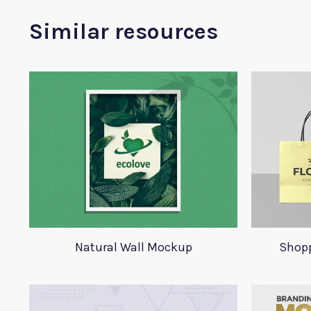
Similar resources
Natural Wall Mockup
Shop