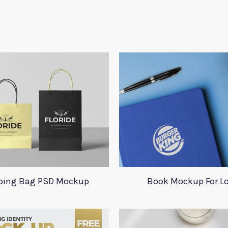
ping Bag PSD Mockup
Book Mockup For L