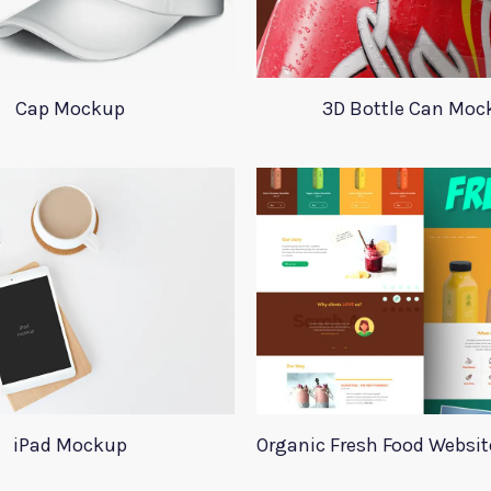
Cap Mockup
3D Bottle Can Moc
iPad Mockup
Organic Fresh Food Websi