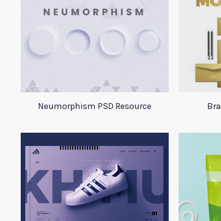
Neumorphism PSD Resource
Bra