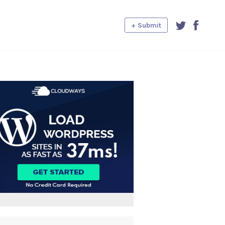
+ Submit