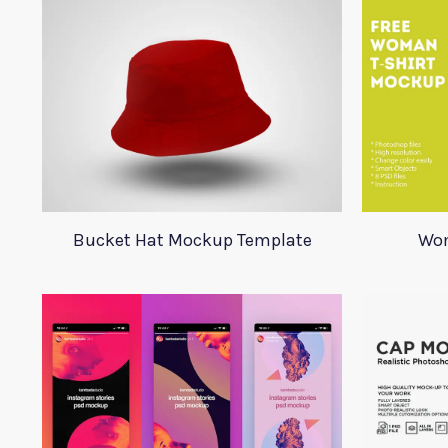
Bucket Hat Mockup Template
Wom