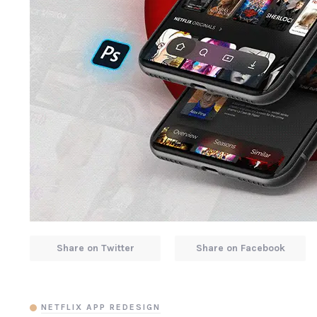
Share on Twitter
Share on Facebook
NETFLIX APP REDESIGN