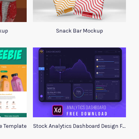
kup
Snack Bar Mockup
te Template
Stock Analytics Dashboard Design For Xd