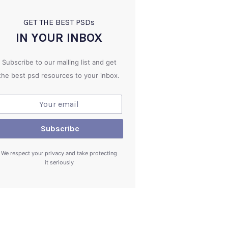
GET THE BEST PSD
s
IN YOUR INBOX
Subscribe to our mailing list and get
the best psd resources to your inbox.
We respect your privacy and take protecting
it seriously