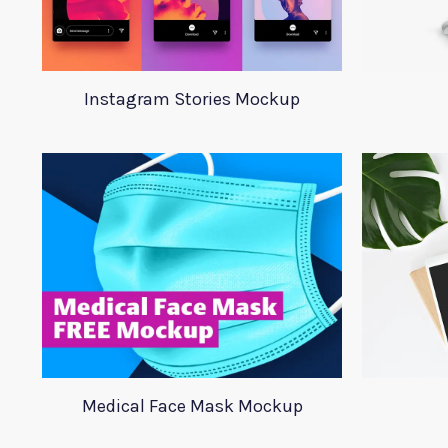
Instagram Stories Mockup
Medical Face Mask Mockup