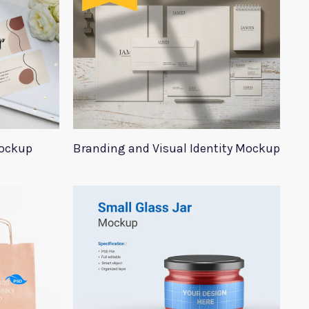
Mockup
Branding and Visual Identity Mockup