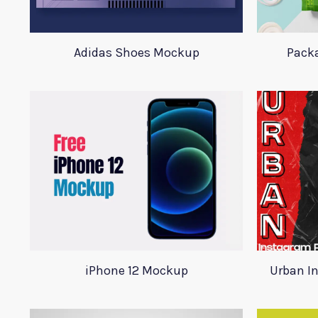
Adidas Shoes Mockup
Pack
iPhone 12 Mockup
Urban I