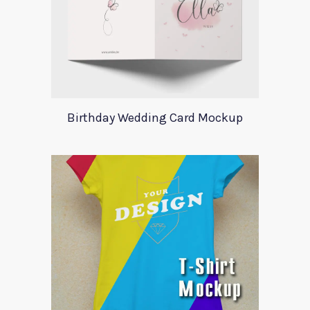
Birthday Wedding Card Mockup