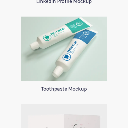
LinkedIn Profile Mockup
Toothpaste Mockup