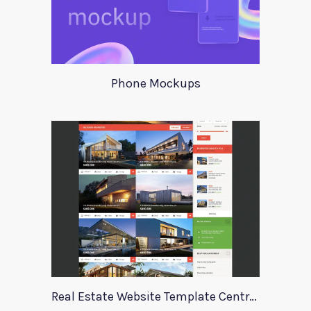
Phone Mockups
Real Estate Website Template Centrum