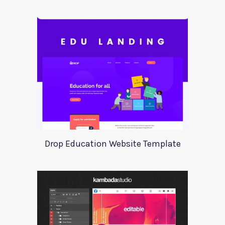
Drop Education Website Template