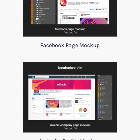
Facebook Page Mockup