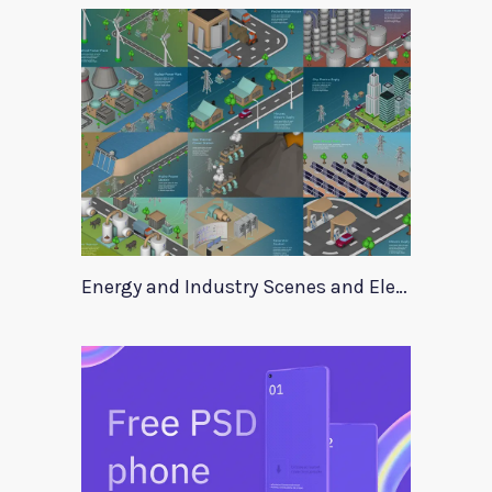
Energy and Industry Scenes and Elements