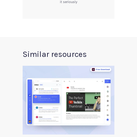
it seriously
Similar resources