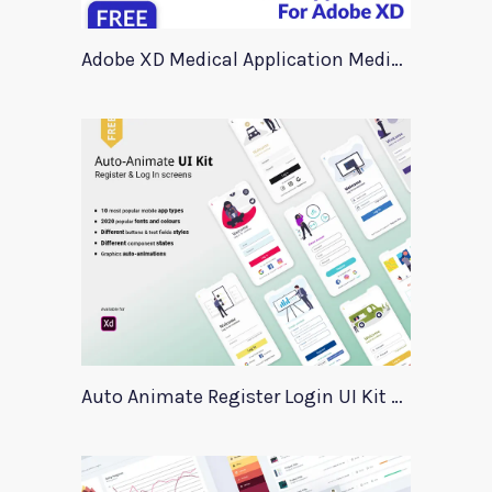
Adobe XD Medical Application Medica
Auto Animate Register Login UI Kit For Adobe XD