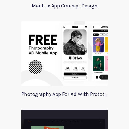
Mailbox App Concept Design
Photography App For Xd With Prototype