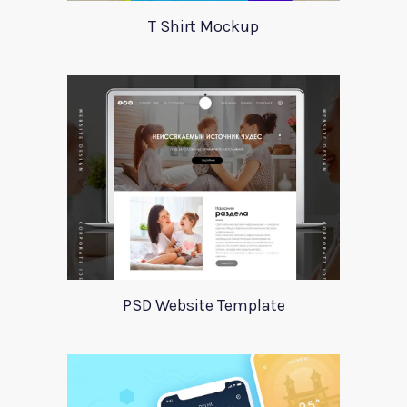
T Shirt Mockup
PSD Website Template