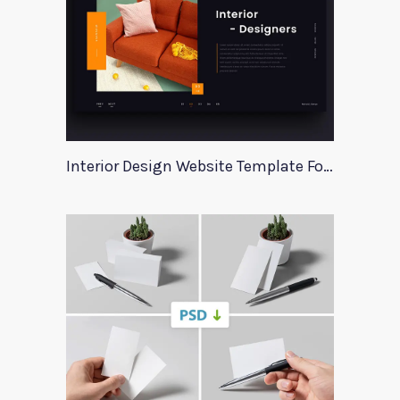
Interior Design Website Template For Adobe Xd