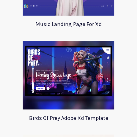
Music Landing Page For Xd
Birds Of Prey Adobe Xd Template