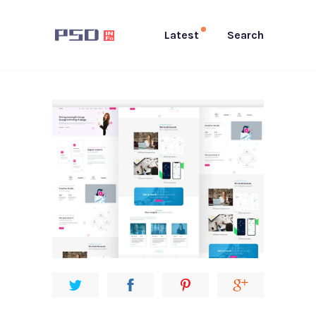
Latest
Search