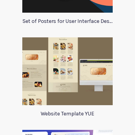
Set of Posters for User Interface Design
Website Template YUE