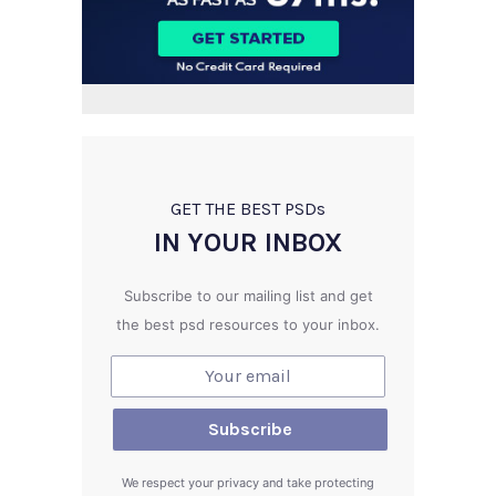
GET THE BEST PSD
s
IN YOUR INBOX
Subscribe to our mailing list and get
the best psd resources to your inbox.
We respect your privacy and take protecting