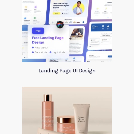
Landing Page UI Design