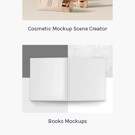
Cosmetic Mockup Scene Creator
Books Mockups