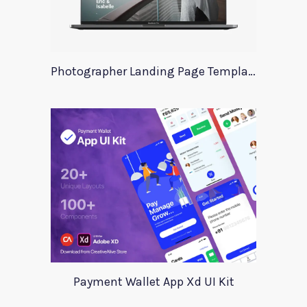
Photographer Landing Page Template For Xd
Payment Wallet App Xd UI Kit