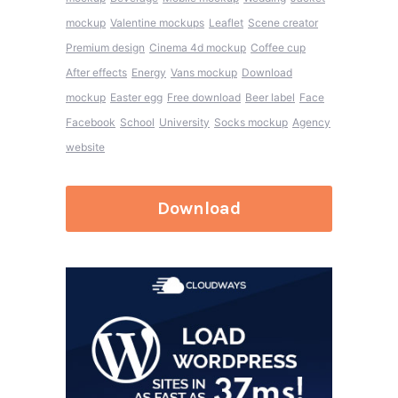
mockup
Valentine mockups
Leaflet
Scene creator
Premium design
Cinema 4d mockup
Coffee cup
After effects
Energy
Vans mockup
Download
mockup
Easter egg
Free download
Beer label
Face
Facebook
School
University
Socks mockup
Agency
website
Download