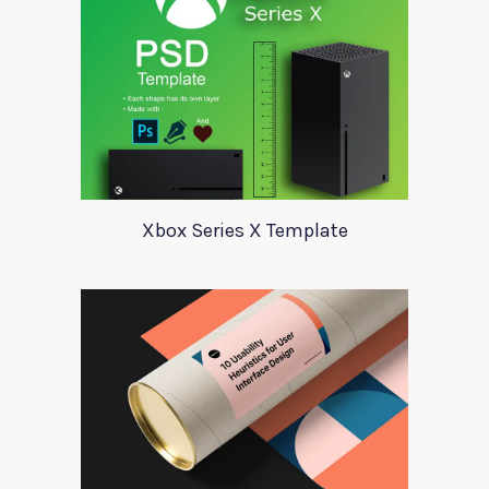
Xbox Series X Template