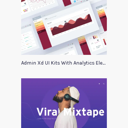
Admin Xd UI Kits With Analytics Elements