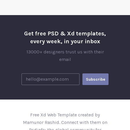
Get free PSD & Xd templates,
every week, in your inbox
13000+ designers trust us with their
email
Free Xd Web Template created by
Mamunor Rashid. Connect with them on
Psdinfo; the global community for