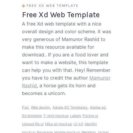
FREE XD WEB TEMPLATE
Free Xd Web Template
A free Xd web template with a nice
overall design and color scheme. It was
very generous of Mamunor Rashid to
make this resource available for
download.. If you are a food lover and
want to make a website, this template
can help you with that. Hey! Remember
you have to credit the author
Mamunor
Rashid
, a horse gets its horn and
becomes a unicorn.
,
,
,
,
Psd
Web design
Adobe XD Templates
Adobe xd
Xd template
T-shirt mockup
Labels
Pricing ui
Upload file ui
Nike air mockup
Ui-kit
Identity
mockup
Beverage
Mobile mockup
Wedding
Jacket