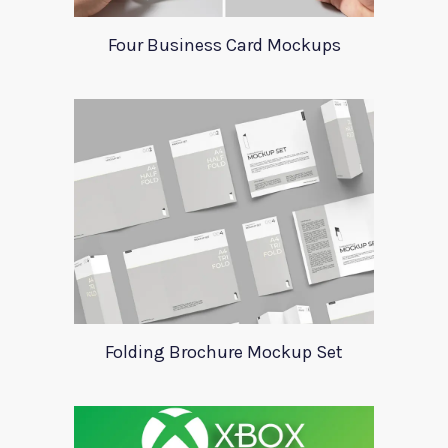
Four Business Card Mockups
Folding Brochure Mockup Set