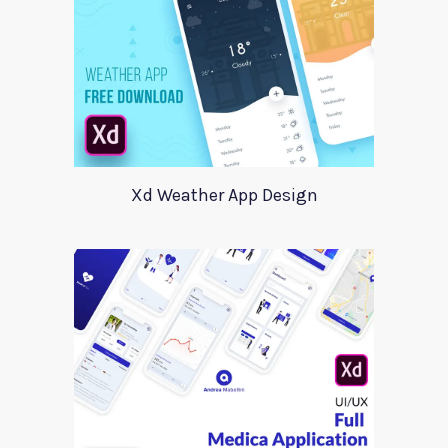
Xd Weather App Design