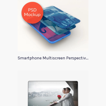
Smartphone Multiscreen Perspective Mockup