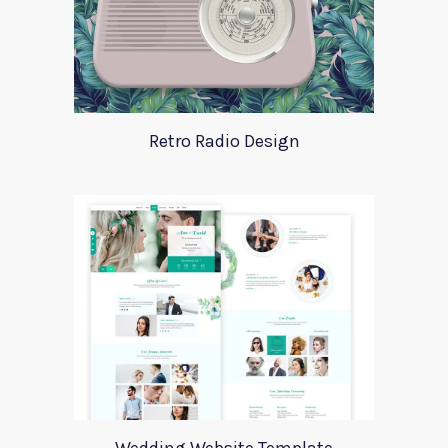
Retro Radio Design