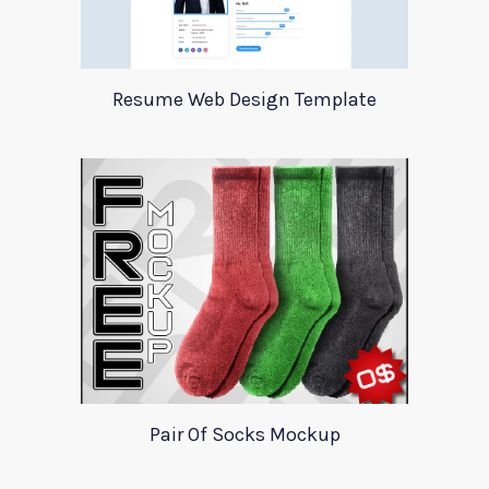
Resume Web Design Template
Pair Of Socks Mockup