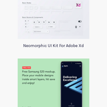
Neomorphic UI Kit For Adobe Xd