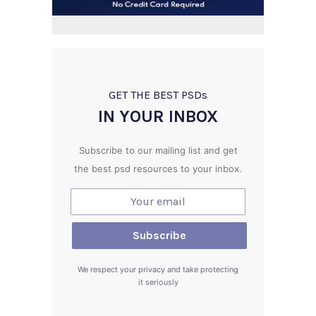
GET THE BEST PSD
s
IN YOUR INBOX
Subscribe to our mailing list and get
the best psd resources to your inbox.
We respect your privacy and take protecting
it seriously