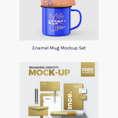
Enamel Mug Mockup Set