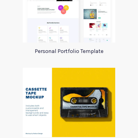
Personal Portfolio Template