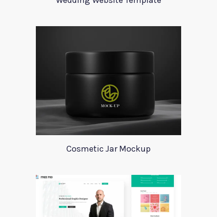
Wedding Website Template
Cosmetic Jar Mockup