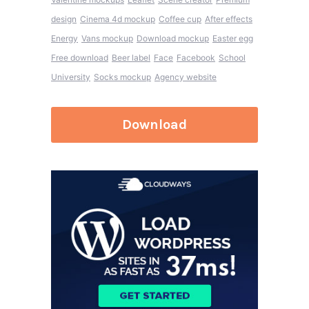
design
Cinema 4d mockup
Coffee cup
After effects
Energy
Vans mockup
Download mockup
Easter egg
Free download
Beer label
Face
Facebook
School
University
Socks mockup
Agency website
Download