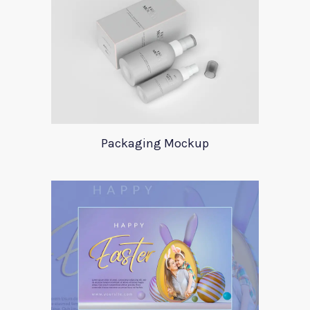
Packaging Mockup