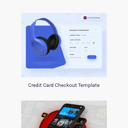
Credit Card Checkout Template