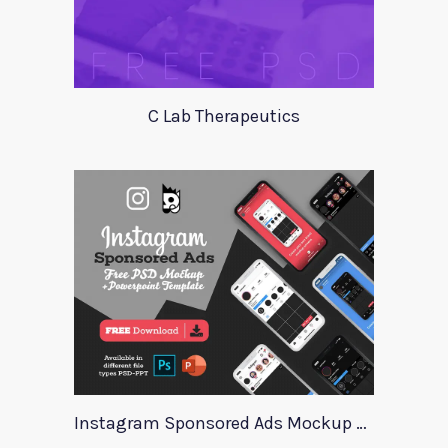
C Lab Therapeutics
Instagram Sponsored Ads Mockup Template