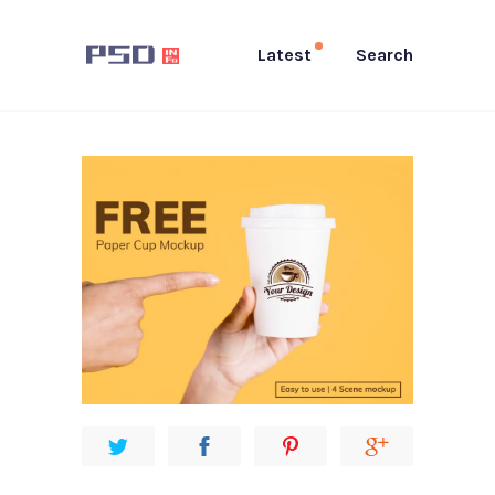
Latest
Search