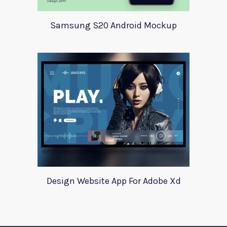
Samsung S20 Android Mockup
Design Website App For Adobe Xd