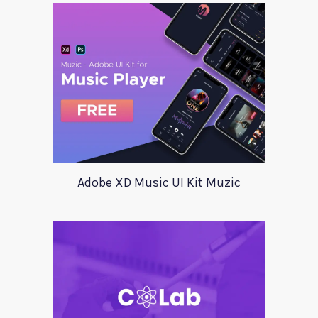
Adobe XD Music UI Kit Muzic