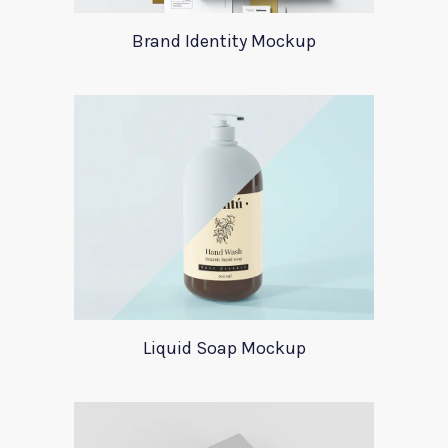
Brand Identity Mockup
Liquid Soap Mockup