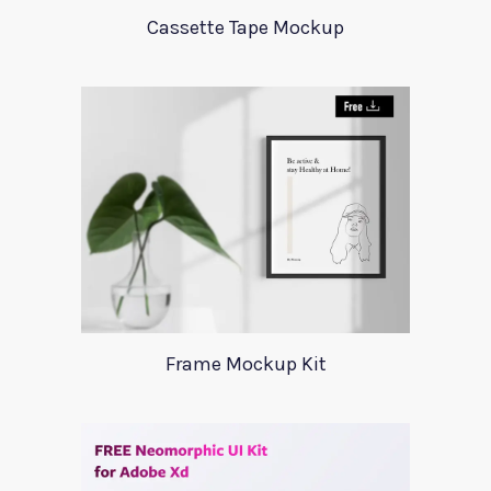
Cassette Tape Mockup
Frame Mockup Kit