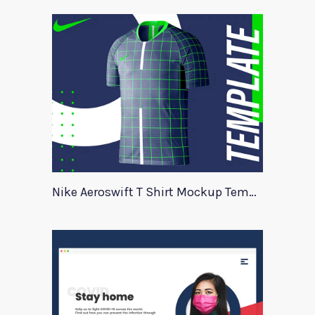
Nike Aeroswift T Shirt Mockup Template