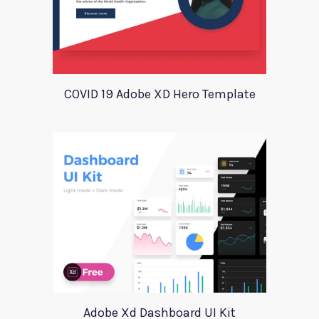
COVID 19 Adobe XD Hero Template
Adobe Xd Dashboard UI Kit