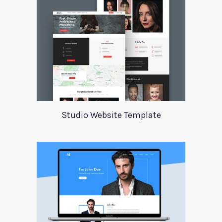
Studio Website Template