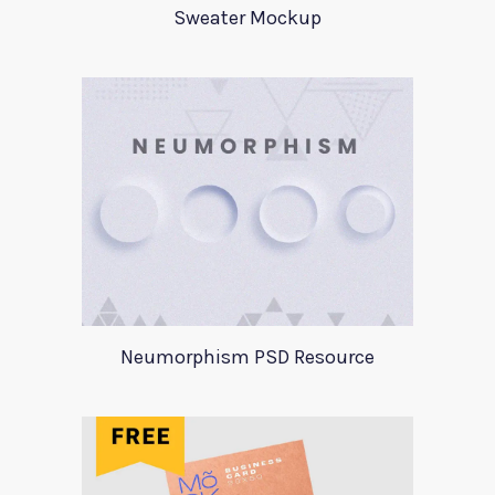
Sweater Mockup
Neumorphism PSD Resource