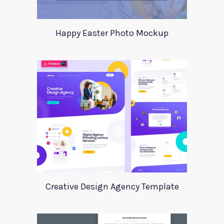
Happy Easter Photo Mockup
Creative Design Agency Template