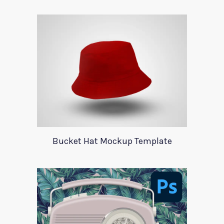
Bucket Hat Mockup Template