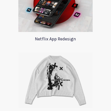
Netflix App Redesign