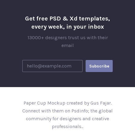
Get free PSD & Xd templates,
every week, in your inbox
13000+ designers trust us with their
email
Paper Cup Mockup created by Gus Fajar.
Connect with them on Psdinfo; the global
community for designers and creative
professionals..