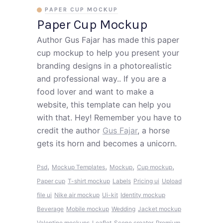
PAPER CUP MOCKUP
Paper Cup Mockup
Author Gus Fajar has made this paper
cup mockup to help you present your
branding designs in a photorealistic
and professional way.. If you are a
food lover and want to make a
website, this template can help you
with that. Hey! Remember you have to
credit the author
Gus Fajar
, a horse
gets its horn and becomes a unicorn.
,
,
,
,
Psd
Mockup Templates
Mockup
Cup mockup
Paper cup
T-shirt mockup
Labels
Pricing ui
Upload
file ui
Nike air mockup
Ui-kit
Identity mockup
Beverage
Mobile mockup
Wedding
Jacket mockup
Valentine mockups
Leaflet
Scene creator
Premium