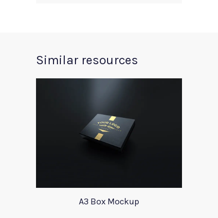
Similar resources
A3 Box Mockup