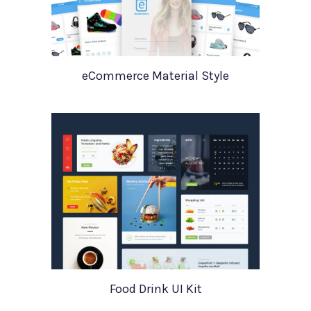
eCommerce Material Style
Food Drink UI Kit