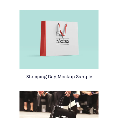
Shopping Bag Mockup Sample