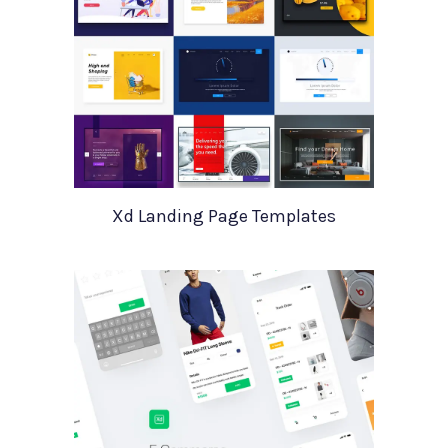
Xd Landing Page Templates