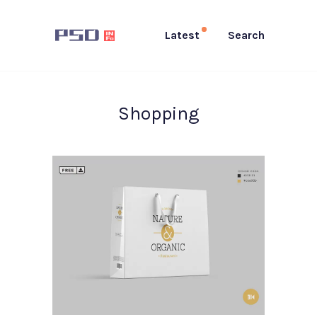
Latest
Search
Shopping