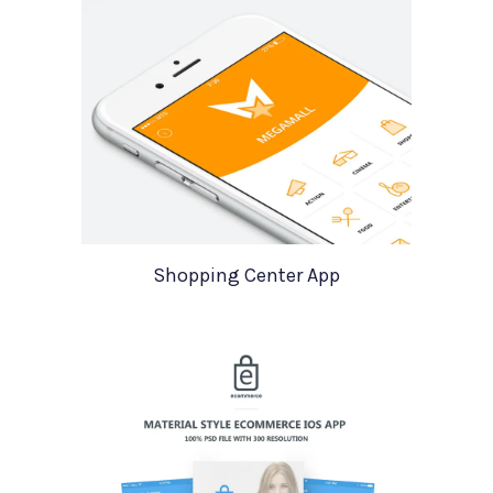
Shopping Center App