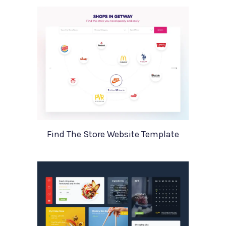
Find The Store Website Template