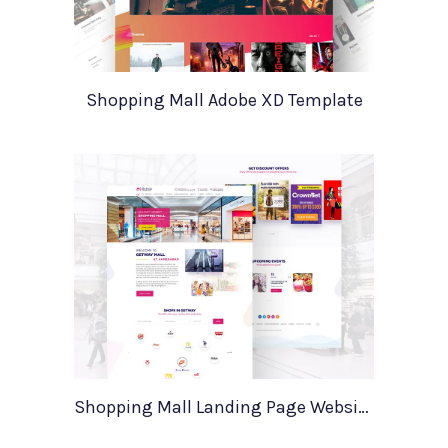
Shopping Mall Adobe XD Template
Shopping Mall Landing Page Website Template