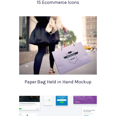
15 Ecommerce Icons
Paper Bag Held in Hand Mockup