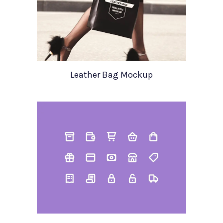
Leather Bag Mockup