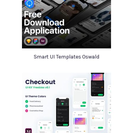
Smart UI Templates Oswald