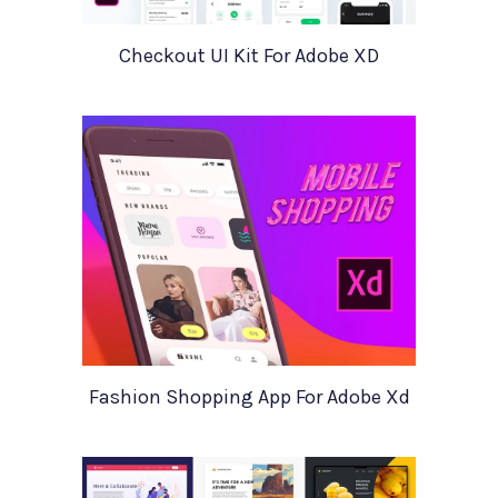
Checkout UI Kit For Adobe XD
Fashion Shopping App For Adobe Xd