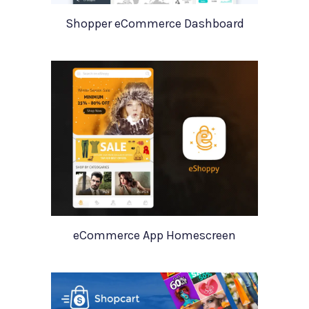
Shopper eCommerce Dashboard
eCommerce App Homescreen