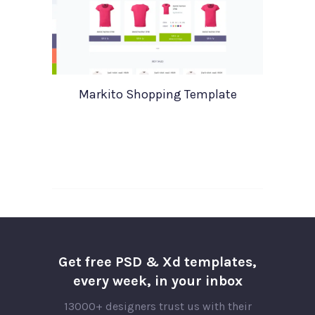
Markito Shopping Template
Get free PSD & Xd templates,
every week, in your inbox
13000+ designers trust us with their