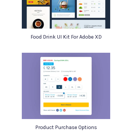
Food Drink UI Kit For Adobe XD
Product Purchase Options