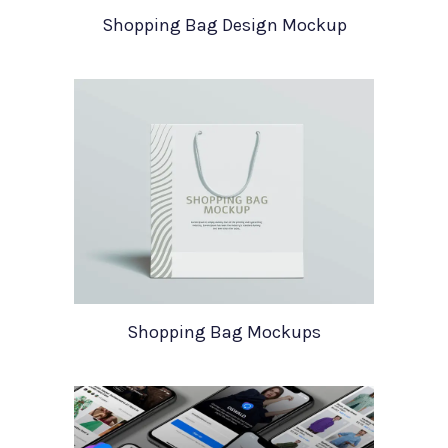
Shopping Bag Design Mockup
Shopping Bag Mockups