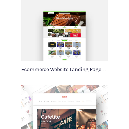
Ecommerce Website Landing Page Template