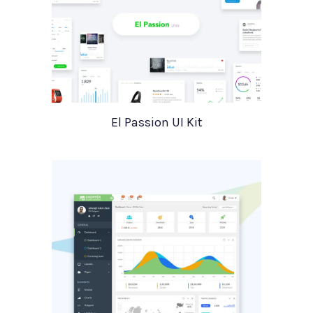
El Passion UI Kit