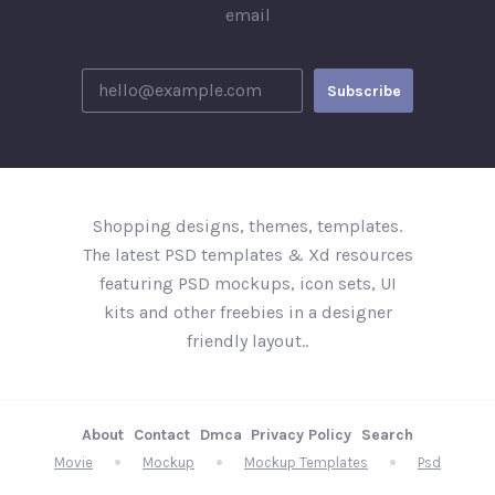
email
Shopping designs, themes, templates.
The latest PSD templates & Xd resources
featuring PSD mockups, icon sets, UI
kits and other freebies in a designer
friendly layout..
About
Contact
Dmca
Privacy Policy
Search
Movie
Mockup
Mockup Templates
Psd