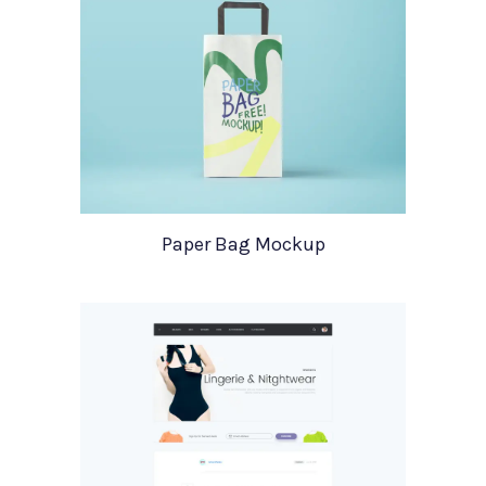
Paper Bag Mockup