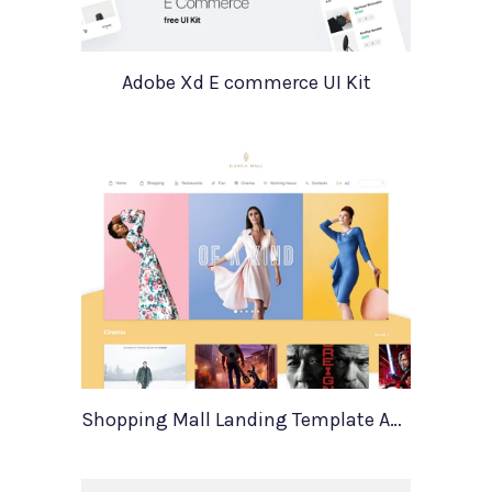
Adobe Xd E commerce UI Kit
Shopping Mall Landing Template Adobe Xd Resource