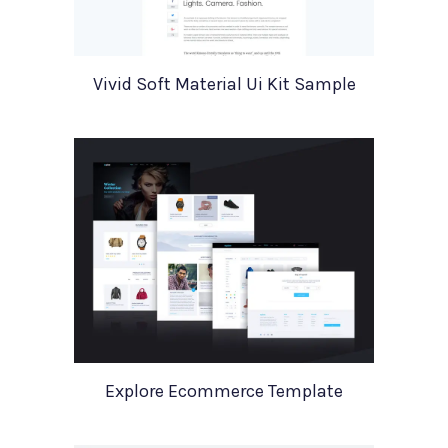
Vivid Soft Material Ui Kit Sample
Explore Ecommerce Template