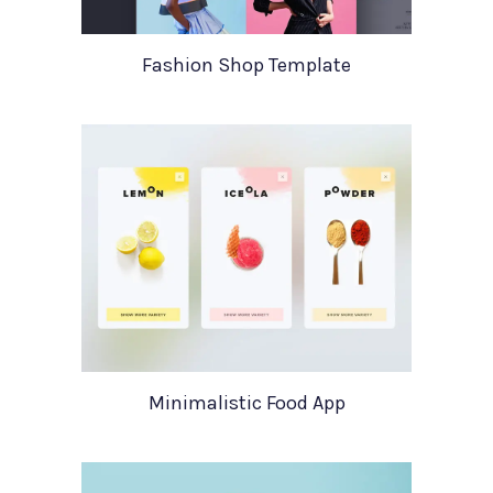
Fashion Shop Template
Minimalistic Food App