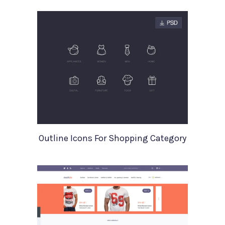
Outline Icons For Shopping Category