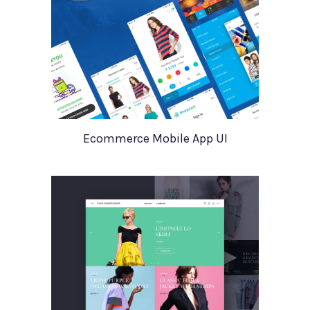
Ecommerce Mobile App UI