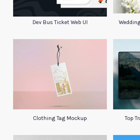
Dev Bus Ticket Web UI
Wedding
Clothing Tag Mockup
Top T