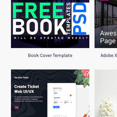
Book Cover Template
Adobe X