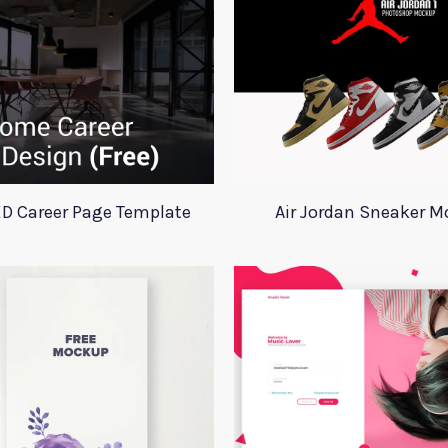
D Career Page Template
Air Jordan Sneaker 