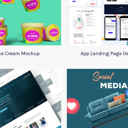
ce Cream Mockup
App Landing Page D