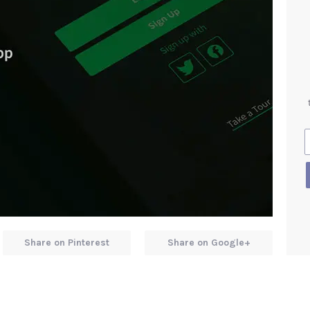
Share on Pinterest
Share on Google+