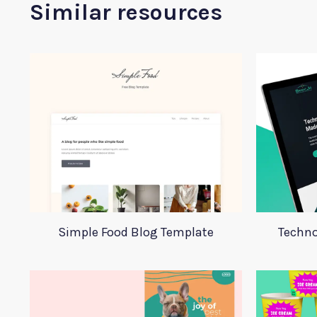
Similar resources
Simple Food Blog Template
Techno