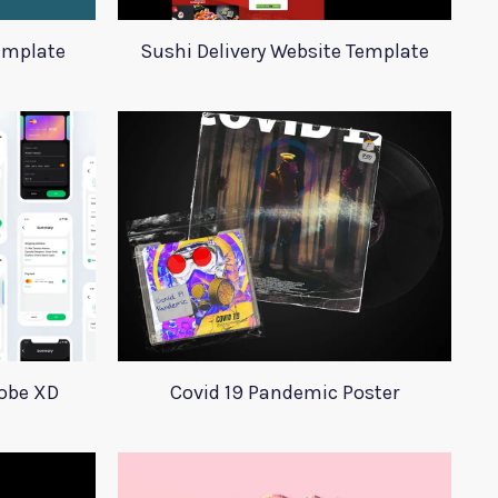
emplate
Sushi Delivery Website Template
dobe XD
Covid 19 Pandemic Poster