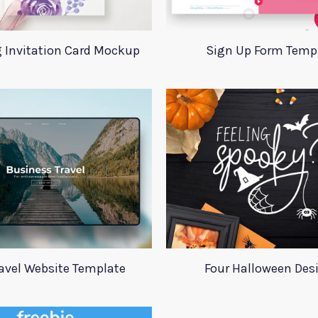
 Invitation Card Mockup
Sign Up Form Temp
ravel Website Template
Four Halloween Des