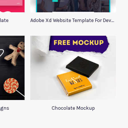
late
Adobe Xd Website Template For Developers
igns
Chocolate Mockup