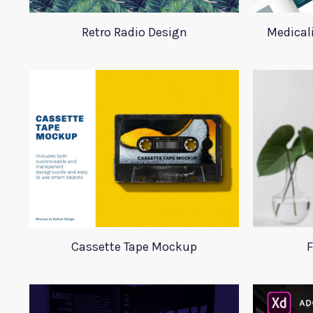
Retro Radio Design
Medical
Cassette Tape Mockup
F