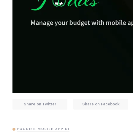
Share on Twitter
Share on Facebook
FOODIES MOBILE APP UI