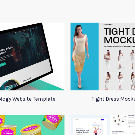
logy Website Template
Tight Dress Mock