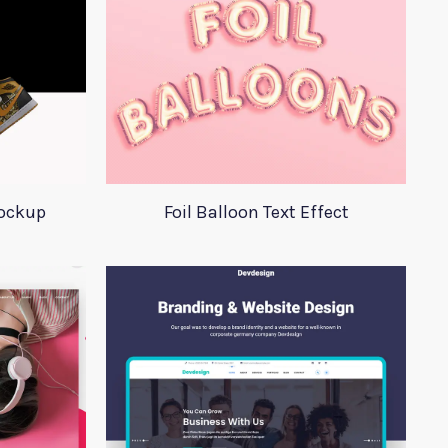
Mockup
Foil Balloon Text Effect