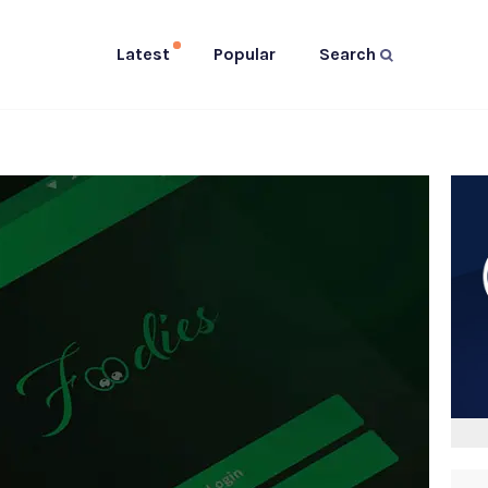
Latest
Popular
Search