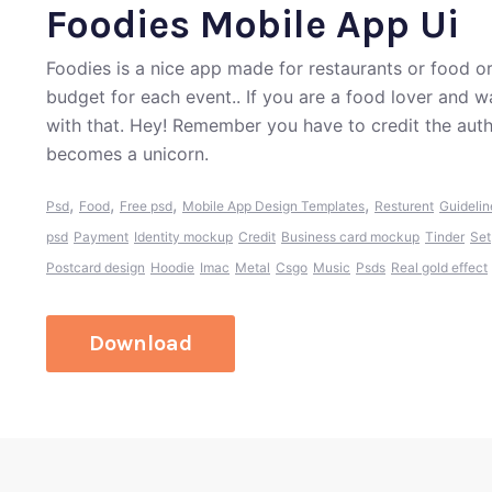
Foodies Mobile App Ui
Foodies is a nice app made for restaurants or food o
budget for each event.. If you are a food lover and 
with that. Hey! Remember you have to credit the aut
becomes a unicorn.
,
,
,
,
Psd
Food
Free psd
Mobile App Design Templates
Resturent
Guidelin
psd
Payment
Identity mockup
Credit
Business card mockup
Tinder
Set
Postcard design
Hoodie
Imac
Metal
Csgo
Music
Psds
Real gold effect
Download