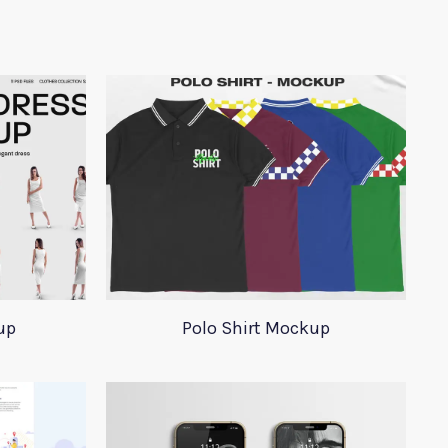
up
Polo Shirt Mockup