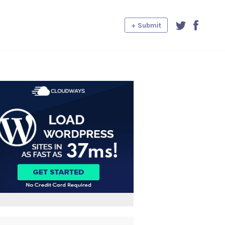
+ Submit