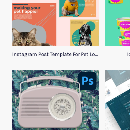
Instagram Post Template For Pet Lovers
I