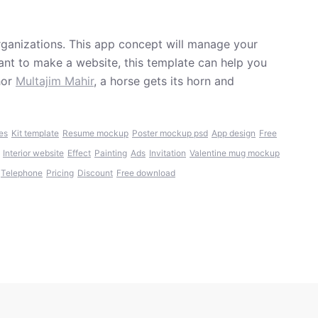
rganizations. This app concept will manage your
want to make a website, this template can help you
hor
Multajim Mahir
, a horse gets its horn and
es
Kit template
Resume mockup
Poster mockup psd
App design
Free
Interior website
Effect
Painting
Ads
Invitation
Valentine mug mockup
Telephone
Pricing
Discount
Free download