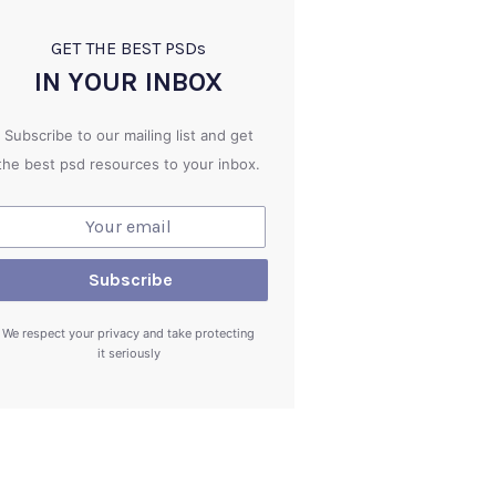
GET THE BEST PSD
s
IN YOUR INBOX
Subscribe to our mailing list and get
the best psd resources to your inbox.
We respect your privacy and take protecting
it seriously