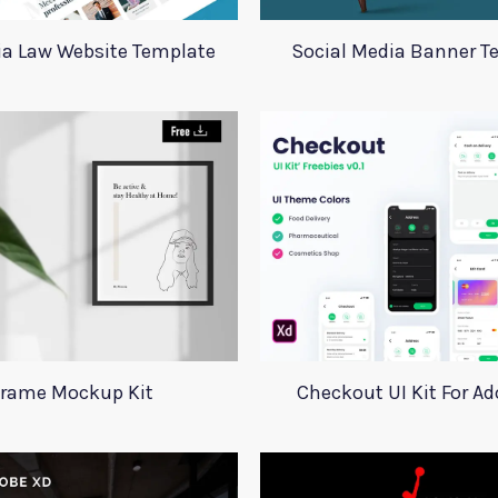
ia Law Website Template
Social Media Banner T
rame Mockup Kit
Checkout UI Kit For A