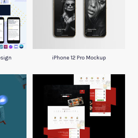
esign
iPhone 12 Pro Mockup