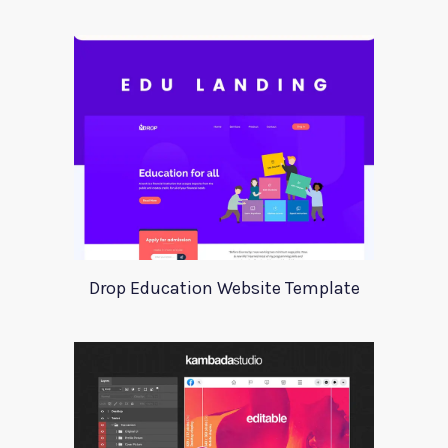
Drop Education Website Template