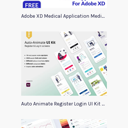
Adobe XD Medical Application Medica
Auto Animate Register Login UI Kit For Adobe XD