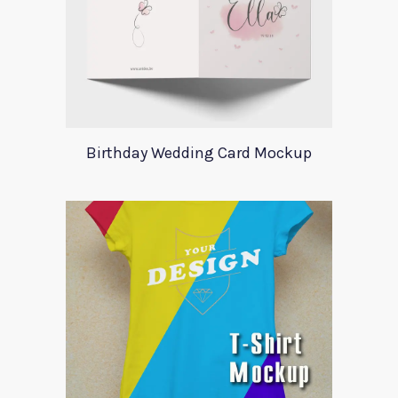
Birthday Wedding Card Mockup