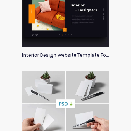
Interior Design Website Template For Adobe Xd