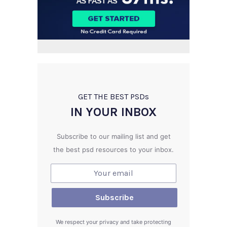
GET THE BEST PSD
s
IN YOUR INBOX
Subscribe to our mailing list and get
the best psd resources to your inbox.
We respect your privacy and take protecting