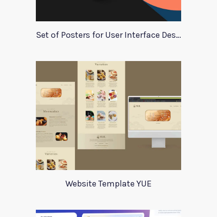
Set of Posters for User Interface Design
Website Template YUE