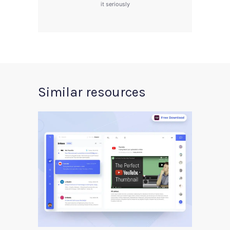
it seriously
Similar resources