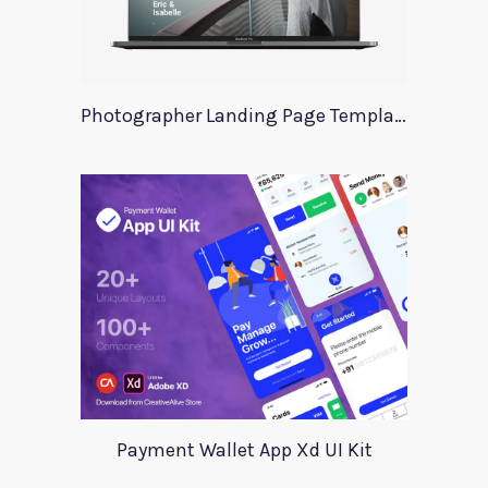
Photographer Landing Page Template For Xd
Payment Wallet App Xd UI Kit