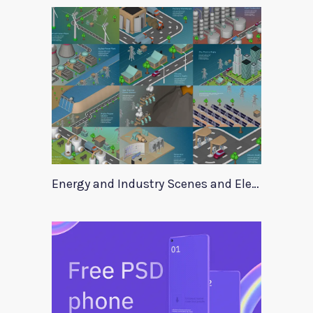
Energy and Industry Scenes and Elements