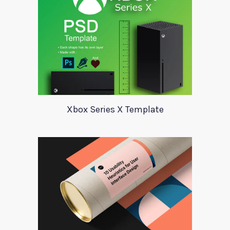
Xbox Series X Template