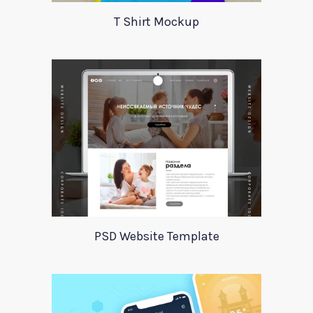
T Shirt Mockup
PSD Website Template