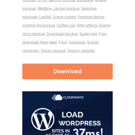
mockup
Wedding
Jacket mockup
Valentine
mockups
Leaflet
Scene creator
Premium design
Cinema 4d mockup
Coffee cup
After effects
Energy
Vans mockup
Download mockup
Easter egg
Free
download
Beer label
Face
Facebook
School
University
Socks mockup
Agency website
Download