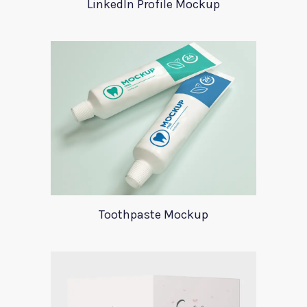
LinkedIn Profile Mockup
Toothpaste Mockup