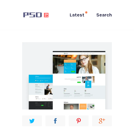
Latest
Search