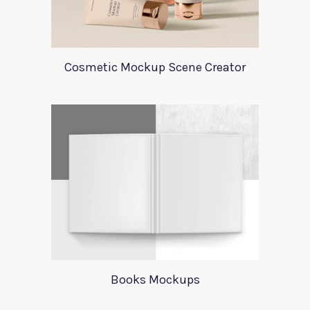
Cosmetic Mockup Scene Creator
Books Mockups