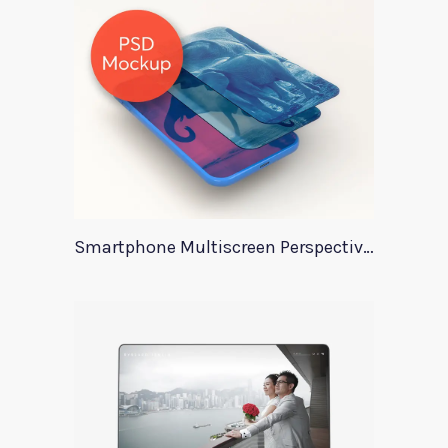
Smartphone Multiscreen Perspective Mockup