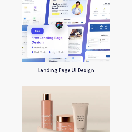
Landing Page UI Design