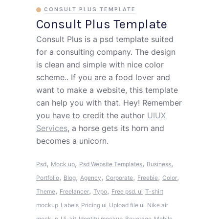
CONSULT PLUS TEMPLATE
Consult Plus Template
Consult Plus is a psd template suited
for a consulting company. The design
is clean and simple with nice color
scheme.. If you are a food lover and
want to make a website, this template
can help you with that. Hey! Remember
you have to credit the author
UIUX
Services
, a horse gets its horn and
becomes a unicorn.
,
,
,
,
Psd
Mock up
Psd Website Templates
Business
,
,
,
,
,
,
Portfolio
Blog
Agency
Corporate
Freebie
Color
,
,
,
Theme
Freelancer
Typo
Free psd. ui
T-shirt
mockup
Labels
Pricing ui
Upload file ui
Nike air
mockup
Ui-kit
Identity mockup
Beverage
Mobile