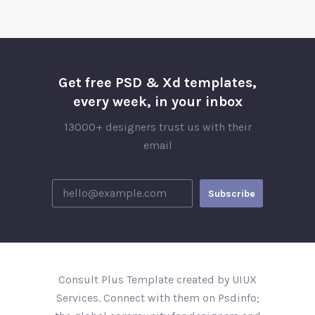
Get free PSD & Xd templates,
every week, in your inbox
13000+ designers trust us with their
email
Consult Plus Template created by UIUX
Services. Connect with them on Psdinfo;