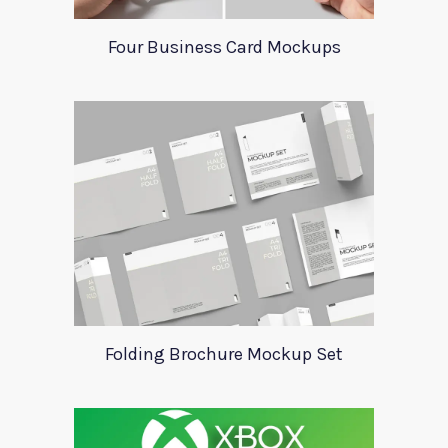
Four Business Card Mockups
Folding Brochure Mockup Set