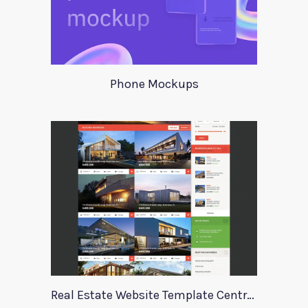
Phone Mockups
Real Estate Website Template Centrum