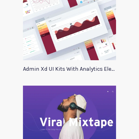
Admin Xd UI Kits With Analytics Elements