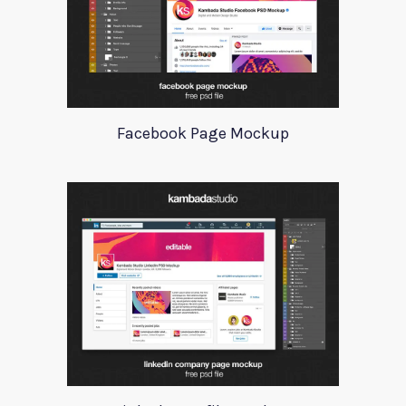
Facebook Page Mockup