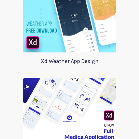
Xd Weather App Design