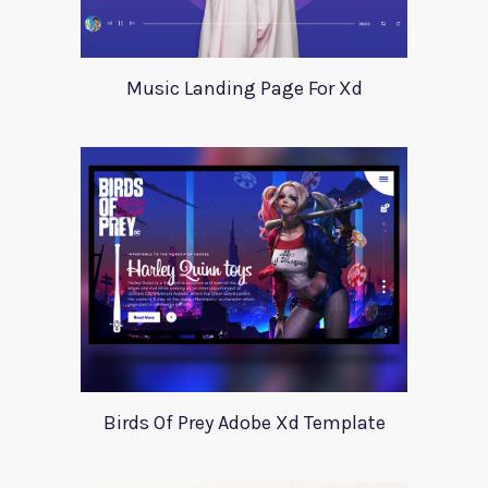
Music Landing Page For Xd
Birds Of Prey Adobe Xd Template