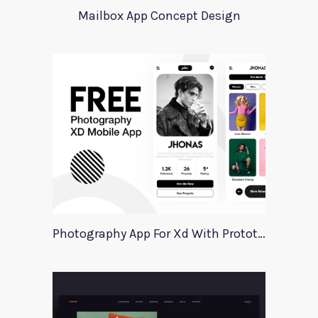
Mailbox App Concept Design
Photography App For Xd With Prototype