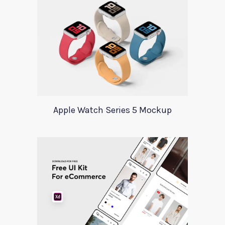
Apple Watch Series 5 Mockup