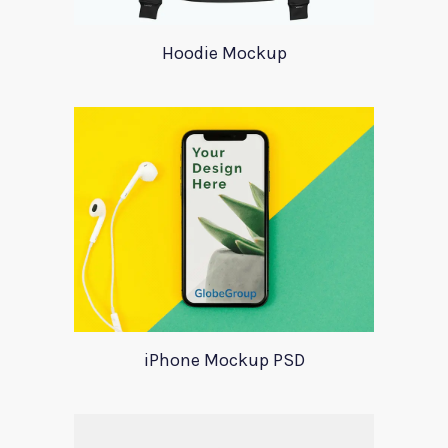
Hoodie Mockup
iPhone Mockup PSD