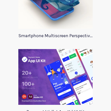
Smartphone Multiscreen Perspective Mockup