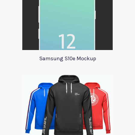
Samsung S10e Mockup