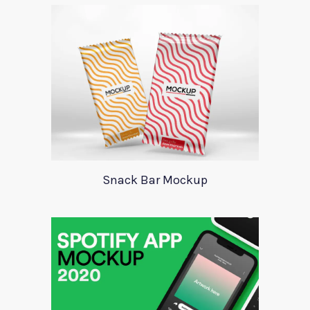
Snack Bar Mockup