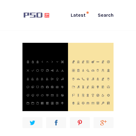
Latest
Search