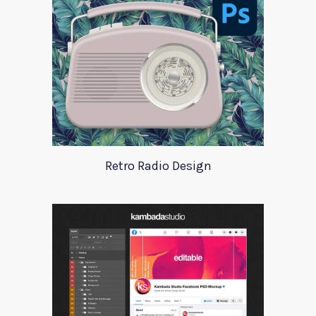
Retro Radio Design