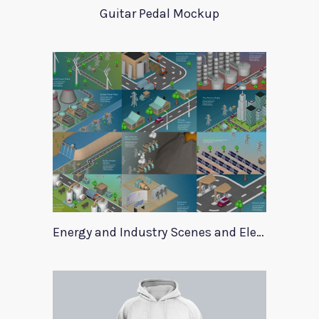
Guitar Pedal Mockup
Energy and Industry Scenes and Elements