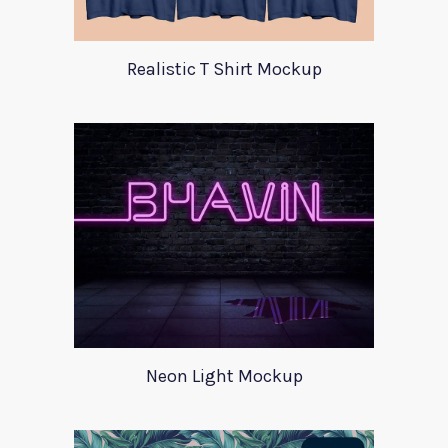
Realistic T Shirt Mockup
Neon Light Mockup