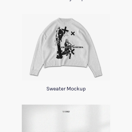
Sweater Mockup