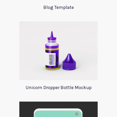
Blog Template
Unicorn Dropper Bottle Mockup