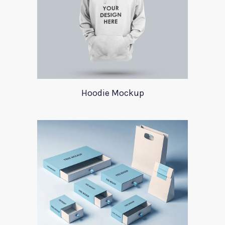
Hoodie Mockup