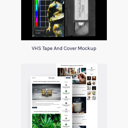
VHS Tape And Cover Mockup