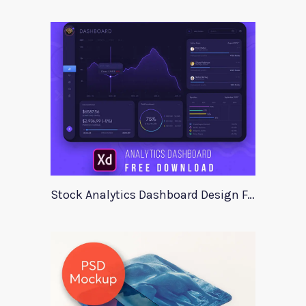
Stock Analytics Dashboard Design For Xd