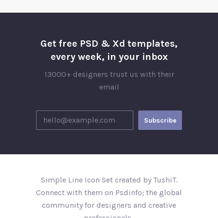
Get free PSD & Xd templates,
every week, in your inbox
13000+ designers trust us with their
email
Simple Line Icon Set created by TushiT.
Connect with them on Psdinfo; the global
community for designers and creative
professionals..