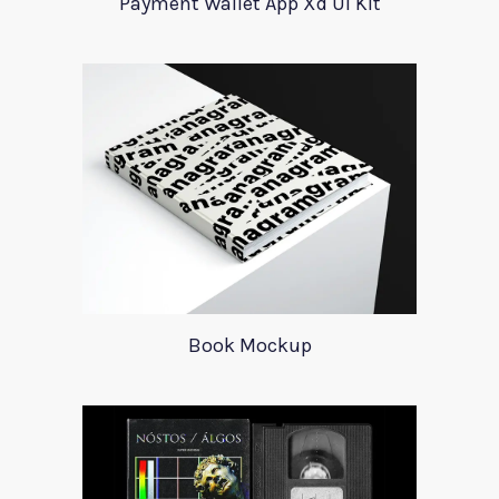
Payment Wallet App Xd UI Kit
Book Mockup