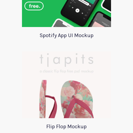
Spotify App UI Mockup
Flip Flop Mockup