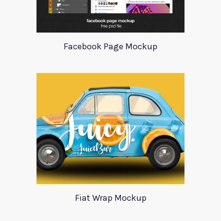
Facebook Page Mockup
Fiat Wrap Mockup