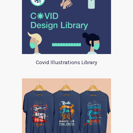
Covid Illustrations Library