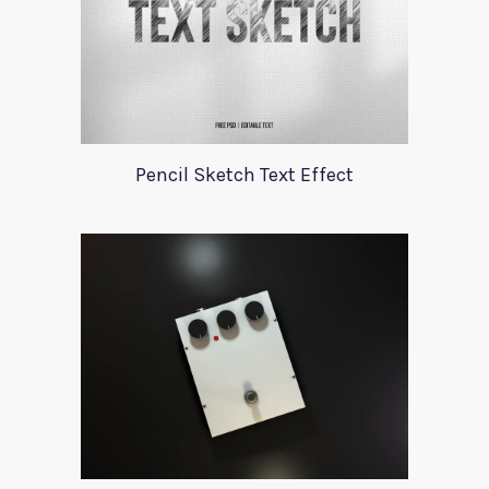
Pencil Sketch Text Effect