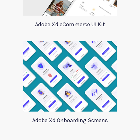
Adobe Xd eCommerce UI Kit
Adobe Xd Onboarding Screens