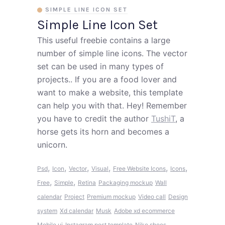
SIMPLE LINE ICON SET
Simple Line Icon Set
This useful freebie contains a large
number of simple line icons. The vector
set can be used in many types of
projects.. If you are a food lover and
want to make a website, this template
can help you with that. Hey! Remember
you have to credit the author
TushiT
, a
horse gets its horn and becomes a
unicorn.
,
,
,
,
,
,
Psd
Icon
Vector
Visual
Free Website Icons
Icons
,
,
Free
Simple
Retina
Packaging mockup
Wall
calendar
Project
Premium mockup
Video call
Design
system
Xd calendar
Musk
Adobe xd ecommerce
Mobile ui
Instagram post template
Nike shoes