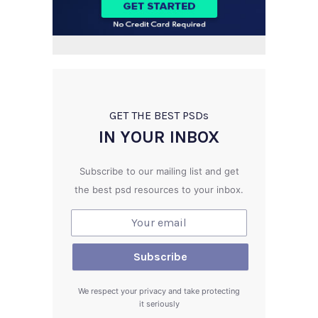
GET THE BEST PSD
s
IN YOUR INBOX
Subscribe to our mailing list and get
the best psd resources to your inbox.
We respect your privacy and take protecting
it seriously