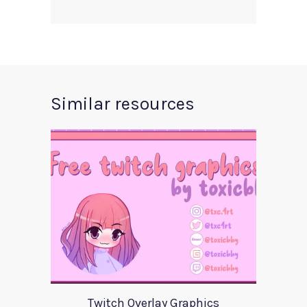
Similar resources
Twitch Overlay Graphics