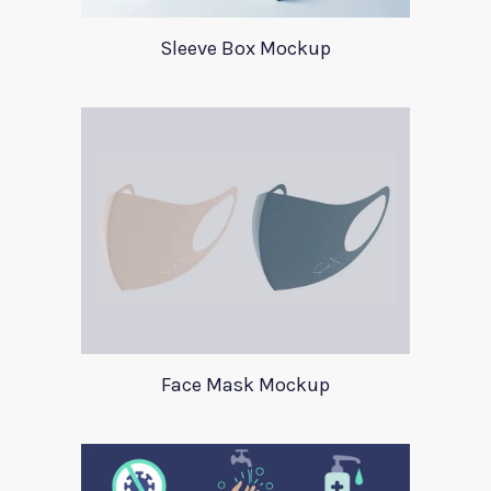
Sleeve Box Mockup
Face Mask Mockup