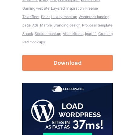
Gaming website
Layered
Inspiration
Freebie
Texteffect
Paint
Luxury mockup
Wordpress landing
page
Ads
Marble
Branding design
Proposal template
Snack
Sticker mockup
After effects
Ipad 11
Greeting
Psd mockups
Download