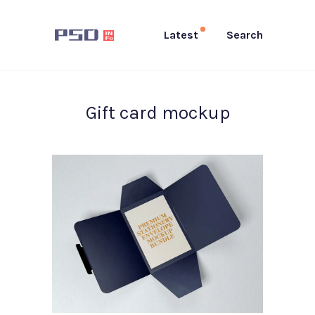
Latest
Search
Gift card mockup