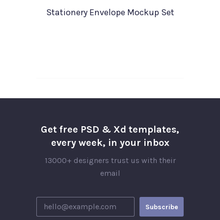
Stationery Envelope Mockup Set
Get free PSD & Xd templates,
every week, in your inbox
13000+ designers trust us with their
email