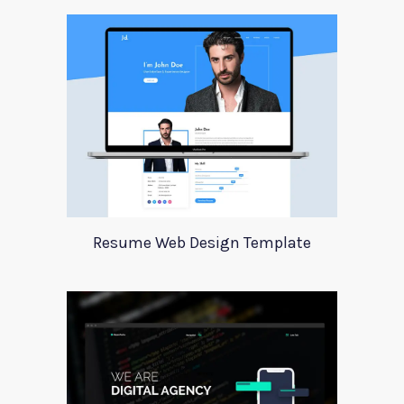
Resume Web Design Template