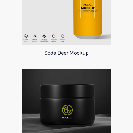
Soda Beer Mockup