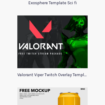
Exosphere Template Sci fi
Valorant Viper Twitch Overlay Template