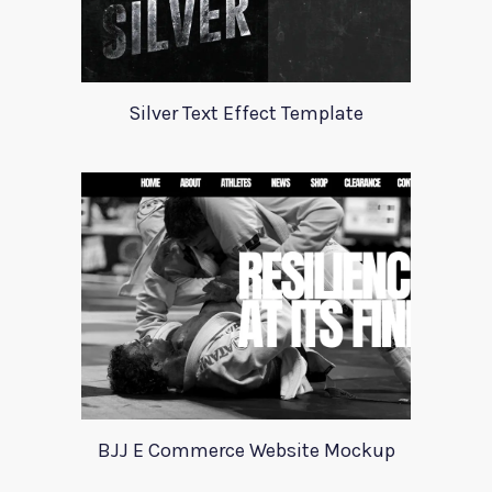
Silver Text Effect Template
BJJ E Commerce Website Mockup