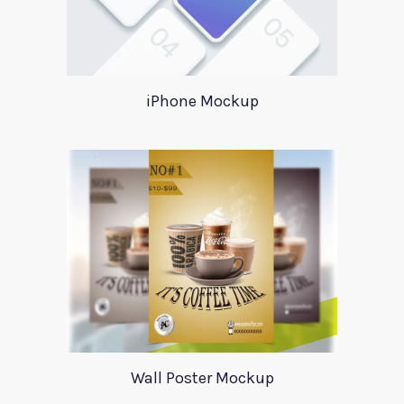
iPhone Mockup
Wall Poster Mockup