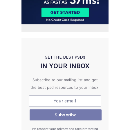
GET THE BEST PSD
s
IN YOUR INBOX
Subscribe to our mailing list and get
the best psd resources to your inbox.
We respect your privacy and take protecting