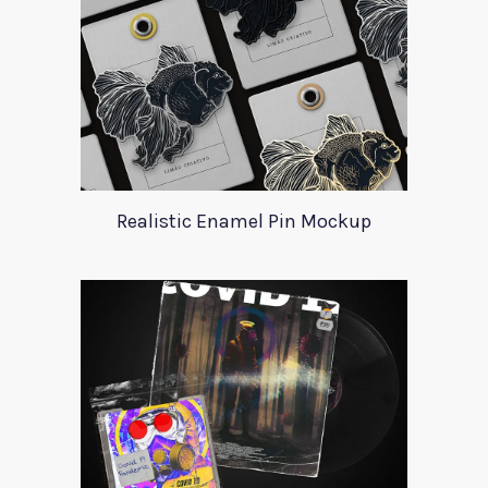
Realistic Enamel Pin Mockup