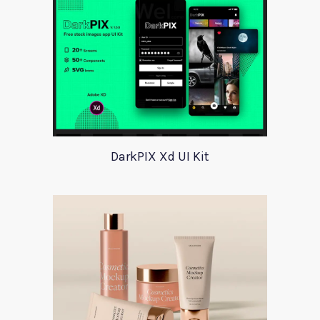
DarkPIX Xd UI Kit