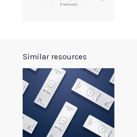
it seriously
Similar resources