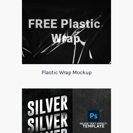
Plastic Wrap Mockup