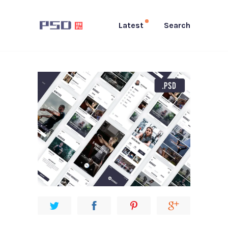
Latest
Search