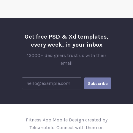
Get free PSD & Xd templates,
every week, in your inbox
13000+ designers trust us with their
email
Fitness App Mobile Design created by
Teksmobile. Connect with them on