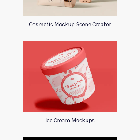
Cosmetic Mockup Scene Creator
Ice Cream Mockups