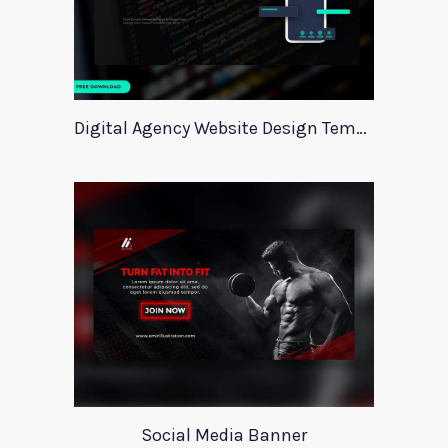
Digital Agency Website Design Template
Social Media Banner