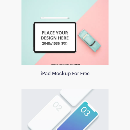
iPad Mockup For Free