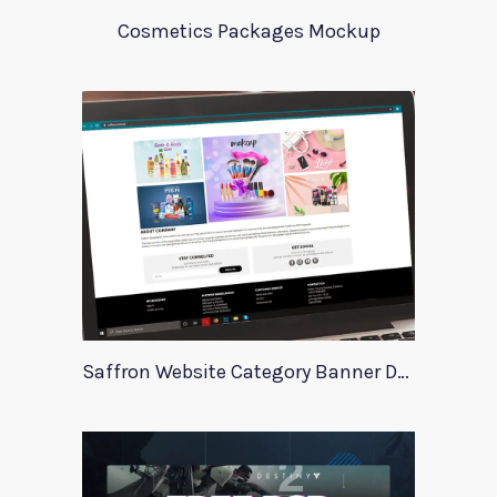
Cosmetics Packages Mockup
Saffron Website Category Banner Design