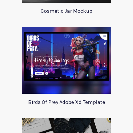
Cosmetic Jar Mockup
Birds Of Prey Adobe Xd Template