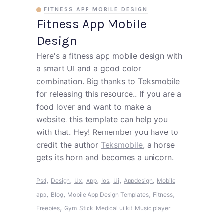
FITNESS APP MOBILE DESIGN
Fitness App Mobile
Design
Here's a fitness app mobile design with
a smart UI and a good color
combination. Big thanks to Teksmobile
for releasing this resource.. If you are a
food lover and want to make a
website, this template can help you
with that. Hey! Remember you have to
credit the author
Teksmobile
, a horse
gets its horn and becomes a unicorn.
,
,
,
,
,
,
,
Psd
Design
Ux
App
Ios
Ui
Appdesign
Mobile
,
,
,
,
app
Blog
Mobile App Design Templates
Fitness
,
Freebies
Gym
Stick
Medical ui kit
Music player