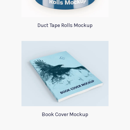
Duct Tape Rolls Mockup
Book Cover Mockup