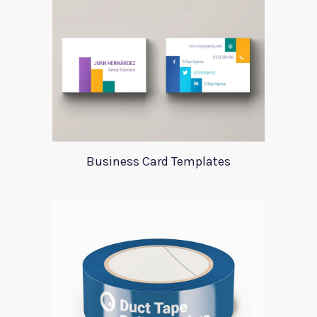
Business Card Templates