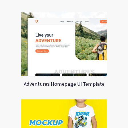
Adventures Homepage UI Template