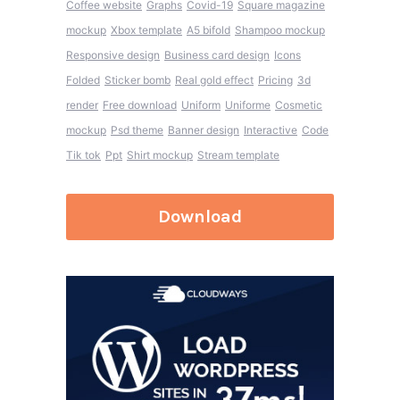
Coffee website
Graphs
Covid-19
Square magazine
mockup
Xbox template
A5 bifold
Shampoo mockup
Responsive design
Business card design
Icons
Folded
Sticker bomb
Real gold effect
Pricing
3d
render
Free download
Uniform
Uniforme
Cosmetic
mockup
Psd theme
Banner design
Interactive
Code
Tik tok
Ppt
Shirt mockup
Stream template
Download