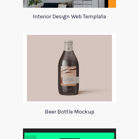
Interior Design Web Template
Beer Bottle Mockup