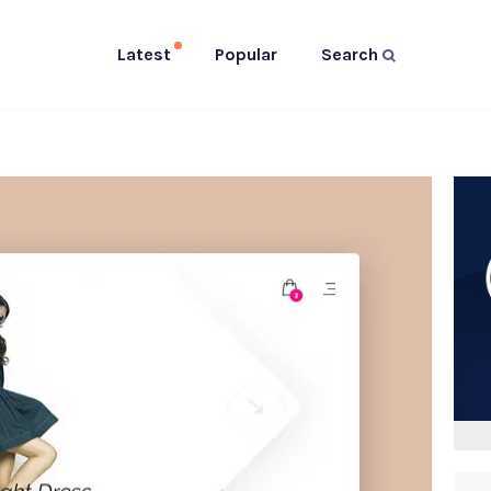
Latest
Popular
Search