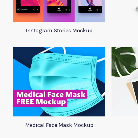
Instagram Stories Mockup
Medical Face Mask Mockup