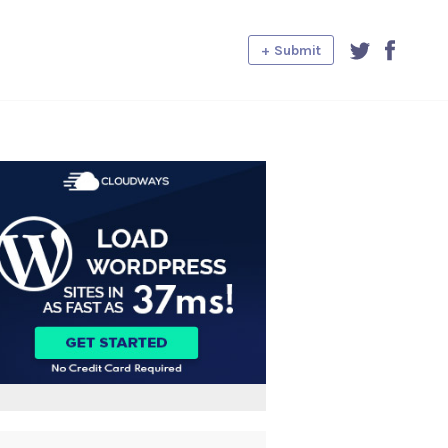
+ Submit