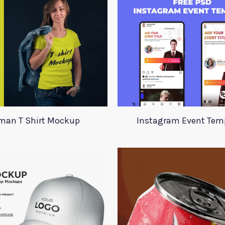
an T Shirt Mockup
Instagram Event Tem