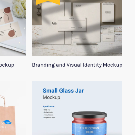
Mockup
Branding and Visual Identity Mockup