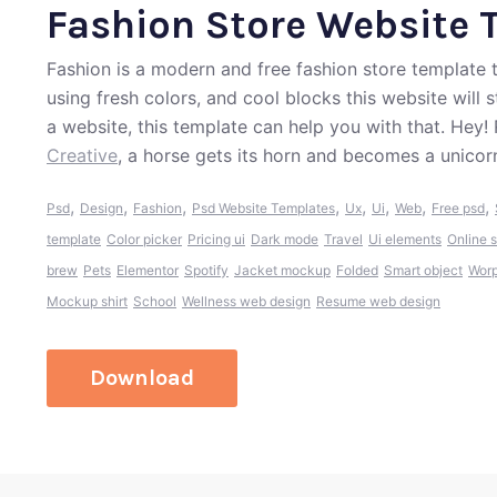
Fashion Store Website 
Fashion is a modern and free fashion store template 
using fresh colors, and cool blocks this website will 
a website, this template can help you with that. Hey
Creative
, a horse gets its horn and becomes a unicor
,
,
,
,
,
,
,
,
Psd
Design
Fashion
Psd Website Templates
Ux
Ui
Web
Free psd
template
Color picker
Pricing ui
Dark mode
Travel
Ui elements
Online s
brew
Pets
Elementor
Spotify
Jacket mockup
Folded
Smart object
Worp
Mockup shirt
School
Wellness web design
Resume web design
Download