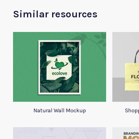
Similar resources
Natural Wall Mockup
Shop