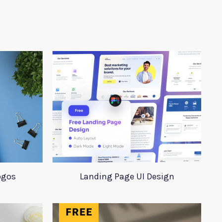
ogos
Landing Page UI Design