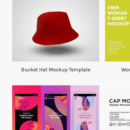
Bucket Hat Mockup Template
Wom