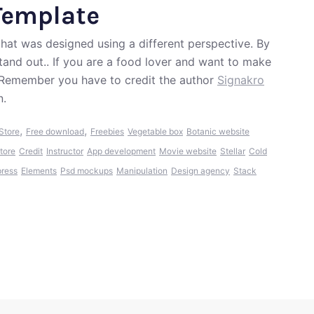
Template
that was designed using a different perspective. By
stand out.. If you are a food lover and want to make
! Remember you have to credit the author
Signakro
n.
,
,
Store
Free download
Freebies
Vegetable box
Botanic website
tore
Credit
Instructor
App development
Movie website
Stellar
Cold
ress
Elements
Psd mockups
Manipulation
Design agency
Stack