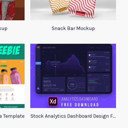
kup
Snack Bar Mockup
te Template
Stock Analytics Dashboard Design For Xd