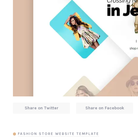
Share on Twitter
Share on Facebook
FASHION STORE WEBSITE TEMPLATE