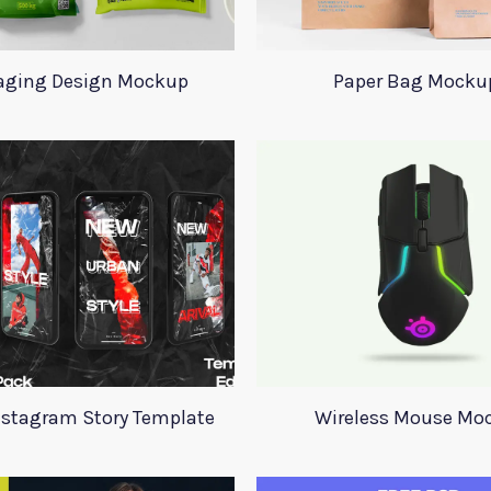
aging Design Mockup
Paper Bag Mocku
nstagram Story Template
Wireless Mouse Mo