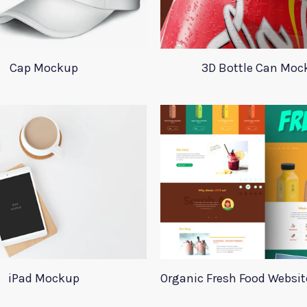
Cap Mockup
3D Bottle Can Moc
iPad Mockup
Organic Fresh Food Websi