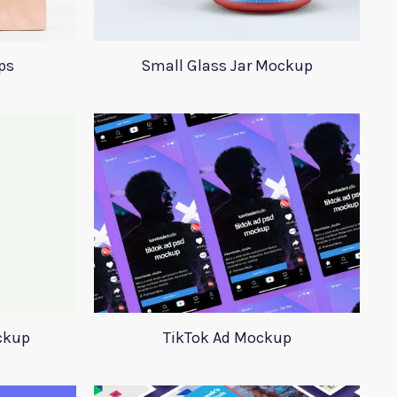
ps
Small Glass Jar Mockup
ckup
TikTok Ad Mockup