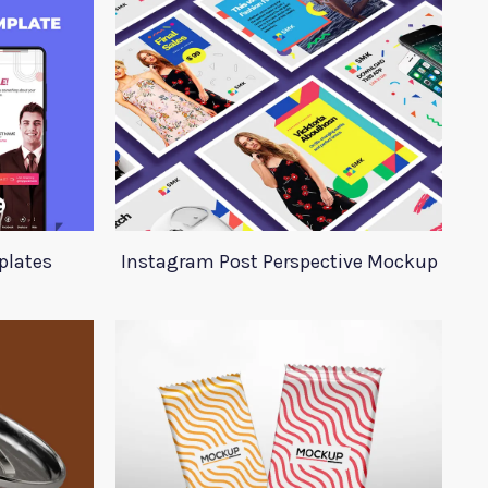
plates
Instagram Post Perspective Mockup