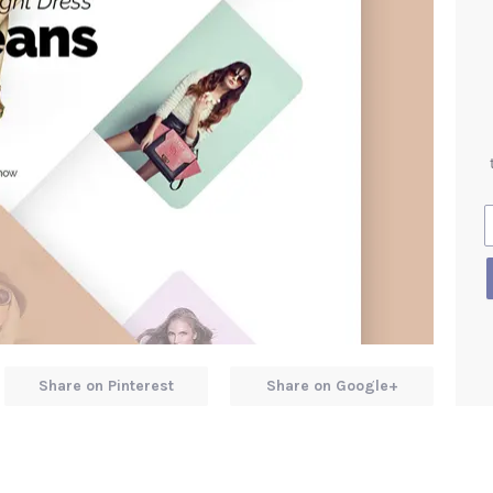
Share on Pinterest
Share on Google+