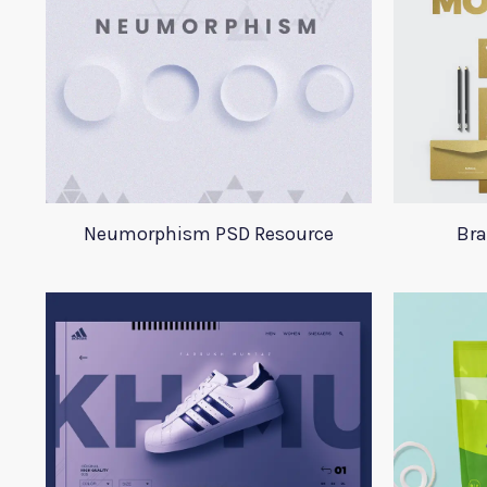
Neumorphism PSD Resource
Bra