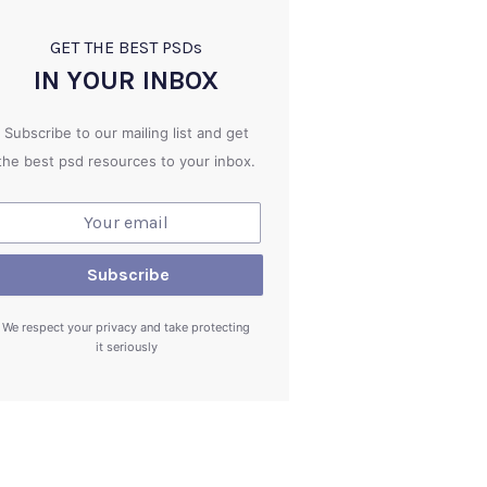
GET THE BEST PSD
s
IN YOUR INBOX
Subscribe to our mailing list and get
the best psd resources to your inbox.
We respect your privacy and take protecting
it seriously