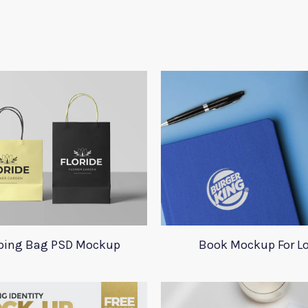
ping Bag PSD Mockup
Book Mockup For L