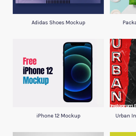
Adidas Shoes Mockup
Pack
iPhone 12 Mockup
Urban I