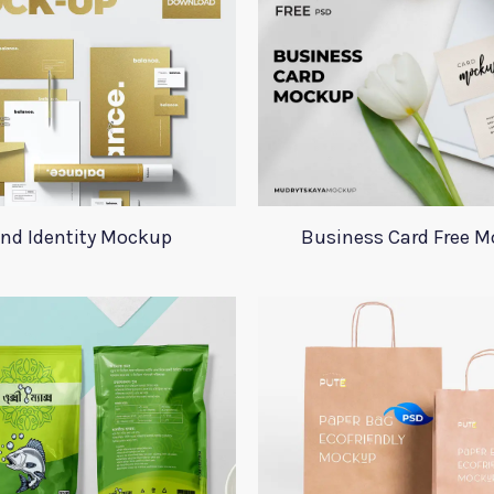
nd Identity Mockup
Business Card Free 