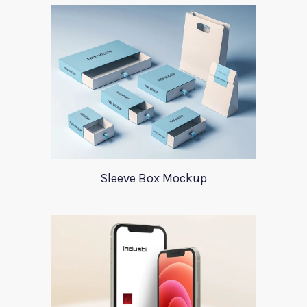
Sleeve Box Mockup