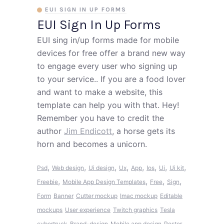
EUI SIGN IN UP FORMS
EUI Sign In Up Forms
EUI sing in/up forms made for mobile
devices for free offer a brand new way
to engage every user who signing up
to your service.. If you are a food lover
and want to make a website, this
template can help you with that. Hey!
Remember you have to credit the
author
Jim Endicott
, a horse gets its
horn and becomes a unicorn.
,
,
,
,
,
,
,
,
Psd
Web design
Ui design
Ux
App
Ios
Ui
Ui kit
,
,
,
,
Freebie
Mobile App Design Templates
Free
Sign
Form
Banner
Cutter mockup
Imac mockup
Editable
mockups
User experience
Twitch graphics
Tesla
cybertruck
Brand-design
Mobile app design
Poster