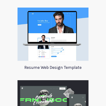
Resume Web Design Template