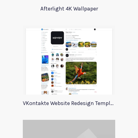
Afterlight 4K Wallpaper
VKontakte Website Redesign Template