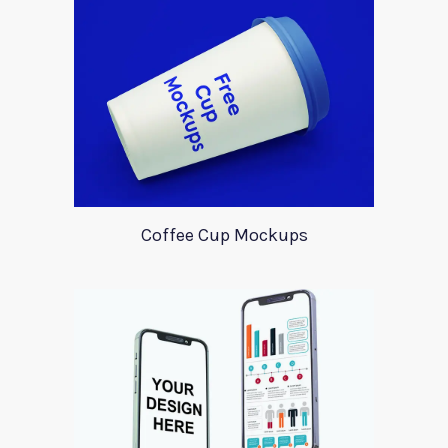
Coffee Cup Mockups