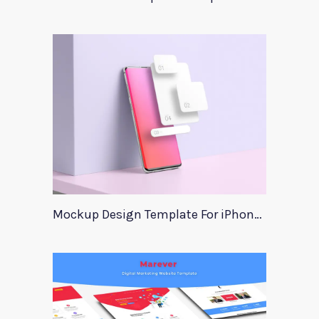
Mockup Design Template For iPhone Instagram