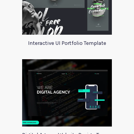
Interactive UI Portfolio Template