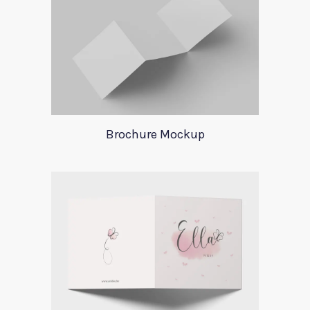
Brochure Mockup