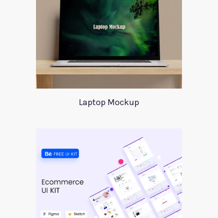
Laptop Mockup