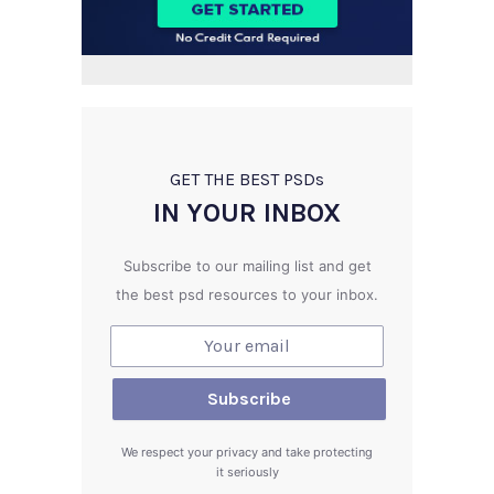
GET THE BEST PSD
s
IN YOUR INBOX
Subscribe to our mailing list and get
the best psd resources to your inbox.
We respect your privacy and take protecting
it seriously