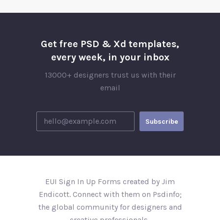
Get free PSD & Xd templates,
every week, in your inbox
13000+ designers trust us with their
email
EUI Sign In Up Forms created by Jim
Endicott. Connect with them on Psdinfo;
the global community for designers and
creative professionals..