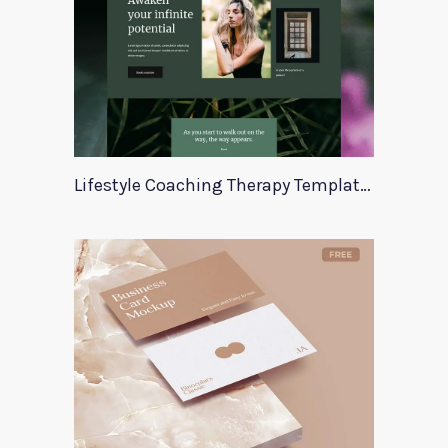
Lifestyle Coaching Therapy Template Zala