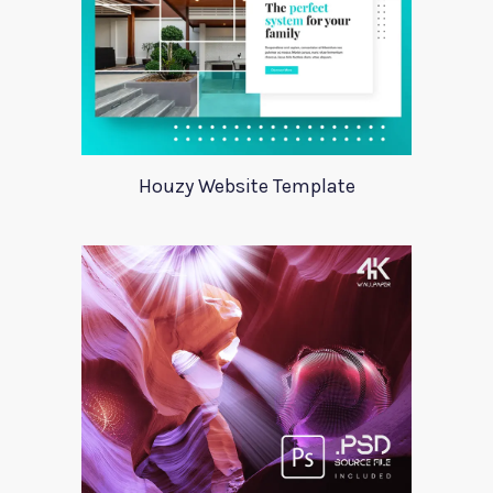
Houzy Website Template