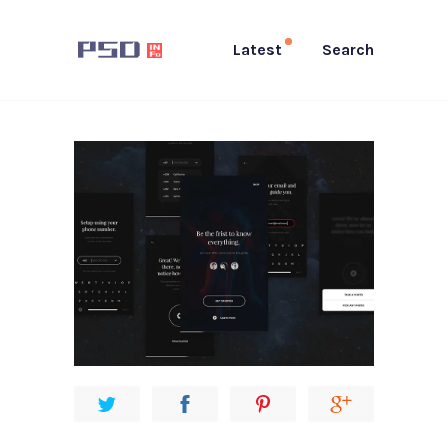
Latest
Search