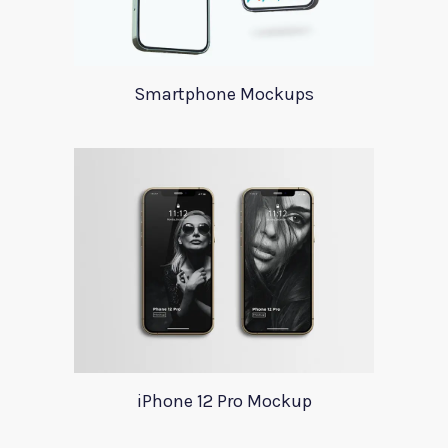
Smartphone Mockups
iPhone 12 Pro Mockup