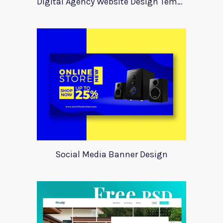
Digital Agency Website Design Template
Social Media Banner Design