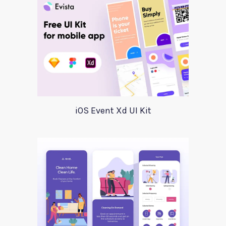
iOS Event Xd UI Kit