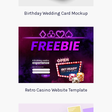
Birthday Wedding Card Mockup
Retro Casino Website Template