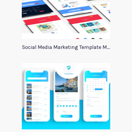
Social Media Marketing Template Marever