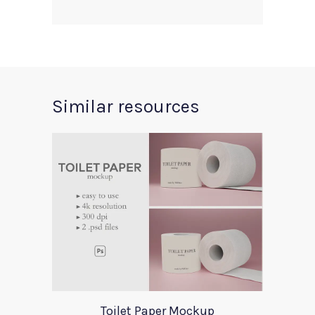
Similar resources
Toilet Paper Mockup