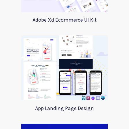
Adobe Xd Ecommerce UI Kit
App Landing Page Design