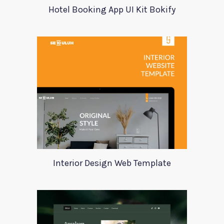
Hotel Booking App UI Kit Bokify
Interior Design Web Template