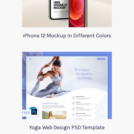
iPhone 12 Mockup In Different Colors
Yoga Web Design PSD Template