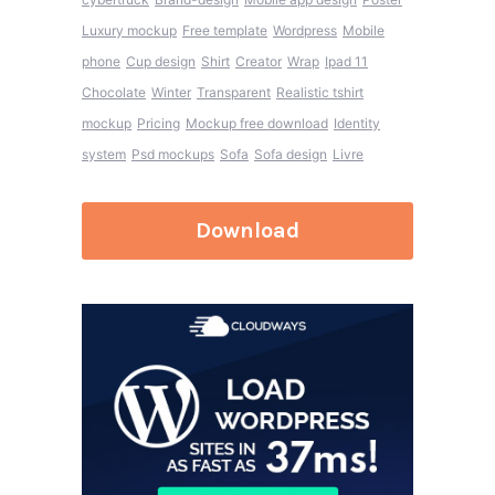
Luxury mockup
Free template
Wordpress
Mobile
phone
Cup design
Shirt
Creator
Wrap
Ipad 11
Chocolate
Winter
Transparent
Realistic tshirt
mockup
Pricing
Mockup free download
Identity
system
Psd mockups
Sofa
Sofa design
Livre
Download