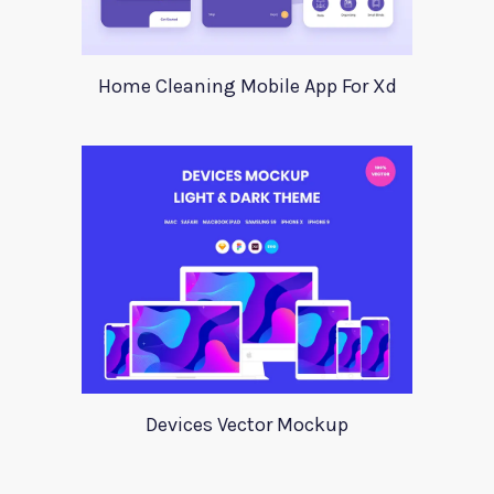
Home Cleaning Mobile App For Xd
Devices Vector Mockup