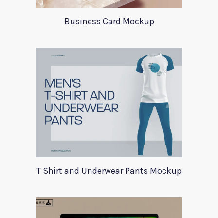
Business Card Mockup
T Shirt and Underwear Pants Mockup