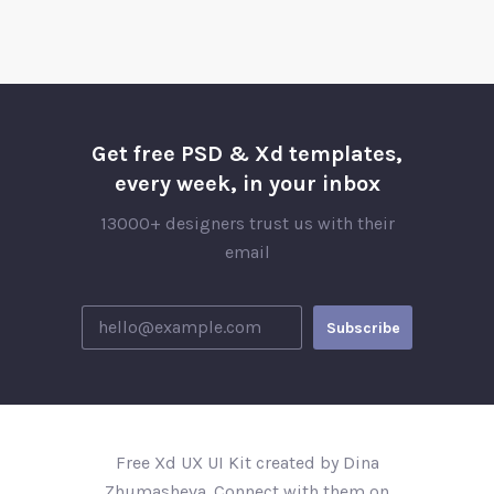
Get free PSD & Xd templates,
every week, in your inbox
13000+ designers trust us with their
email
Free Xd UX UI Kit created by Dina
Zhumasheva. Connect with them on