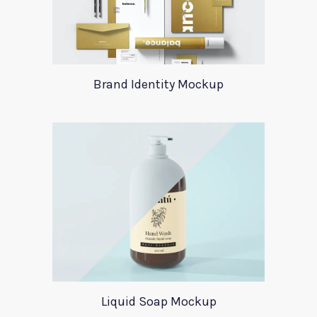
Brand Identity Mockup
Liquid Soap Mockup