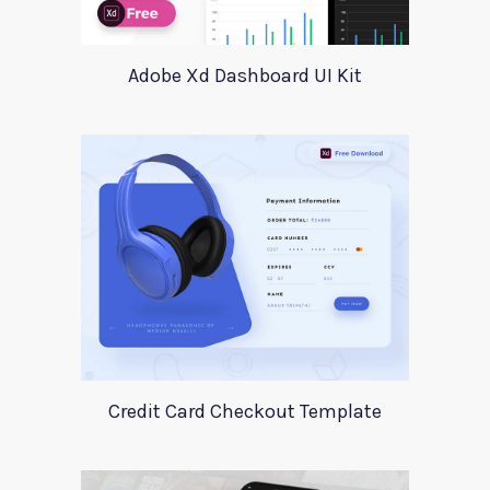
Adobe Xd Dashboard UI Kit
Credit Card Checkout Template