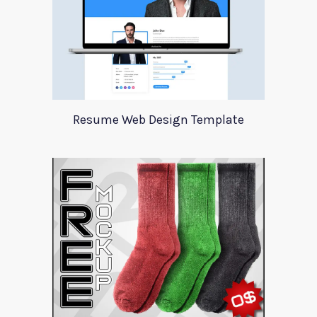
Resume Web Design Template