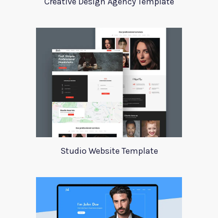
Creative Design Agency Template
Studio Website Template