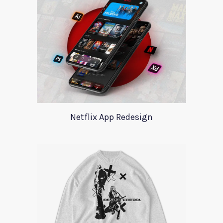
Netflix App Redesign