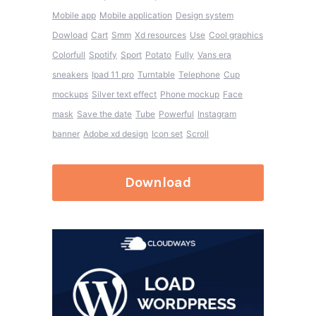
Mobile app
Mobile application
Design system
Dowload
Cart
Smm
Xd resources
Use
Cool graphics
Colorfull
Spotify
Sport
Potato
Fully
Vans era
sneakers
Ipad 11 pro
Turntable
Telephone
Cup
mockups
Silver text effect
Phone mockup
Face
mask
Save the date
Tube
Powerful
Instagram
banner
Adobe xd design
Icon set
Scroll
Download