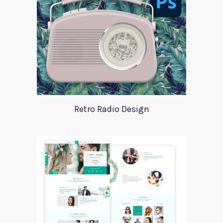
Retro Radio Design