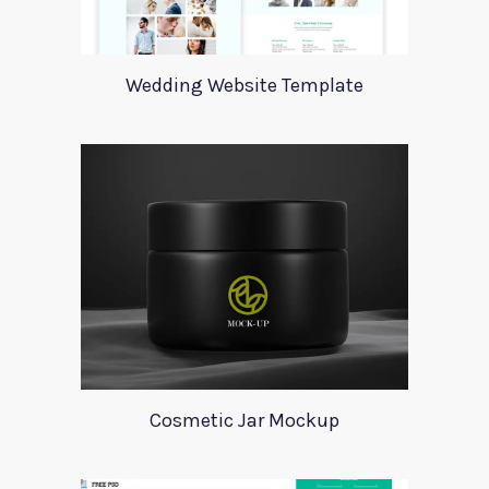
Wedding Website Template
Cosmetic Jar Mockup