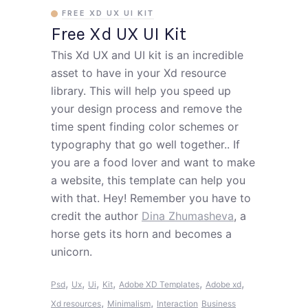
FREE XD UX UI KIT
Free Xd UX UI Kit
This Xd UX and UI kit is an incredible
asset to have in your Xd resource
library. This will help you speed up
your design process and remove the
time spent finding color schemes or
typography that go well together.. If
you are a food lover and want to make
a website, this template can help you
with that. Hey! Remember you have to
credit the author
Dina Zhumasheva
, a
horse gets its horn and becomes a
unicorn.
,
,
,
,
,
,
Psd
Ux
Ui
Kit
Adobe XD Templates
Adobe xd
,
,
Xd resources
Minimalism
Interaction
Business