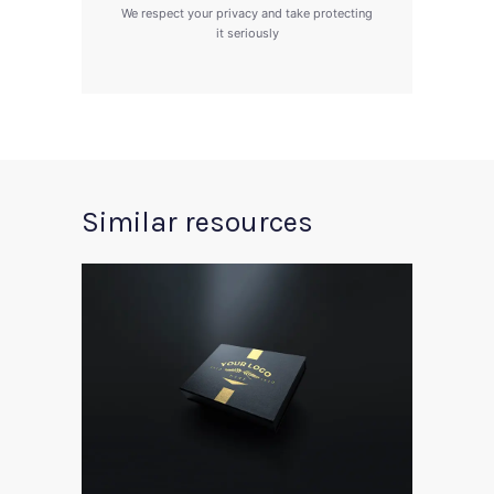
We respect your privacy and take protecting
it seriously
Similar resources