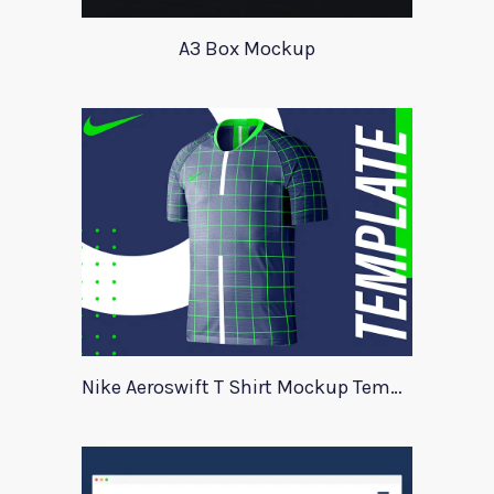
A3 Box Mockup
Nike Aeroswift T Shirt Mockup Template