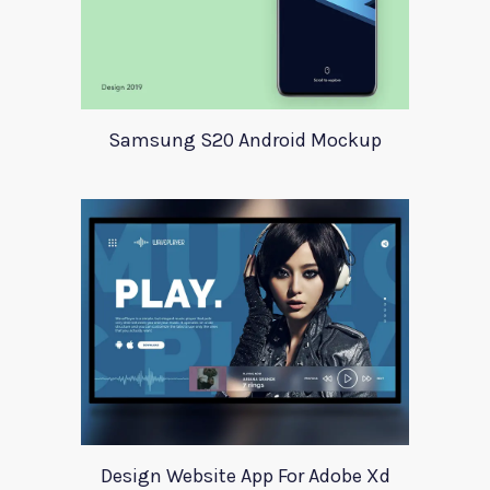
Samsung S20 Android Mockup
Design Website App For Adobe Xd