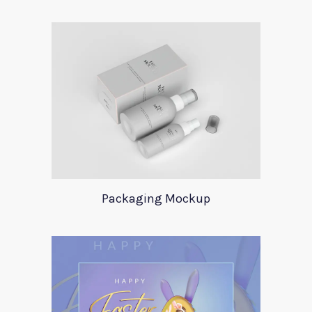
Packaging Mockup