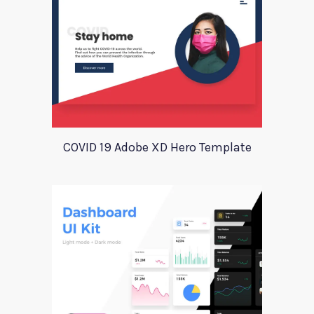
COVID 19 Adobe XD Hero Template