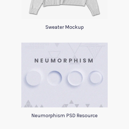
Sweater Mockup
Neumorphism PSD Resource