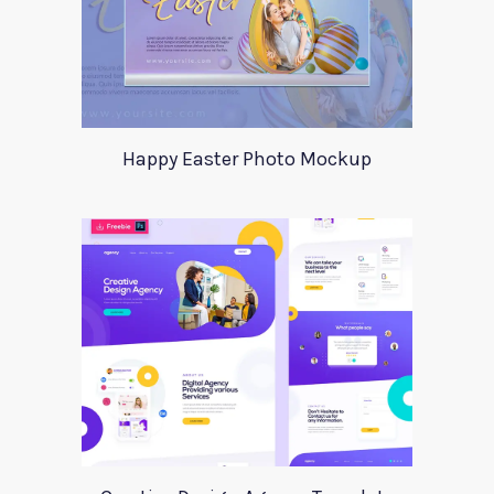
Happy Easter Photo Mockup