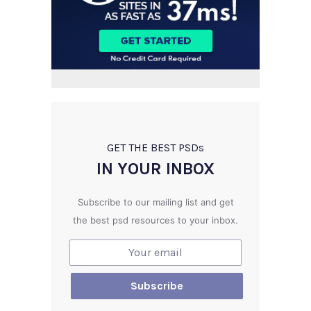
GET THE BEST PSD
s
IN YOUR INBOX
Subscribe to our mailing list and get
the best psd resources to your inbox.