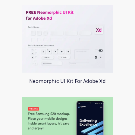
Neomorphic UI Kit For Adobe Xd