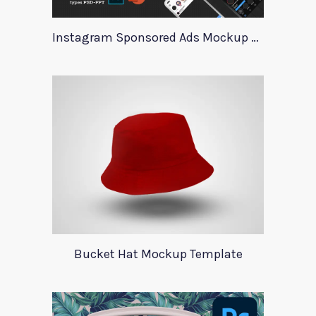
Instagram Sponsored Ads Mockup Template
Bucket Hat Mockup Template