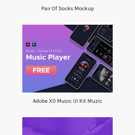
Pair Of Socks Mockup
Adobe XD Music UI Kit Muzic