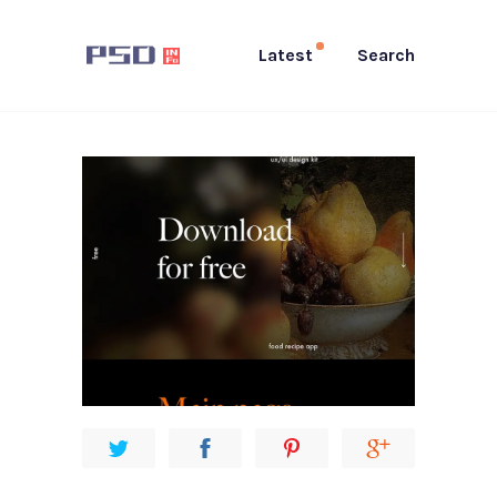
Latest
Search