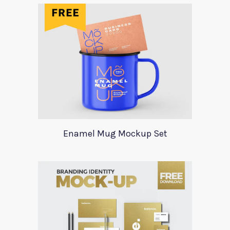
Enamel Mug Mockup Set