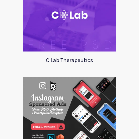
C Lab Therapeutics