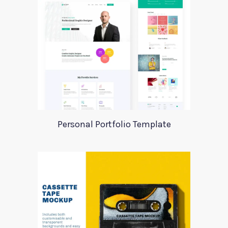
Personal Portfolio Template