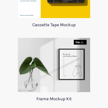
Cassette Tape Mockup
Frame Mockup Kit