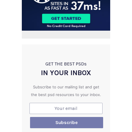
GET THE BEST PSD
s
IN YOUR INBOX
Subscribe to our mailing list and get
the best psd resources to your inbox.