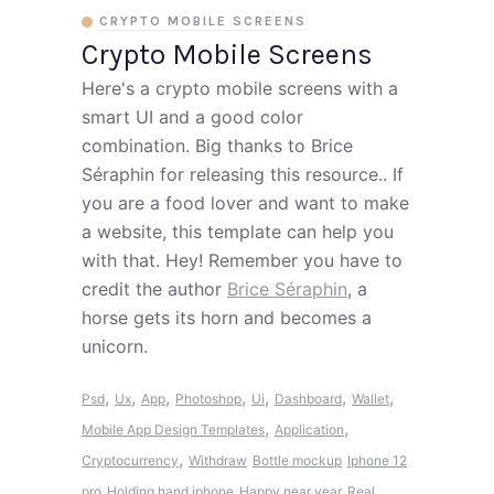
CRYPTO MOBILE SCREENS
Crypto Mobile Screens
Here's a crypto mobile screens with a
smart UI and a good color
combination. Big thanks to Brice
Séraphin for releasing this resource.. If
you are a food lover and want to make
a website, this template can help you
with that. Hey! Remember you have to
credit the author
Brice Séraphin
, a
horse gets its horn and becomes a
unicorn.
,
,
,
,
,
,
,
Psd
Ux
App
Photoshop
Ui
Dashboard
Wallet
,
,
Mobile App Design Templates
Application
,
Cryptocurrency
Withdraw
Bottle mockup
Iphone 12
pro
Holding hand iphone
Happy near year
Real