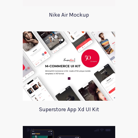
Nike Air Mockup
Superstore App Xd UI Kit