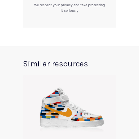
We respect your privacy and take protecting
it seriously
Similar resources