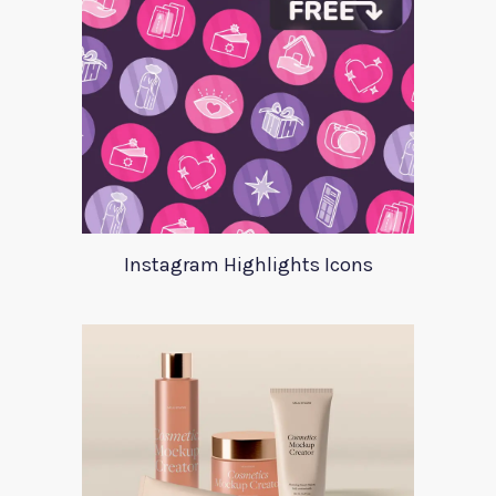
Instagram Highlights Icons