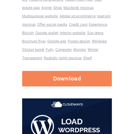
estate app
Anime
Shop
Macbook mockup
Multipurpose website
Adobe xd ecommerce
Ipad pro
mockup
Offer social media
Credit card
Experience
Bitcoin
Google wallet
Interior website
Sun dress
Brochure flyer
Google ads
Poster design
Wrinkled
Sticker bomb
Fully
Computer
Monitor
Winter
Transparent
Realistic tshirt mockup
Shelf
Download