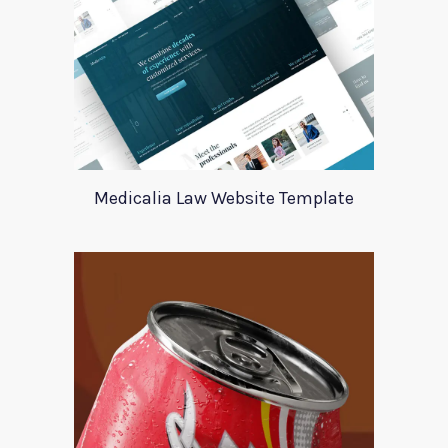
Medicalia Law Website Template