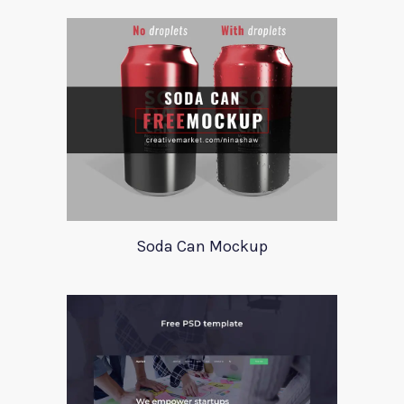
Soda Can Mockup