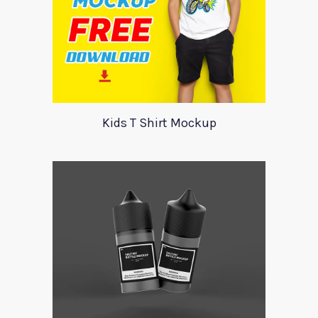
Kids T Shirt Mockup