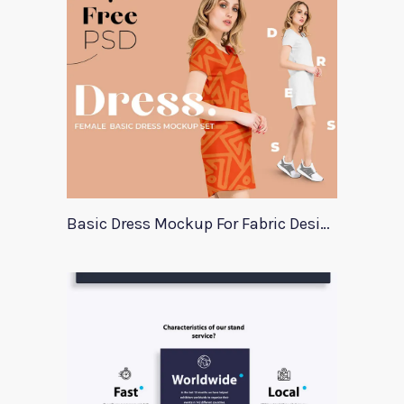
Basic Dress Mockup For Fabric Designers