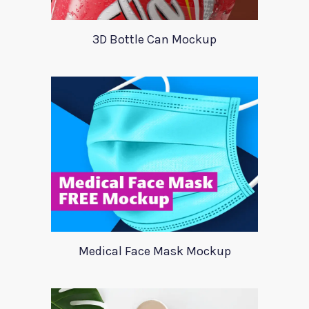
3D Bottle Can Mockup
Medical Face Mask Mockup