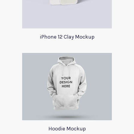
iPhone 12 Clay Mockup
Hoodie Mockup