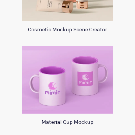
Cosmetic Mockup Scene Creator
Material Cup Mockup