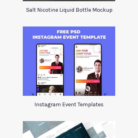
Salt Nicotine Liquid Bottle Mockup
Instagram Event Templates