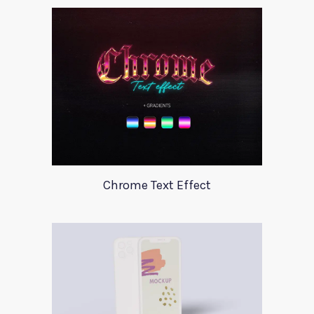
Chrome Text Effect