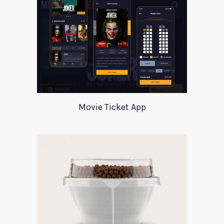
Movie Ticket App