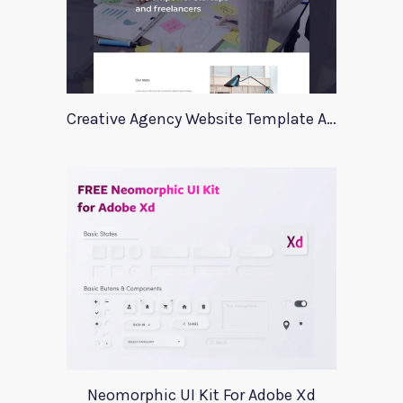
Creative Agency Website Template Apriori
Neomorphic UI Kit For Adobe Xd