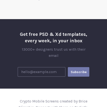
Get free PSD & Xd templates,
every week, in your inbox
13000+ designers trust us with their
email
Crypto Mobile Screens created by Brice