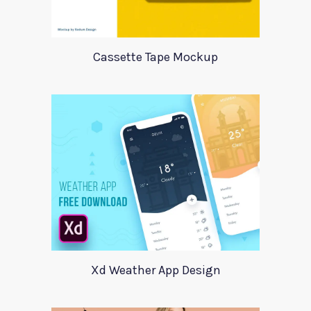
Cassette Tape Mockup
Xd Weather App Design