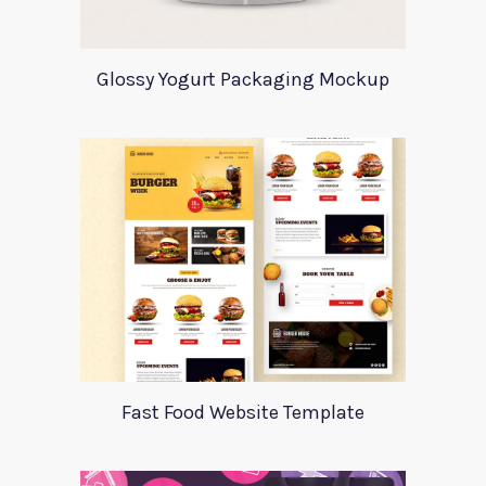
Glossy Yogurt Packaging Mockup
Fast Food Website Template