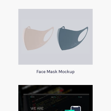
Face Mask Mockup