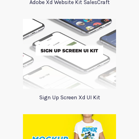
Adobe Xd Website Kit SalesCraft
Sign Up Screen Xd UI Kit