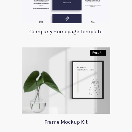
Company Homepage Template
Frame Mockup Kit