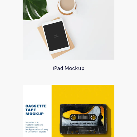
iPad Mockup