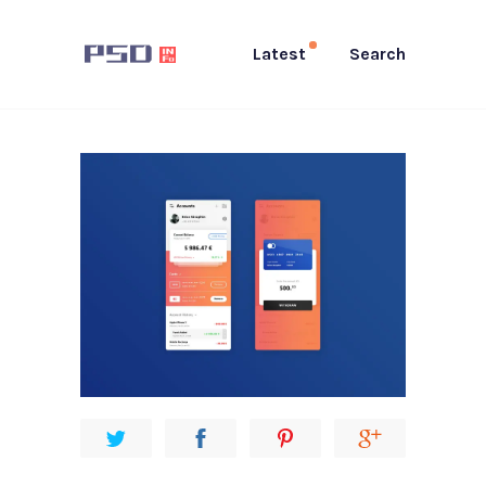
Latest
Search