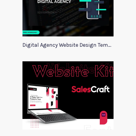
Digital Agency Website Design Template