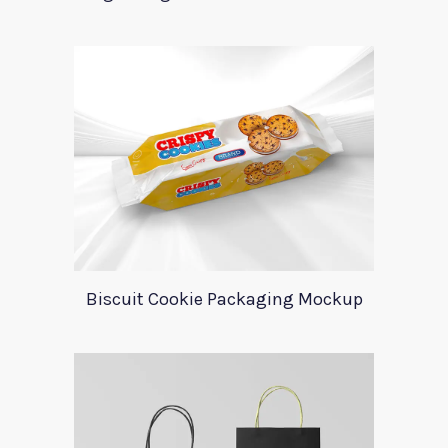
Biscuit Cookie Packaging Mockup