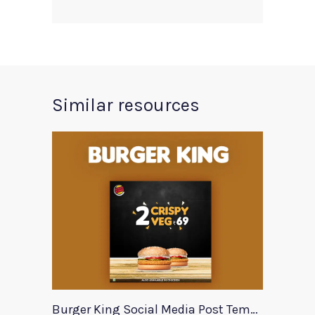
Similar resources
Burger King Social Media Post Template