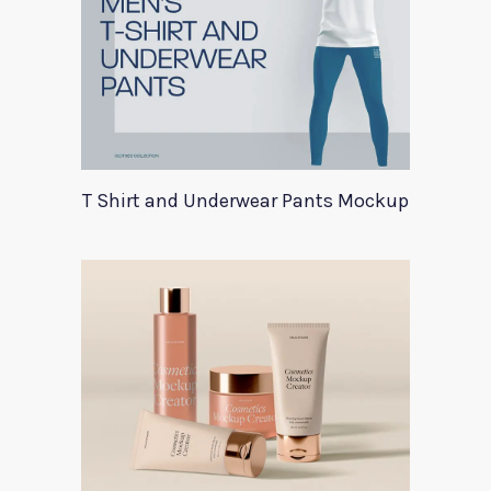
T Shirt and Underwear Pants Mockup