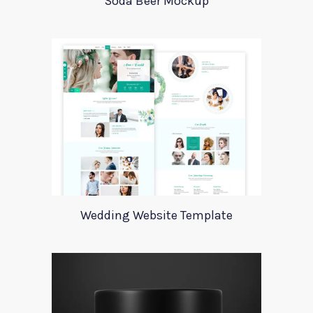
Soda Beer Mockup
Wedding Website Template