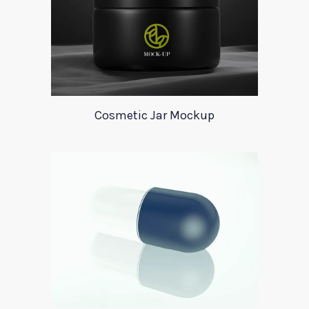
Cosmetic Jar Mockup