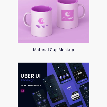
Material Cup Mockup