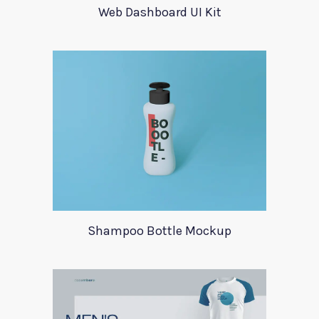
Web Dashboard UI Kit
Shampoo Bottle Mockup