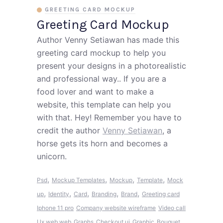
GREETING CARD MOCKUP
Greeting Card Mockup
Author Venny Setiawan has made this
greeting card mockup to help you
present your designs in a photorealistic
and professional way.. If you are a
food lover and want to make a
website, this template can help you
with that. Hey! Remember you have to
credit the author
Venny Setiawan
, a
horse gets its horn and becomes a
unicorn.
,
,
,
,
Psd
Mockup Templates
Mockup
Template
Mock
,
,
,
,
,
up
Identity
Card
Branding
Brand
Greeting card
Iphone 11 pro
Company website wireframe
Video call
Ux web web
Graphs
Checkout ui
Graphic
Bouquet