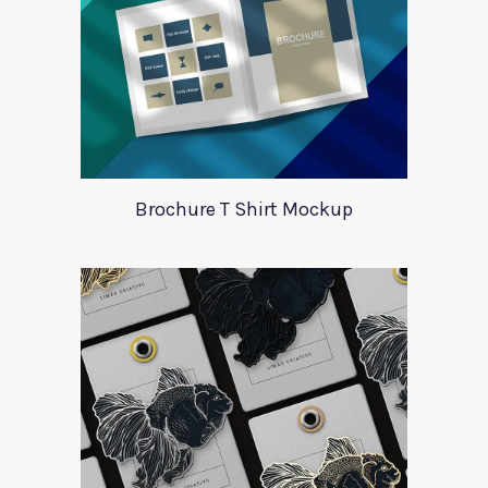
Brochure T Shirt Mockup