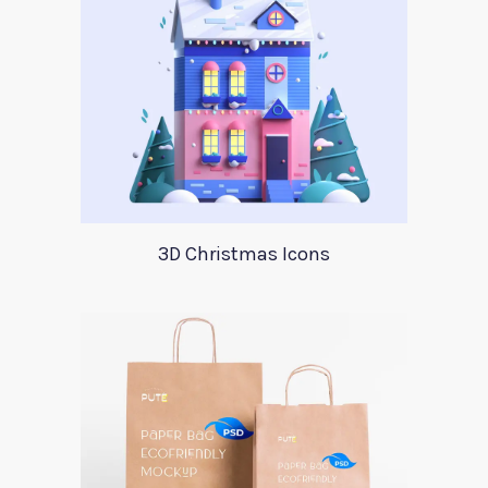
3D Christmas Icons