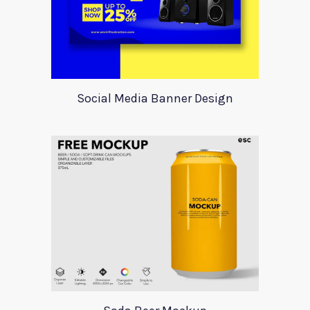
Social Media Banner Design