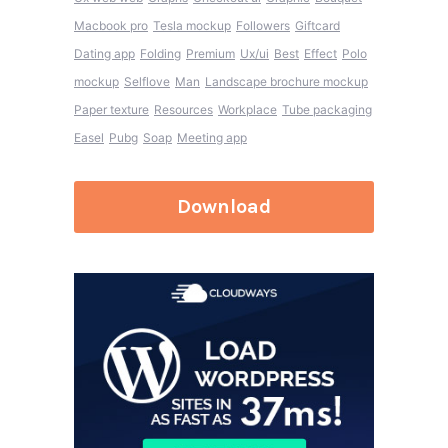
Macbook pro
Tesla mockup
Followers
Giftcard
Dating app
Folding
Premium
Ux/ui
Best
Effect
Polo
mockup
Selflove
Man
Landscape brochure mockup
Paper texture
Resources
Workplace
Tube packaging
Easel
Pubg
Soap
Meeting app
Download