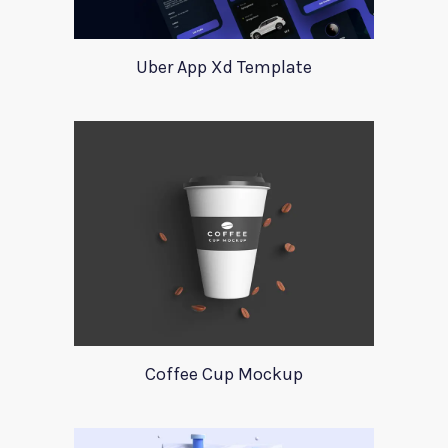
Uber App Xd Template
Coffee Cup Mockup