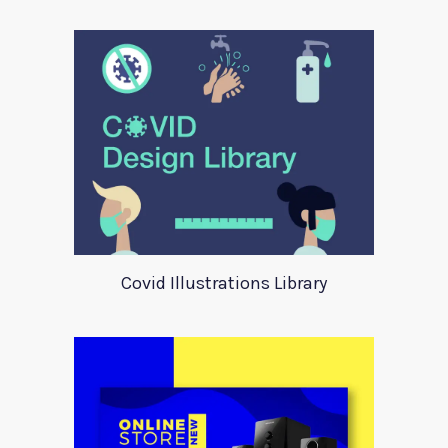
Covid Illustrations Library