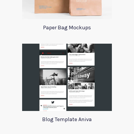
Paper Bag Mockups
Blog Template Aniva