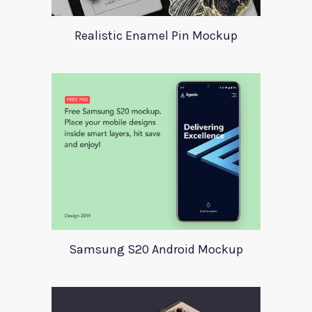
Realistic Enamel Pin Mockup
Samsung S20 Android Mockup