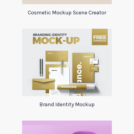
Cosmetic Mockup Scene Creator
Brand Identity Mockup