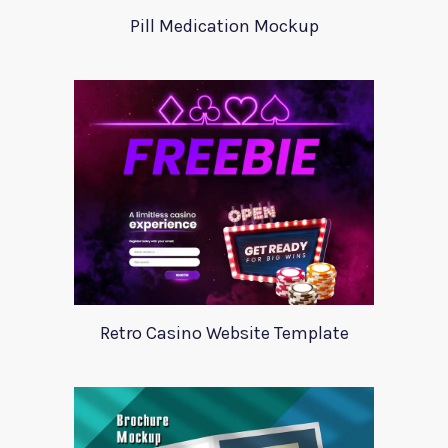
Pill Medication Mockup
Retro Casino Website Template