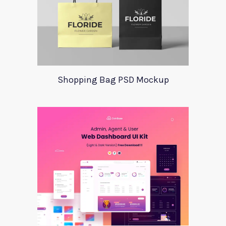
Shopping Bag PSD Mockup