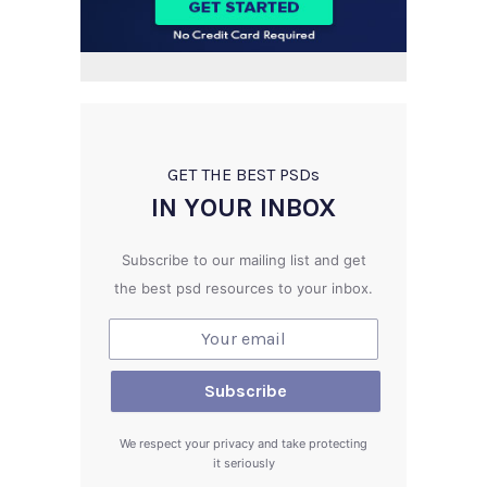
GET THE BEST PSD
s
IN YOUR INBOX
Subscribe to our mailing list and get
the best psd resources to your inbox.
We respect your privacy and take protecting
it seriously