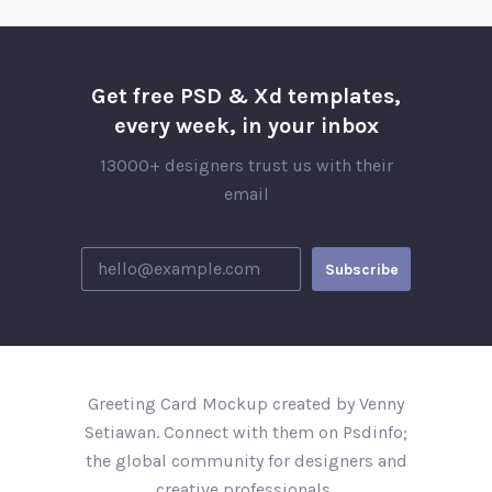
Get free PSD & Xd templates,
every week, in your inbox
13000+ designers trust us with their
email
Greeting Card Mockup created by Venny
Setiawan. Connect with them on Psdinfo;
the global community for designers and
creative professionals..