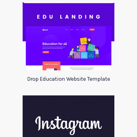
Drop Education Website Template