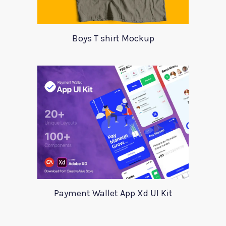
Boys T shirt Mockup
Payment Wallet App Xd UI Kit