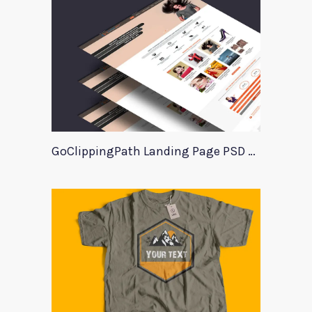
GoClippingPath Landing Page PSD Template