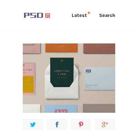
Latest
Search