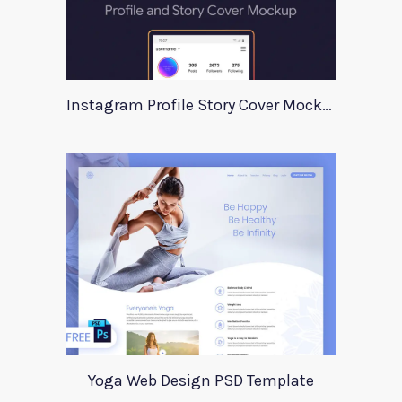
Instagram Profile Story Cover Mockup 2020
Yoga Web Design PSD Template