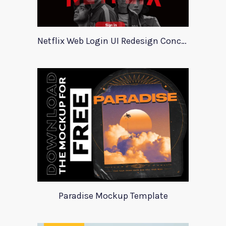
Netflix Web Login UI Redesign Concept
Paradise Mockup Template