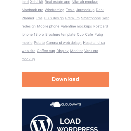
Ipad
Xd ui kit
Real estate app
Nike air mockup
Macbook pro
Wireframing
Tesla
Jarmockup
Dark
Planner
Lms
Ui ux design
Premium
Smartphone
Web
redesign
Mobile phone
Valentine mockups
Postcard
Iphone 13 pro
Brochure template
Cup
Cafe
Pubg
mobile
Potato
Corona ui web deisgn
Hospital ui ux
web site
Coffee cup
Display
Monitor
Vans era
mockup
Download