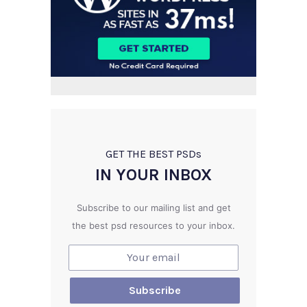
GET THE BEST PSD
s
IN YOUR INBOX
Subscribe to our mailing list and get
the best psd resources to your inbox.