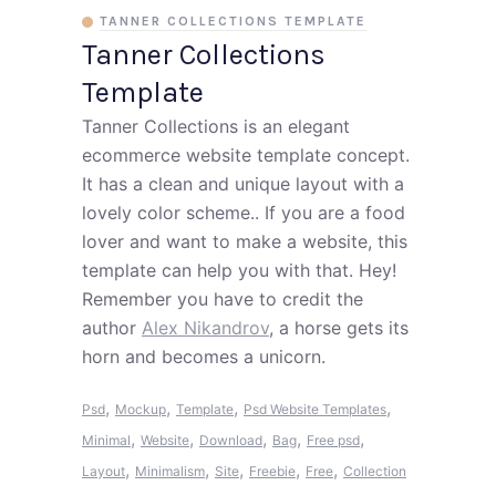
TANNER COLLECTIONS TEMPLATE
Tanner Collections
Template
Tanner Collections is an elegant
ecommerce website template concept.
It has a clean and unique layout with a
lovely color scheme.. If you are a food
lover and want to make a website, this
template can help you with that. Hey!
Remember you have to credit the
author
Alex Nikandrov
, a horse gets its
horn and becomes a unicorn.
,
,
,
,
Psd
Mockup
Template
Psd Website Templates
,
,
,
,
,
Minimal
Website
Download
Bag
Free psd
,
,
,
,
,
Layout
Minimalism
Site
Freebie
Free
Collection