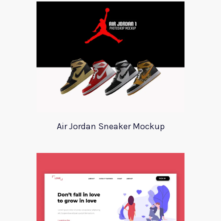
Air Jordan Sneaker Mockup