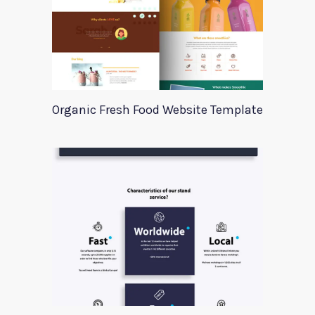
Organic Fresh Food Website Template