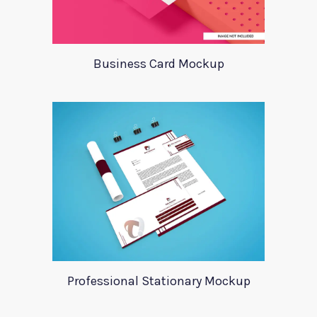
Business Card Mockup
Professional Stationary Mockup