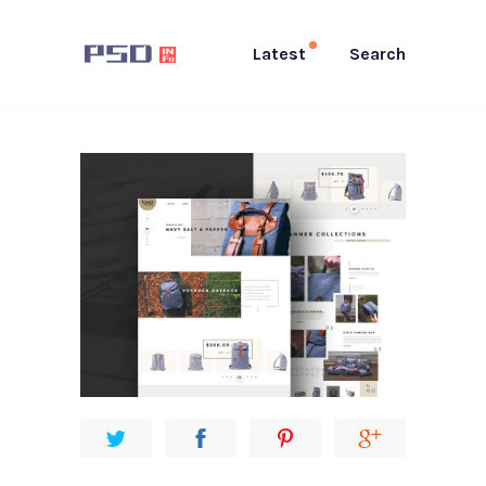
Latest
Search