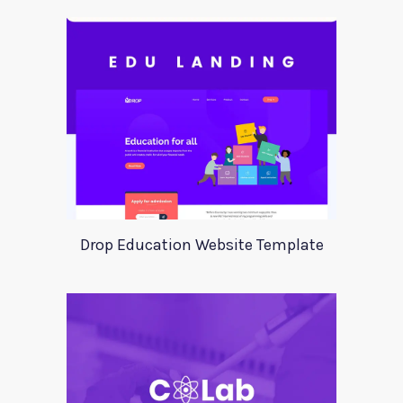
Drop Education Website Template