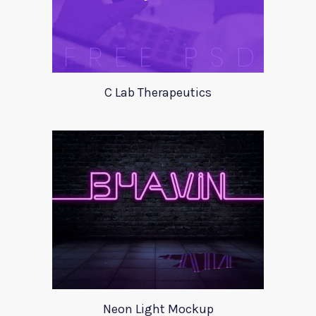
C Lab Therapeutics
Neon Light Mockup