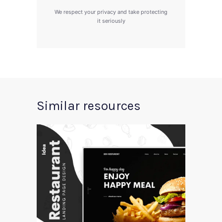
We respect your privacy and take protecting
it seriously
Similar resources