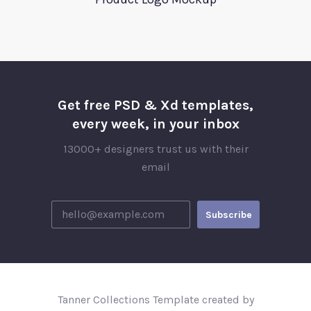
Get free PSD & Xd templates,
every week, in your inbox
13000+ designers trust us with their
email
Tanner Collections Template created by