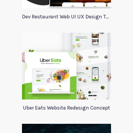
Dev Restaurant Web UI UX Design Template
Uber Eats Website Redesign Concept