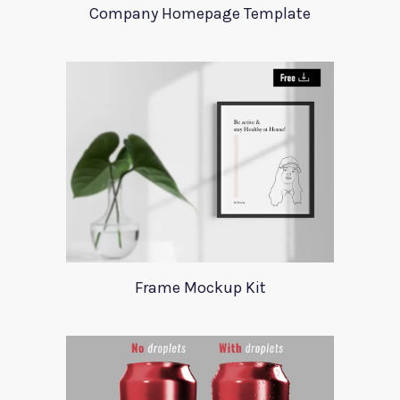
Company Homepage Template
Frame Mockup Kit