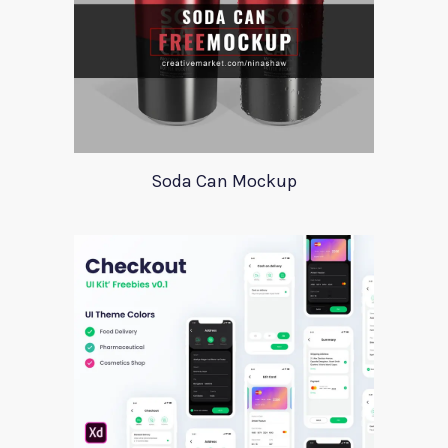
Soda Can Mockup