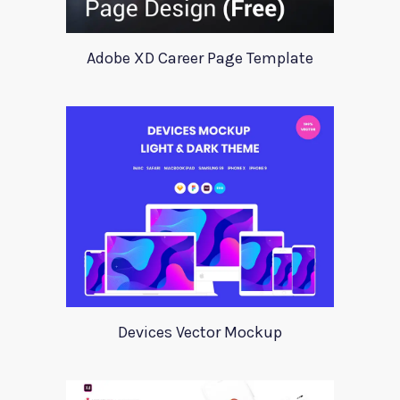
Adobe XD Career Page Template
Devices Vector Mockup