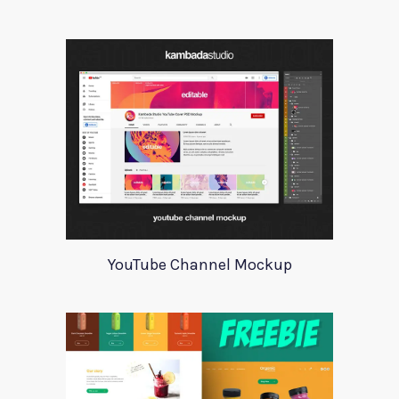
YouTube Channel Mockup