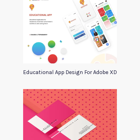
Educational App Design For Adobe XD