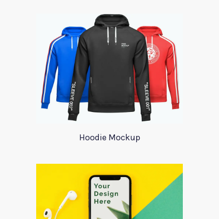
Hoodie Mockup