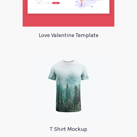
Love Valentine Template
T Shirt Mockup