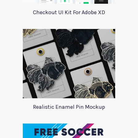
Checkout UI Kit For Adobe XD
Realistic Enamel Pin Mockup