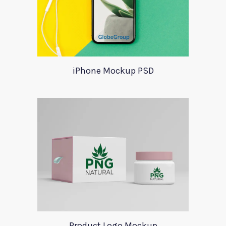
iPhone Mockup PSD
Product Logo Mockup