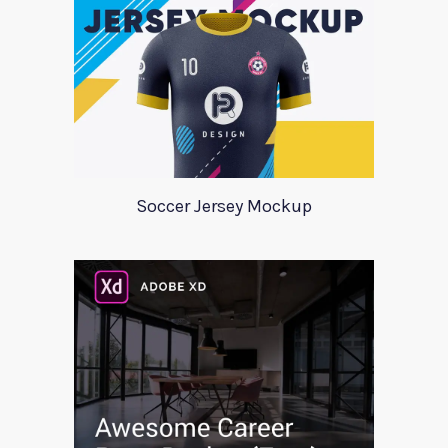
Soccer Jersey Mockup