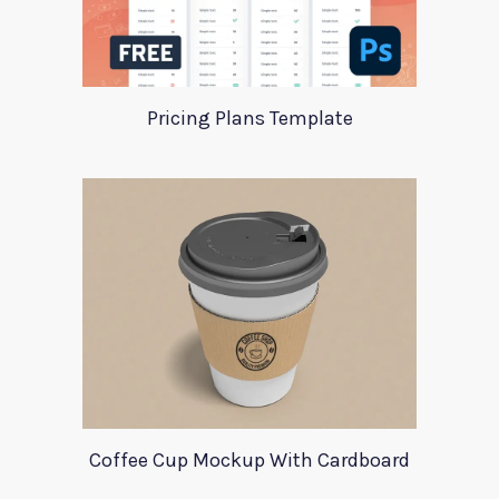
Pricing Plans Template
Coffee Cup Mockup With Cardboard