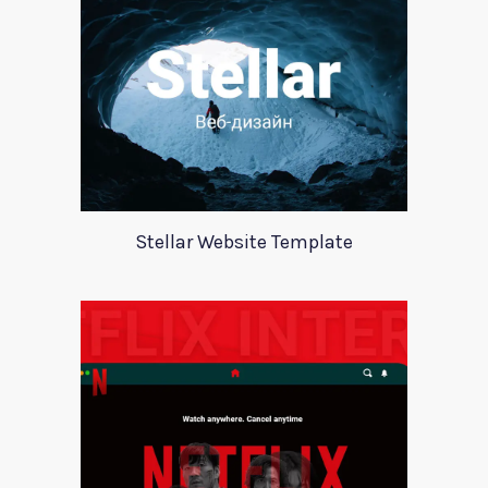
Stellar Website Template