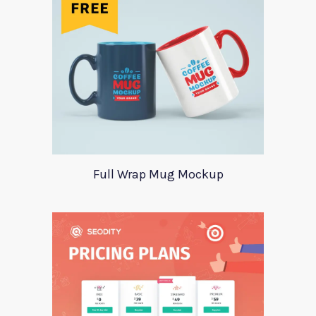
Full Wrap Mug Mockup