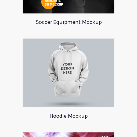
Soccer Equipment Mockup
Hoodie Mockup