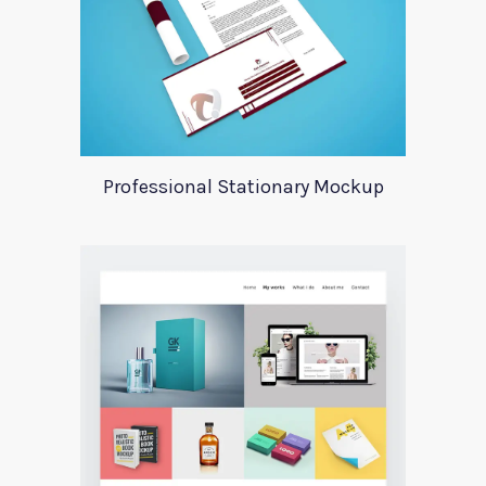
Professional Stationary Mockup