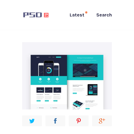
Latest
Search