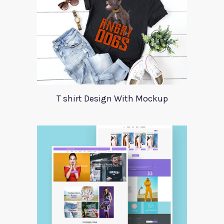
T shirt Design With Mockup