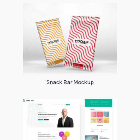
Snack Bar Mockup