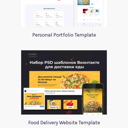
Personal Portfolio Template
Food Delivery Website Template