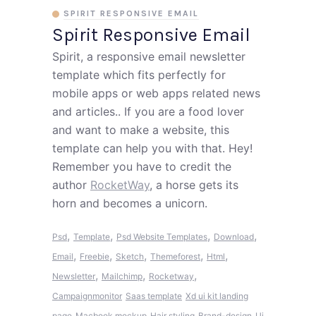
SPIRIT RESPONSIVE EMAIL
Spirit Responsive Email
Spirit, a responsive email newsletter
template which fits perfectly for
mobile apps or web apps related news
and articles.. If you are a food lover
and want to make a website, this
template can help you with that. Hey!
Remember you have to credit the
author
RocketWay
, a horse gets its
horn and becomes a unicorn.
,
,
,
,
Psd
Template
Psd Website Templates
Download
,
,
,
,
,
Email
Freebie
Sketch
Themeforest
Html
,
,
,
Newsletter
Mailchimp
Rocketway
Campaignmonitor
Saas template
Xd ui kit landing
page
Macbook mockup
Hair styling
Brand-design
Ui