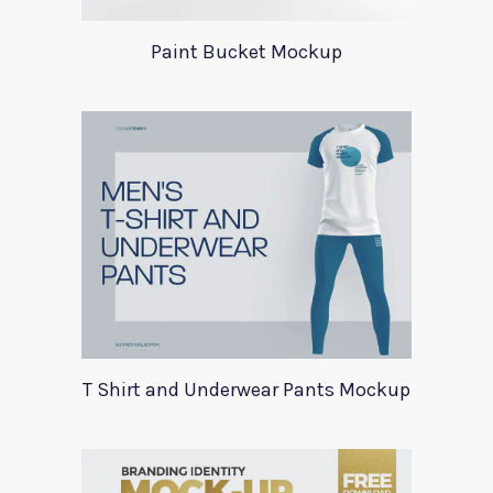
Paint Bucket Mockup
T Shirt and Underwear Pants Mockup