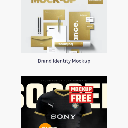
Brand Identity Mockup