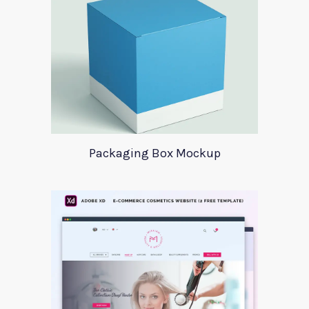
Packaging Box Mockup