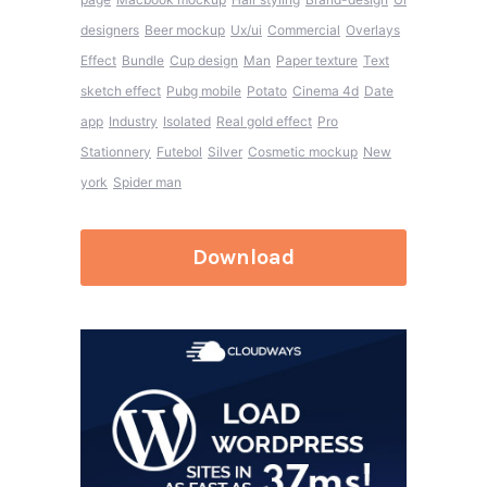
designers
Beer mockup
Ux/ui
Commercial
Overlays
Effect
Bundle
Cup design
Man
Paper texture
Text
sketch effect
Pubg mobile
Potato
Cinema 4d
Date
app
Industry
Isolated
Real gold effect
Pro
Stationnery
Futebol
Silver
Cosmetic mockup
New
york
Spider man
Download