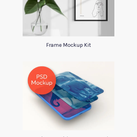
Frame Mockup Kit