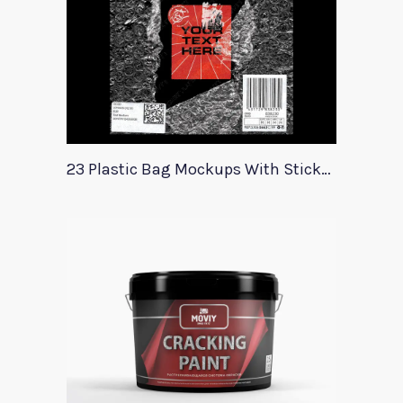
23 Plastic Bag Mockups With Stickers