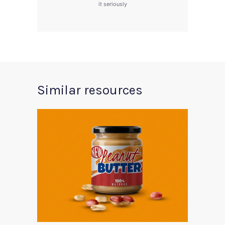
it seriously
Similar resources