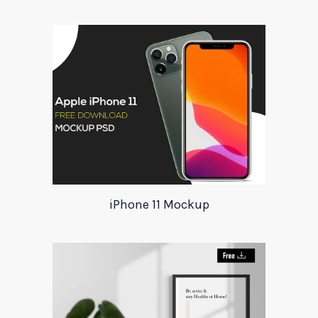
iPhone 11 Mockup