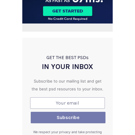
GET THE BEST PSD
s
IN YOUR INBOX
Subscribe to our mailing list and get
the best psd resources to your inbox.
We respect your privacy and take protecting