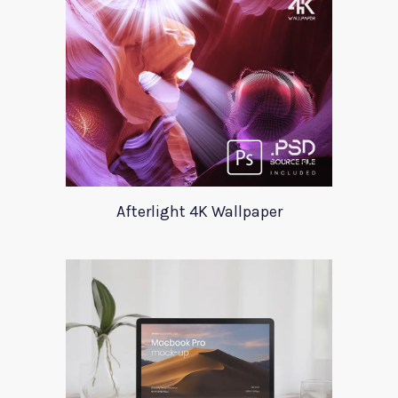
Afterlight 4K Wallpaper