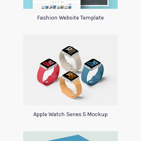
Fashion Website Template
Apple Watch Series 5 Mockup