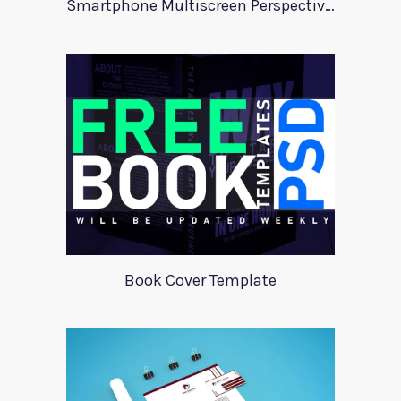
Smartphone Multiscreen Perspective Mockup
Book Cover Template