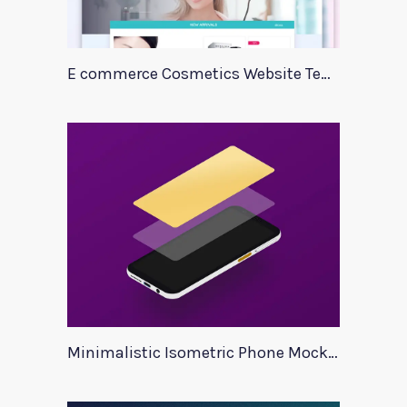
E commerce Cosmetics Website Template
Minimalistic Isometric Phone Mockup