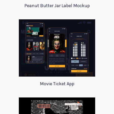
Peanut Butter Jar Label Mockup
Movie Ticket App