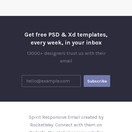
Get free PSD & Xd templates,
every week, in your inbox
13000+ designers trust us with their
email
Spirit Responsive Email created by
RocketWay. Connect with them on