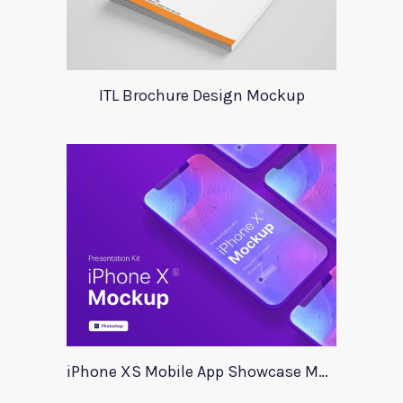
ITL Brochure Design Mockup
iPhone XS Mobile App Showcase Mockup