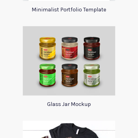
Minimalist Portfolio Template
Glass Jar Mockup