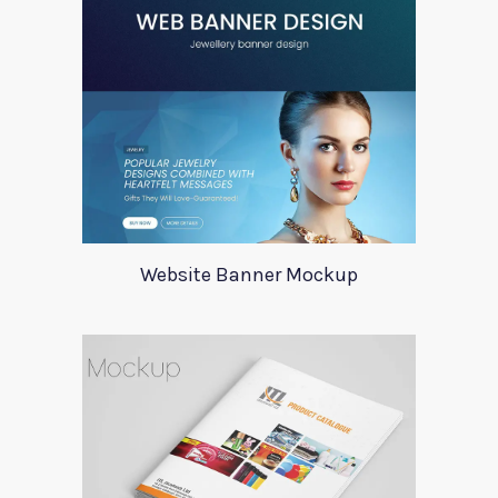
Website Banner Mockup