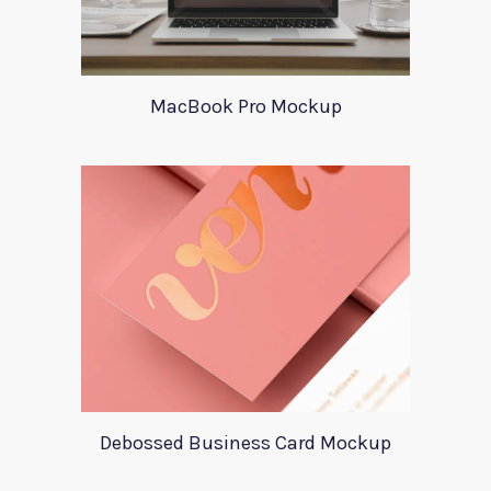
MacBook Pro Mockup
Debossed Business Card Mockup