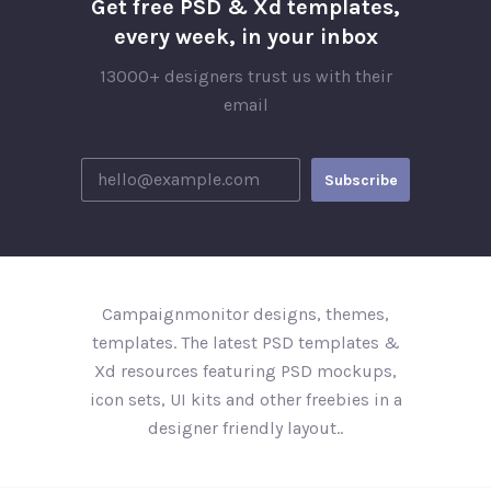
Get free PSD & Xd templates,
every week, in your inbox
13000+ designers trust us with their
email
Campaignmonitor designs, themes,
templates. The latest PSD templates &
Xd resources featuring PSD mockups,
icon sets, UI kits and other freebies in a
designer friendly layout..