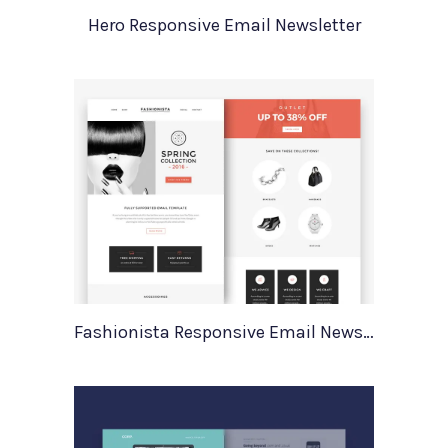
Hero Responsive Email Newsletter
Fashionista Responsive Email Newsletter