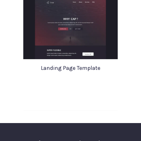
Landing Page Template