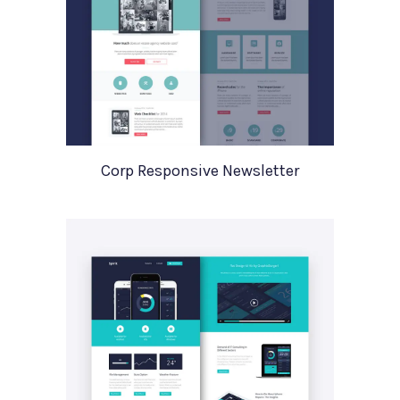
Corp Responsive Newsletter