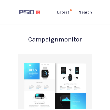
Latest
Search
Campaignmonitor