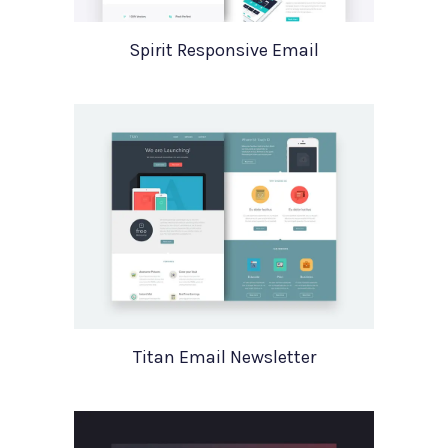
Spirit Responsive Email
Titan Email Newsletter