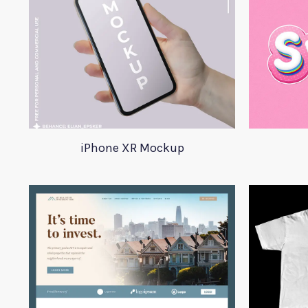
iPhone XR Mockup