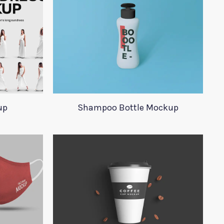
up
Shampoo Bottle Mockup