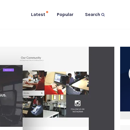
Latest
Popular
Search