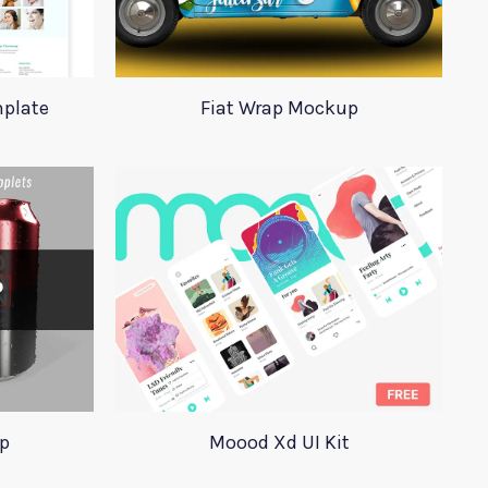
plate
Fiat Wrap Mockup
p
Moood Xd UI Kit