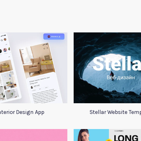
nterior Design App
Stellar Website Tem