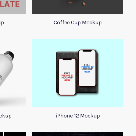
up
Coffee Cup Mockup
ockup
iPhone 12 Mockup