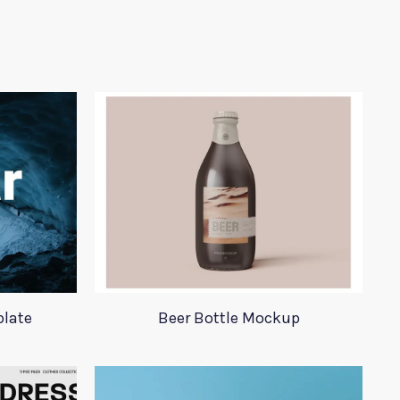
plate
Beer Bottle Mockup