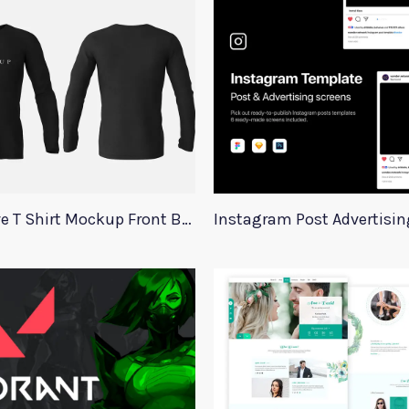
Long Sleeve T Shirt Mockup Front Back