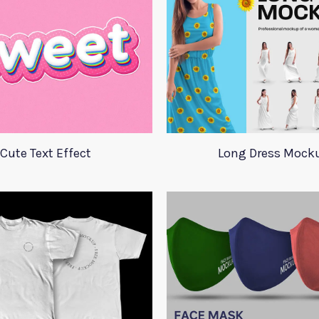
Cute Text Effect
Long Dress Mock