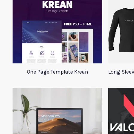
One Page Template Krean