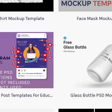
Shirt Mockup Template
Face Mask Mock
Instagram Post Templates For Education
Glass Bottle PSD M