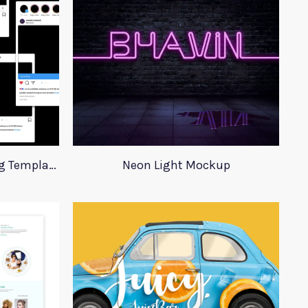
Instagram Post Advertising Templates
Neon Light Mockup