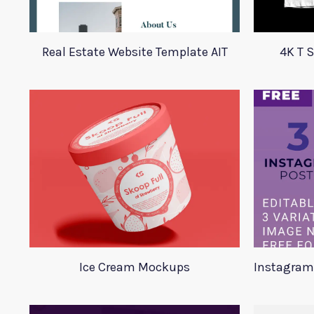
Real Estate Website Template AIT
4K T 
Ice Cream Mockups