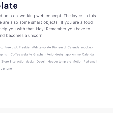
late
d on a co-working web concept. The layers in this
e are also some smart objects.. If you are a food
 help you with that. Hey! Remember you have to
 and becomes a unicorn.
,
,
,
op
Free psd
Freebie
Web template
Pioneer dj
Calendar mockup
rphism
Coffee website
Graphs
Interior design app
Anime
Calendar
Store
Interaction design
Desgin
Header template
Motion
Psd email
le phone