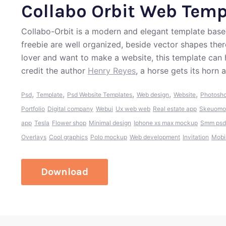
Collabo Orbit Web Temp
Collabo-Orbit is a modern and elegant template base
freebie are well organized, beside vector shapes ther
lover and want to make a website, this template can
credit the author
Henry Reyes
, a horse gets its horn
,
,
,
,
,
Psd
Template
Psd Website Templates
Web design
Website
Photosh
Portfolio
Digital company
Webui
Ux web web
Real estate app
Skeuomo
app
Tesla
Flower shop
Minimal design
Iphone xs max mockup
Smm psd
Overlays
Cool graphics
Polo mockup
Web development
Invitation
Mobi
Download