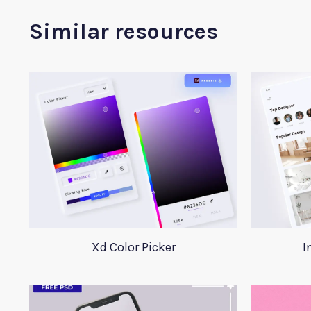
Similar resources
Xd Color Picker
I