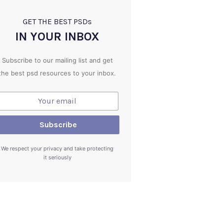
GET THE BEST PSD
s
IN YOUR INBOX
Subscribe to our mailing list and get
the best psd resources to your inbox.
We respect your privacy and take protecting
it seriously