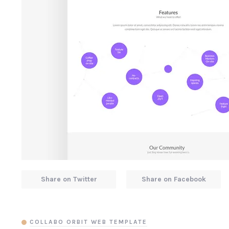
Share on Twitter
Share on Facebook
COLLABO ORBIT WEB TEMPLATE