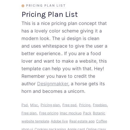
PRICING PLAN LIST
Pricing Plan List
This is a nice pricing plan concept that
has a lovely color scheme giving it a
modern look. The ui design is clean
and uses whitespace to give the user a
better experience.. If you are a food
lover and want to make a website, this
template can help you with that. Hey!
Remember you have to credit the
author
Designmakker
, a horse gets its
horn and becomes a unicorn.
,
,
,
,
,
,
Psd
Misc
Pricing plan
Free psd
Pricing
Freebies
,
Free plan
Free pricing
Imac mockup
Pack
Botanic
website template
Adobe live
Real estate app
Coffee
shop ui
Cookies packaging
Apple card
Online class