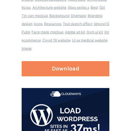
Itcroc
Architecture website
Xbox series x
Best
Girl
Tin can mockup
Background
Shampoo
Branding
design
Icons
Resources
Text sketch effect
Iphone13
Pubg
Face mask mockup
Adobe xd kit
Gym ui kit
Xd
ecommerce
Covid 19 website
Ui ux medical website
Image
Download