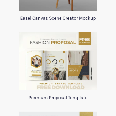
Easel Canvas Scene Creator Mockup
Premium Proposal Template