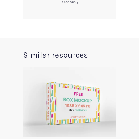
it seriously
Similar resources