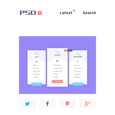
Latest
Search