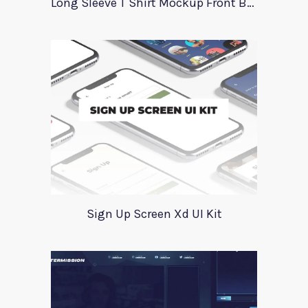
Long Sleeve T Shirt Mockup Front Back
Sign Up Screen Xd UI Kit