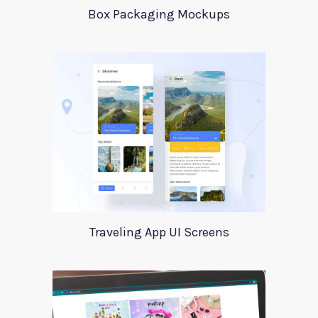
Box Packaging Mockups
Traveling App UI Screens