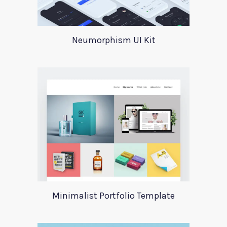
Neumorphism UI Kit
Minimalist Portfolio Template