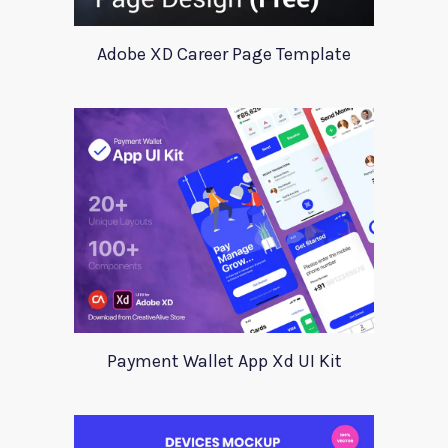
Adobe XD Career Page Template
Payment Wallet App Xd UI Kit