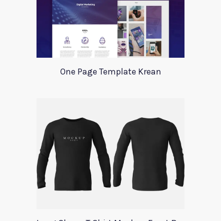
One Page Template Krean