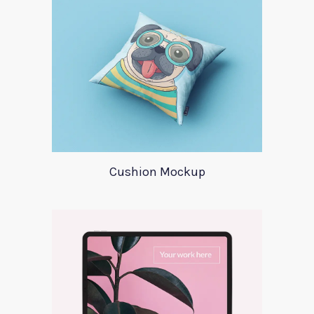
Cushion Mockup