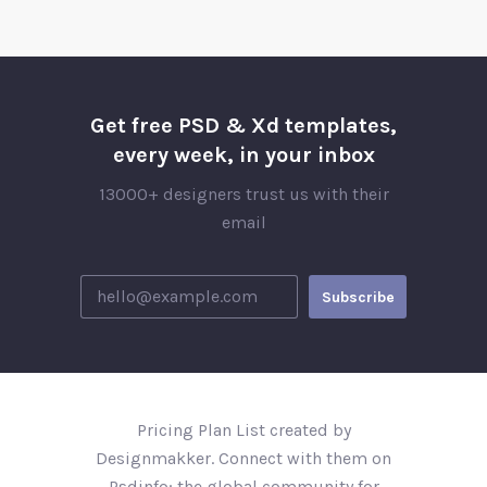
Get free PSD & Xd templates,
every week, in your inbox
13000+ designers trust us with their
email
Pricing Plan List created by
Designmakker. Connect with them on
Psdinfo; the global community for