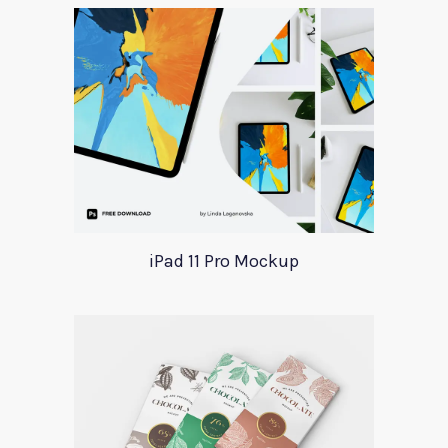
iPad 11 Pro Mockup