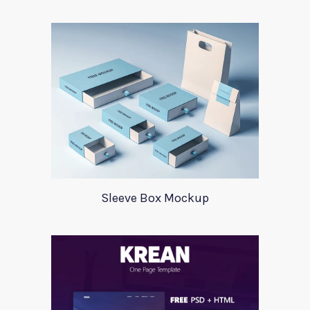
Sleeve Box Mockup