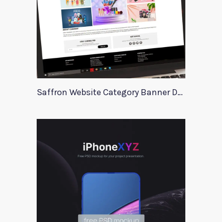
Saffron Website Category Banner Design