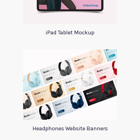
iPad Tablet Mockup
Headphones Website Banners