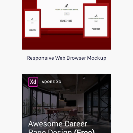
Responsive Web Browser Mockup