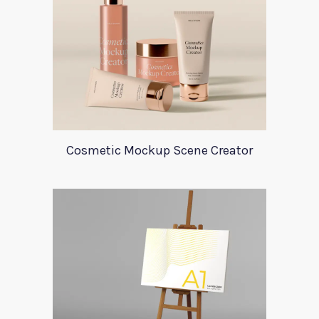
Cosmetic Mockup Scene Creator