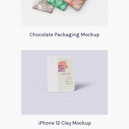
Chocolate Packaging Mockup
iPhone 12 Clay Mockup