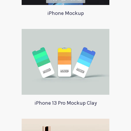
iPhone Mockup
iPhone 13 Pro Mockup Clay