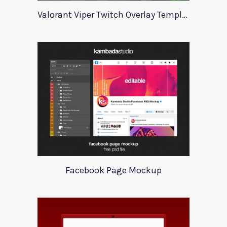
Valorant Viper Twitch Overlay Template
Facebook Page Mockup