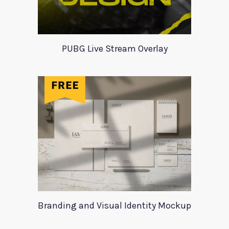
PUBG Live Stream Overlay
Branding and Visual Identity Mockup