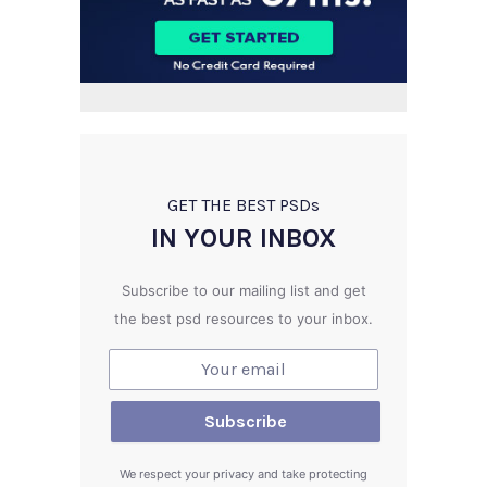
GET THE BEST PSD
s
IN YOUR INBOX
Subscribe to our mailing list and get
the best psd resources to your inbox.
We respect your privacy and take protecting