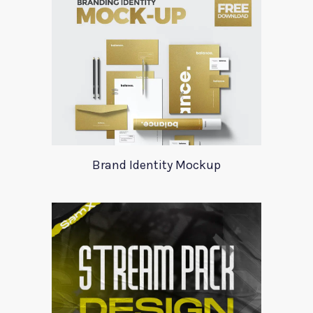
Brand Identity Mockup