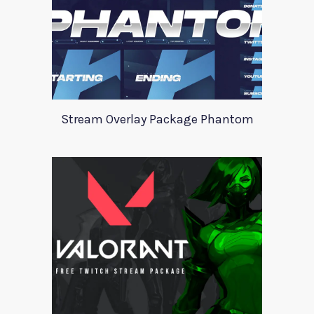
Stream Overlay Package Phantom