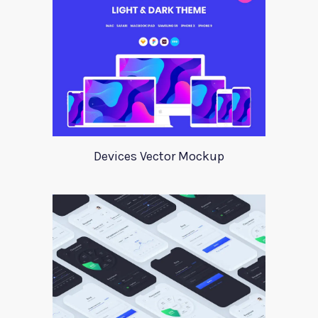
Devices Vector Mockup