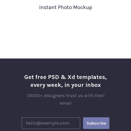
Instant Photo Mockup
Get free PSD & Xd templates,
every week, in your inbox
13000+ designers trust us with their
email