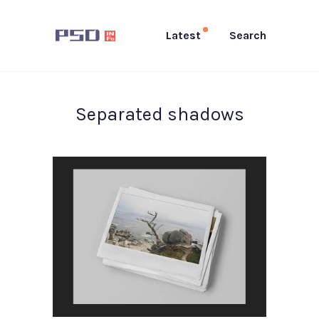
Latest
Search
Separated shadows