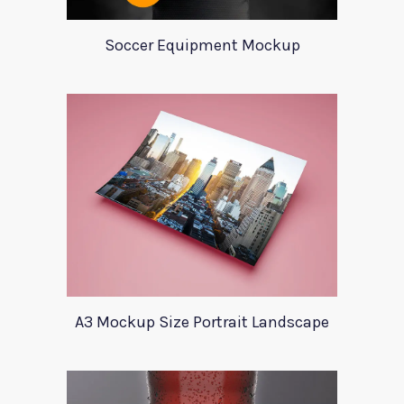
Soccer Equipment Mockup
A3 Mockup Size Portrait Landscape