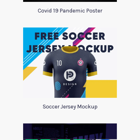
Covid 19 Pandemic Poster
Soccer Jersey Mockup