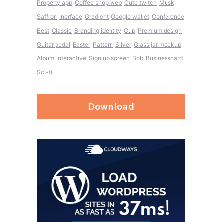
Property app
Coffee shop web
Cute twitch
Musk
Saffron
Inerface
Gradient
Google wallet
Conference
Best
Classic
Branding identity
Cup
Premium design
Guitar pedal
Easter
Pattern
Silver
Glass jar mockup
Album
Interactive
Sign up screen
Bob
Businesscard
Sci-fi
Download