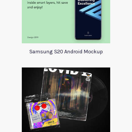
Samsung S20 Android Mockup