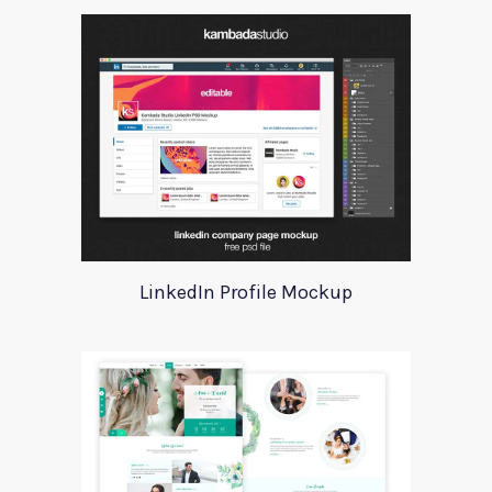
LinkedIn Profile Mockup