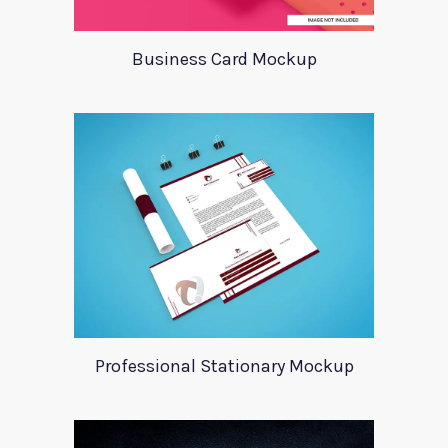
Business Card Mockup
Professional Stationary Mockup