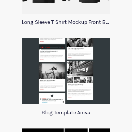
Long Sleeve T Shirt Mockup Front Back
Blog Template Aniva