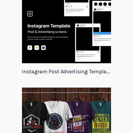
Instagram Post Advertising Templates