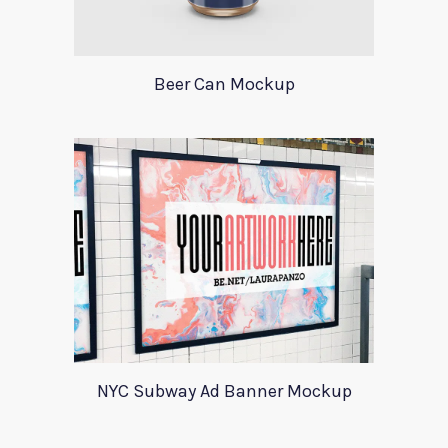
Beer Can Mockup
NYC Subway Ad Banner Mockup