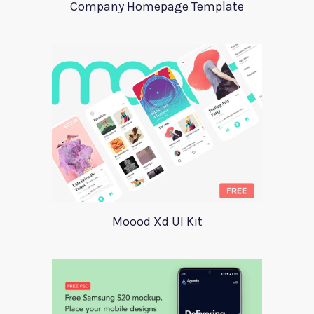
Company Homepage Template
Moood Xd UI Kit