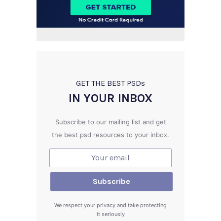
GET THE BEST PSD
s
IN YOUR INBOX
Subscribe to our mailing list and get
the best psd resources to your inbox.
We respect your privacy and take protecting
it seriously