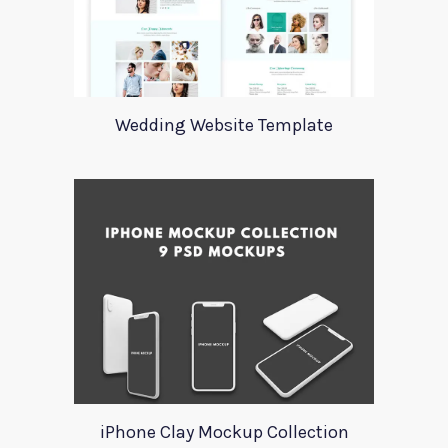
Wedding Website Template
iPhone Clay Mockup Collection