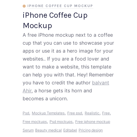
IPHONE COFFEE CUP MOCKUP
iPhone Coffee Cup
Mockup
A free iPhone mockup next to a coffee
cup that you can use to showcase your
apps or use it as a hero image for your
websites.. If you are a food lover and
want to make a website, this template
can help you with that. Hey! Remember
you have to credit the author
balvant
Ahir
, a horse gets its horn and
becomes a unicorn.
,
,
,
,
,
Psd
Mockup Templates
Free psd
Realistic
Free
,
,
Free mockups
Psd mockups
Free iphone mockup
Serum
Beauty medical
Editabel
Pricing design