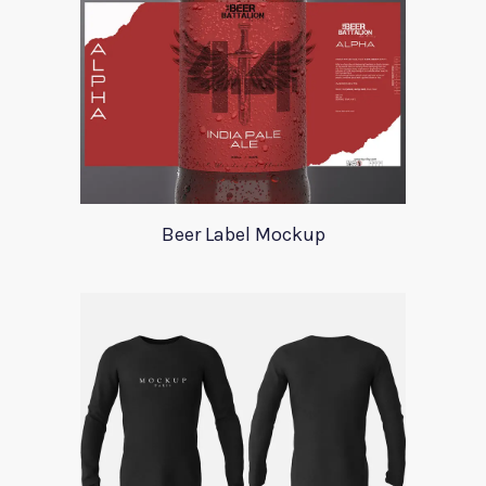
Beer Label Mockup