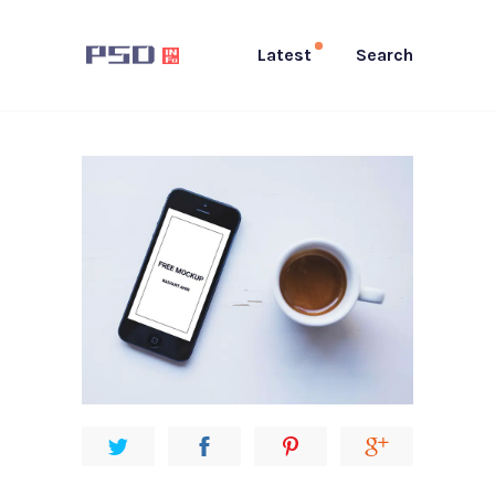
Latest
Search