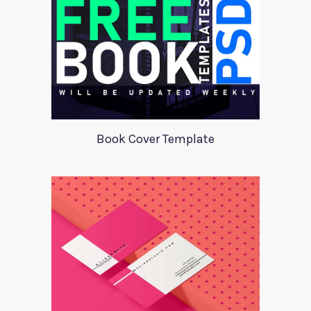
Book Cover Template