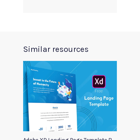
Similar resources