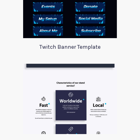
Twitch Banner Template