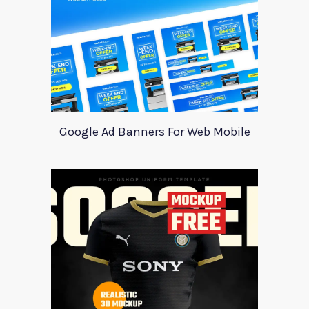
Google Ad Banners For Web Mobile