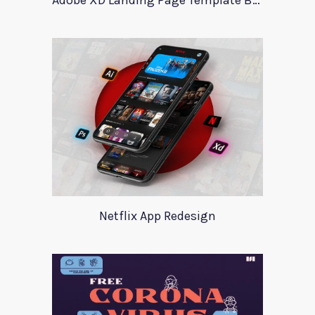
Adobe XD Landing Page Template BlueTrading
Netflix App Redesign