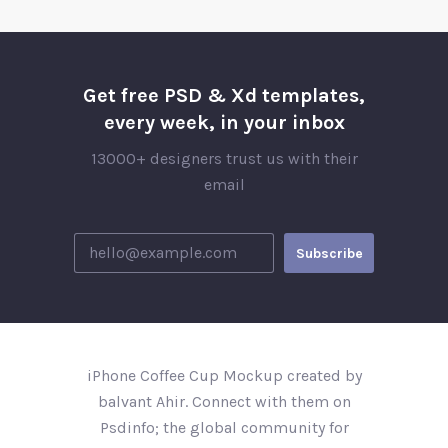
Get free PSD & Xd templates,
every week, in your inbox
13000+ designers trust us with their
email
iPhone Coffee Cup Mockup created by
balvant Ahir. Connect with them on
Psdinfo; the global community for