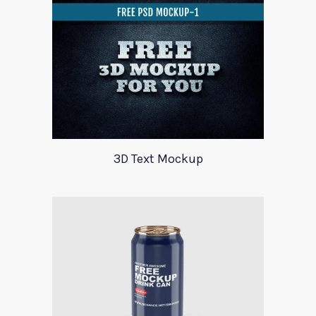
3D Text Mockup