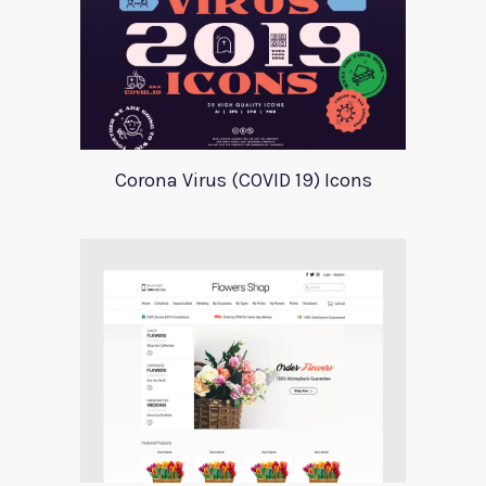
Corona Virus (COVID 19) Icons