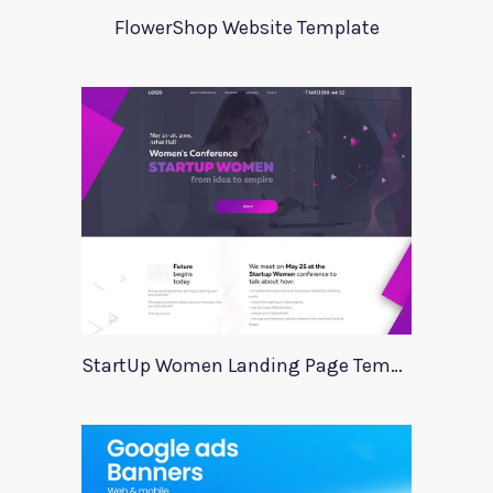
FlowerShop Website Template
StartUp Women Landing Page Template