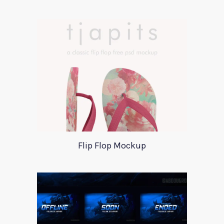
Flip Flop Mockup