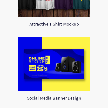
Attractive T Shirt Mockup
Social Media Banner Design