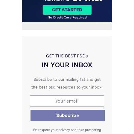
GET THE BEST PSD
s
IN YOUR INBOX
Subscribe to our mailing list and get
the best psd resources to your inbox.
We respect your privacy and take protecting