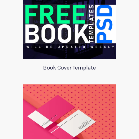
Book Cover Template