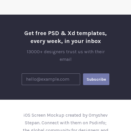
Get free PSD & Xd templates,
every week, in your inbox
13000+ designers trust us with their
email
iOS Screen Mockup created by Omyshev
Stepan. Connect with them on Psdinfo;
the global community for designers and