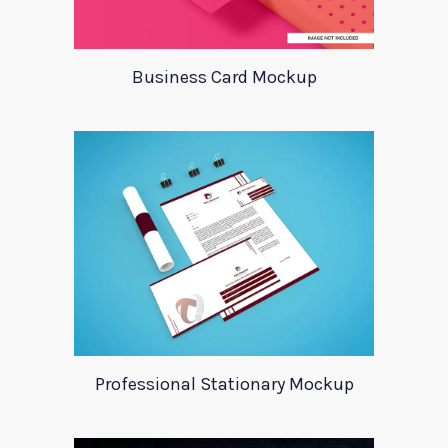
Business Card Mockup
Professional Stationary Mockup