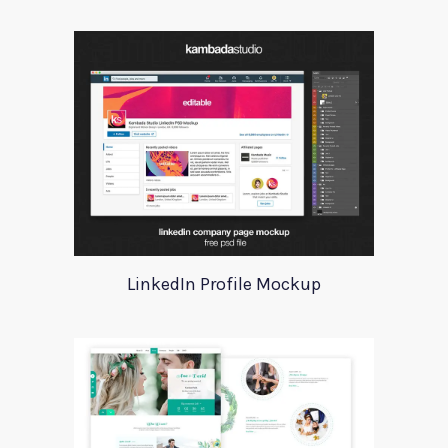
LinkedIn Profile Mockup