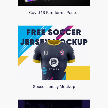
Covid 19 Pandemic Poster
Soccer Jersey Mockup