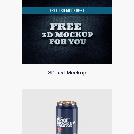
3D Text Mockup