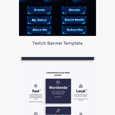
Twitch Banner Template