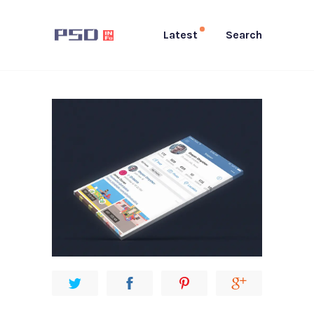
Latest
Search