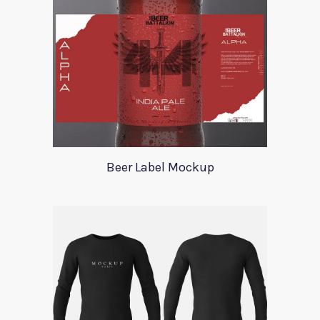
Beer Label Mockup