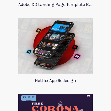
Adobe XD Landing Page Template BlueTrading
Netflix App Redesign