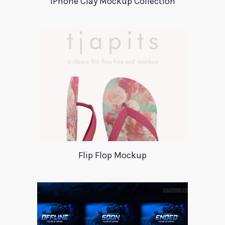
iPhone Clay Mockup Collection
Flip Flop Mockup