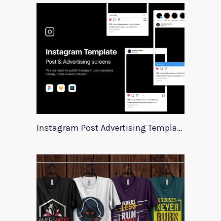
Instagram Post Advertising Templates