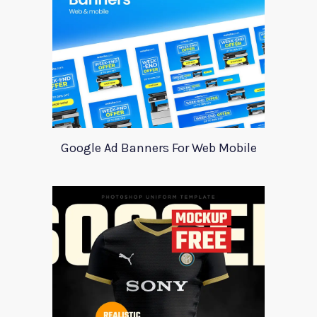
Google Ad Banners For Web Mobile