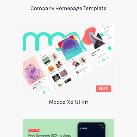
Company Homepage Template
Moood Xd UI Kit