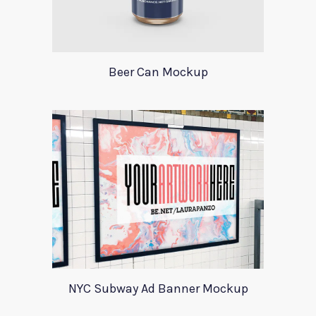
Beer Can Mockup
NYC Subway Ad Banner Mockup