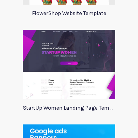
FlowerShop Website Template
StartUp Women Landing Page Template