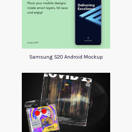
Samsung S20 Android Mockup