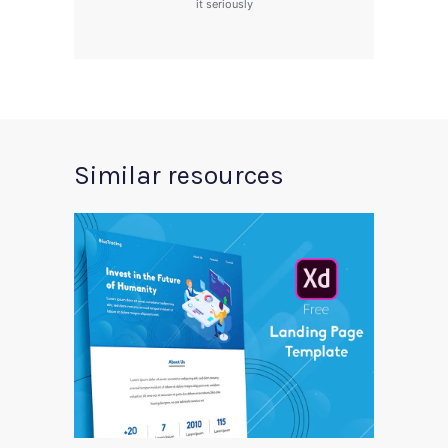
it seriously
Similar resources