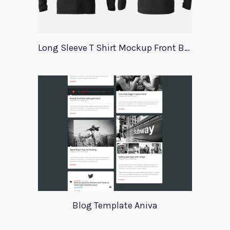
Long Sleeve T Shirt Mockup Front Back
Blog Template Aniva