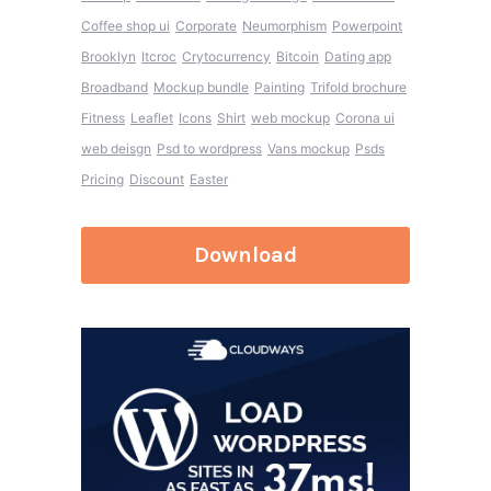
Coffee shop ui
Corporate
Neumorphism
Powerpoint
Brooklyn
Itcroc
Crytocurrency
Bitcoin
Dating app
Broadband
Mockup bundle
Painting
Trifold brochure
Fitness
Leaflet
Icons
Shirt
web mockup
Corona ui
web deisgn
Psd to wordpress
Vans mockup
Psds
Pricing
Discount
Easter
Download