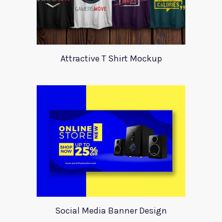
Attractive T Shirt Mockup
Social Media Banner Design