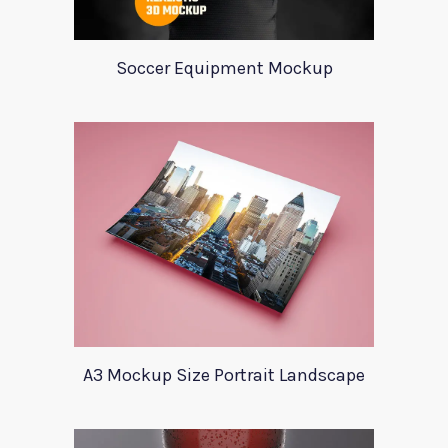
Soccer Equipment Mockup
A3 Mockup Size Portrait Landscape