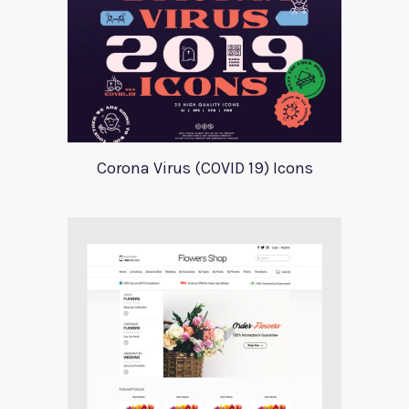
Corona Virus (COVID 19) Icons