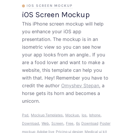
IOS SCREEN MOCKUP
iOS Screen Mockup
This iPhone screen mockup will help
you enhance your iOS app
presentation. The mockup is in an
isometric view so you can see how
your app looks from an angle.. If you
are a food lover and want to make a
website, this template can help you
with that. Hey! Remember you have to
credit the author
Omyshev Stepan
, a
horse gets its horn and becomes a
unicorn.
,
,
,
,
,
Psd
Mockup Templates
Mockup
Ios
Iphone
,
,
,
,
Download
Web
Screen
Free
6s
Download
Poster
mockup
Adobe live
Pricing ui design
Medical ui kit