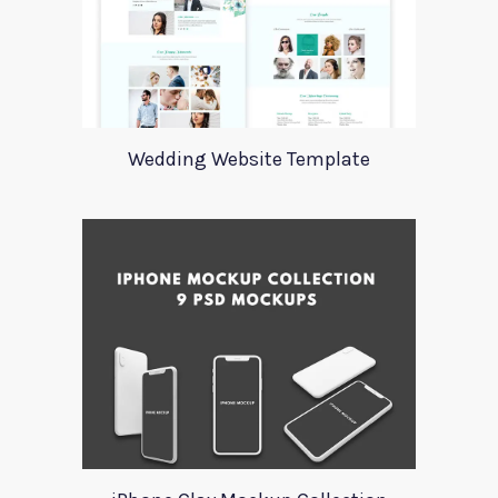
Wedding Website Template