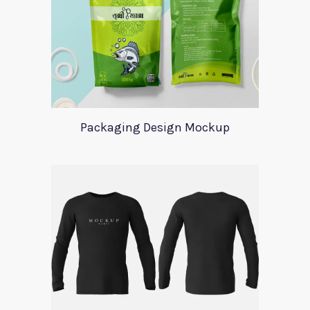
Packaging Design Mockup