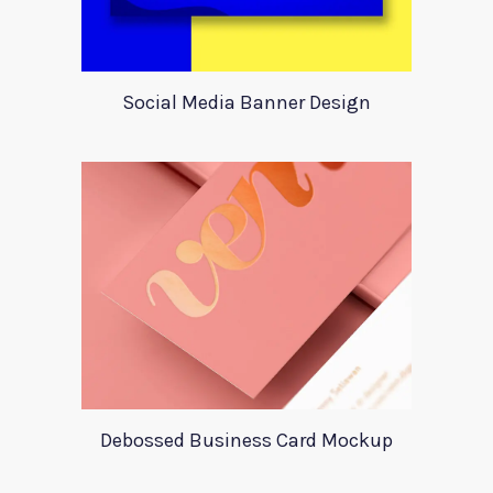
Social Media Banner Design
Debossed Business Card Mockup