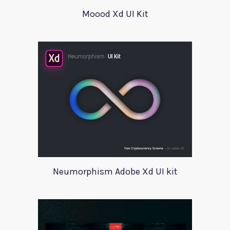
Moood Xd UI Kit
Neumorphism Adobe Xd UI kit