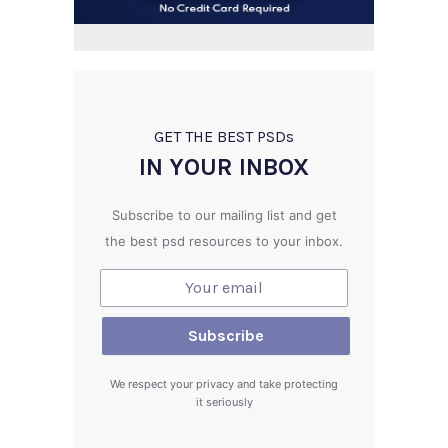
GET THE BEST PSD
s
IN YOUR INBOX
Subscribe to our mailing list and get
the best psd resources to your inbox.
We respect your privacy and take protecting
it seriously