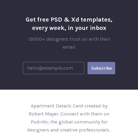
Get free PSD & Xd templates,
every week, in your inbox
13000+ designers trust us with their
email
Apartment Details Card created by
Robert Mayer. Connect with them on
Psdinfo; the global community for
designers and creative professionals..