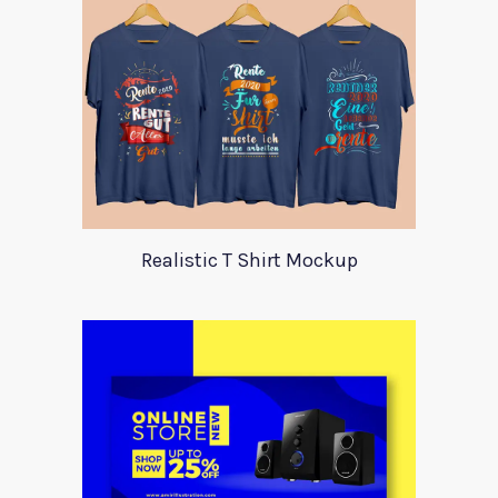
Realistic T Shirt Mockup