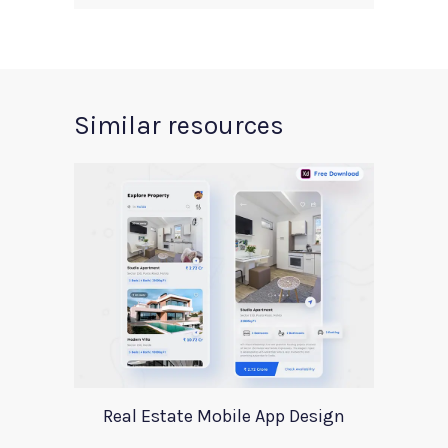
Similar resources
Real Estate Mobile App Design