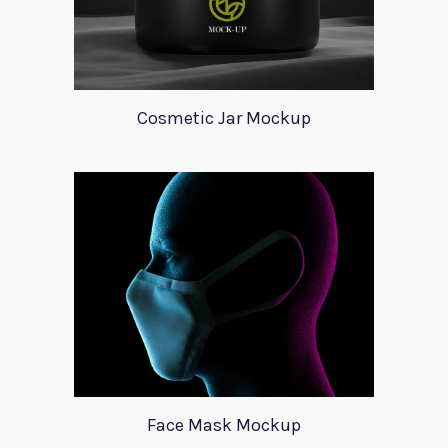
Cosmetic Jar Mockup
Face Mask Mockup