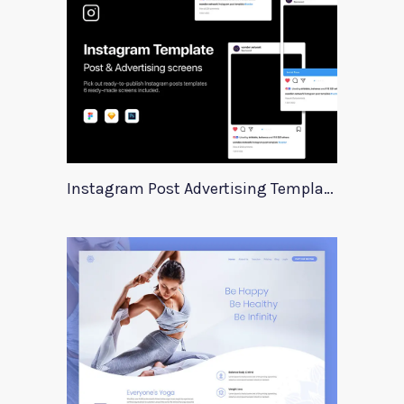
Instagram Post Advertising Templates