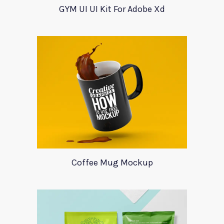
GYM UI UI Kit For Adobe Xd
Coffee Mug Mockup