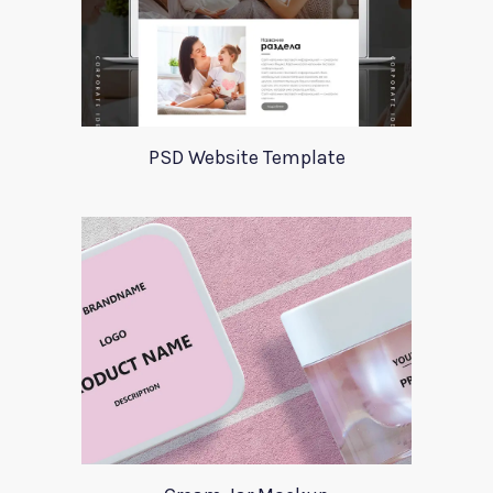
PSD Website Template