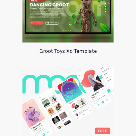
Groot Toys Xd Template