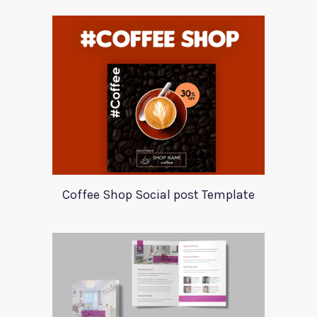
Coffee Shop Social post Template