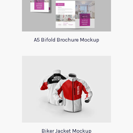
A5 Bifold Brochure Mockup
Biker Jacket Mockup