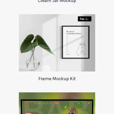
Cream Jar Mockup
Frame Mockup Kit