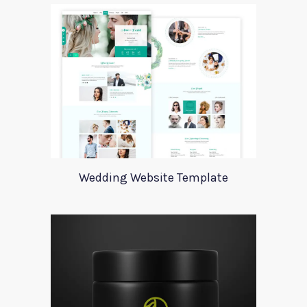
Wedding Website Template