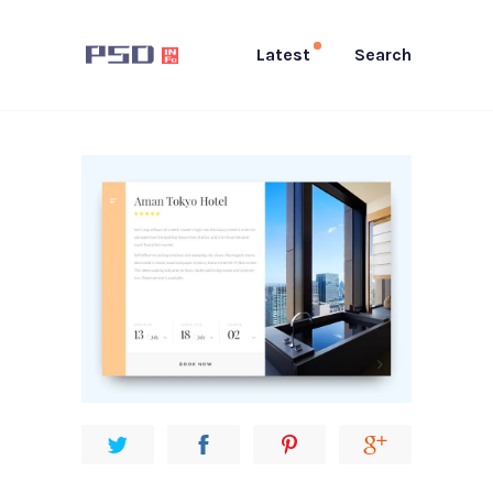
Latest
Search