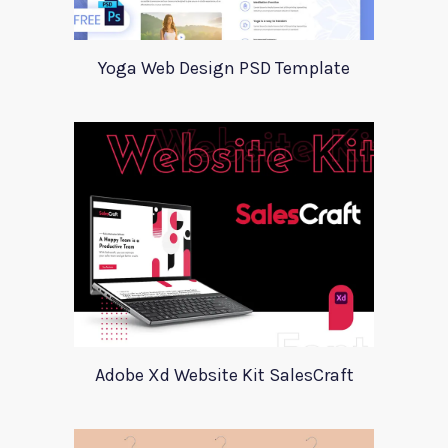
Yoga Web Design PSD Template
Adobe Xd Website Kit SalesCraft