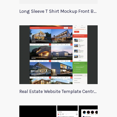
Long Sleeve T Shirt Mockup Front Back
Real Estate Website Template Centrum