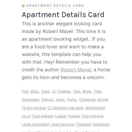
APARTMENT DETAILS CARD
Apartment Details Card
This is another elegant looking card
made by Robert Mayer. This time it is
an apartment booking widget.. If you
are a food lover and want to make a
website, this template can help you
with that. Hey! Remember you have to
credit the author
Robert Mayer
, a horse
gets its horn and becomes a unicorn.
,
,
,
,
,
,
,
,
Psd
Misc
Card
Ui
Freebie
Text
Book
Free
,
,
,
,
Apartment
Dailyui
Hotel
Fonts
Challenge
Iphone
12 pro mockup
Cv template one page
Wireframing
Ux ui
Food website
Laptop
Freebie
Polo mockup
Legal consultant
Legal services
Therapist
Instagram