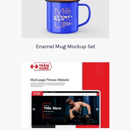
Enamel Mug Mockup Set