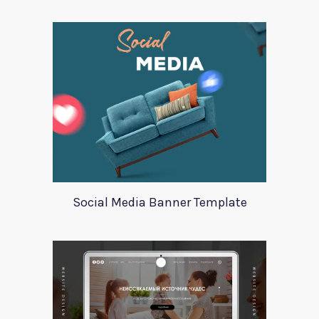
Social Media Banner Template