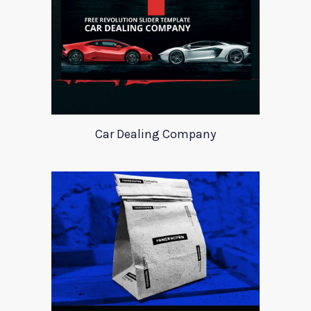
Car Dealing Company