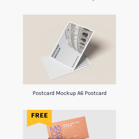
Postcard Mockup A6 Postcard