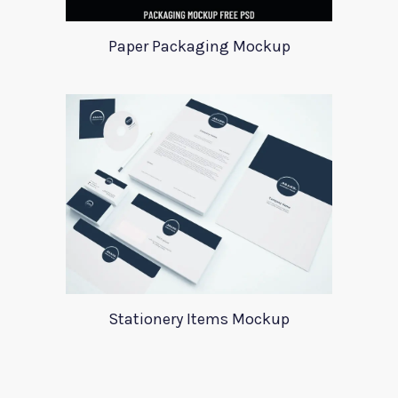
Paper Packaging Mockup
Stationery Items Mockup