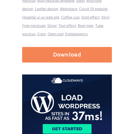
mockup
Mug mockup template
Sport
Brochure
design
Leaflet design
Workplace
Covid 19 website
Hospital ui ux web site
Coffee cup
Gold effect
Vinyl
Free mockups
Silver
Text effect
Beer logo
Tube
mockup
Color
Open psd
Digitalagency
Download