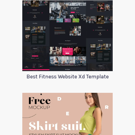
Best Fitness Website Xd Template