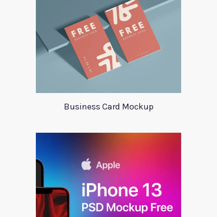
Business Card Mockup