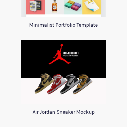
Minimalist Portfolio Template
Air Jordan Sneaker Mockup