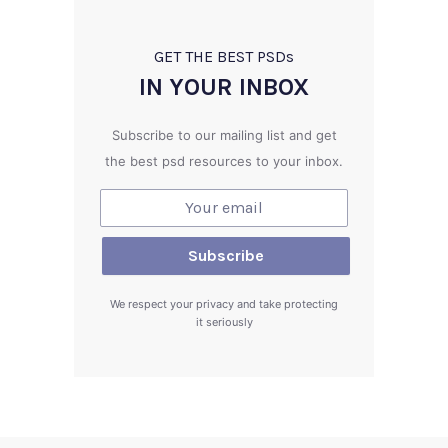
GET THE BEST PSD
s
IN YOUR INBOX
Subscribe to our mailing list and get
the best psd resources to your inbox.
We respect your privacy and take protecting
it seriously