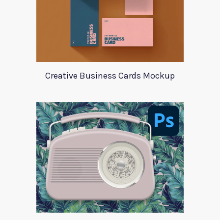
Creative Business Cards Mockup