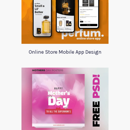
Online Store Mobile App Design