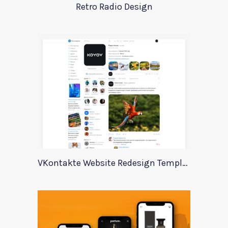
Retro Radio Design
VKontakte Website Redesign Template