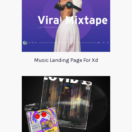
Music Landing Page For Xd