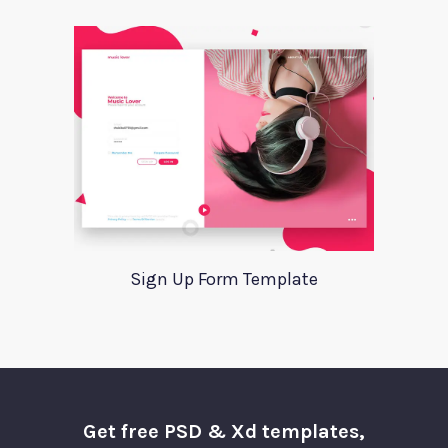
Sign Up Form Template
Get free PSD & Xd templates,