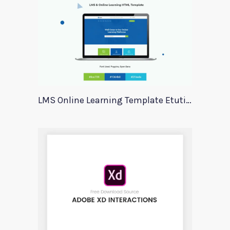
LMS Online Learning Template Etution