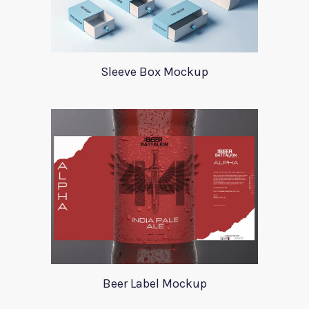
Sleeve Box Mockup
Beer Label Mockup