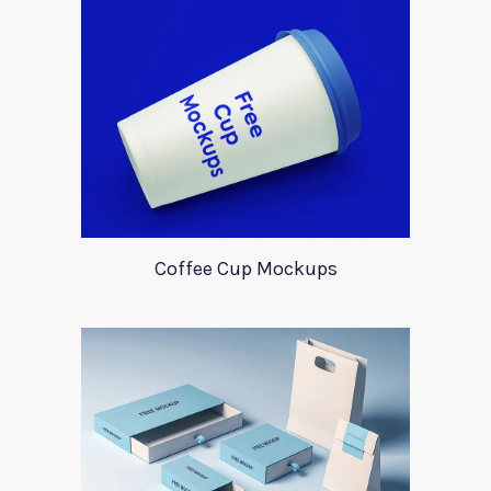
Coffee Cup Mockups