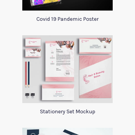
Covid 19 Pandemic Poster
Stationery Set Mockup