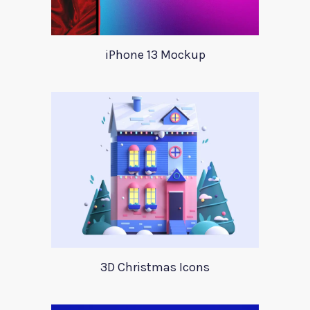
iPhone 13 Mockup
3D Christmas Icons