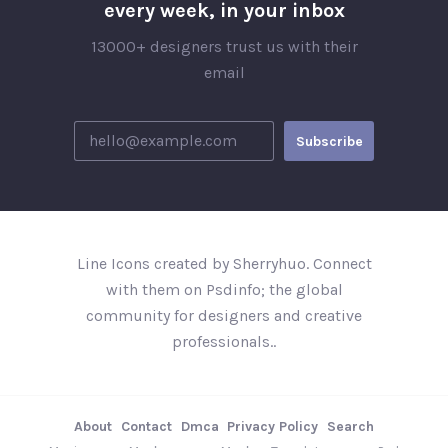
every week, in your inbox
13000+ designers trust us with their
email
Line Icons created by Sherryhuo. Connect
with them on Psdinfo; the global
community for designers and creative
professionals..
About
Contact
Dmca
Privacy Policy
Search