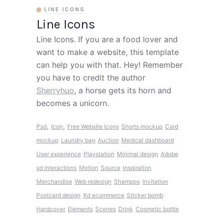
LINE ICONS
Line Icons
Line Icons. If you are a food lover and
want to make a website, this template
can help you with that. Hey! Remember
you have to credit the author
Sherryhuo
, a horse gets its horn and
becomes a unicorn.
,
,
Psd
Icon
Free Website Icons
Shorts mockup
Card
mockup
Laundry bag
Auction
Medical dashboard
User experience
Playstation
Minimal design
Adobe
xd interactions
Motion
Source
Inspiration
Merchandise
Web redesign
Shampoo
Invitation
Postcard design
Xd ecommerce
Sticker bomb
Hardcover
Elements
Scenes
Drink
Cosmetic bottle