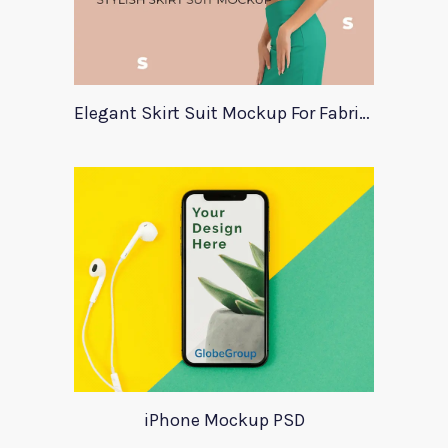
Elegant Skirt Suit Mockup For Fabric Designers
iPhone Mockup PSD