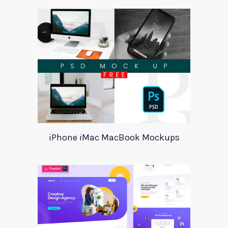
iPhone iMac MacBook Mockups