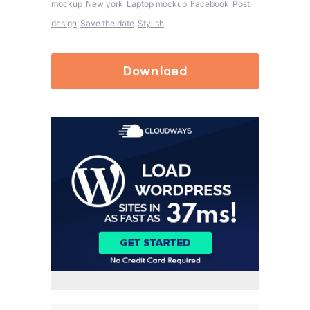
mockup
New york
Laptop mockup
Facebook
Post
design
Save the date
Stylish
Download