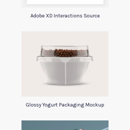
Adobe XD Interactions Source
Glossy Yogurt Packaging Mockup