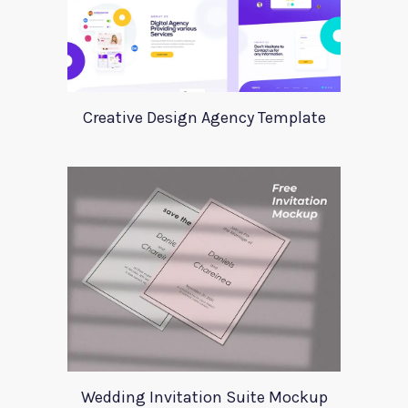
Creative Design Agency Template
Wedding Invitation Suite Mockup