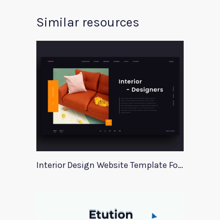
Similar resources
Interior Design Website Template For Adobe Xd