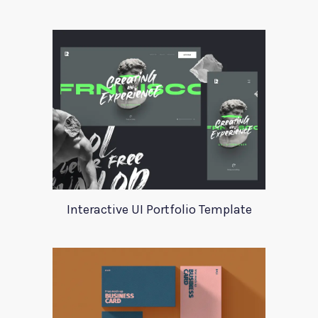
Interactive UI Portfolio Template