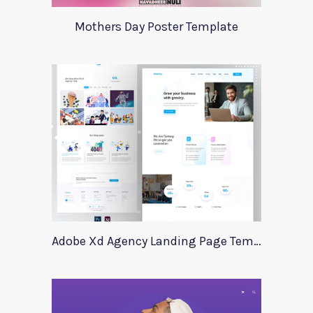
Mothers Day Poster Template
Adobe Xd Agency Landing Page Template