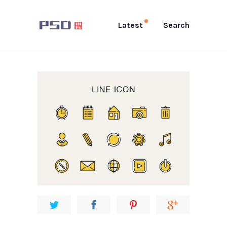
Latest
Search