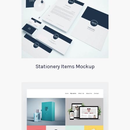
Stationery Items Mockup