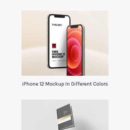
iPhone 12 Mockup In Different Colors