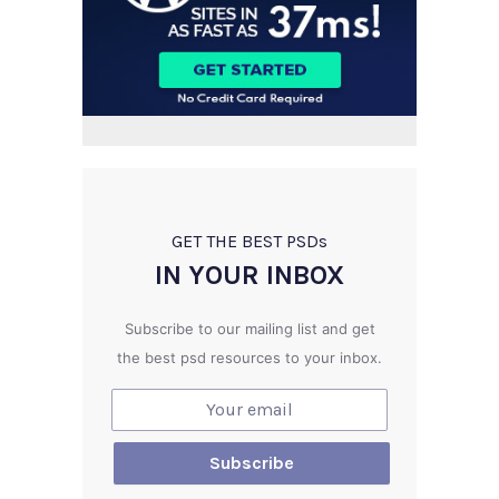
GET THE BEST PSD
s
IN YOUR INBOX
Subscribe to our mailing list and get
the best psd resources to your inbox.