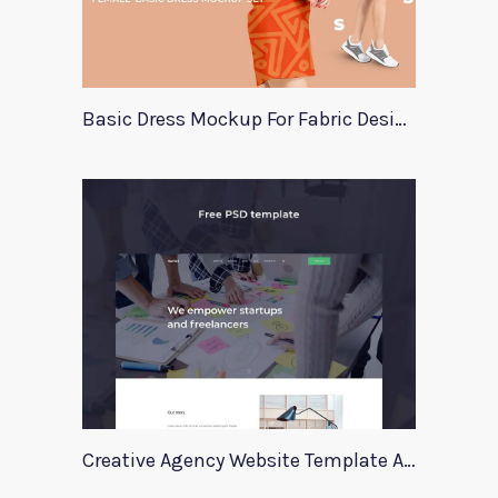
Basic Dress Mockup For Fabric Designers
Creative Agency Website Template Apriori