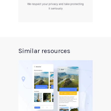
We respect your privacy and take protecting
it seriously
Similar resources