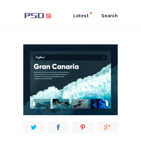
Latest
Search