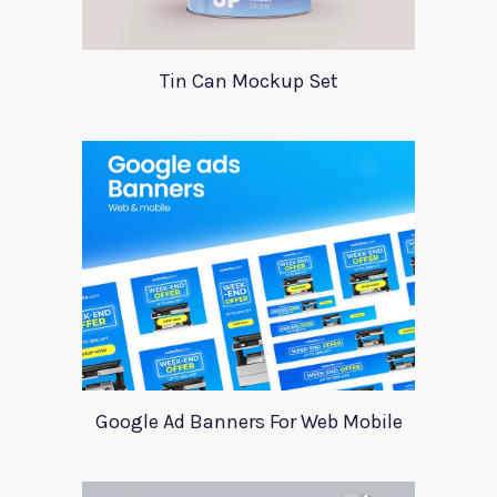
Tin Can Mockup Set
Google Ad Banners For Web Mobile