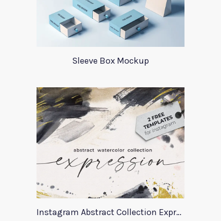
Sleeve Box Mockup
Instagram Abstract Collection Expression