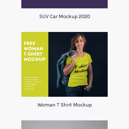
SUV Car Mockup 2020
Woman T Shirt Mockup