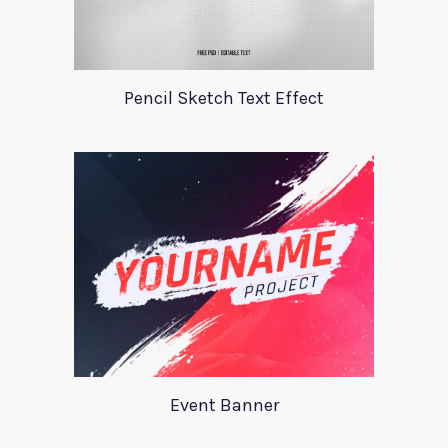
Pencil Sketch Text Effect
Event Banner