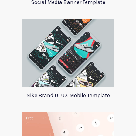
Social Media Banner Template
Nike Brand UI UX Mobile Template