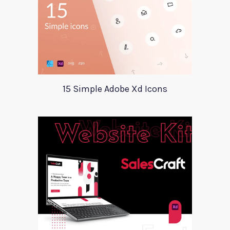
15 Simple Adobe Xd Icons