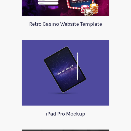
Retro Casino Website Template
iPad Pro Mockup