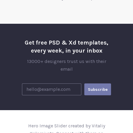
Get free PSD & Xd templates,
every week, in your inbox
13000+ designers trust us with their
email
Hero Image Slider created by Vitaliy