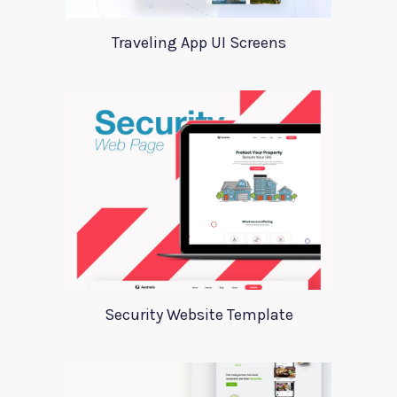
Traveling App UI Screens
Security Website Template