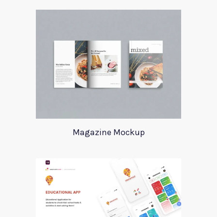
Magazine Mockup