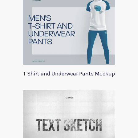
T Shirt and Underwear Pants Mockup