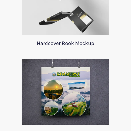
Hardcover Book Mockup