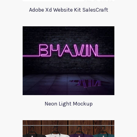
Adobe Xd Website Kit SalesCraft
Neon Light Mockup