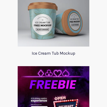
Ice Cream Tub Mockup