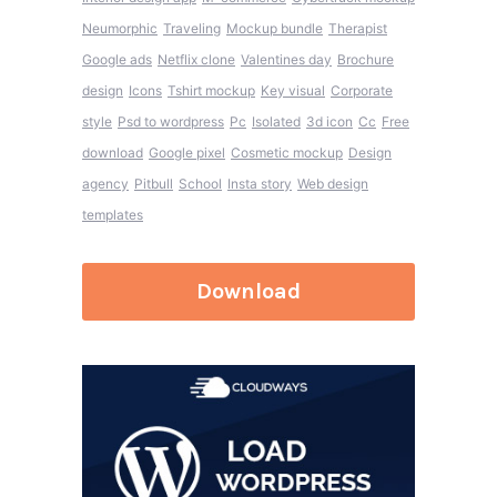
Neumorphic
Traveling
Mockup bundle
Therapist
Google ads
Netflix clone
Valentines day
Brochure
design
Icons
Tshirt mockup
Key visual
Corporate
style
Psd to wordpress
Pc
Isolated
3d icon
Cc
Free
download
Google pixel
Cosmetic mockup
Design
agency
Pitbull
School
Insta story
Web design
templates
Download