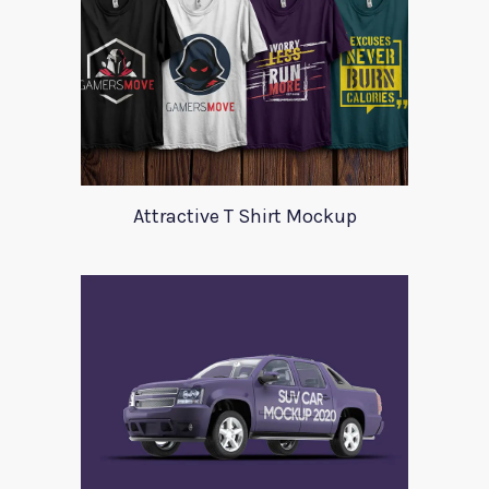
Attractive T Shirt Mockup