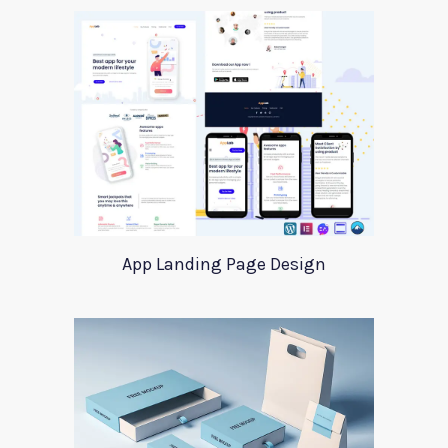
App Landing Page Design