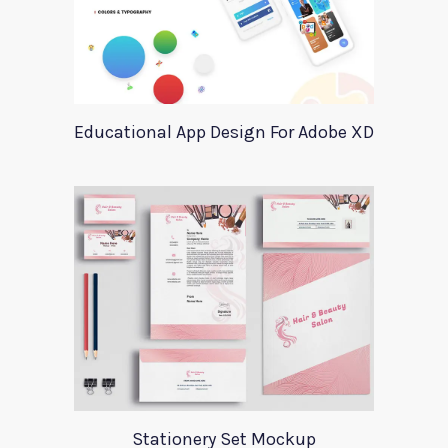
Educational App Design For Adobe XD
Stationery Set Mockup