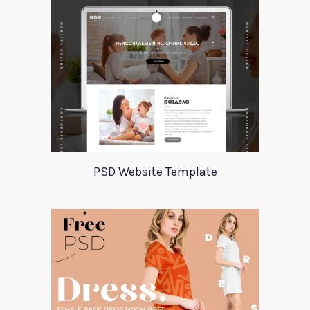
PSD Website Template