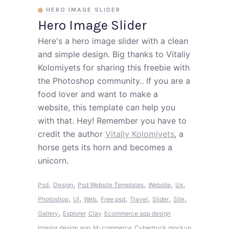
HERO IMAGE SLIDER
Hero Image Slider
Here's a hero image slider with a clean
and simple design. Big thanks to Vitaliy
Kolomiyets for sharing this freebie with
the Photoshop community.. If you are a
food lover and want to make a
website, this template can help you
with that. Hey! Remember you have to
credit the author
Vitaliy Kolomiyets
, a
horse gets its horn and becomes a
unicorn.
,
,
,
,
,
Psd
Design
Psd Website Templates
Website
Ux
,
,
,
,
,
,
,
Photoshop
Ui
Web
Free psd
Travel
Slider
Site
,
Gallery
Explorer
Clay
Ecommerce app design
Interior design app
M-commerce
Cybertruck mockup