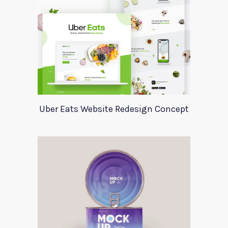
Uber Eats Website Redesign Concept