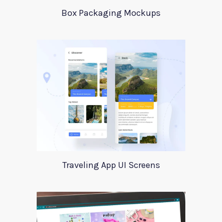
Box Packaging Mockups
Traveling App UI Screens