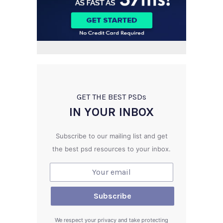
GET THE BEST PSD
s
IN YOUR INBOX
Subscribe to our mailing list and get
the best psd resources to your inbox.
We respect your privacy and take protecting