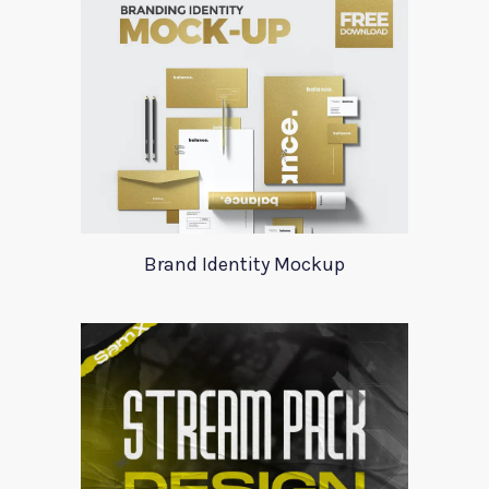
Brand Identity Mockup