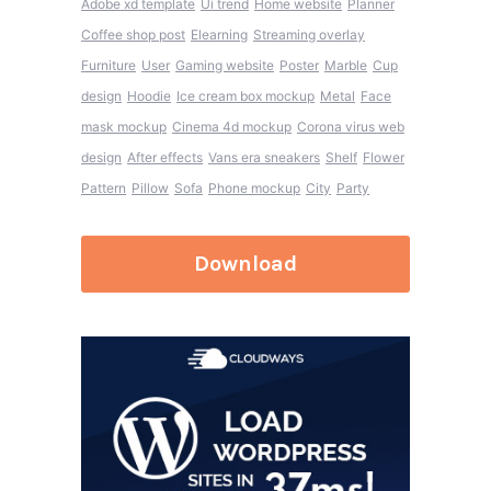
Adobe xd template
Ui trend
Home website
Planner
Coffee shop post
Elearning
Streaming overlay
Furniture
User
Gaming website
Poster
Marble
Cup
design
Hoodie
Ice cream box mockup
Metal
Face
mask mockup
Cinema 4d mockup
Corona virus web
design
After effects
Vans era sneakers
Shelf
Flower
Pattern
Pillow
Sofa
Phone mockup
City
Party
Download