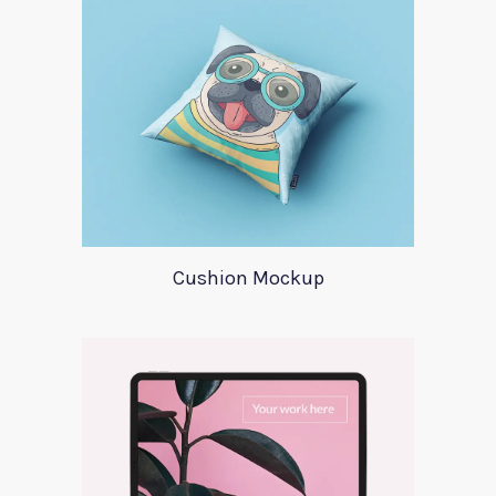
Cushion Mockup