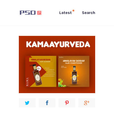
Latest
Search