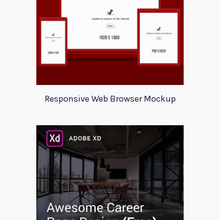
Responsive Web Browser Mockup