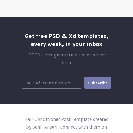
Get free PSD & Xd templates,
every week, in your inbox
13000+ designers trust us with their
email
Hair Conditioner Post Template created
by Sahil Ansari. Connect with them on