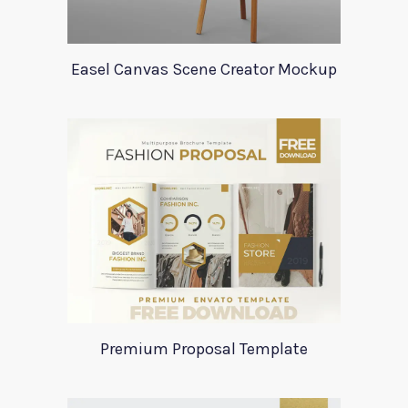
Easel Canvas Scene Creator Mockup
Premium Proposal Template