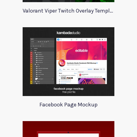
Valorant Viper Twitch Overlay Template
Facebook Page Mockup