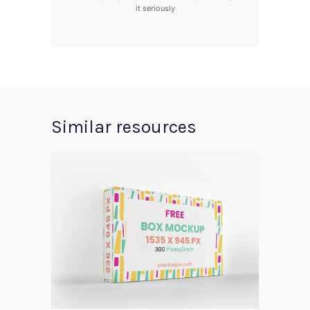
it seriously
Similar resources