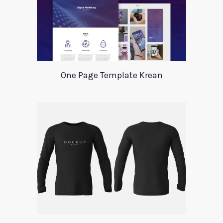
One Page Template Krean