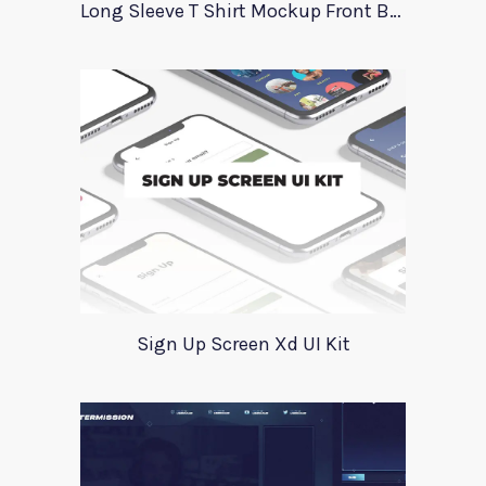
Long Sleeve T Shirt Mockup Front Back
Sign Up Screen Xd UI Kit