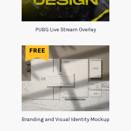
PUBG Live Stream Overlay
Branding and Visual Identity Mockup