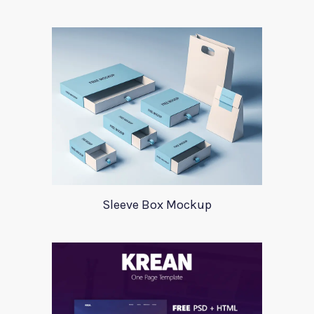
Sleeve Box Mockup