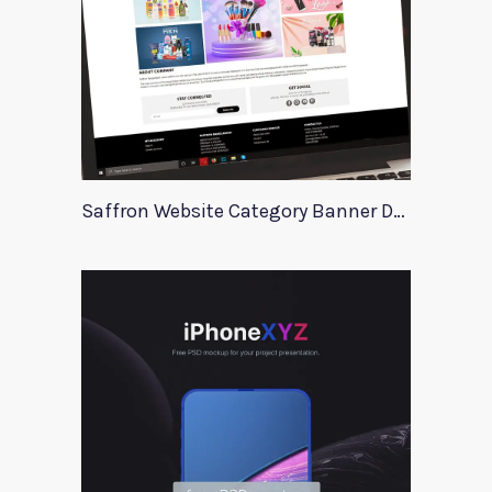
Saffron Website Category Banner Design