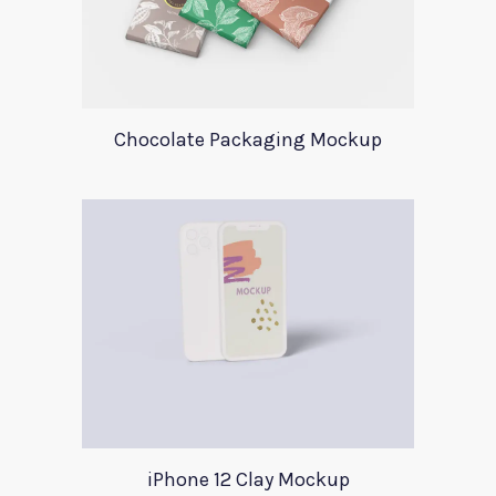
Chocolate Packaging Mockup
iPhone 12 Clay Mockup