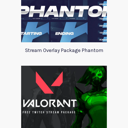
Stream Overlay Package Phantom