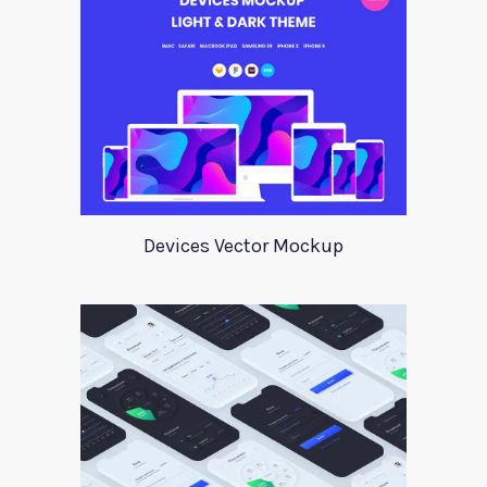
Devices Vector Mockup