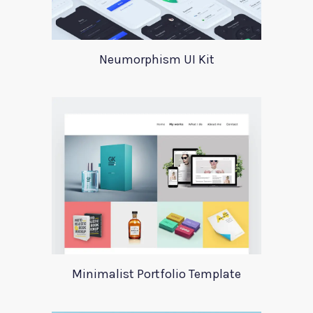
Neumorphism UI Kit
Minimalist Portfolio Template