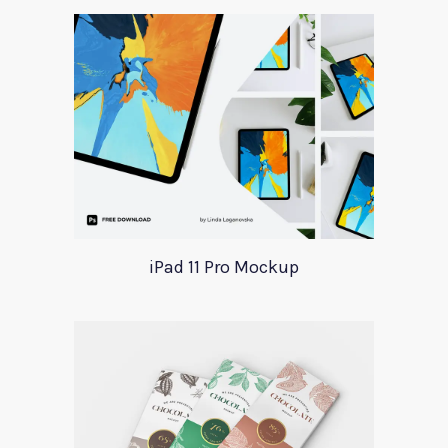
iPad 11 Pro Mockup