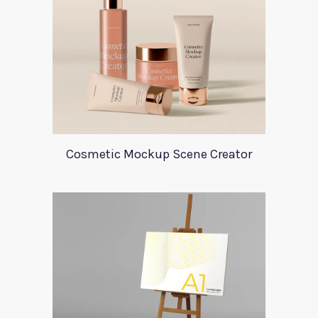
Cosmetic Mockup Scene Creator