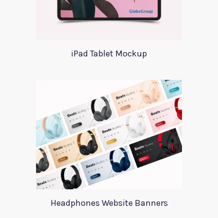
iPad Tablet Mockup
Headphones Website Banners