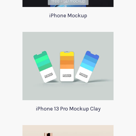
iPhone Mockup
iPhone 13 Pro Mockup Clay