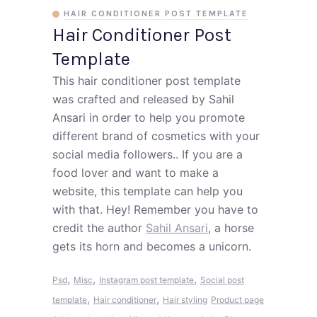
HAIR CONDITIONER POST TEMPLATE
Hair Conditioner Post
Template
This hair conditioner post template
was crafted and released by Sahil
Ansari in order to help you promote
different brand of cosmetics with your
social media followers.. If you are a
food lover and want to make a
website, this template can help you
with that. Hey! Remember you have to
credit the author
Sahil Ansari
, a horse
gets its horn and becomes a unicorn.
,
,
,
Psd
Misc
Instagram post template
Social post
,
,
template
Hair conditioner
Hair styling
Product page