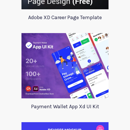
Adobe XD Career Page Template
Payment Wallet App Xd UI Kit