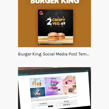
Burger King Social Media Post Template