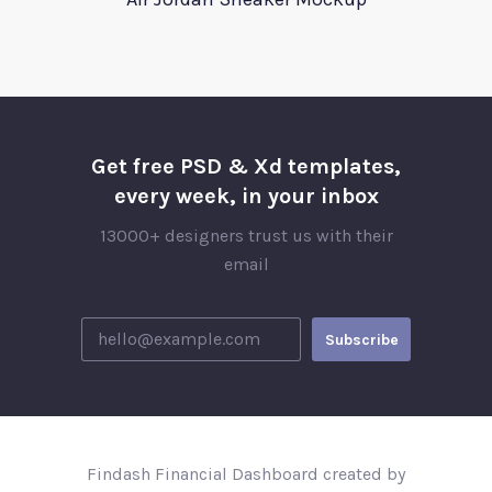
Get free PSD & Xd templates,
every week, in your inbox
13000+ designers trust us with their
email
Findash Financial Dashboard created by