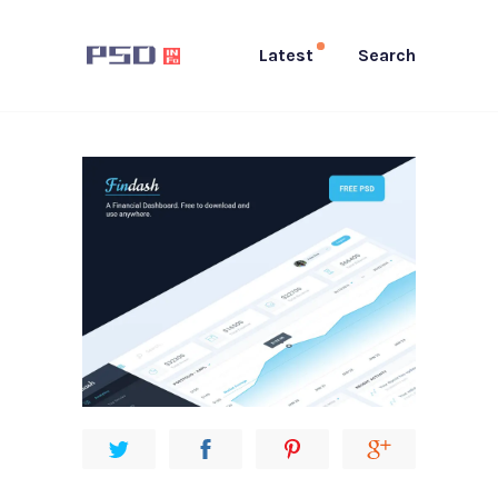
Latest
Search