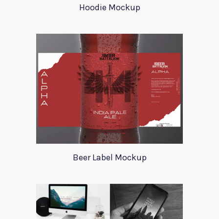
Hoodie Mockup
Beer Label Mockup