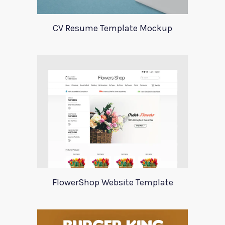
CV Resume Template Mockup
FlowerShop Website Template