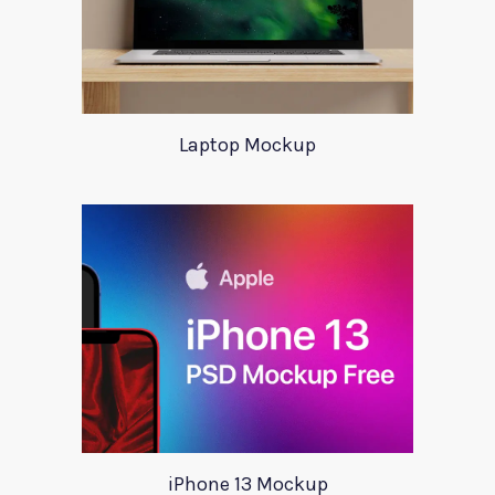
Laptop Mockup
iPhone 13 Mockup