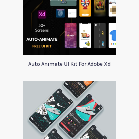
Auto Animate UI Kit For Adobe Xd