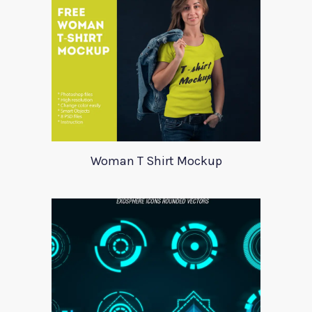
Woman T Shirt Mockup