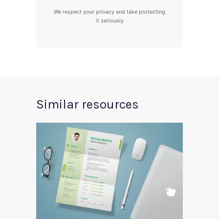
We respect your privacy and take protecting
it seriously
Similar resources