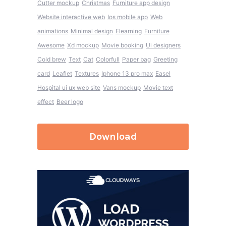
Cutter mockup
Christmas
Furniture app design
Website interactive web
Ios mobile app
Web
animations
Minimal design
Elearning
Furniture
Awesome
Xd mockup
Movie booking
Ui designers
Cold brew
Text
Cat
Colorfull
Paper bag
Greeting
card
Leaflet
Textures
Iphone 13 pro max
Easel
Hospital ui ux web site
Vans mockup
Movie text
effect
Beer logo
Download