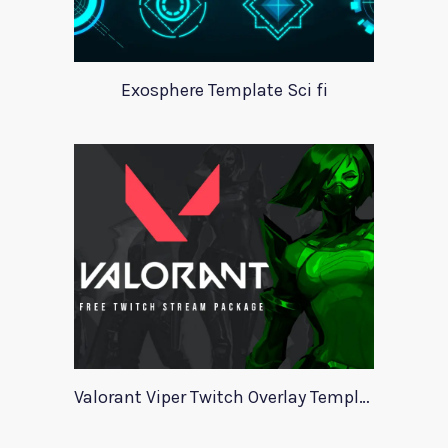
Exosphere Template Sci fi
Valorant Viper Twitch Overlay Template