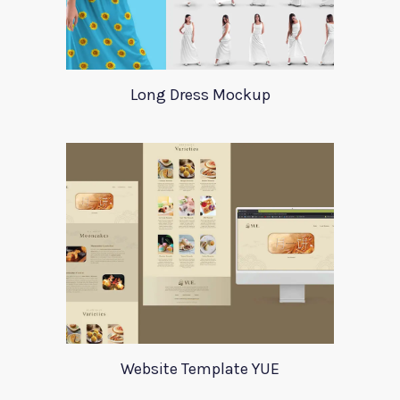
Long Dress Mockup
Website Template YUE