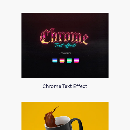
Chrome Text Effect