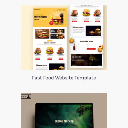
Fast Food Website Template