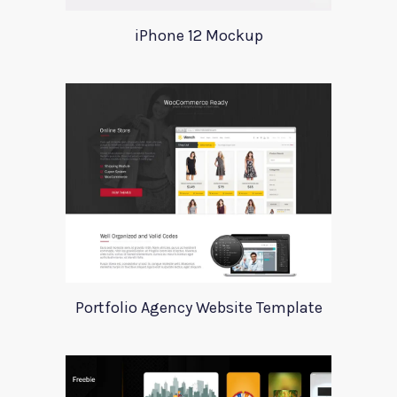
iPhone 12 Mockup
Portfolio Agency Website Template