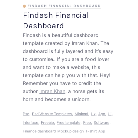
FINDASH FINANCIAL DASHBOARD
Findash Financial
Dashboard
Findash is a beautiful dashboard
template created by Imran Khan. The
dashboard is fully layered and it’s easy
to customise.. If you are a food lover
and want to make a website, this
template can help you with that. Hey!
Remember you have to credit the
author
Imran Khan
, a horse gets its
horn and becomes a unicorn.
,
,
,
,
,
,
Psd
Psd Website Templates
Minimal
Ux
App
Ui
,
,
,
,
,
Interface
Freebie
Free template
Free
Software
Finance dashboard
Mockup design
T-shirt
App