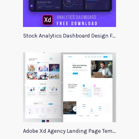
Stock Analytics Dashboard Design For Xd
Adobe Xd Agency Landing Page Template