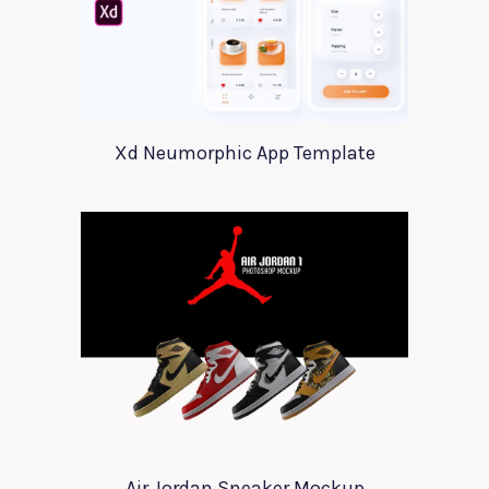
Xd Neumorphic App Template
Air Jordan Sneaker Mockup