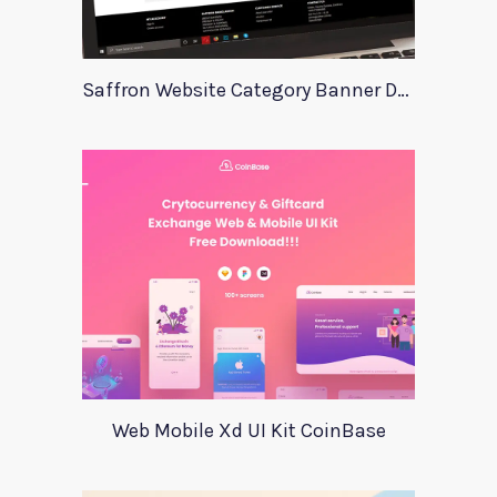
Saffron Website Category Banner Design
Web Mobile Xd UI Kit CoinBase