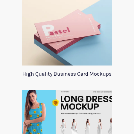
High Quality Business Card Mockups