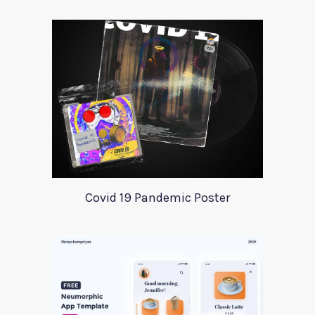
Covid 19 Pandemic Poster