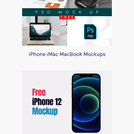
iPhone iMac MacBook Mockups