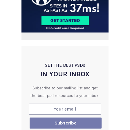
GET THE BEST PSD
s
IN YOUR INBOX
Subscribe to our mailing list and get
the best psd resources to your inbox.