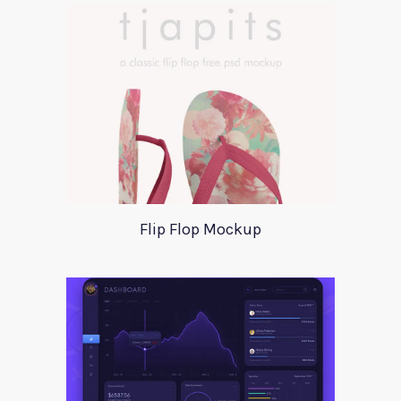
Flip Flop Mockup