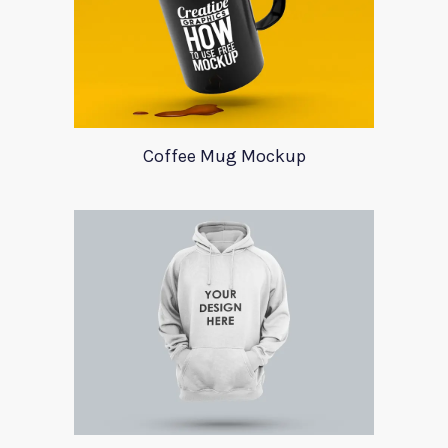
Coffee Mug Mockup