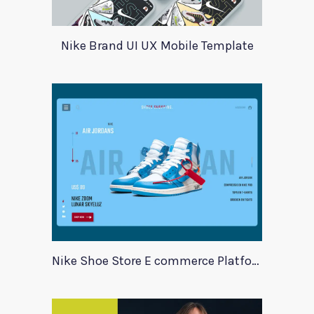
Nike Brand UI UX Mobile Template
Nike Shoe Store E commerce Platform Template