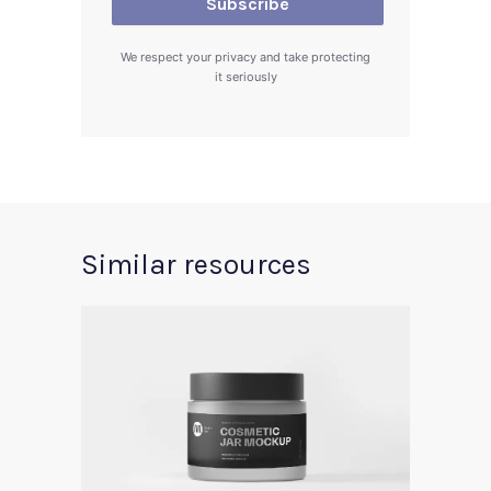
We respect your privacy and take protecting
it seriously
Similar resources