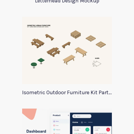
Letterhead Design Mockup
Isometric Outdoor Furniture Kit Part 2