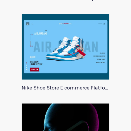
Nike Shoe Store E commerce Platform Template