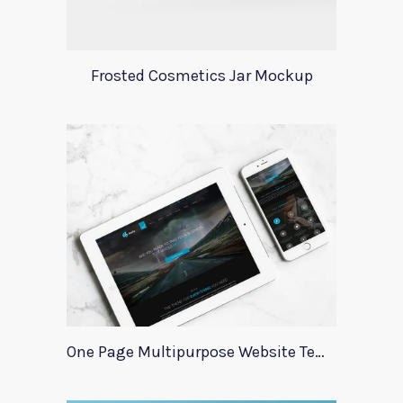
Frosted Cosmetics Jar Mockup
One Page Multipurpose Website Template