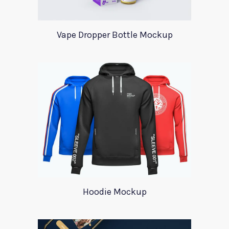
Vape Dropper Bottle Mockup
Hoodie Mockup