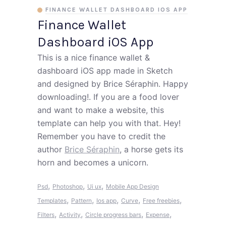
FINANCE WALLET DASHBOARD IOS APP
Finance Wallet
Dashboard iOS App
This is a nice finance wallet &
dashboard iOS app made in Sketch
and designed by Brice Séraphin. Happy
downloading!. If you are a food lover
and want to make a website, this
template can help you with that. Hey!
Remember you have to credit the
author
Brice Séraphin
, a horse gets its
horn and becomes a unicorn.
,
,
,
Psd
Photoshop
Ui ux
Mobile App Design
,
,
,
,
,
Templates
Pattern
Ios app
Curve
Free freebies
,
,
,
,
Filters
Activity
Circle progress bars
Expense