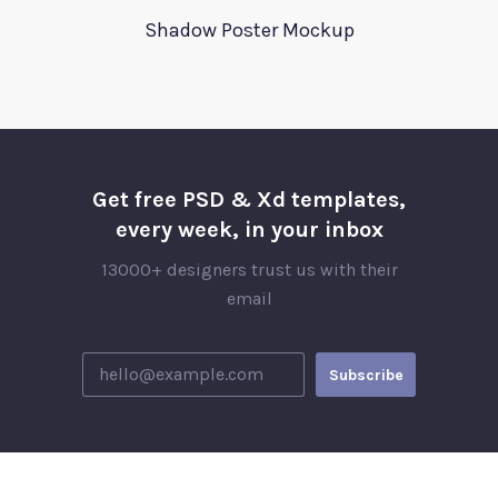
Shadow Poster Mockup
Get free PSD & Xd templates,
every week, in your inbox
13000+ designers trust us with their
email