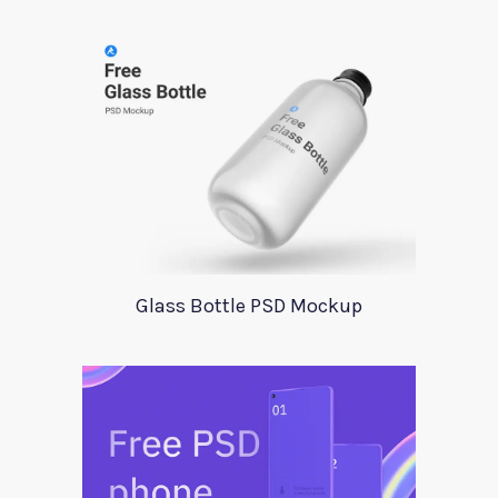
Glass Bottle PSD Mockup