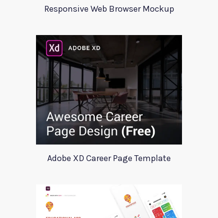
Responsive Web Browser Mockup
Adobe XD Career Page Template