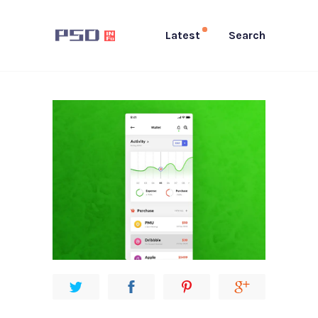
Latest
Search