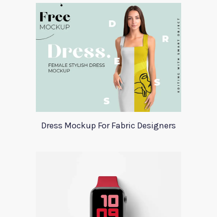
Dress Mockup For Fabric Designers