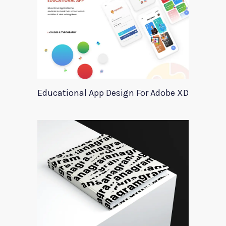
Educational App Design For Adobe XD