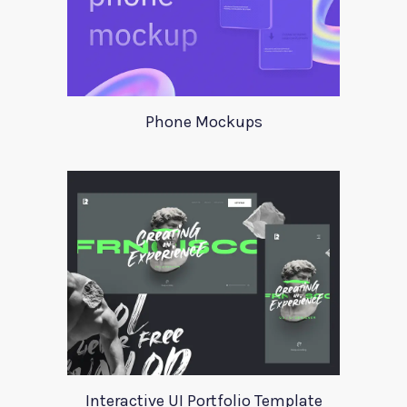
Phone Mockups
Interactive UI Portfolio Template