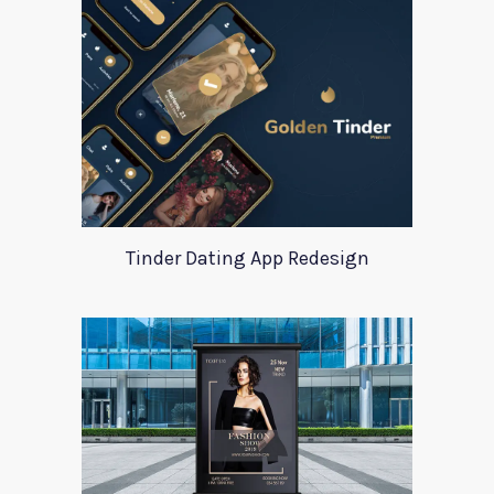
Tinder Dating App Redesign