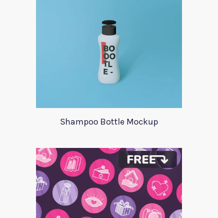
Shampoo Bottle Mockup