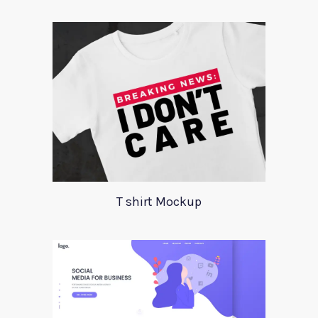
T shirt Mockup