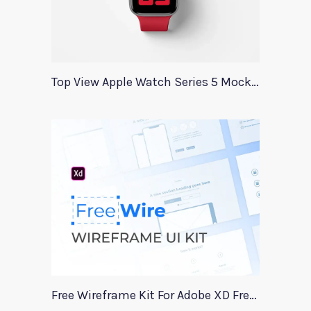
Top View Apple Watch Series 5 Mockup
Free Wireframe Kit For Adobe XD FreeWire