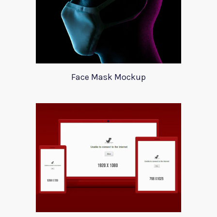
Face Mask Mockup