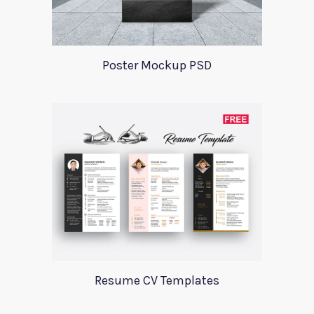
Poster Mockup PSD
Resume CV Templates