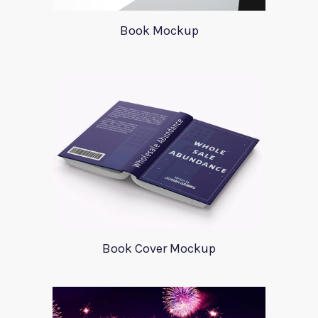
Book Mockup
Book Cover Mockup