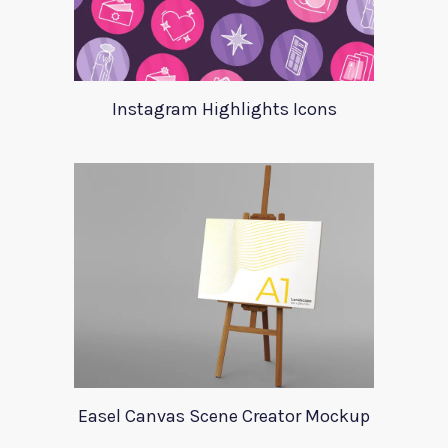
Instagram Highlights Icons
Easel Canvas Scene Creator Mockup