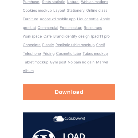
,
Purchase
Stats statistic
Natural
Web animations
Cookies mockup
Layout
Stationery
Online class
Furniture
Adobe xd mobile app
Liquor bottle
Apple
product
Commercial
Free mockup
Resources
Workspace
Cafe
Brand identity design
Ipad 11 pro
Chocolate
Plastic
Realistic tshirt mockup
Shelf
Telephone
Pricing
Cosmetic tube
Tubes mockup
Tablet mockup
Gym post
No pain no gain
Marvel
Album
Download