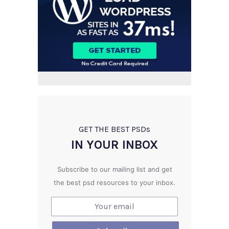
GET THE BEST PSD
s
IN YOUR INBOX
Subscribe to our mailing list and get
the best psd resources to your inbox.