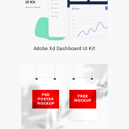
Adobe Xd Dashboard UI Kit