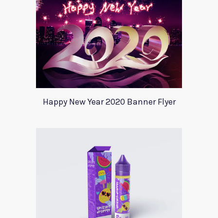
Happy New Year 2020 Banner Flyer