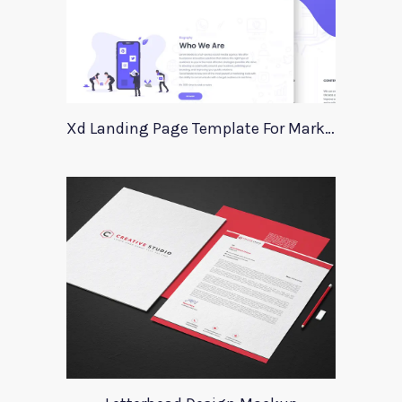
Xd Landing Page Template For Marketing Agency