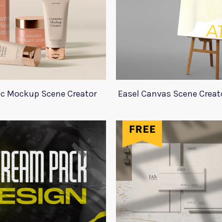
c Mockup Scene Creator
Easel Canvas Scene Crea