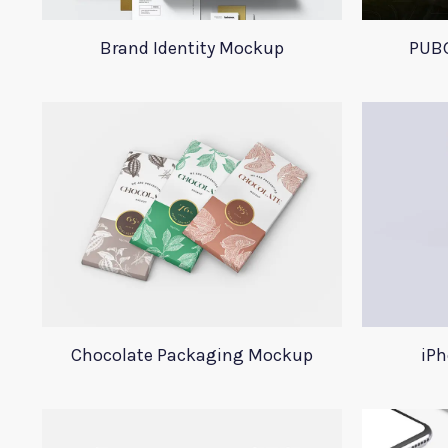
Brand Identity Mockup
PUBG
Chocolate Packaging Mockup
iPh