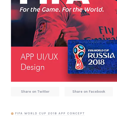
Share on Twitter
Share on Facebook
FIFA WORLD CUP 2018 APP CONCEPT