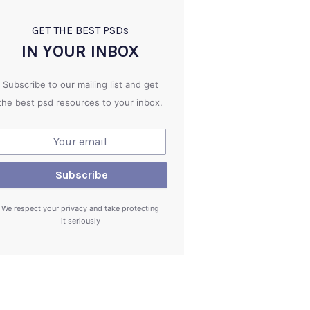
GET THE BEST PSD
s
IN YOUR INBOX
Subscribe to our mailing list and get
the best psd resources to your inbox.
We respect your privacy and take protecting
it seriously