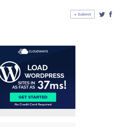
+ Submit