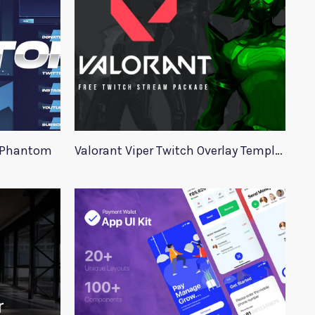
e Phantom
Valorant Viper Twitch Overlay Template