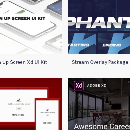
 Up Screen Xd UI Kit
Stream Overlay Packag