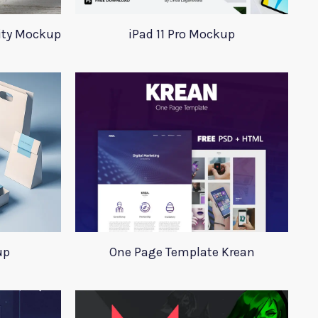
tity Mockup
iPad 11 Pro Mockup
up
One Page Template Krean