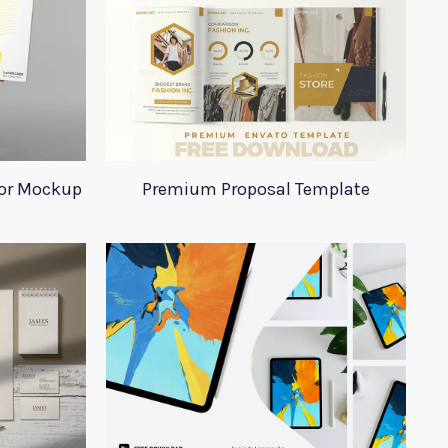
tor Mockup
Premium Proposal Template