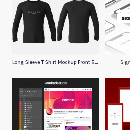
Long Sleeve T Shirt Mockup Front Back
Sign