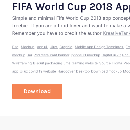
FIFA World Cup 2018 A
Simple and minimal Fifa World Cup 2018 app concept.
freebie.. If you are a food lover and want to make a w
Remember you have to credit the author
KreativeTan
,
,
,
,
,
,
Psd
Mockup
App ui
Uiux
Graphic
Mobile App Design Templates
Fr
mockup
Bar
Psd restaurant banner
Iphone 11 mockup
Digital ui kit
Prici
Wireframing
Biscuit packaging
Lms
Gaming website
Source
Figma
Pro
app
Ui ux covid 19 website
Hardcover
Desktop
Download mockup
Moc
Download