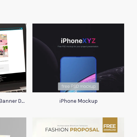
Saffron Website Category Banner Design
iPhone Mockup