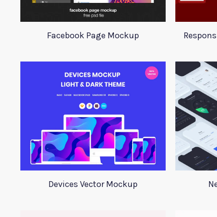
Facebook Page Mockup
Respons
Devices Vector Mockup
Ne