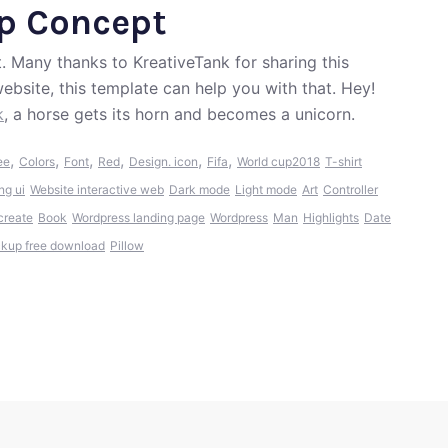
pp Concept
 Many thanks to KreativeTank for sharing this
ebsite, this template can help you with that. Hey!
k
, a horse gets its horn and becomes a unicorn.
,
,
,
,
,
,
ee
Colors
Font
Red
Design. icon
Fifa
World cup2018
T-shirt
ng ui
Website interactive web
Dark mode
Light mode
Art
Controller
create
Book
Wordpress landing page
Wordpress
Man
Highlights
Date
kup free download
Pillow