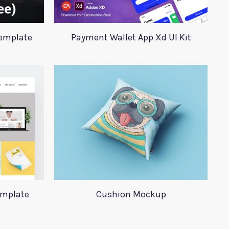
Template
Payment Wallet App Xd UI Kit
emplate
Cushion Mockup