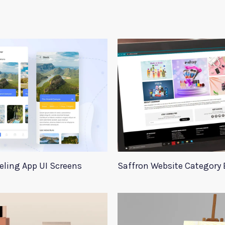
eling App UI Screens