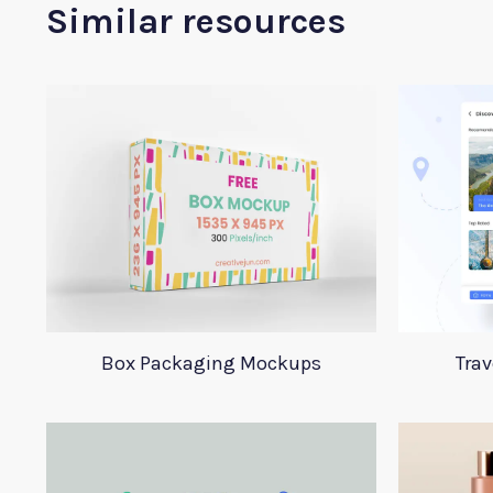
Similar resources
Box Packaging Mockups
Trav