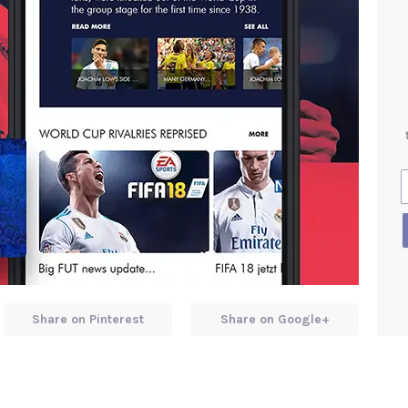
Share on Pinterest
Share on Google+