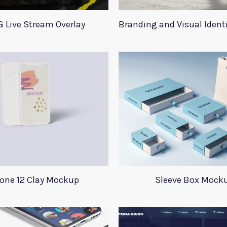
 Live Stream Overlay
Branding and Visual Iden
one 12 Clay Mockup
Sleeve Box Mock