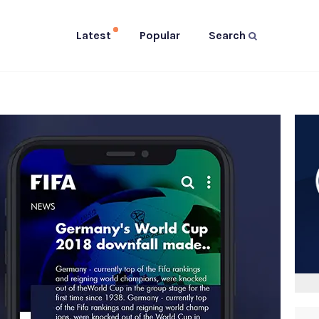
Latest
Popular
Search