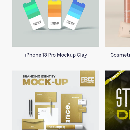
iPhone 13 Pro Mockup Clay
Cosmeti