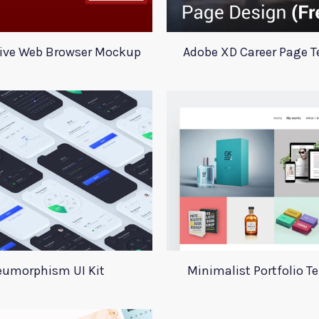
ive Web Browser Mockup
Adobe XD Career Page 
umorphism UI Kit
Minimalist Portfolio T