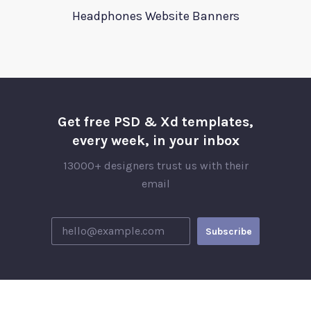
Headphones Website Banners
Get free PSD & Xd templates,
every week, in your inbox
13000+ designers trust us with their
email