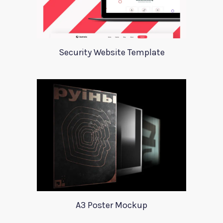
Security Website Template
A3 Poster Mockup