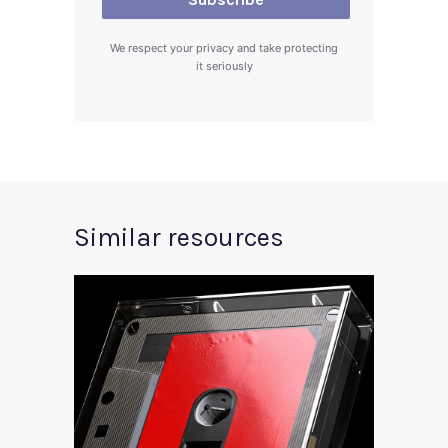
We respect your privacy and take protecting
it seriously
Similar resources