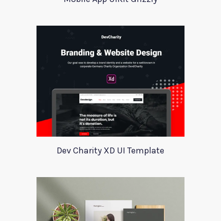
Dev Charity XD UI Template