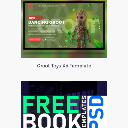
Groot Toys Xd Template