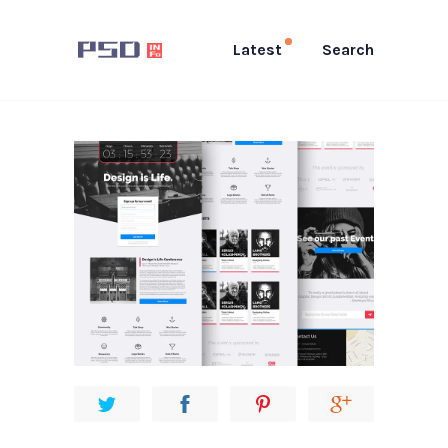
Latest
Search