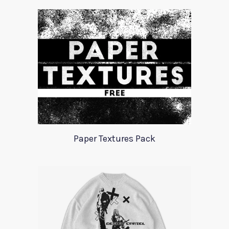
Paper Textures Pack