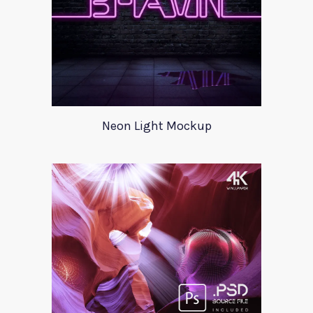
Neon Light Mockup