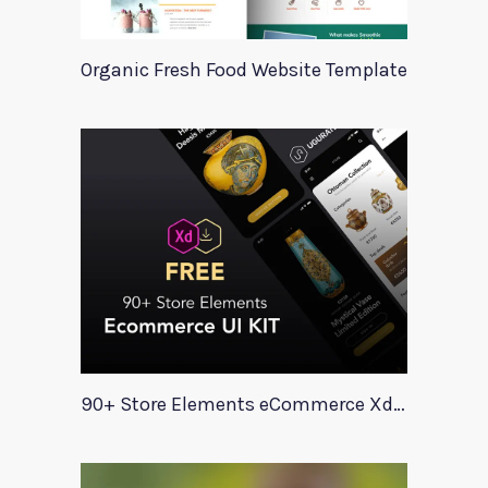
Organic Fresh Food Website Template
90+ Store Elements eCommerce Xd UI Kit