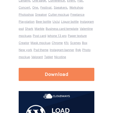
,
,
,
,
,
Landing
One page
Conference
Event
Flat
,
,
,
,
Concert
One
Festival
Speakers
Workshop
Photoshop
Sneaker
Cutter mockup
Freelance
Playstation
Beer bottle
Ux/ui
Liquor bottle
Instagram
psd
Shark
Marble
Business card template
Valentine
mockups
Post card
Iphone 13 pro
Paper texture
Creator
Mask mockup
Chrome
Kfc
Scenes
Box
New york
Psd theme
Instagram banner
Rgb
Photo
mockup
Valorant
Tablet
Nicotine
Download