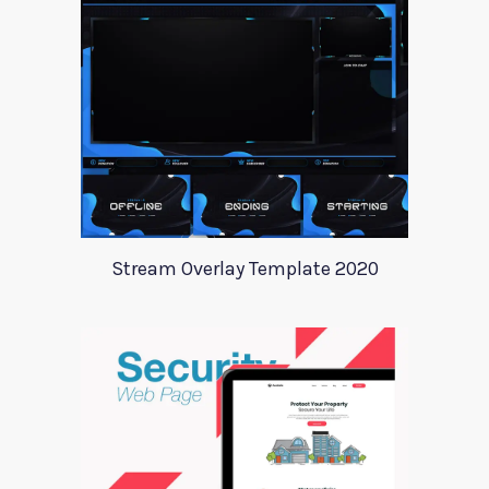
Stream Overlay Template 2020