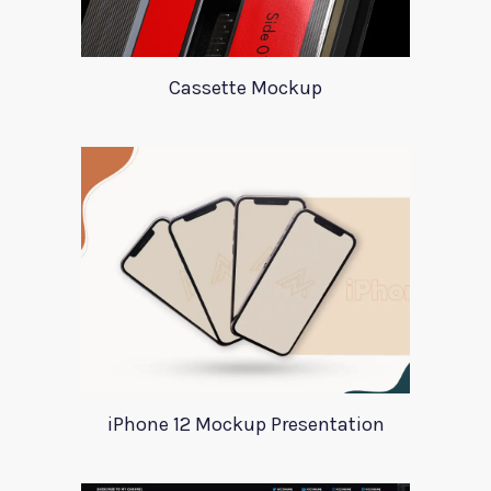
Cassette Mockup
iPhone 12 Mockup Presentation