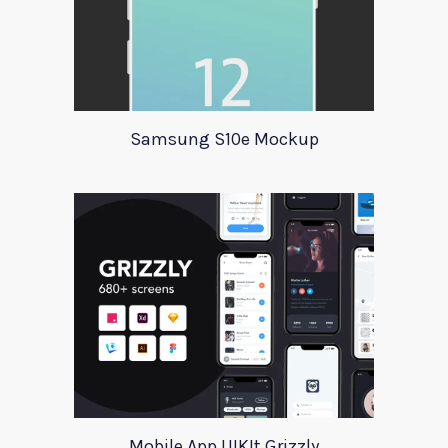
Samsung S10e Mockup
Mobile App UIKIt Grizzly