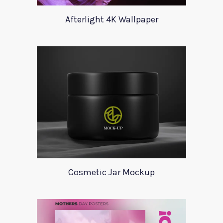
Afterlight 4K Wallpaper
Cosmetic Jar Mockup