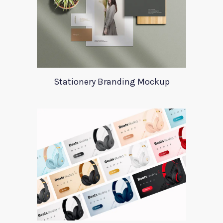
Stationery Branding Mockup