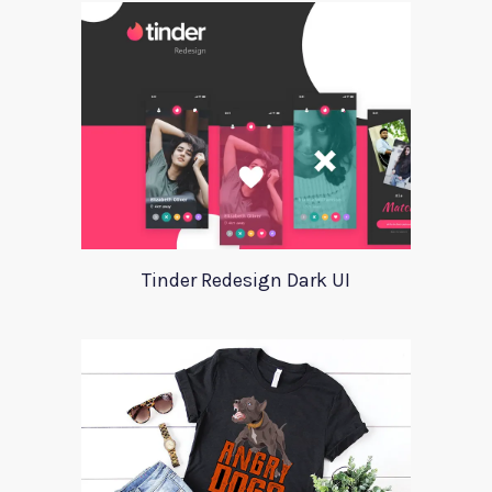
Tinder Redesign Dark UI