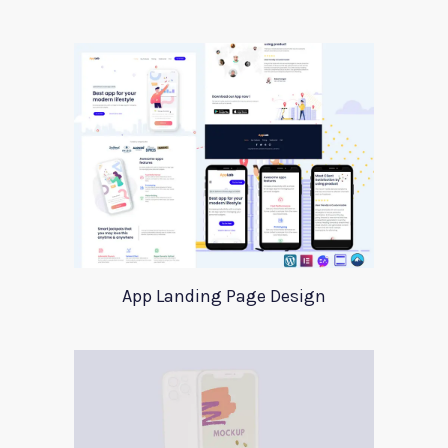
App Landing Page Design