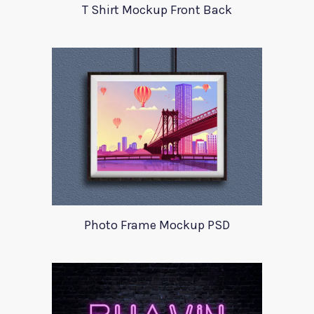
T Shirt Mockup Front Back
Photo Frame Mockup PSD