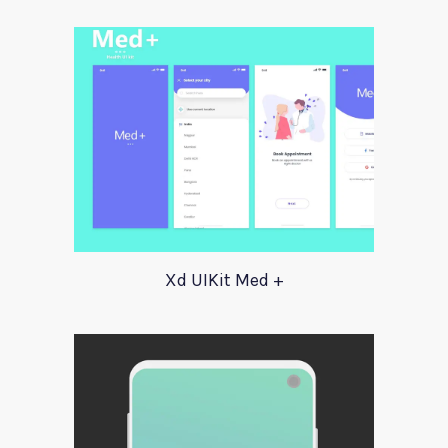
Xd UIKit Med +