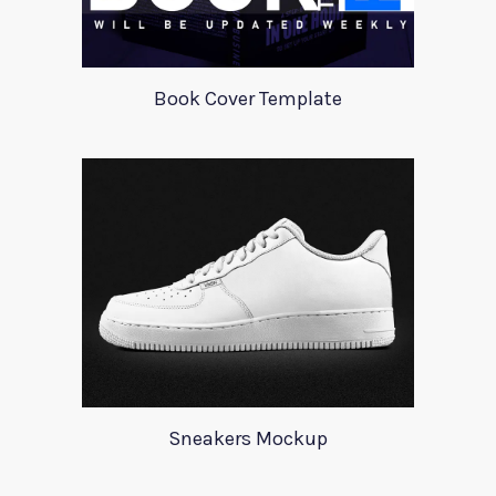
Book Cover Template
Sneakers Mockup