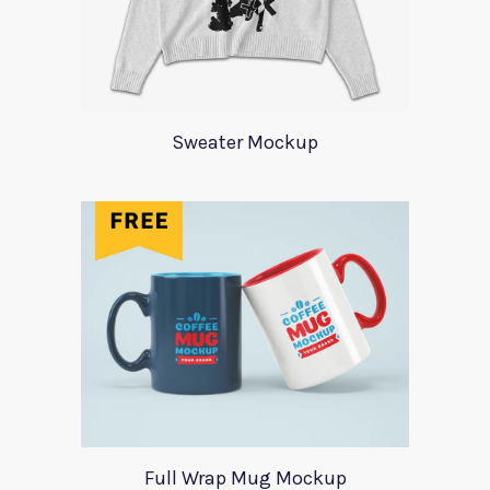
Sweater Mockup
Full Wrap Mug Mockup