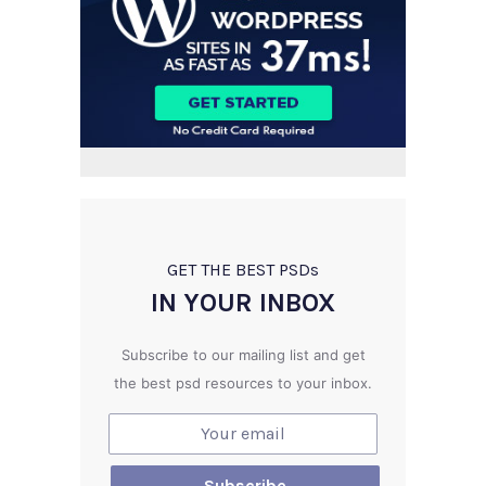
GET THE BEST PSD
s
IN YOUR INBOX
Subscribe to our mailing list and get
the best psd resources to your inbox.