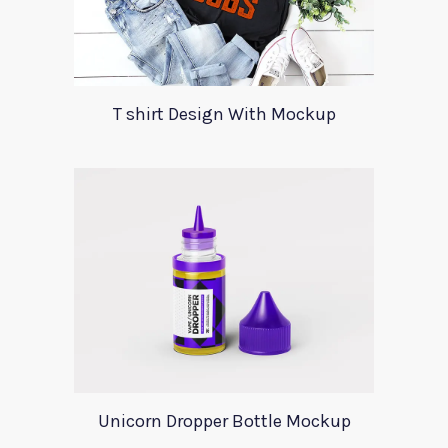
T shirt Design With Mockup
Unicorn Dropper Bottle Mockup