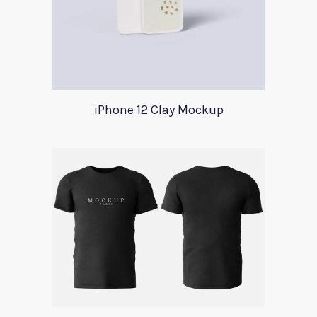
iPhone 12 Clay Mockup