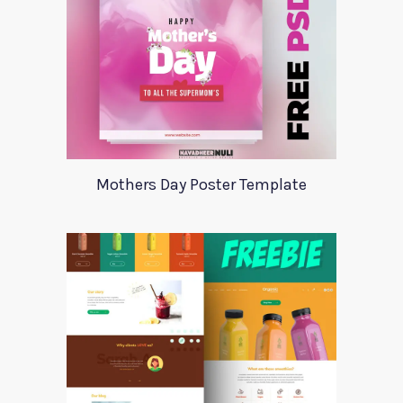
Mothers Day Poster Template