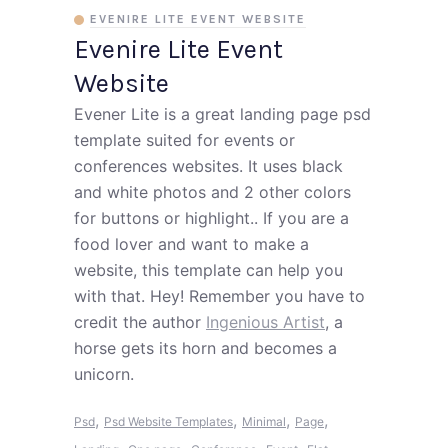
EVENIRE LITE EVENT WEBSITE
Evenire Lite Event
Website
Evener Lite is a great landing page psd
template suited for events or
conferences websites. It uses black
and white photos and 2 other colors
for buttons or highlight.. If you are a
food lover and want to make a
website, this template can help you
with that. Hey! Remember you have to
credit the author
Ingenious Artist
, a
horse gets its horn and becomes a
unicorn.
,
,
,
,
Psd
Psd Website Templates
Minimal
Page