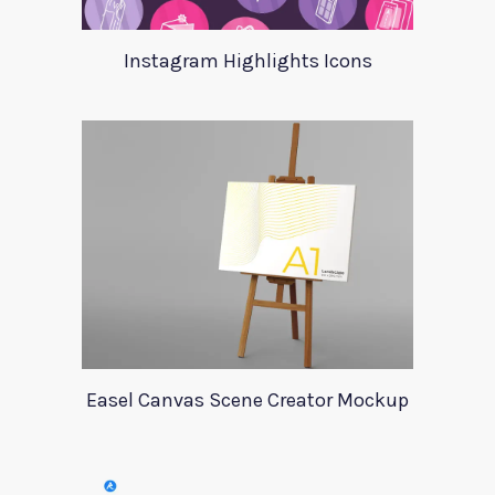
Instagram Highlights Icons
Easel Canvas Scene Creator Mockup