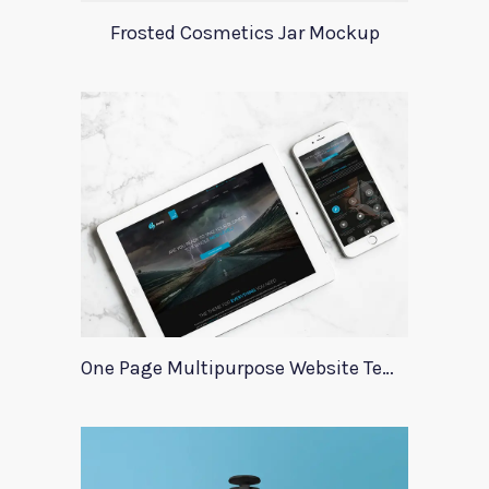
Frosted Cosmetics Jar Mockup
One Page Multipurpose Website Template