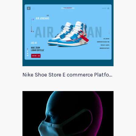
Nike Shoe Store E commerce Platform Template