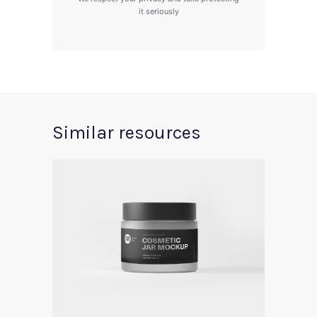
it seriously
Similar resources