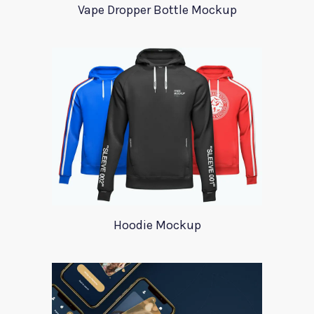
Vape Dropper Bottle Mockup
Hoodie Mockup