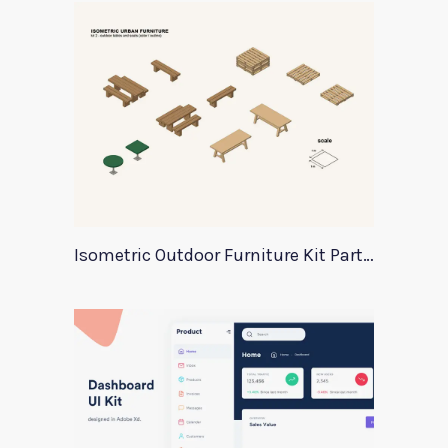
Isometric Outdoor Furniture Kit Part 2