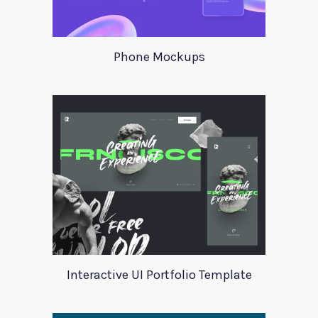
Phone Mockups
Interactive UI Portfolio Template