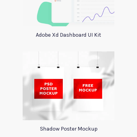
Adobe Xd Dashboard UI Kit
Shadow Poster Mockup