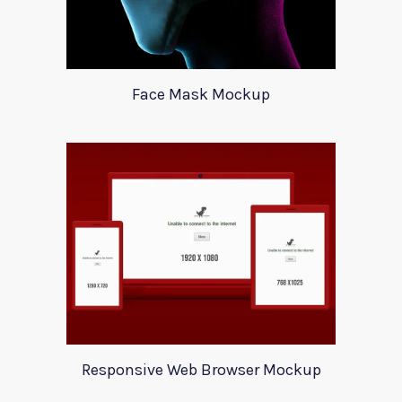
Face Mask Mockup
Responsive Web Browser Mockup