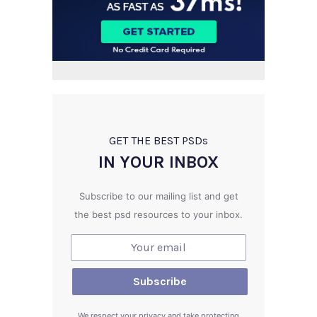
GET THE BEST PSD
s
IN YOUR INBOX
Subscribe to our mailing list and get
the best psd resources to your inbox.
We respect your privacy and take protecting