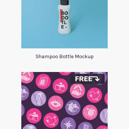
Shampoo Bottle Mockup