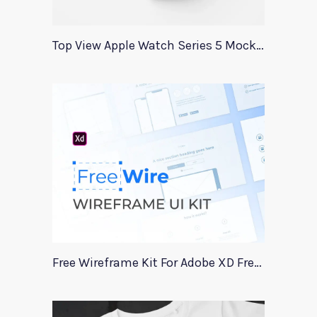
Top View Apple Watch Series 5 Mockup
Free Wireframe Kit For Adobe XD FreeWire