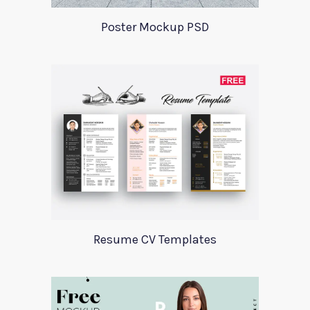
Poster Mockup PSD
Resume CV Templates