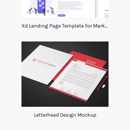
Xd Landing Page Template For Marketing Agency
Letterhead Design Mockup