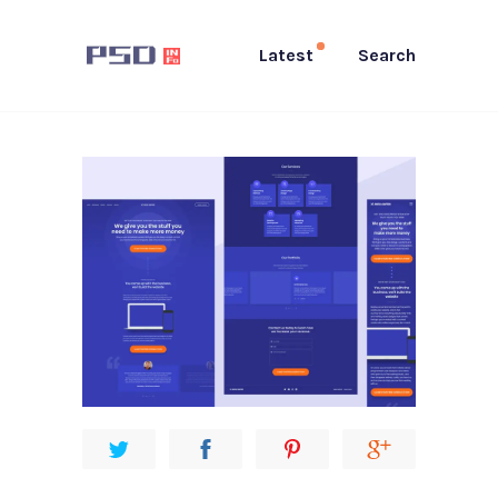
Latest
Search