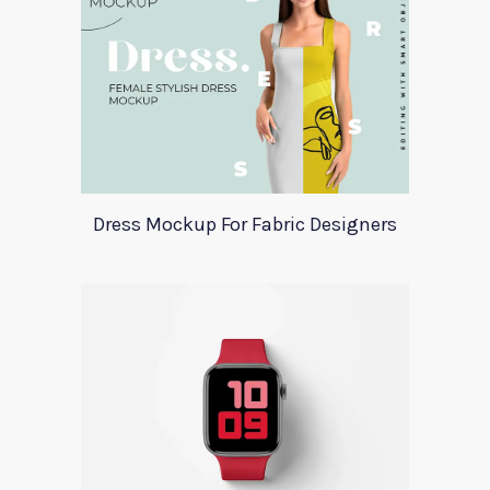
Dress Mockup For Fabric Designers