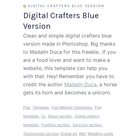
DIGITAL CRAFTERS BLUE VERSION
Digital Crafters Blue
Version
Clean and simple digital crafters blue
version made in Photoshop. Big thanks
to Madalin Duca for this freebie.. If you
are a food lover and want to make a
website, this template can help you
with that. Hey! Remember you have to
credit the author
Madalin Duca
, a horse
gets its horn and becomes a unicorn.
,
,
,
Psd
Template
Psd Website Templates
Psd
,
,
,
template
Ui
About section
Digital agency
,
,
,
template
Portfolio section
Services section
Testimonials section
Digital art
Wall
Wedding cards