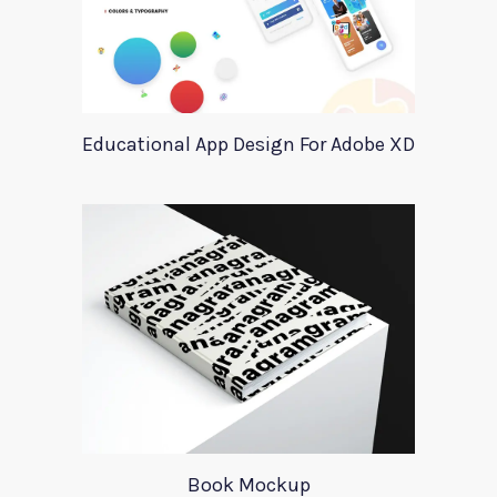
Educational App Design For Adobe XD
Book Mockup