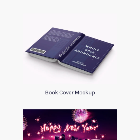
Book Cover Mockup