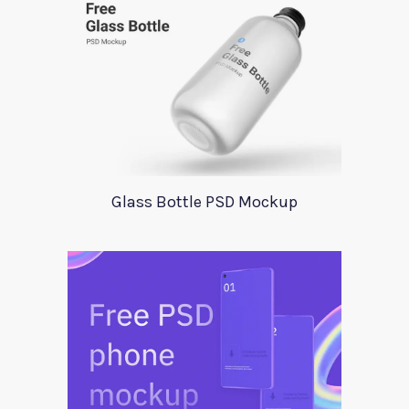
Glass Bottle PSD Mockup