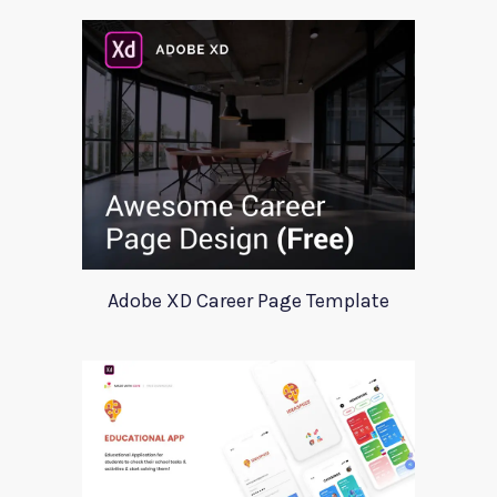
Adobe XD Career Page Template