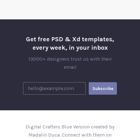
Get free PSD & Xd templates,
every week, in your inbox
13000+ designers trust us with their
email
Digital Crafters Blue Version created by
Madalin Duca. Connect with them on