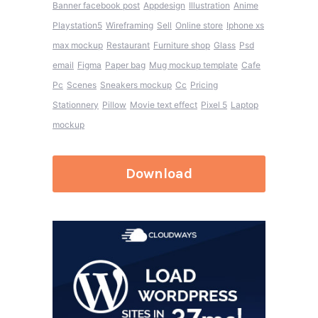
Banner facebook post
Appdesign
Illustration
Anime
Playstation5
Wireframing
Sell
Online store
Iphone xs
max mockup
Restaurant
Furniture shop
Glass
Psd
email
Figma
Paper bag
Mug mockup template
Cafe
Pc
Scenes
Sneakers mockup
Cc
Pricing
Stationnery
Pillow
Movie text effect
Pixel 5
Laptop
mockup
Download