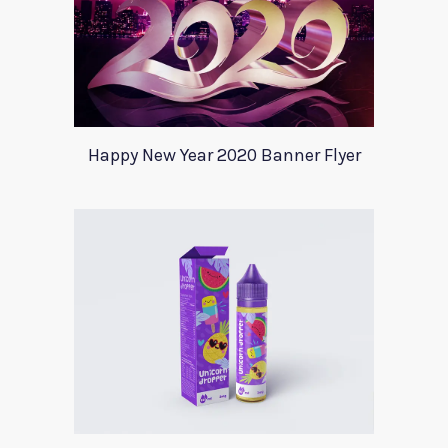
Happy New Year 2020 Banner Flyer