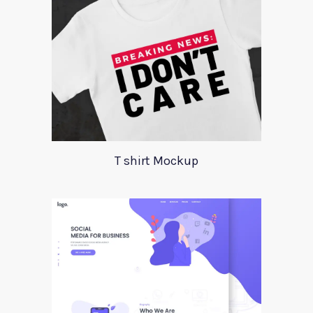
T shirt Mockup