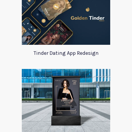
Tinder Dating App Redesign