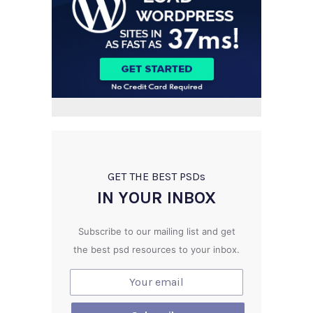
GET THE BEST PSD
s
IN YOUR INBOX
Subscribe to our mailing list and get
the best psd resources to your inbox.