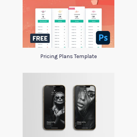
Pricing Plans Template