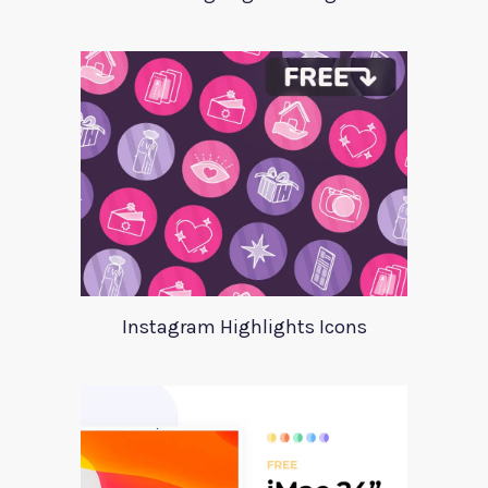
Instagram Highlights Icons