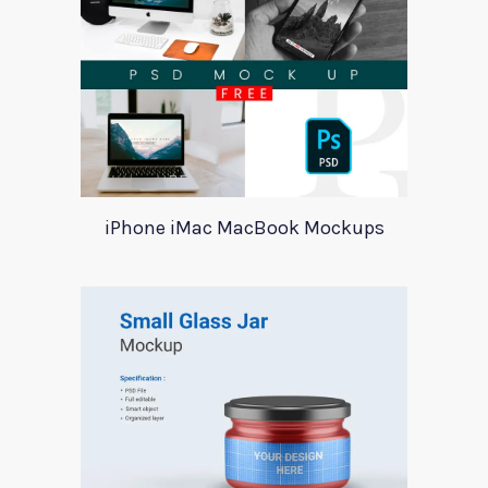
iPhone iMac MacBook Mockups