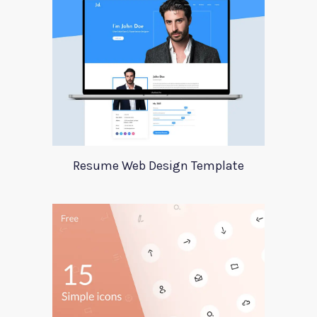
Resume Web Design Template