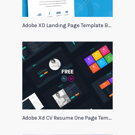
Adobe XD Landing Page Template BlueTrading
Adobe Xd CV Resume One Page Template