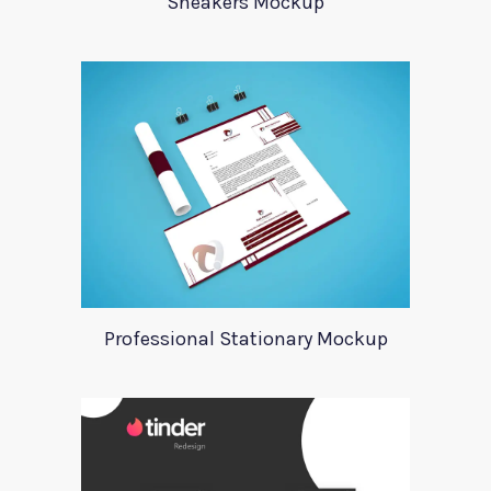
Sneakers Mockup
Professional Stationary Mockup