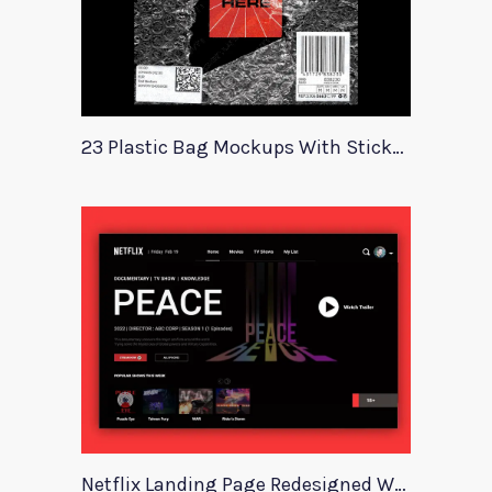
23 Plastic Bag Mockups With Stickers
Netflix Landing Page Redesigned With Adobe Xd