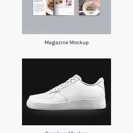
Magazine Mockup