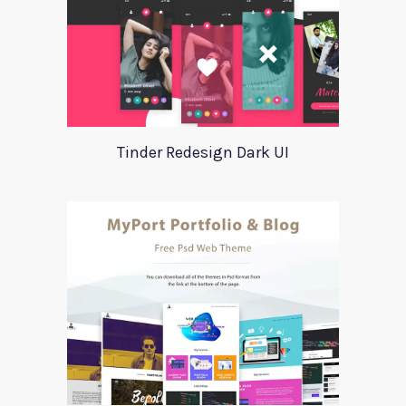
Tinder Redesign Dark UI