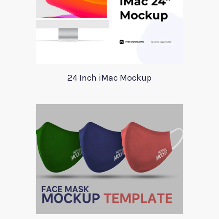
24 Inch iMac Mockup