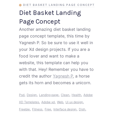
DIET BASKET LANDING PAGE CONCEPT
Diet Basket Landing
Page Concept
Another amazing diet basket landing
page concept template, this time by
Yagnesh P. So be sure to use it well in
your Xd design projects. If you are a
food lover and want to make a
website, this template can help you
with that. Hey! Remember you have to
credit the author
Yagnesh P
, a horse
gets its horn and becomes a unicorn.
,
,
,
,
,
Psd
Design
Landing page
Clean
Health
Adobe
,
,
,
,
XD Templates
Adobe xd
Web
Ui ux design
,
,
,
,
,
Freebie
Fitness
Free
Interface design
Dish