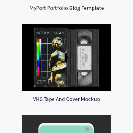
MyPort Portfolio Blog Template
VHS Tape And Cover Mockup