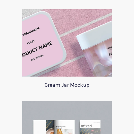
Cream Jar Mockup