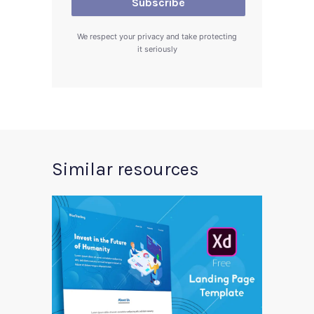
We respect your privacy and take protecting
it seriously
Similar resources