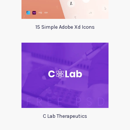
15 Simple Adobe Xd Icons
C Lab Therapeutics