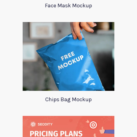
Face Mask Mockup
Chips Bag Mockup