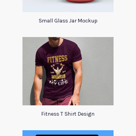
Small Glass Jar Mockup
Fitness T Shirt Design