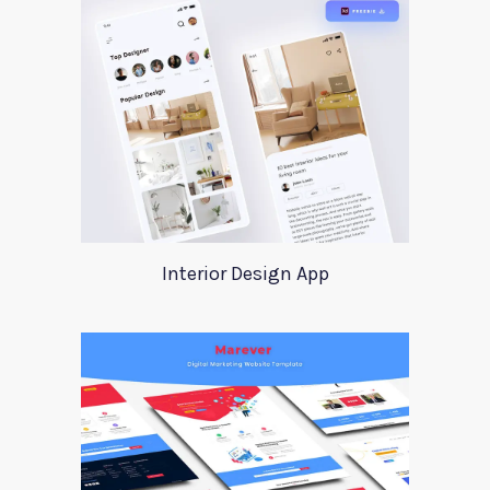
Interior Design App