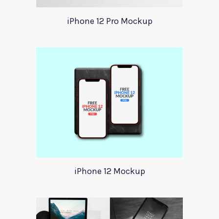
iPhone 12 Pro Mockup
iPhone 12 Mockup