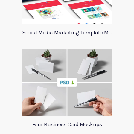
Social Media Marketing Template Marever
Four Business Card Mockups