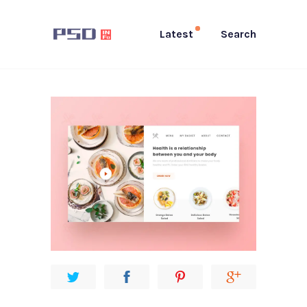
Latest
Search