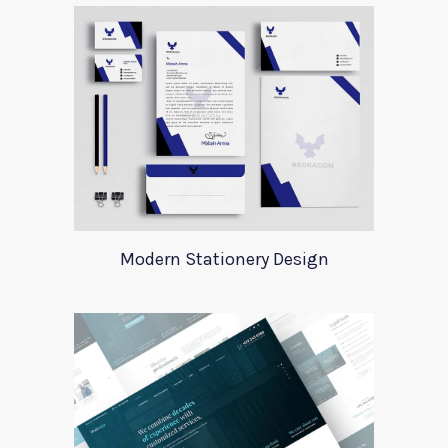
Modern Stationery Design