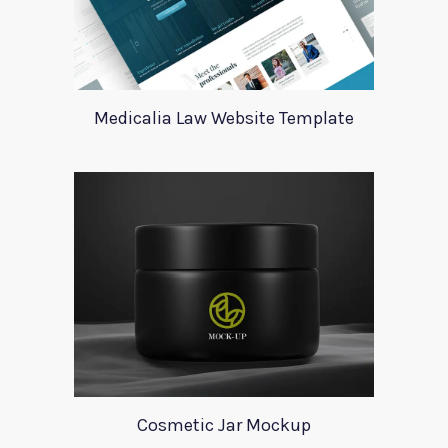
Medicalia Law Website Template
Cosmetic Jar Mockup