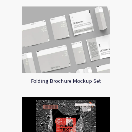
Folding Brochure Mockup Set