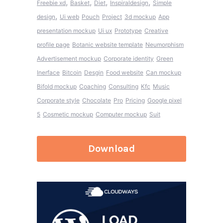
,
,
,
,
Freebie xd
Basket
Diet
Inspiraldesign
Simple
,
design
Ui web
Pouch
Project
3d mockup
App
presentation mockup
Ui ux
Prototype
Creative
profile page
Botanic website template
Neumorphism
Advertisement mockup
Corporate identity
Green
Inerface
Bitcoin
Desgin
Food website
Can mockup
Bifold mockup
Coaching
Consulting
Kfc
Music
Corporate style
Chocolate
Pro
Pricing
Google pixel
5
Cosmetic mockup
Computer mockup
Suit
Download