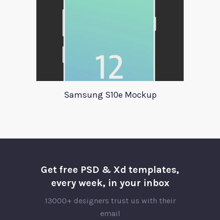
Samsung S10e Mockup
Get free PSD & Xd templates,
every week, in your inbox
13000+ designers trust us with their
email