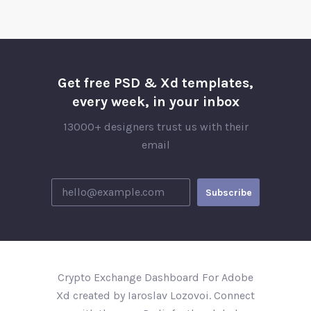
Get free PSD & Xd templates,
every week, in your inbox
13000+ designers trust us with their
email
Crypto Exchange Dashboard For Adobe
Xd created by Iaroslav Lozovoi. Connect