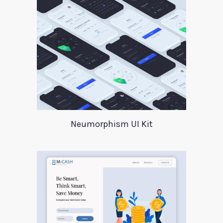
Neumorphism UI Kit