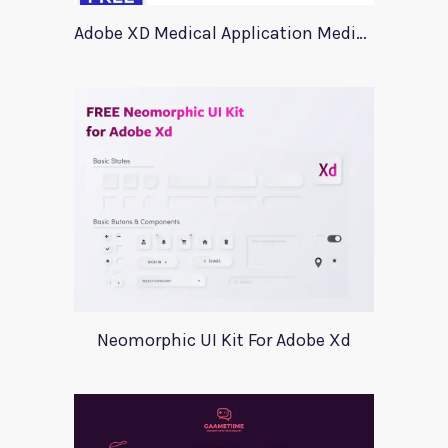
Adobe XD Medical Application Medica
Neomorphic UI Kit For Adobe Xd