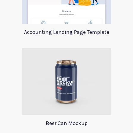
Accounting Landing Page Template
Beer Can Mockup