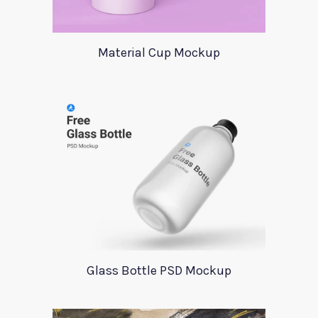
Material Cup Mockup
Glass Bottle PSD Mockup