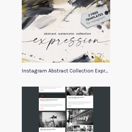
Instagram Abstract Collection Expression