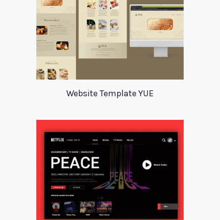
Website Template YUE