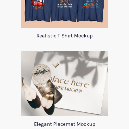
Realistic T Shirt Mockup
Elegant Placemat Mockup