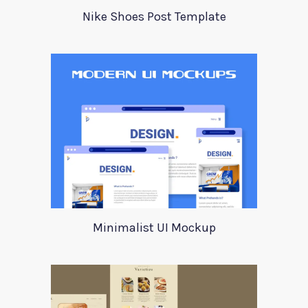
Nike Shoes Post Template
Minimalist UI Mockup