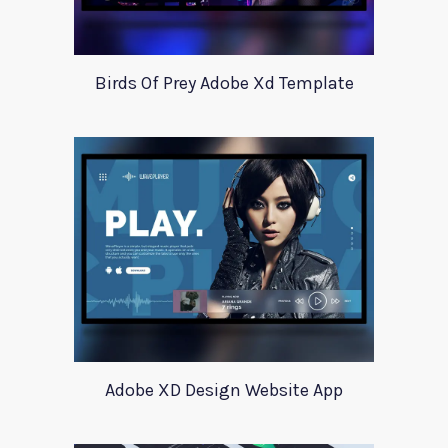
Birds Of Prey Adobe Xd Template
Adobe XD Design Website App