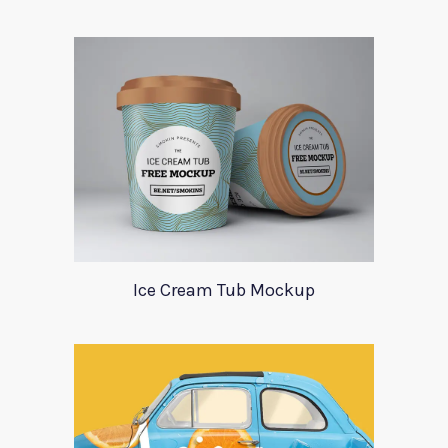
Ice Cream Tub Mockup