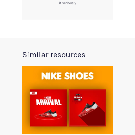
it seriously
Similar resources