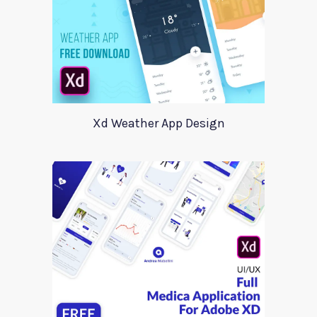
Xd Weather App Design