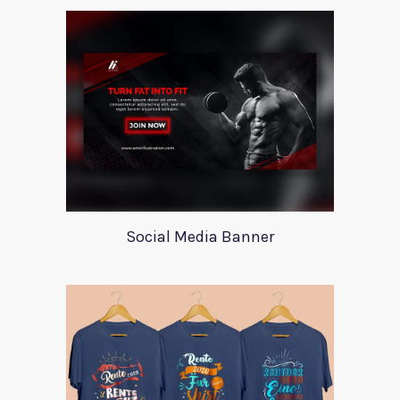
Social Media Banner