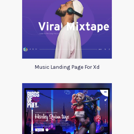
Music Landing Page For Xd