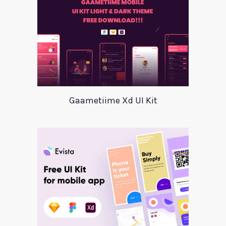
Gaametiime Xd UI Kit