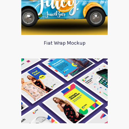
Fiat Wrap Mockup