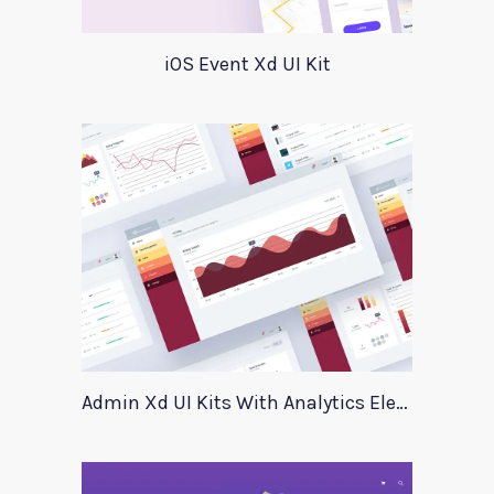
iOS Event Xd UI Kit
Admin Xd UI Kits With Analytics Elements