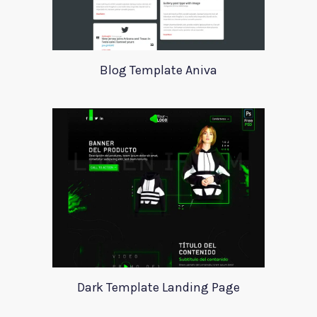
Blog Template Aniva
Dark Template Landing Page