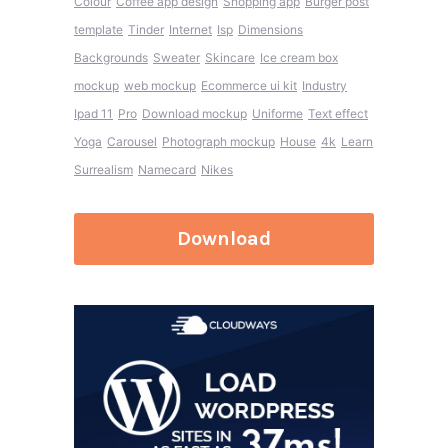
Colour
Coffee app design
Shopping app
Burger post
template
Tinder
Internet
Isp
Dimensions
Backgrounds
Sweater
Skincare
Ice cream box
mockup
web mockup
Ecommerce ui kit
Industry
Ipad 11
Pro
Download mockup
Uniforme
Text effect
Yoga
Carousel
Photograph mockup
House
4k
Learn
Surrealism
Namecard
Nikes
Download