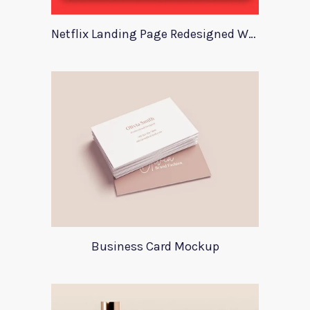
Netflix Landing Page Redesigned With Adobe Xd
Business Card Mockup