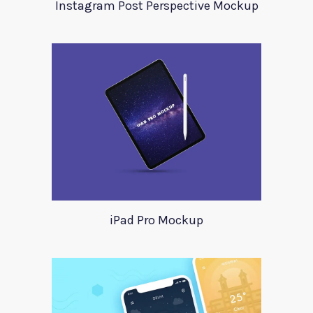
Instagram Post Perspective Mockup
iPad Pro Mockup