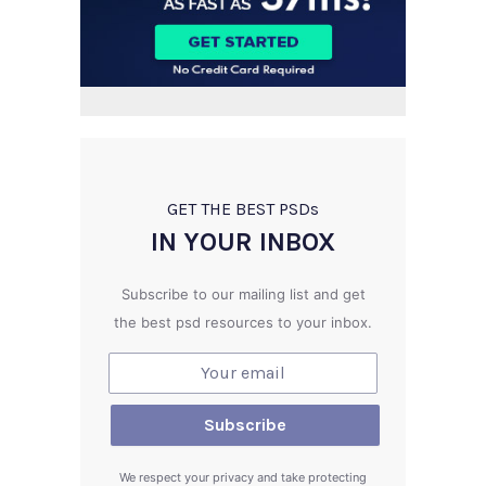
GET THE BEST PSD
s
IN YOUR INBOX
Subscribe to our mailing list and get
the best psd resources to your inbox.
We respect your privacy and take protecting