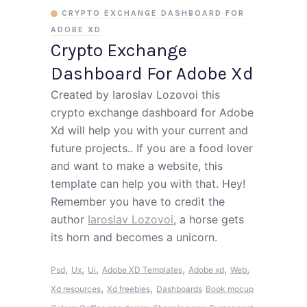
CRYPTO EXCHANGE DASHBOARD FOR
ADOBE XD
Crypto Exchange
Dashboard For Adobe Xd
Created by Iaroslav Lozovoi this
crypto exchange dashboard for Adobe
Xd will help you with your current and
future projects.. If you are a food lover
and want to make a website, this
template can help you with that. Hey!
Remember you have to credit the
author
Iaroslav Lozovoi
, a horse gets
its horn and becomes a unicorn.
,
,
,
,
,
,
Psd
Ux
Ui
Adobe XD Templates
Adobe xd
Web
,
,
Xd resources
Xd freebies
Dashboards
Book mocup