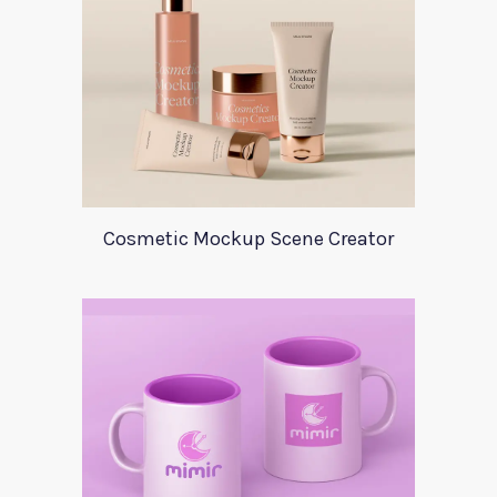
Cosmetic Mockup Scene Creator