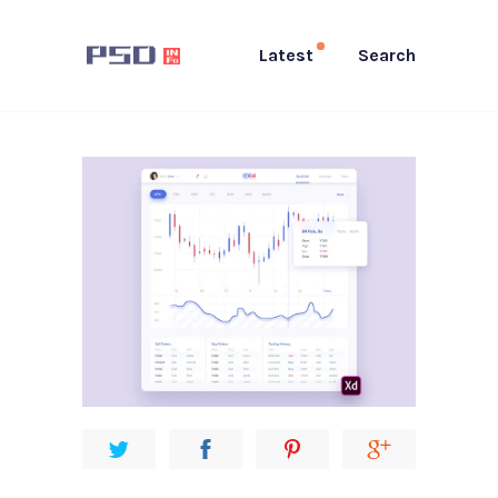
Latest
Search