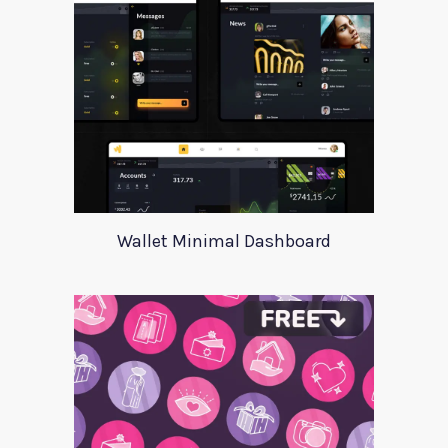
Wallet Minimal Dashboard