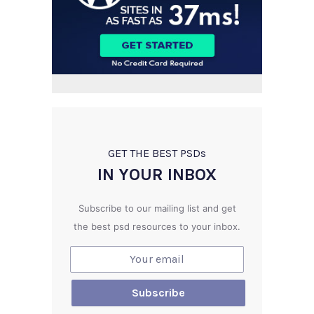
GET THE BEST PSD
s
IN YOUR INBOX
Subscribe to our mailing list and get
the best psd resources to your inbox.