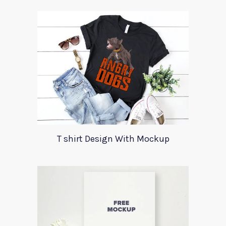
T shirt Design With Mockup