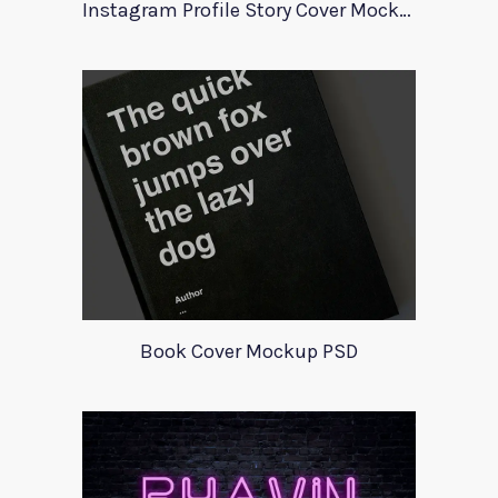
Instagram Profile Story Cover Mockup 2020
Book Cover Mockup PSD