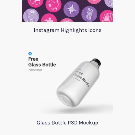
Instagram Highlights Icons
Glass Bottle PSD Mockup