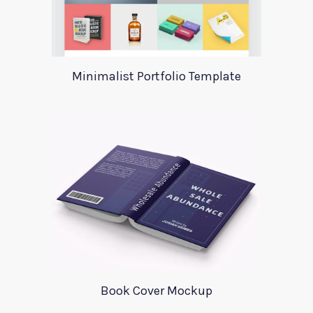
Minimalist Portfolio Template
Book Cover Mockup