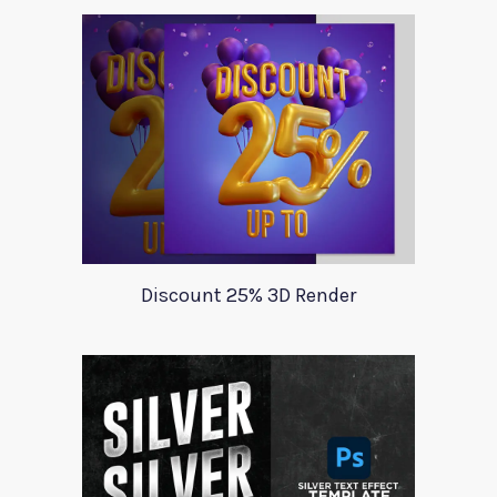
Discount 25% 3D Render