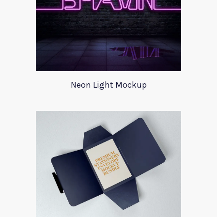
Neon Light Mockup