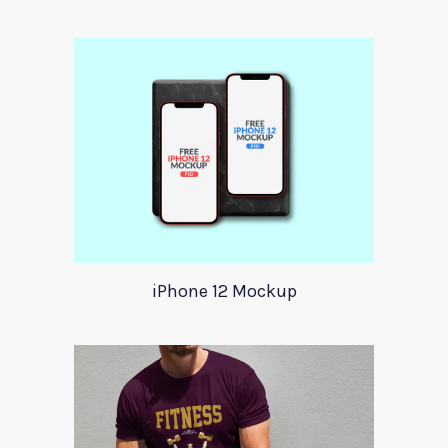
iPhone 12 Mockup