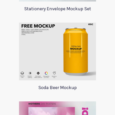
Stationery Envelope Mockup Set
Soda Beer Mockup