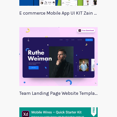
E commerce Mobile App UI KIT Zain Center
Team Landing Page Website Template