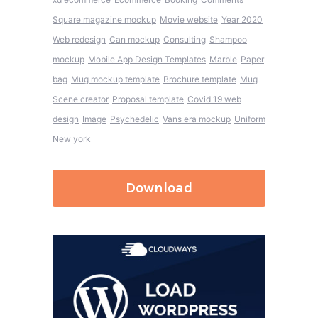
Square magazine mockup
Movie website
Year 2020
Web redesign
Can mockup
Consulting
Shampoo
mockup
Mobile App Design Templates
Marble
Paper
bag
Mug mockup template
Brochure template
Mug
Scene creator
Proposal template
Covid 19 web
design
Image
Psychedelic
Vans era mockup
Uniform
New york
Download