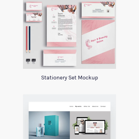
Stationery Set Mockup