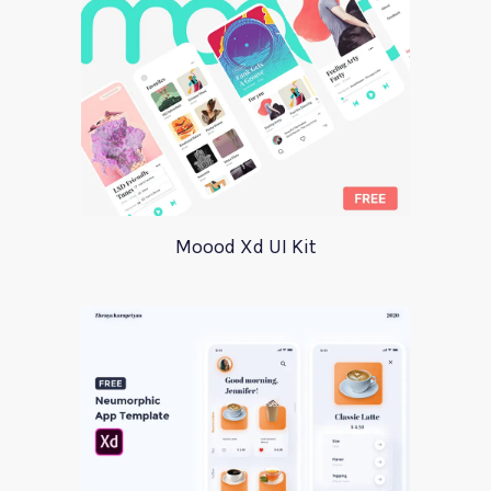
Moood Xd UI Kit