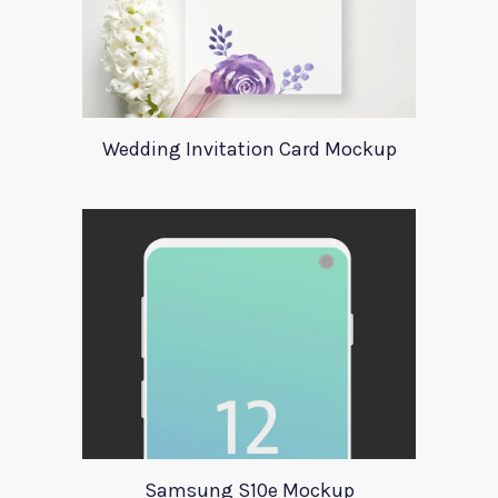
Wedding Invitation Card Mockup
Samsung S10e Mockup