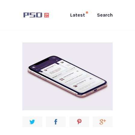
Latest
Search