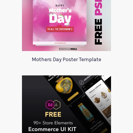
Mothers Day Poster Template