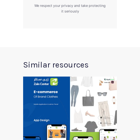
We respect your privacy and take protecting
it seriously
Similar resources