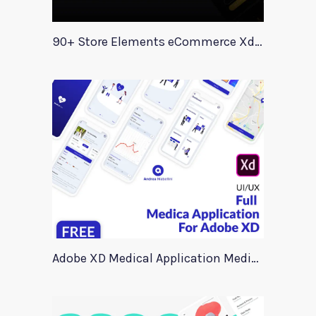
90+ Store Elements eCommerce Xd UI Kit
Adobe XD Medical Application Medica