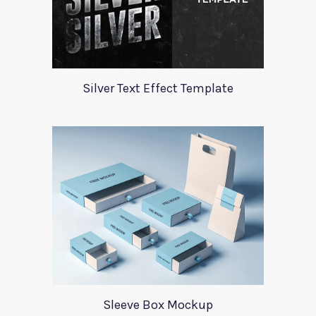
Silver Text Effect Template
Sleeve Box Mockup