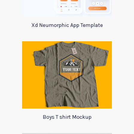
Xd Neumorphic App Template
Boys T shirt Mockup