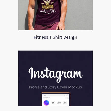
Fitness T Shirt Design