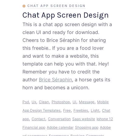
CHAT APP SCREEN DESIGN
Chat App Screen Design
This is a chat app screen design with a
clean UI and ready for download.
Cheers to Brice Séraphin for sharing
this freebie.. If you are a food lover
and want to make a website, this
template can help you with that. Hey!
Remember you have to credit the
author
Brice Séraphin
, a horse gets its
horn and becomes a unicorn.
,
,
,
,
,
,
Psd
Ux
Clean
Photoshop
Ui
Message
Mobile
,
,
,
,
App Design Templates
Free
Freebies
Light
Chat
,
,
app
Contact
Conversation
Saas website
Iphone 12
Financial app
Adobe calendar
Shopping app
Adobe
xd ecommerce
Ecommerce
Booking
Comments