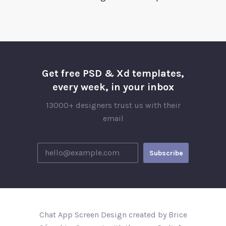
Get free PSD & Xd templates,
every week, in your inbox
13000+ designers trust us with their
email
Chat App Screen Design created by Brice