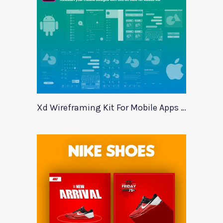
Xd Wireframing Kit For Mobile Apps Mobile Wires