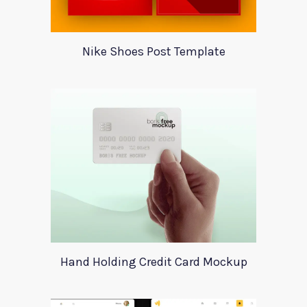
Nike Shoes Post Template
Hand Holding Credit Card Mockup