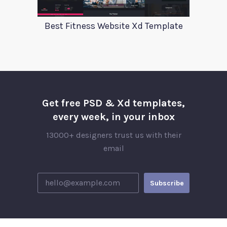
Best Fitness Website Xd Template
Get free PSD & Xd templates,
every week, in your inbox
13000+ designers trust us with their
email