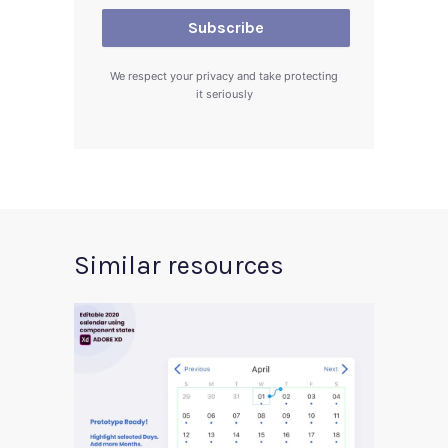
We respect your privacy and take protecting
it seriously
Similar resources