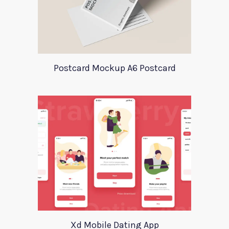
Postcard Mockup A6 Postcard
Xd Mobile Dating App