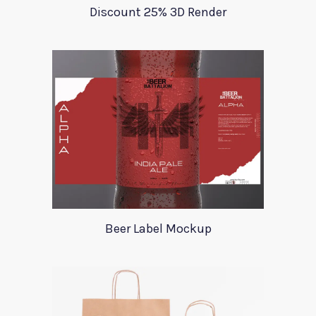
Discount 25% 3D Render
Beer Label Mockup