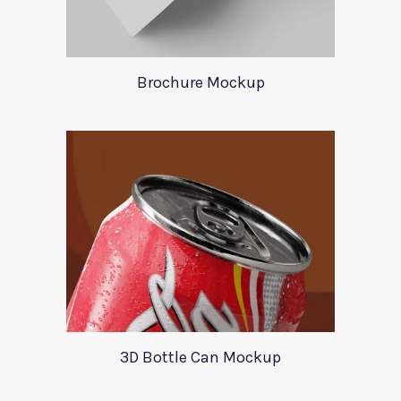
Brochure Mockup
3D Bottle Can Mockup