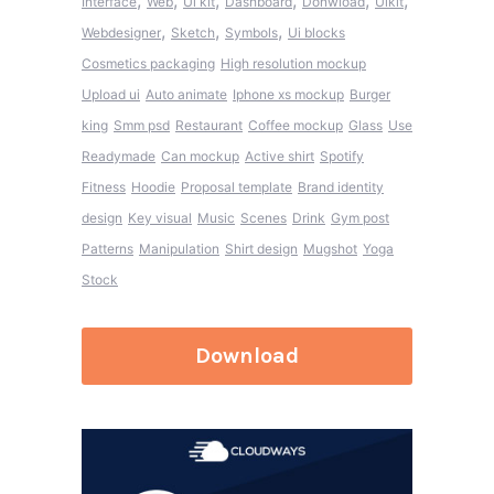
,
,
,
,
,
,
Interface
Web
Ui kit
Dashboard
Donwload
Uikit
,
,
,
Webdesigner
Sketch
Symbols
Ui blocks
Cosmetics packaging
High resolution mockup
Upload ui
Auto animate
Iphone xs mockup
Burger
king
Smm psd
Restaurant
Coffee mockup
Glass
Use
Readymade
Can mockup
Active shirt
Spotify
Fitness
Hoodie
Proposal template
Brand identity
design
Key visual
Music
Scenes
Drink
Gym post
Patterns
Manipulation
Shirt design
Mugshot
Yoga
Stock
Download