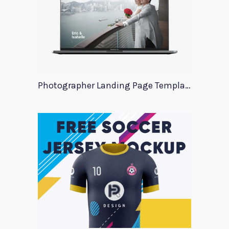
Photographer Landing Page Template For Xd