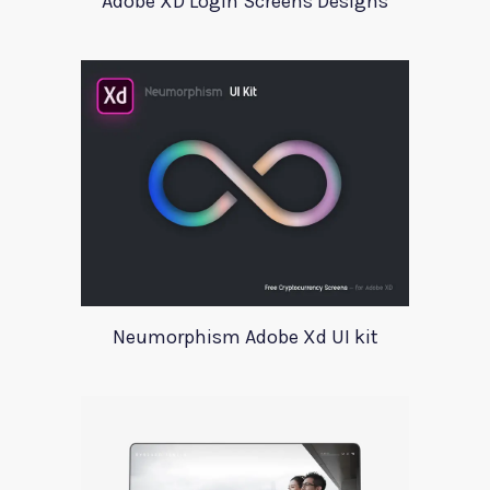
Adobe XD Login Screens Designs
Neumorphism Adobe Xd UI kit