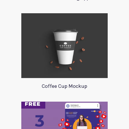
Coffee Cup Mockup