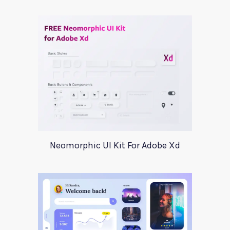
Neomorphic UI Kit For Adobe Xd