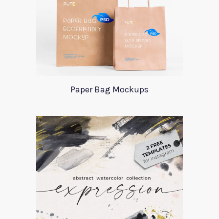
Paper Bag Mockups