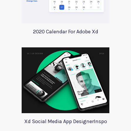
2020 Calendar For Adobe Xd
Xd Social Media App DesignerInspo