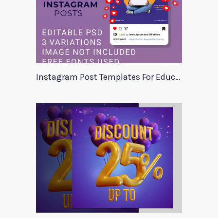
Instagram Post Templates For Education