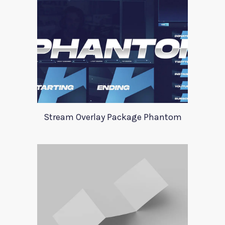
Stream Overlay Package Phantom