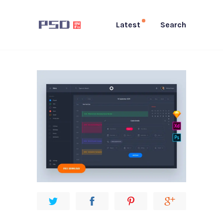
Latest
Search