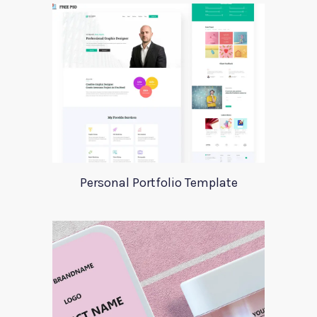
Personal Portfolio Template