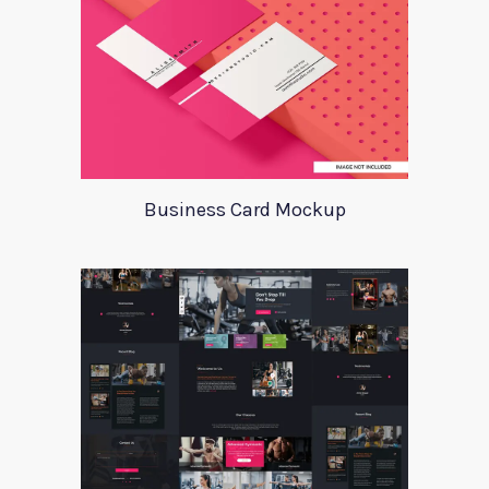
Business Card Mockup