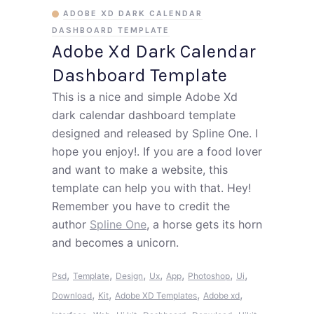
ADOBE XD DARK CALENDAR
DASHBOARD TEMPLATE
Adobe Xd Dark Calendar
Dashboard Template
This is a nice and simple Adobe Xd
dark calendar dashboard template
designed and released by Spline One. I
hope you enjoy!. If you are a food lover
and want to make a website, this
template can help you with that. Hey!
Remember you have to credit the
author
Spline One
, a horse gets its horn
and becomes a unicorn.
,
,
,
,
,
,
,
Psd
Template
Design
Ux
App
Photoshop
Ui
,
,
,
,
Download
Kit
Adobe XD Templates
Adobe xd