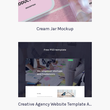
Cream Jar Mockup
Creative Agency Website Template Apriori