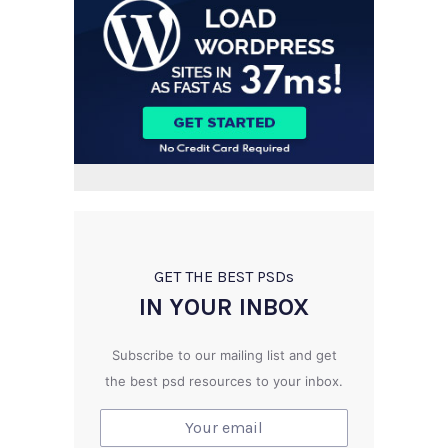
GET THE BEST PSD
s
IN YOUR INBOX
Subscribe to our mailing list and get
the best psd resources to your inbox.