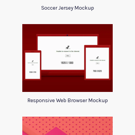
Soccer Jersey Mockup
Responsive Web Browser Mockup