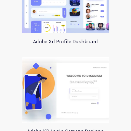
Adobe Xd Profile Dashboard