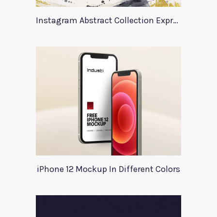
Instagram Abstract Collection Expression
iPhone 12 Mockup In Different Colors