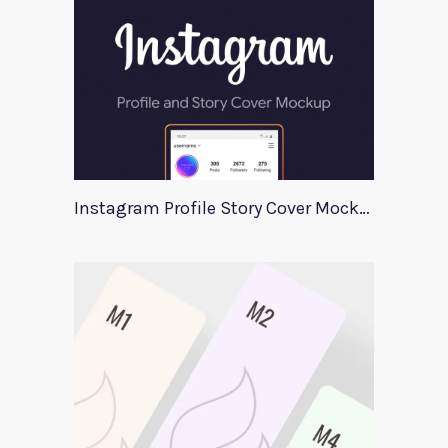
Instagram Profile Story Cover Mockup 2020