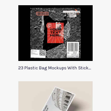
23 Plastic Bag Mockups With Stickers