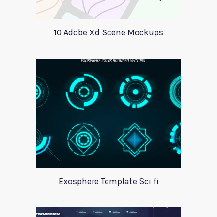
10 Adobe Xd Scene Mockups
Exosphere Template Sci fi