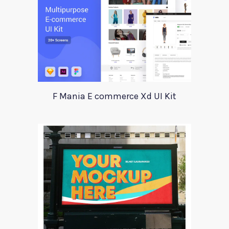
F Mania E commerce Xd UI Kit