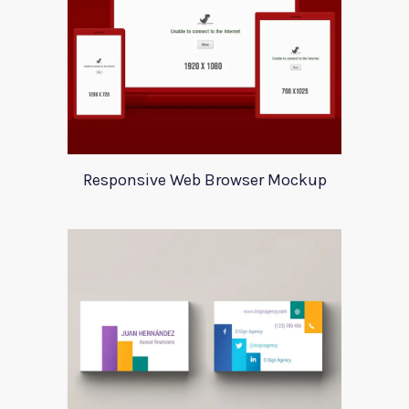
Responsive Web Browser Mockup