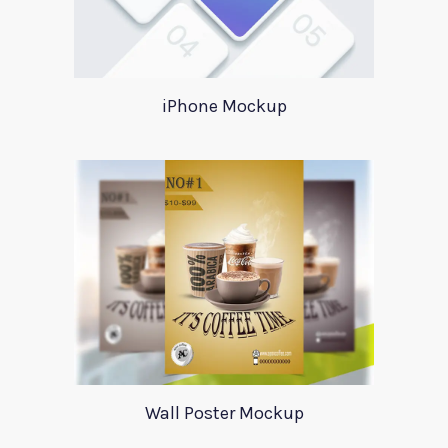
iPhone Mockup
Wall Poster Mockup