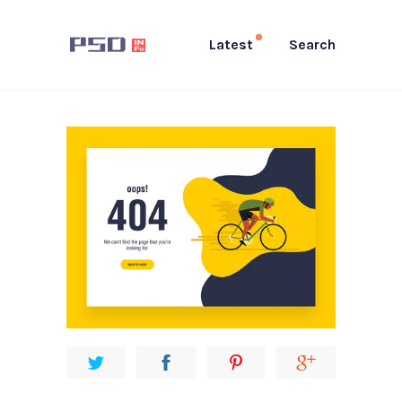
Latest
Search