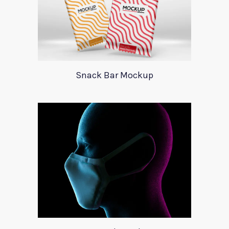
Snack Bar Mockup