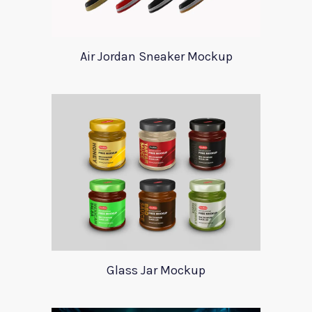
Air Jordan Sneaker Mockup
Glass Jar Mockup