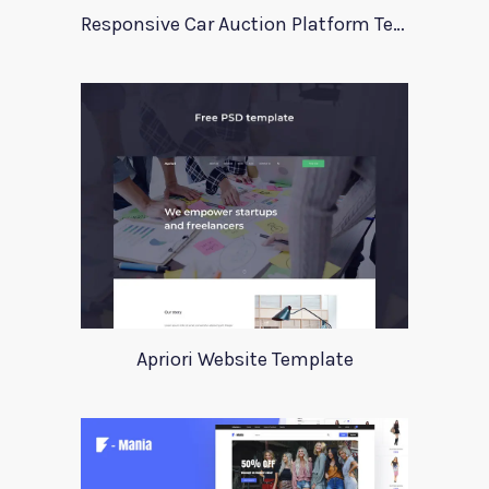
Responsive Car Auction Platform Template
Apriori Website Template