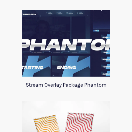
Stream Overlay Package Phantom