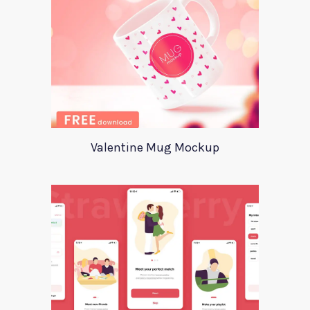
Valentine Mug Mockup