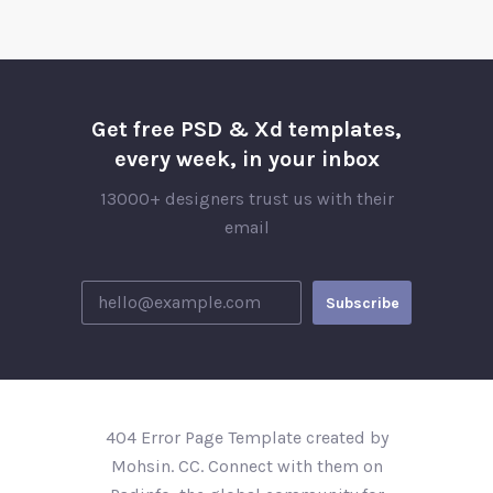
Get free PSD & Xd templates,
every week, in your inbox
13000+ designers trust us with their
email
404 Error Page Template created by
Mohsin. CC. Connect with them on