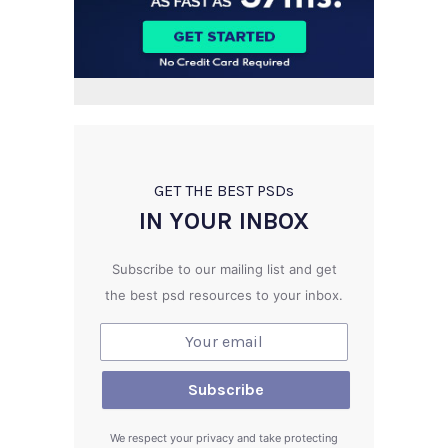
GET THE BEST PSD
s
IN YOUR INBOX
Subscribe to our mailing list and get
the best psd resources to your inbox.
We respect your privacy and take protecting