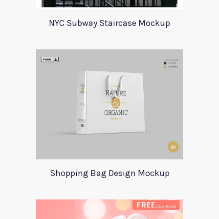
NYC Subway Staircase Mockup
Shopping Bag Design Mockup