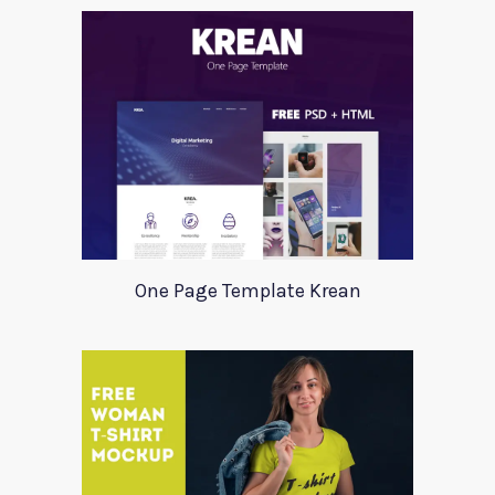
One Page Template Krean