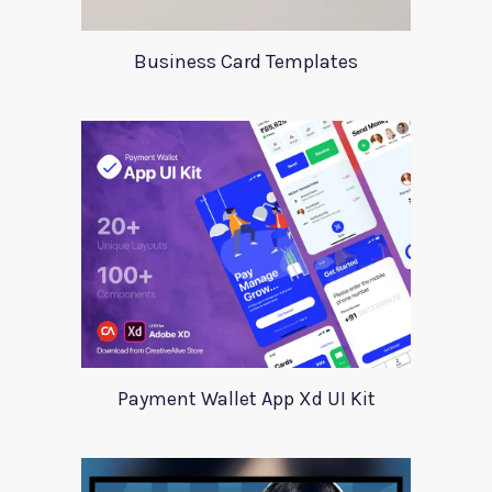
Business Card Templates
Payment Wallet App Xd UI Kit