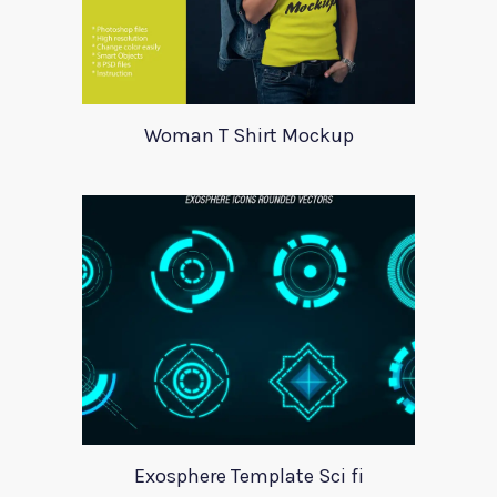
Woman T Shirt Mockup
Exosphere Template Sci fi