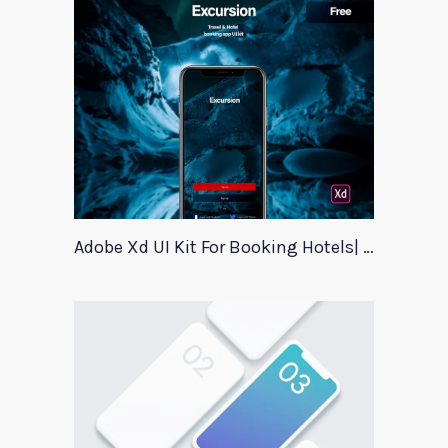
Adobe Xd UI Kit For Booking Hotels| Excursion