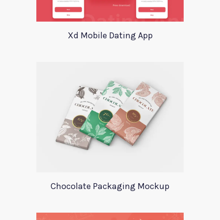
Xd Mobile Dating App
Chocolate Packaging Mockup