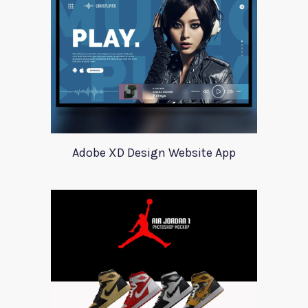
Adobe XD Design Website App