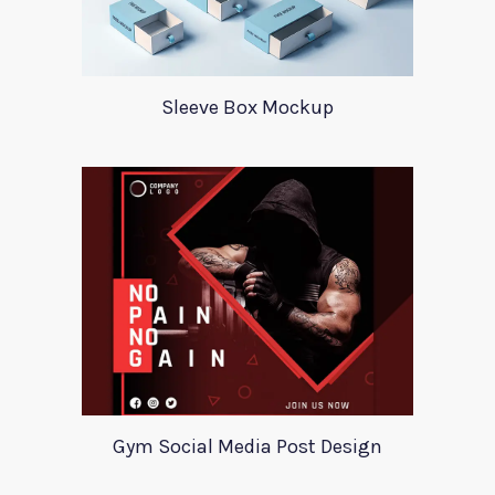
Sleeve Box Mockup
Gym Social Media Post Design