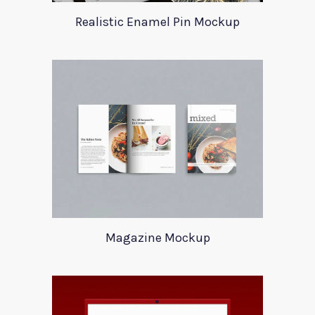
Realistic Enamel Pin Mockup
Magazine Mockup