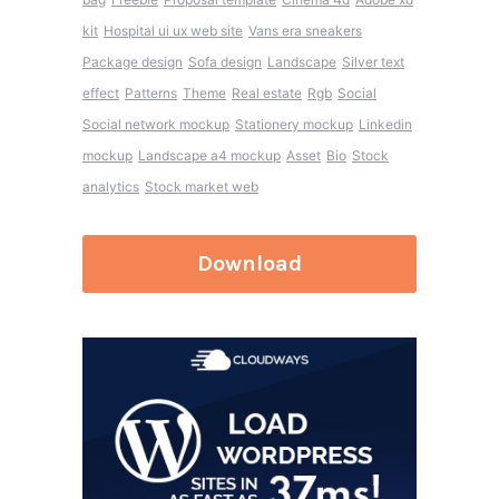
kit
Hospital ui ux web site
Vans era sneakers
Package design
Sofa design
Landscape
Silver text
effect
Patterns
Theme
Real estate
Rgb
Social
Social network mockup
Stationery mockup
Linkedin
mockup
Landscape a4 mockup
Asset
Bio
Stock
analytics
Stock market web
Download