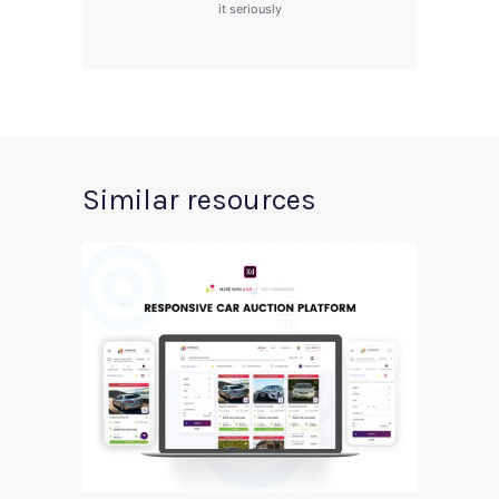
it seriously
Similar resources