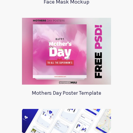
Face Mask Mockup
Mothers Day Poster Template