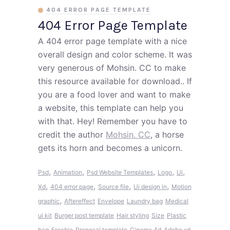
404 ERROR PAGE TEMPLATE
404 Error Page Template
A 404 error page template with a nice
overall design and color scheme. It was
very generous of Mohsin. CC to make
this resource available for download.. If
you are a food lover and want to make
a website, this template can help you
with that. Hey! Remember you have to
credit the author
Mohsin. CC
, a horse
gets its horn and becomes a unicorn.
,
,
,
,
,
Psd
Animation
Psd Website Templates
Logo
Ui
,
,
,
,
Xd
404 error page
Source file
Ui design in
Motion
,
graphic
Aftereffect
Envelope
Laundry bag
Medical
ui kit
Burger post template
Hair styling
Size
Plastic
bag
Freebie
Proposal template
Cinema 4d
Adobe xd