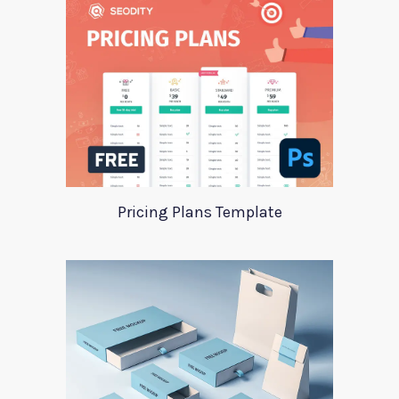
Pricing Plans Template