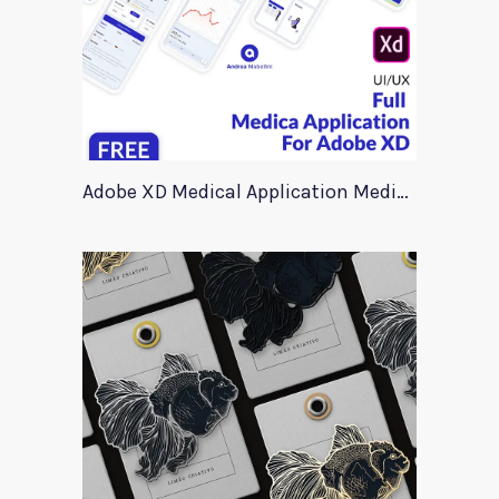
Adobe XD Medical Application Medica