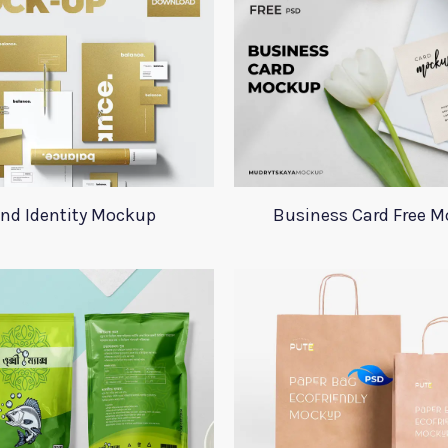
nd Identity Mockup
Business Card Free 