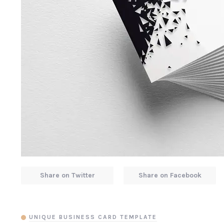
Share on Twitter
Share on Facebook
UNIQUE BUSINESS CARD TEMPLATE