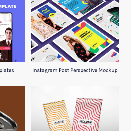
plates
Instagram Post Perspective Mockup