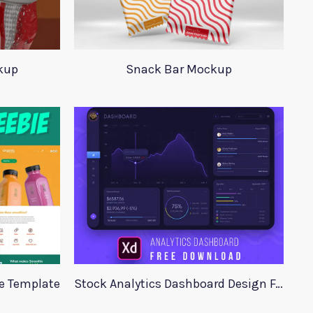
kup
Snack Bar Mockup
te Template
Stock Analytics Dashboard Design For Xd