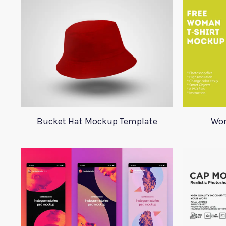
Bucket Hat Mockup Template
Wom