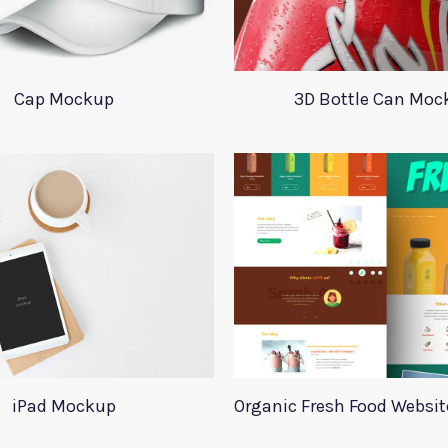
Cap Mockup
3D Bottle Can Moc
iPad Mockup
Organic Fresh Food Websi