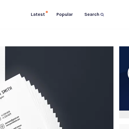
Latest
Popular
Search