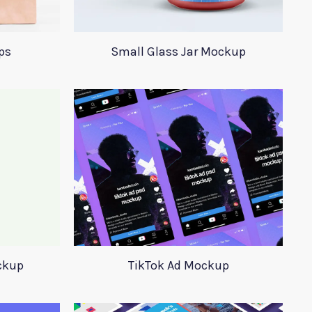
ps
Small Glass Jar Mockup
ckup
TikTok Ad Mockup