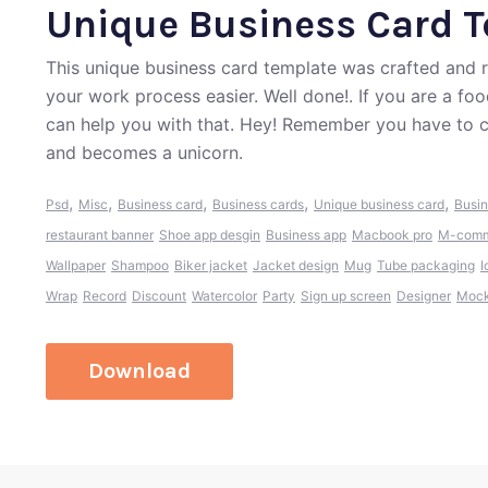
Unique Business Card 
This unique business card template was crafted and
your work process easier. Well done!. If you are a fo
can help you with that. Hey! Remember you have to c
and becomes a unicorn.
,
,
,
,
,
Psd
Misc
Business card
Business cards
Unique business card
Busin
restaurant banner
Shoe app desgin
Business app
Macbook pro
M-comm
Wallpaper
Shampoo
Biker jacket
Jacket design
Mug
Tube packaging
I
Wrap
Record
Discount
Watercolor
Party
Sign up screen
Designer
Mock
Download