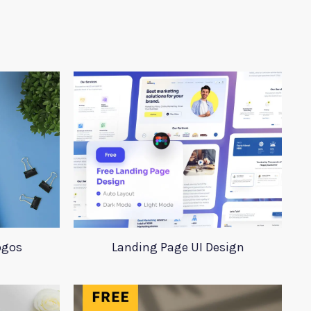
ogos
Landing Page UI Design