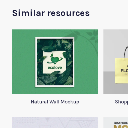
Similar resources
Natural Wall Mockup
Shop