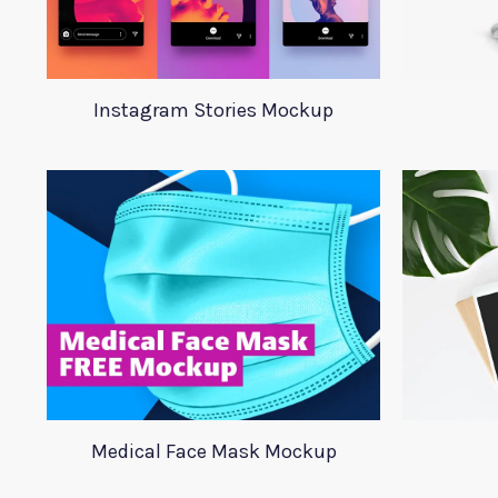
Instagram Stories Mockup
Medical Face Mask Mockup