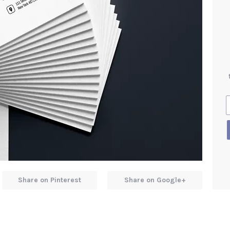
Share on Pinterest
Share on Google+