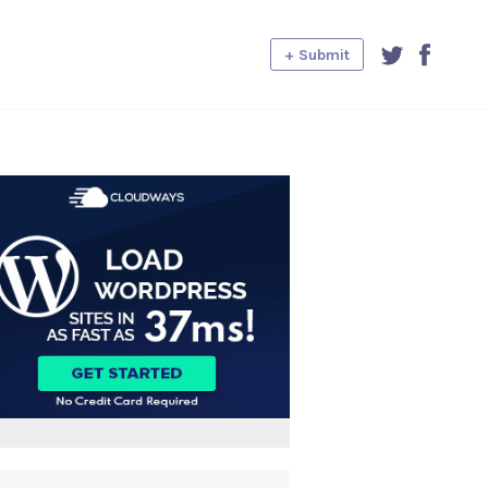
+ Submit