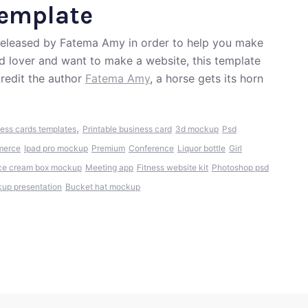
Template
 released by Fatema Amy in order to help you make
od lover and want to make a website, this template
redit the author
Fatema Amy
, a horse gets its horn
,
ess cards templates
Printable business card
3d mockup
Psd
erce
Ipad pro mockup
Premium
Conference
Liquor bottle
Girl
ce cream box mockup
Meeting app
Fitness website kit
Photoshop psd
up presentation
Bucket hat mockup