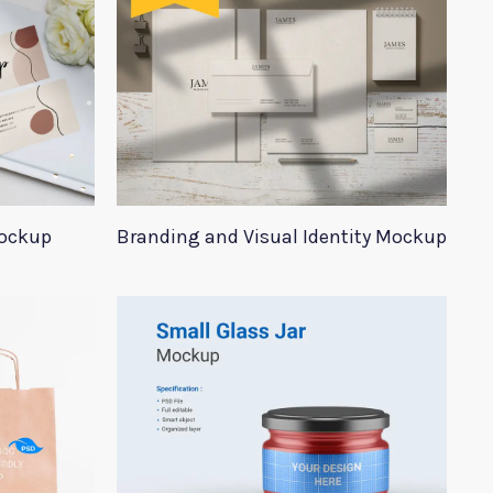
Mockup
Branding and Visual Identity Mockup