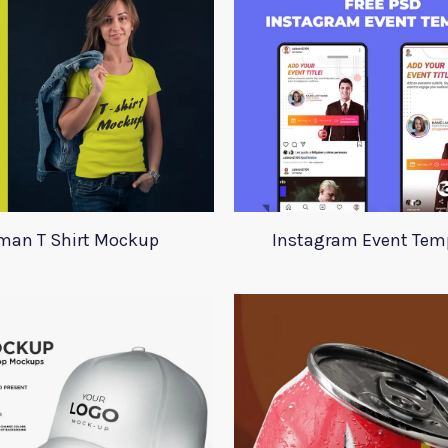
an T Shirt Mockup
Instagram Event Tem