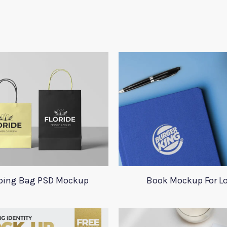
ping Bag PSD Mockup
Book Mockup For L