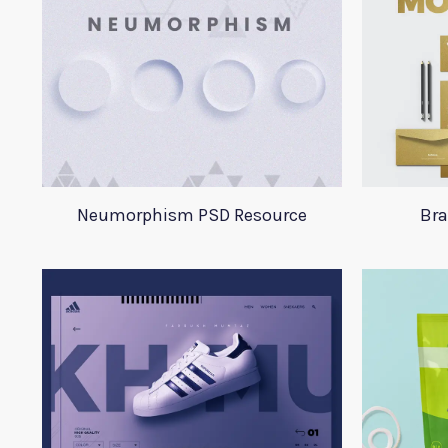
Neumorphism PSD Resource
Bra