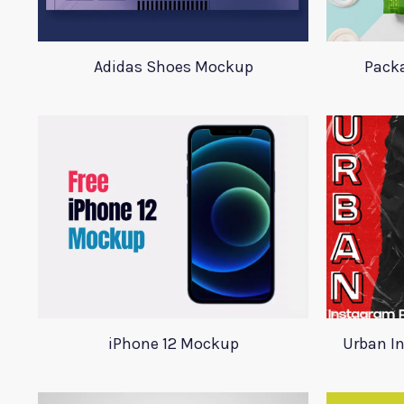
Adidas Shoes Mockup
Pack
iPhone 12 Mockup
Urban I