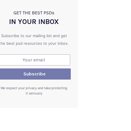
GET THE BEST PSD
s
IN YOUR INBOX
Subscribe to our mailing list and get
the best psd resources to your inbox.
We respect your privacy and take protecting
it seriously