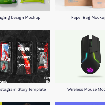
aging Design Mockup
Paper Bag Mocku
nstagram Story Template
Wireless Mouse Mo