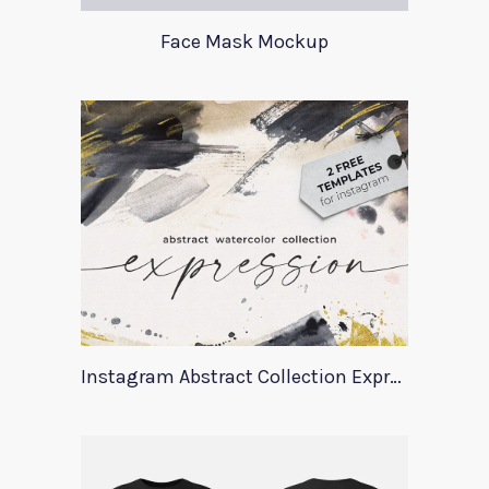
Face Mask Mockup
Instagram Abstract Collection Expression