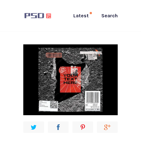
Latest
Search