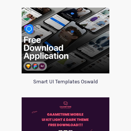
Smart UI Templates Oswald