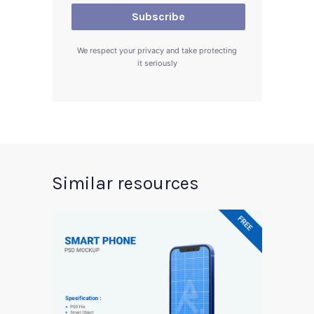
We respect your privacy and take protecting
it seriously
Similar resources