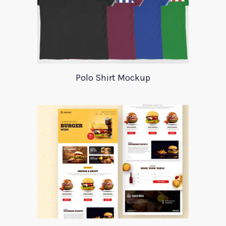
Polo Shirt Mockup