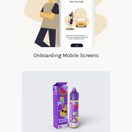
Onboarding Mobile Screens