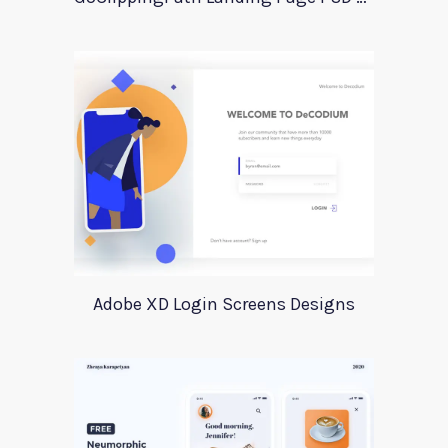
Adobe XD Login Screens Designs