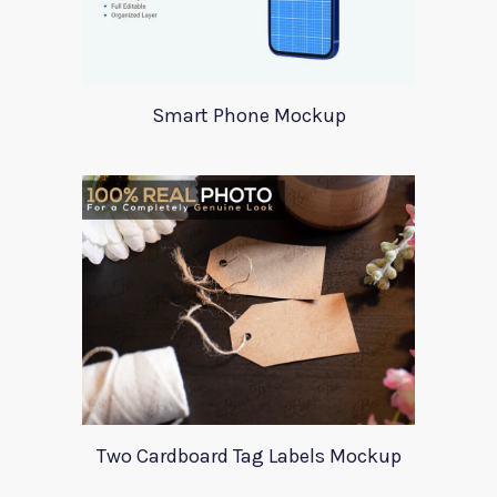
Smart Phone Mockup
Two Cardboard Tag Labels Mockup