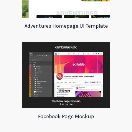
Adventures Homepage UI Template
Facebook Page Mockup