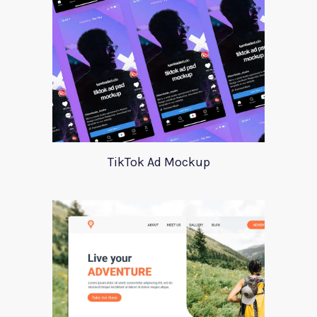
TikTok Ad Mockup