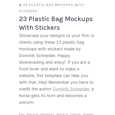
23 PLASTIC BAG MOCKUPS WITH
STICKERS
23 Plastic Bag Mockups
With Stickers
Showcase your designs to your firm or
clients using these 23 plastic bag
mockups with stickers made by
Dominik Schneider. Happy
downloading and enjoy!. If you are a
food lover and want to make a
website, this template can help you
with that. Hey! Remember you have to
credit the author
Dominik Schneider
, a
horse gets its horn and becomes a
unicorn.
,
,
,
,
,
Psd
Mockup Templates
Mockup
Design
Graphic