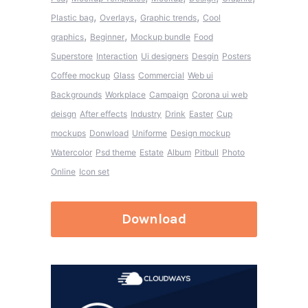
,
,
,
Plastic bag
Overlays
Graphic trends
Cool
,
,
graphics
Beginner
Mockup bundle
Food
Superstore
Interaction
Ui designers
Desgin
Posters
Coffee mockup
Glass
Commercial
Web ui
Backgrounds
Workplace
Campaign
Corona ui web
deisgn
After effects
Industry
Drink
Easter
Cup
mockups
Donwload
Uniforme
Design mockup
Watercolor
Psd theme
Estate
Album
Pitbull
Photo
Online
Icon set
Download