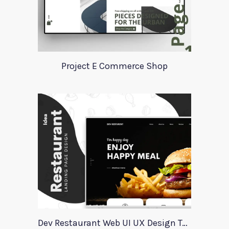
Project E Commerce Shop
Dev Restaurant Web UI UX Design Template