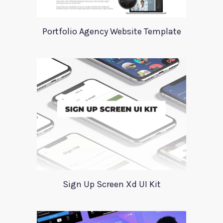
Portfolio Agency Website Template
Sign Up Screen Xd UI Kit