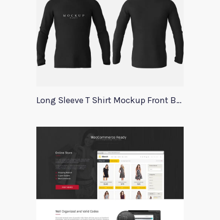
Long Sleeve T Shirt Mockup Front Back