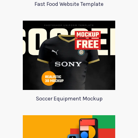
Fast Food Website Template
Soccer Equipment Mockup