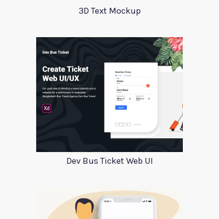
3D Text Mockup
Dev Bus Ticket Web UI