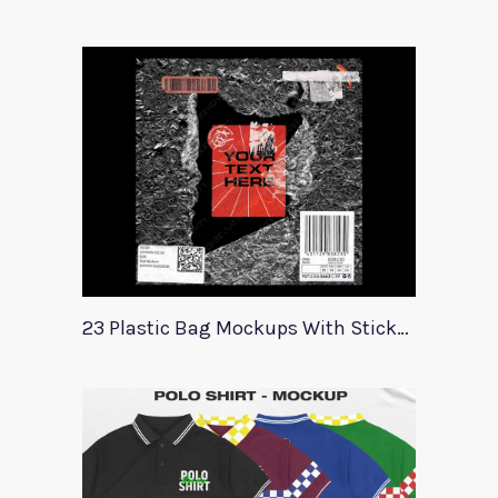
23 Plastic Bag Mockups With Stickers