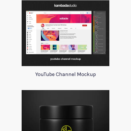
YouTube Channel Mockup