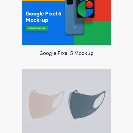
Google Pixel 5 Mockup