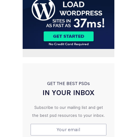
GET THE BEST PSD
s
IN YOUR INBOX
Subscribe to our mailing list and get
the best psd resources to your inbox.