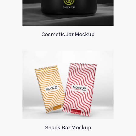
Cosmetic Jar Mockup
Snack Bar Mockup