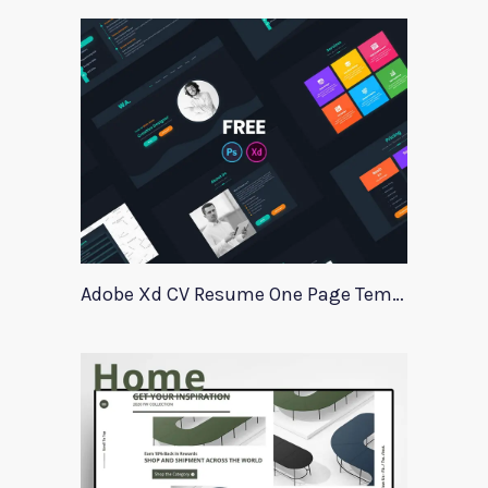
Adobe Xd CV Resume One Page Template