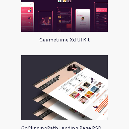
Gaametiime Xd UI Kit
GoClippingPath Landing Page PSD Template