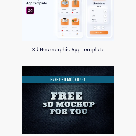
Xd Neumorphic App Template