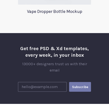
Vape Dropper Bottle Mockup
Get free PSD & Xd templates,
every week, in your inbox
13000+ designers trust us with their
email