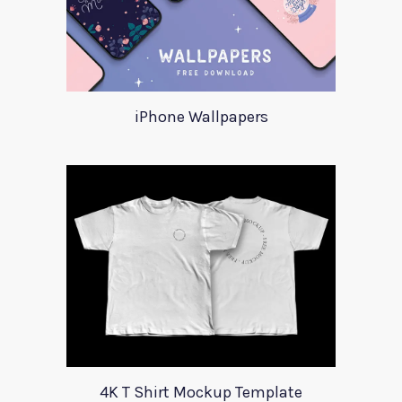
iPhone Wallpapers
4K T Shirt Mockup Template