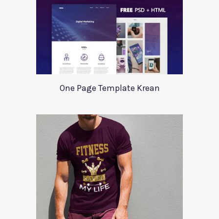
One Page Template Krean