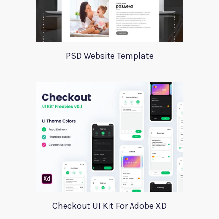
PSD Website Template
Checkout UI Kit For Adobe XD