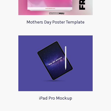
Mothers Day Poster Template
iPad Pro Mockup