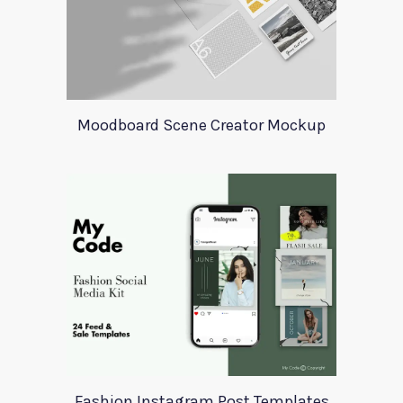
Moodboard Scene Creator Mockup
Fashion Instagram Post Templates