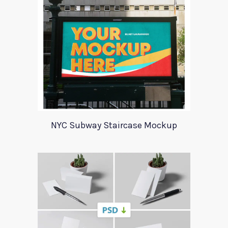
NYC Subway Staircase Mockup