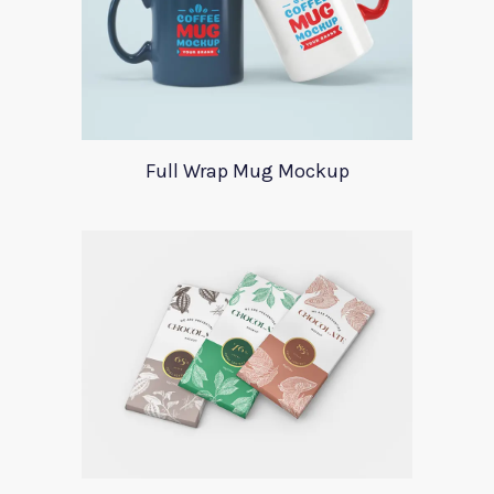
Full Wrap Mug Mockup