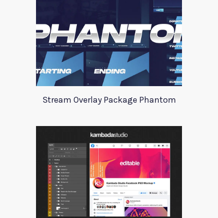
Stream Overlay Package Phantom