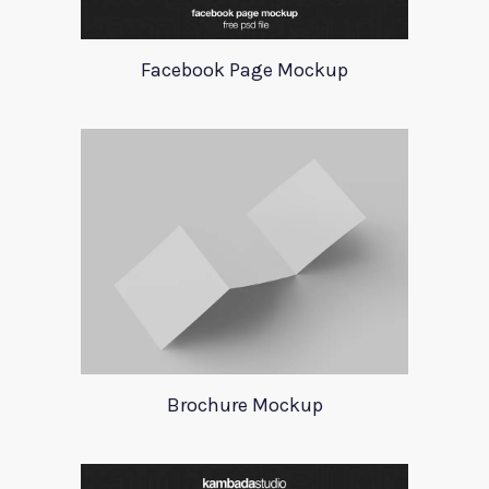
Facebook Page Mockup
Brochure Mockup