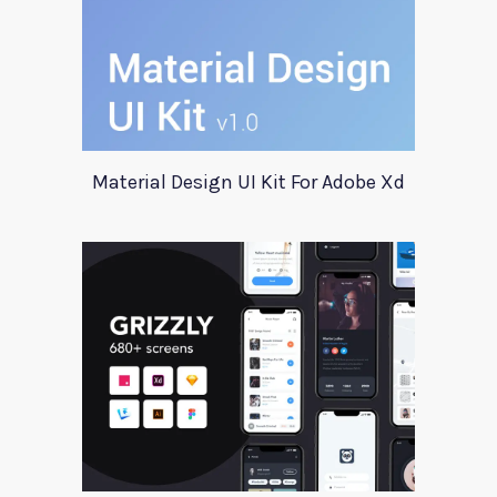
Material Design UI Kit For Adobe Xd