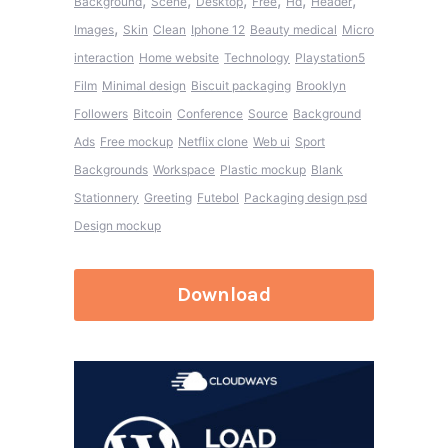
,
,
,
,
,
,
Background
Scene
Desktop
Free
Hd
Header
,
Images
Skin
Clean
Iphone 12
Beauty medical
Micro
interaction
Home website
Technology
Playstation5
Film
Minimal design
Biscuit packaging
Brooklyn
Followers
Bitcoin
Conference
Source
Background
Ads
Free mockup
Netflix clone
Web ui
Sport
Backgrounds
Workspace
Plastic mockup
Blank
Stationnery
Greeting
Futebol
Packaging design psd
Design mockup
Download