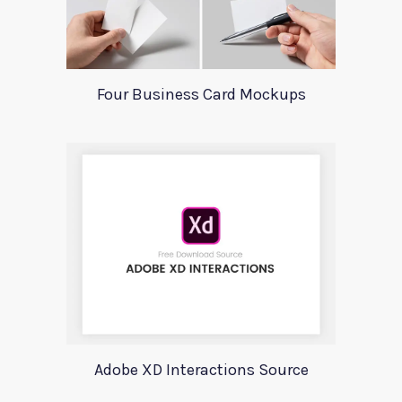
Four Business Card Mockups
Adobe XD Interactions Source