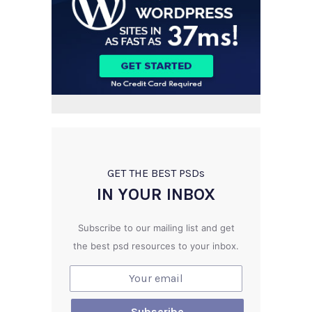
GET THE BEST PSD
s
IN YOUR INBOX
Subscribe to our mailing list and get
the best psd resources to your inbox.