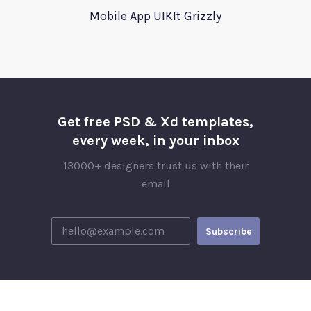
Mobile App UIKIt Grizzly
Get free PSD & Xd templates,
every week, in your inbox
13000+ designers trust us with their
email