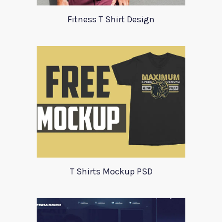
Fitness T Shirt Design
T Shirts Mockup PSD