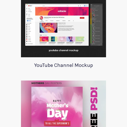
YouTube Channel Mockup