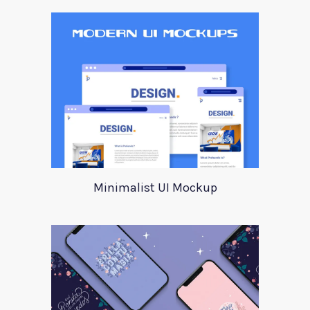
Minimalist UI Mockup