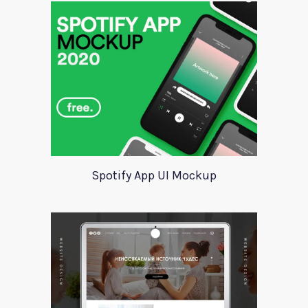
Spotify App UI Mockup