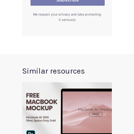
We respect your privacy and take protecting
it seriously
Similar resources