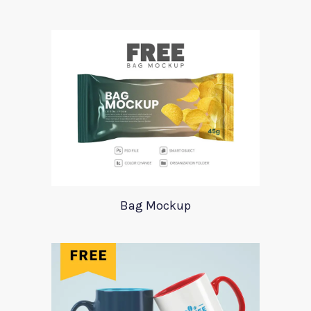
Bag Mockup