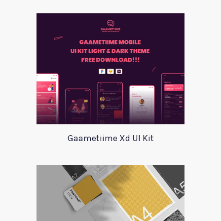
Gaametiime Xd UI Kit