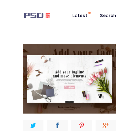
Latest
Search