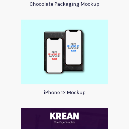
Chocolate Packaging Mockup
iPhone 12 Mockup