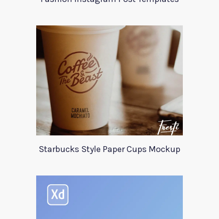
Starbucks Style Paper Cups Mockup