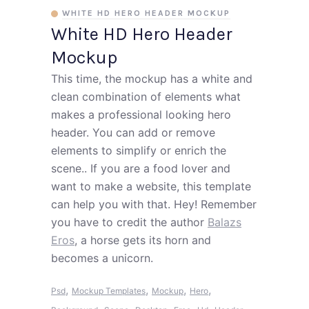
WHITE HD HERO HEADER MOCKUP
White HD Hero Header
Mockup
This time, the mockup has a white and
clean combination of elements what
makes a professional looking hero
header. You can add or remove
elements to simplify or enrich the
scene.. If you are a food lover and
want to make a website, this template
can help you with that. Hey! Remember
you have to credit the author
Balazs
Eros
, a horse gets its horn and
becomes a unicorn.
,
,
,
,
Psd
Mockup Templates
Mockup
Hero