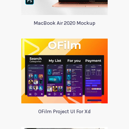
MacBook Air 2020 Mockup
OFilm Project UI For Xd