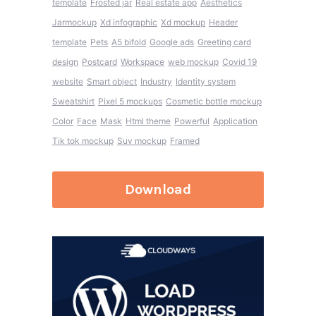
template
Frosted jar
Real estate app
Aesthetics
Jarmockup
Xd infographic
Xd mockup
Header
template
Pets
A5 bifold
Google ads
Greeting card
design
Postcard
Workspace
web mockup
Covid 19
website
Smart object
Industry
Identity system
Sweatshirt
Pixel 5 mockups
Cosmetic bottle mockup
Color
Face
Mask
Html theme
Powerful
Application
Tik tok mockup
Suv mockup
Framed
Download