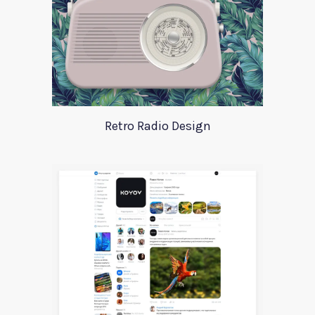
Retro Radio Design