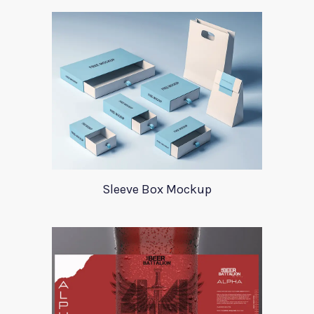
Sleeve Box Mockup