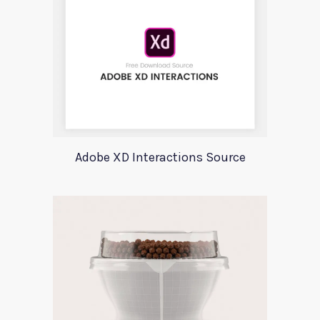
Adobe XD Interactions Source