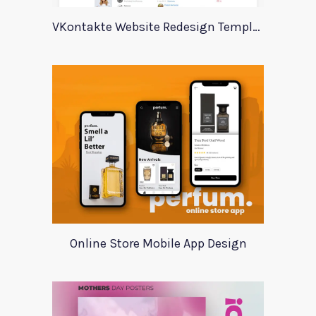
VKontakte Website Redesign Template
Online Store Mobile App Design