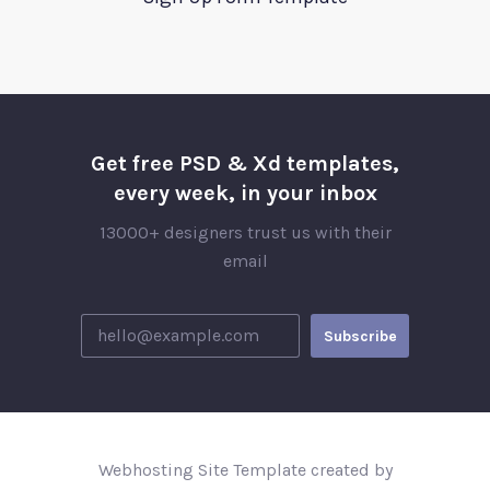
Get free PSD & Xd templates,
every week, in your inbox
13000+ designers trust us with their
email
Webhosting Site Template created by