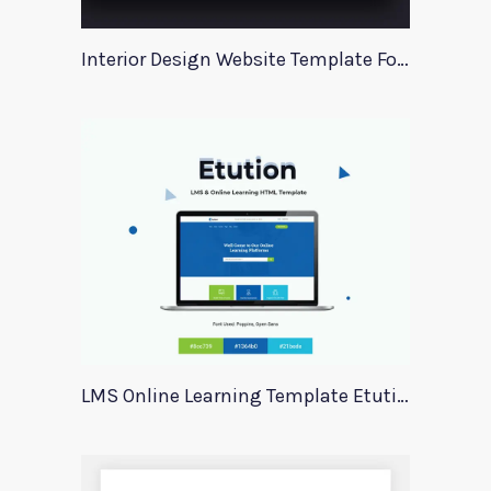
Interior Design Website Template For Adobe Xd
LMS Online Learning Template Etution