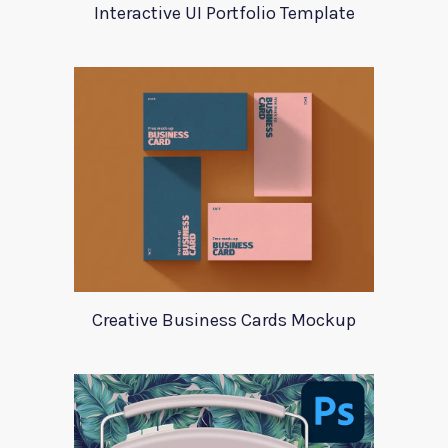
Interactive UI Portfolio Template
Creative Business Cards Mockup