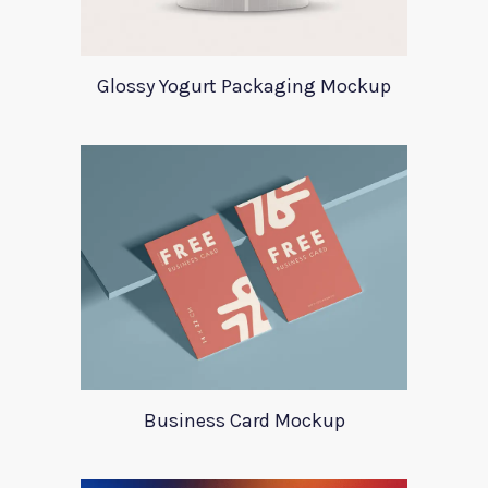
Glossy Yogurt Packaging Mockup
Business Card Mockup