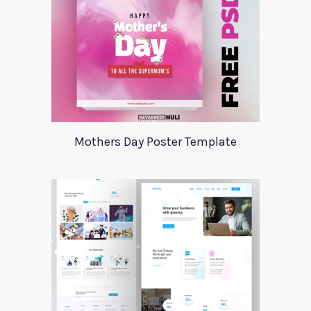
Mothers Day Poster Template