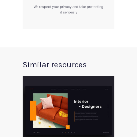
We respect your privacy and take protecting
it seriously
Similar resources