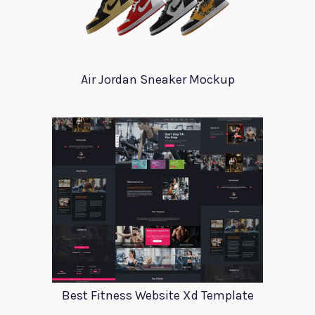
Air Jordan Sneaker Mockup
Best Fitness Website Xd Template