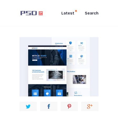
Latest
Search