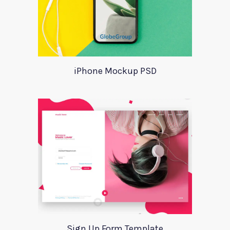
iPhone Mockup PSD
Sign Up Form Template