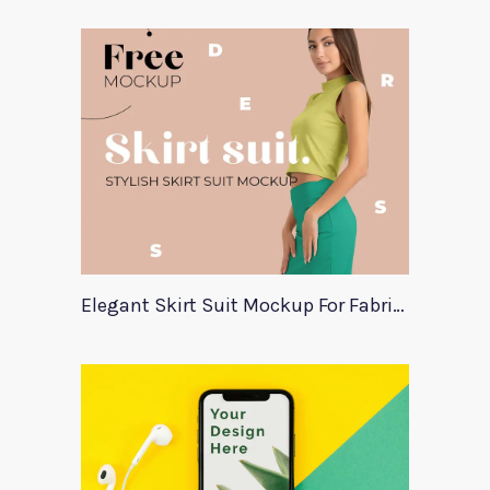
Elegant Skirt Suit Mockup For Fabric Designers