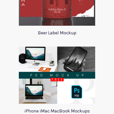
Beer Label Mockup
iPhone iMac MacBook Mockups