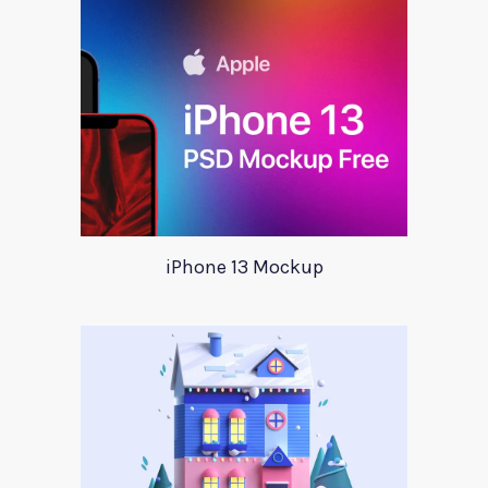
iPhone 13 Mockup