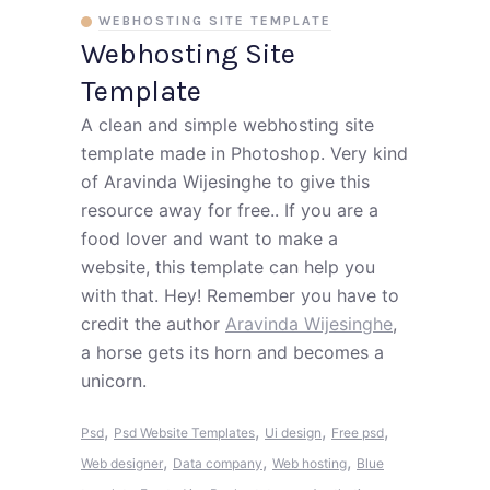
WEBHOSTING SITE TEMPLATE
Webhosting Site
Template
A clean and simple webhosting site
template made in Photoshop. Very kind
of Aravinda Wijesinghe to give this
resource away for free.. If you are a
food lover and want to make a
website, this template can help you
with that. Hey! Remember you have to
credit the author
Aravinda Wijesinghe
,
a horse gets its horn and becomes a
unicorn.
,
,
,
,
Psd
Psd Website Templates
Ui design
Free psd
,
,
,
Web designer
Data company
Web hosting
Blue