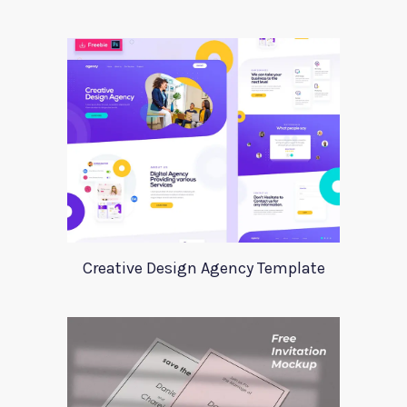
Creative Design Agency Template