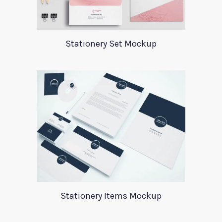
Stationery Set Mockup
Stationery Items Mockup