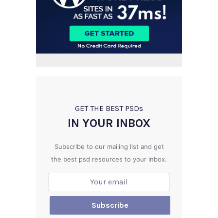
GET THE BEST PSD
s
IN YOUR INBOX
Subscribe to our mailing list and get
the best psd resources to your inbox.