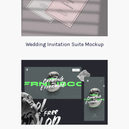
Wedding Invitation Suite Mockup