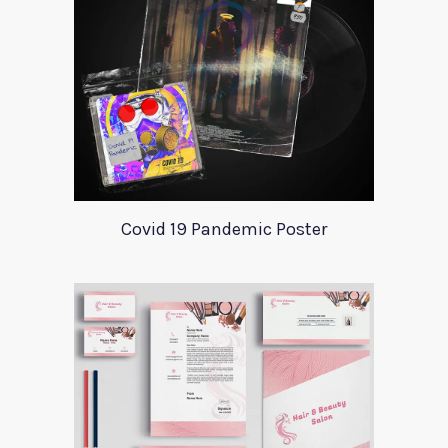
Covid 19 Pandemic Poster