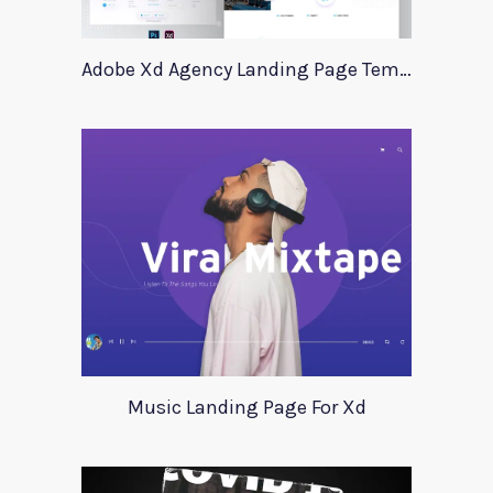
Adobe Xd Agency Landing Page Template
Music Landing Page For Xd