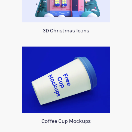
3D Christmas Icons
Coffee Cup Mockups