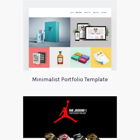
Minimalist Portfolio Template