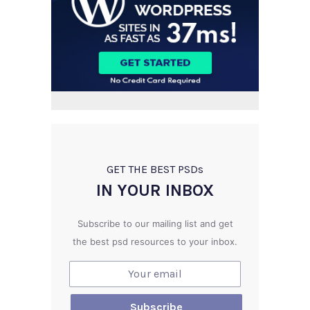
GET THE BEST PSD
s
IN YOUR INBOX
Subscribe to our mailing list and get
the best psd resources to your inbox.