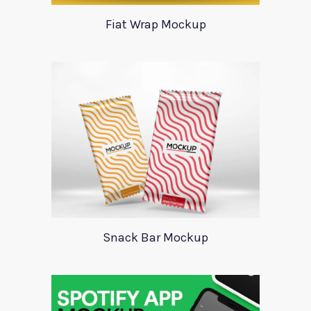
Fiat Wrap Mockup
Snack Bar Mockup