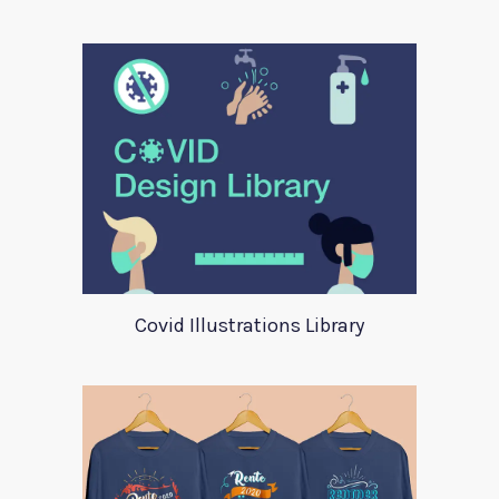
Covid Illustrations Library