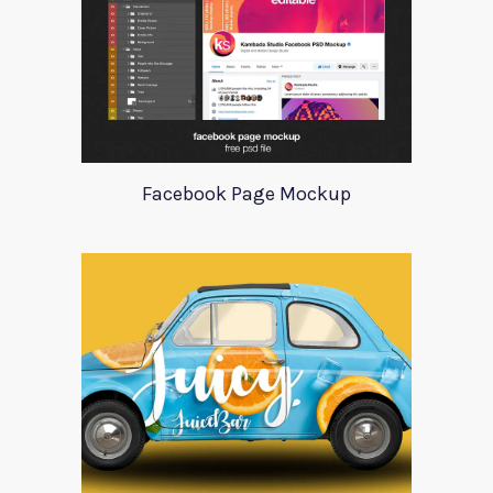
Facebook Page Mockup