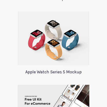
Apple Watch Series 5 Mockup