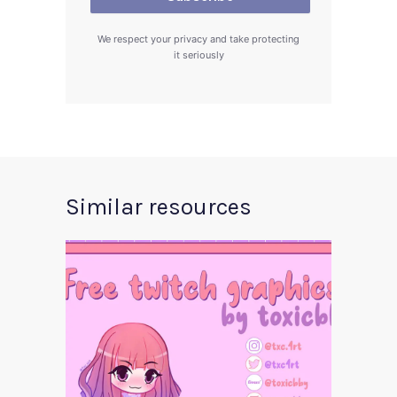
We respect your privacy and take protecting
it seriously
Similar resources