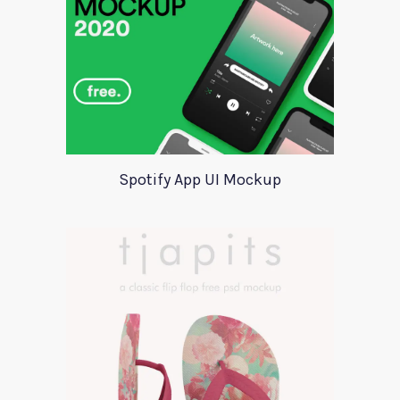
Spotify App UI Mockup