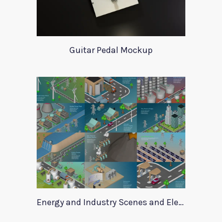
Guitar Pedal Mockup
Energy and Industry Scenes and Elements