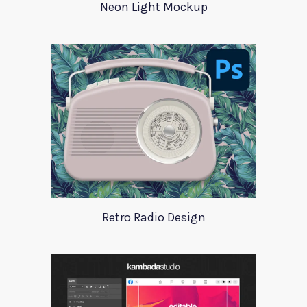
Neon Light Mockup
Retro Radio Design