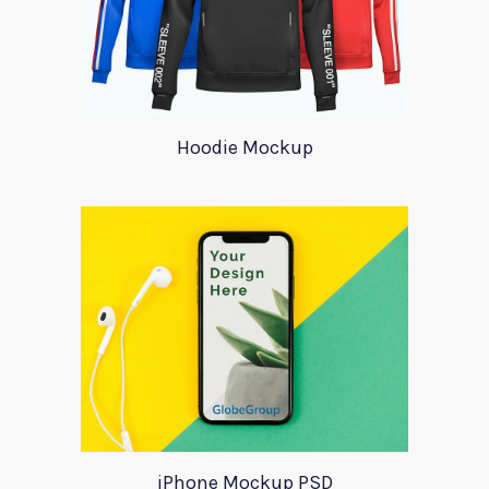
Hoodie Mockup
iPhone Mockup PSD