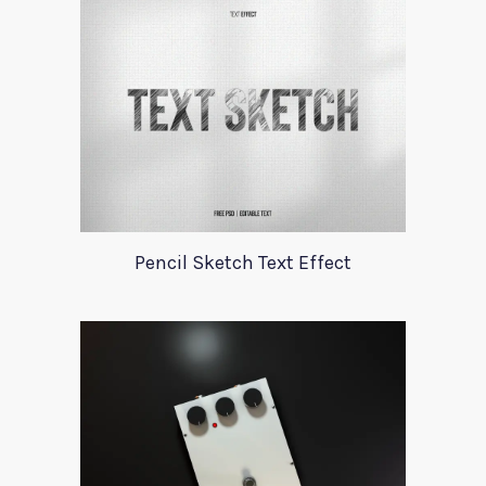
Pencil Sketch Text Effect