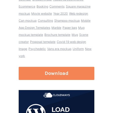
Ecommerce
Booking
Comments
Square magazine
mockup
Movie website
Year 2020
Web redesign
Can mockup
Consulting
Shampoo mockup
Mobile
App Design Templates
Marble
Paper bag
Mug
mockup template
Brochure template
Mug
Scene
creator
Proposal template
Covid 19 web design
Image
Psychedelic
Vans era mockup
Uniform
New
york
Download