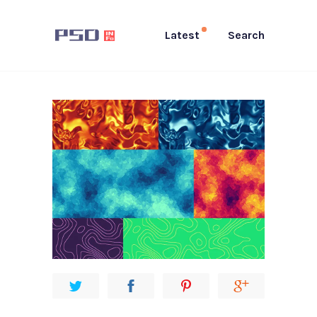
Latest
Search