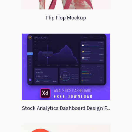
Flip Flop Mockup
Stock Analytics Dashboard Design For Xd