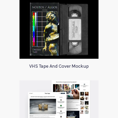
VHS Tape And Cover Mockup