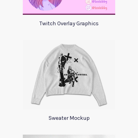
Twitch Overlay Graphics
Sweater Mockup