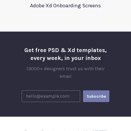
Adobe Xd Onboarding Screens
Get free PSD & Xd templates,
every week, in your inbox
13000+ designers trust us with their
email