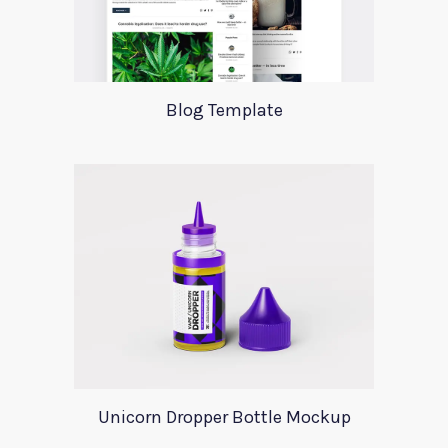
Blog Template
Unicorn Dropper Bottle Mockup