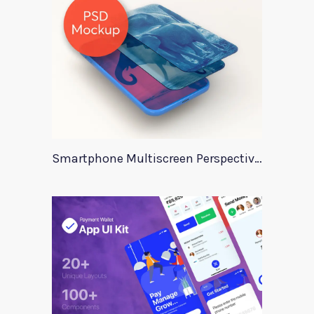
Smartphone Multiscreen Perspective Mockup