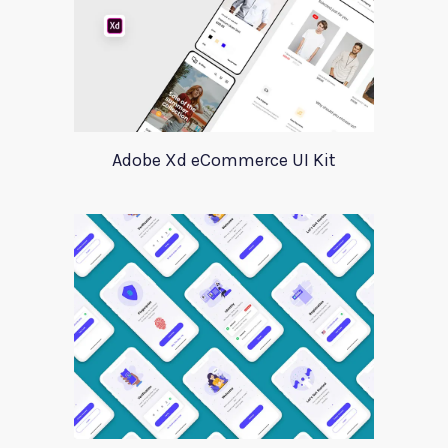
Adobe Xd eCommerce UI Kit