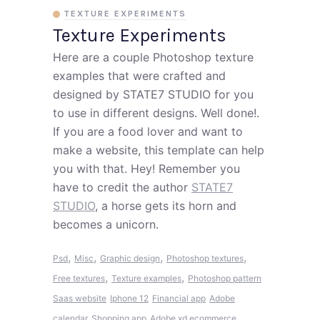
TEXTURE EXPERIMENTS
Texture Experiments
Here are a couple Photoshop texture
examples that were crafted and
designed by STATE7 STUDIO for you
to use in different designs. Well done!.
If you are a food lover and want to
make a website, this template can help
you with that. Hey! Remember you
have to credit the author
STATE7
STUDIO
, a horse gets its horn and
becomes a unicorn.
,
,
,
,
Psd
Misc
Graphic design
Photoshop textures
,
,
Free textures
Texture examples
Photoshop pattern
Saas website
Iphone 12
Financial app
Adobe
calendar
Shopping app
Adobe xd ecommerce