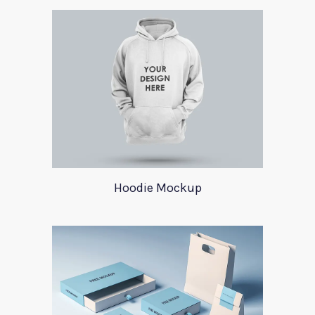
Hoodie Mockup