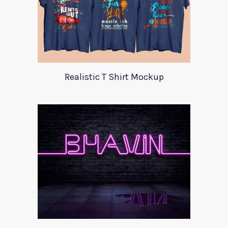
Realistic T Shirt Mockup