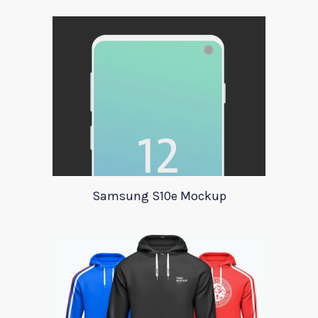
Samsung S10e Mockup