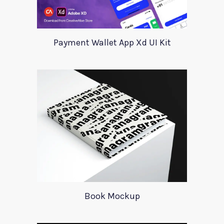
Payment Wallet App Xd UI Kit
Book Mockup