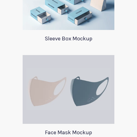
Sleeve Box Mockup
Face Mask Mockup