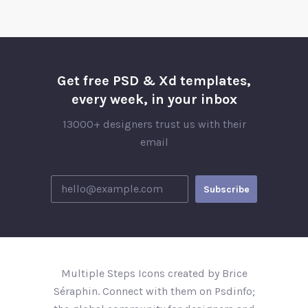
Get free PSD & Xd templates,
every week, in your inbox
13000+ designers trust us with their
email
Multiple Steps Icons created by Brice
Séraphin. Connect with them on Psdinfo;