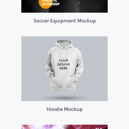
Soccer Equipment Mockup
Hoodie Mockup