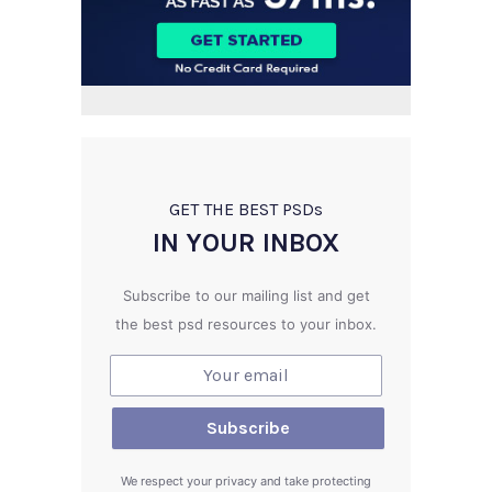
GET THE BEST PSD
s
IN YOUR INBOX
Subscribe to our mailing list and get
the best psd resources to your inbox.
We respect your privacy and take protecting