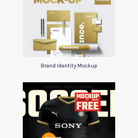
Brand Identity Mockup