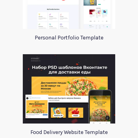
Personal Portfolio Template
Food Delivery Website Template