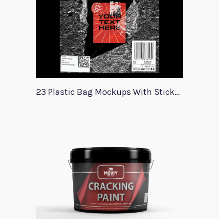
23 Plastic Bag Mockups With Stickers