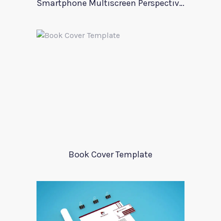
Smartphone Multiscreen Perspective Mockup
Book Cover Template