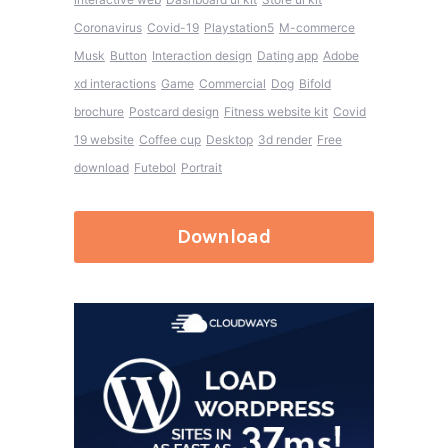
Coronavirus
Covid-19
Playstation5
M-commerce
Musk
Button
Interaction design
Dating app
Adobe
xd interactions
Game
Commercial
Dog
Bifold
brochure
Postcard design
Fitness website kit
Covid
19 website
Coffee cup
Desktop
3d render
Free
download
Futebol
Portrait
Download