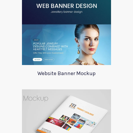
Website Banner Mockup