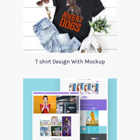
T shirt Design With Mockup