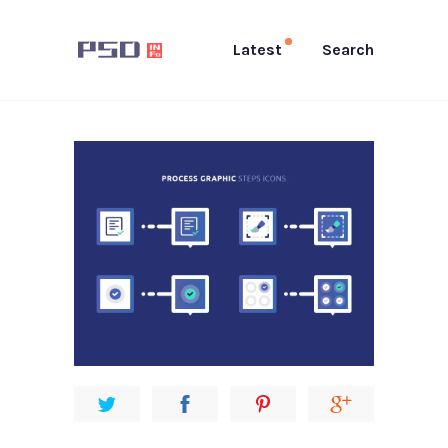
Latest
Search