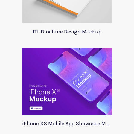
ITL Brochure Design Mockup
iPhone XS Mobile App Showcase Mockup