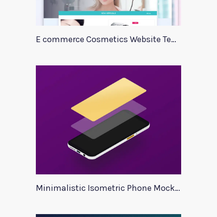
E commerce Cosmetics Website Template
Minimalistic Isometric Phone Mockup