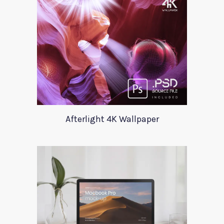
Afterlight 4K Wallpaper