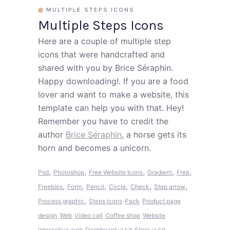
MULTIPLE STEPS ICONS
Multiple Steps Icons
Here are a couple of multiple step
icons that were handcrafted and
shared with you by Brice Séraphin.
Happy downloading!. If you are a food
lover and want to make a website, this
template can help you with that. Hey!
Remember you have to credit the
author
Brice Séraphin
, a horse gets its
horn and becomes a unicorn.
,
,
,
,
,
Psd
Photoshop
Free Website Icons
Gradient
Free
,
,
,
,
,
,
Freebies
Form
Pencil
Circle
Check
Step arrow
,
Process graphic
Steps icons
Pack
Product page
design
Web
Video call
Coffee shop
Website
interactive web
Dashboard ui kit
Store ui kit