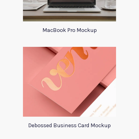
MacBook Pro Mockup
Debossed Business Card Mockup