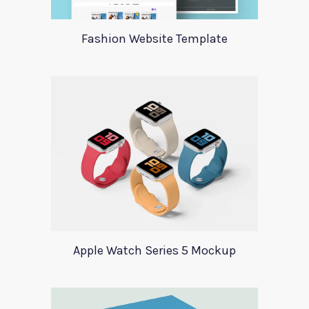
Fashion Website Template
Apple Watch Series 5 Mockup