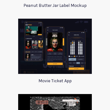
Peanut Butter Jar Label Mockup
Movie Ticket App