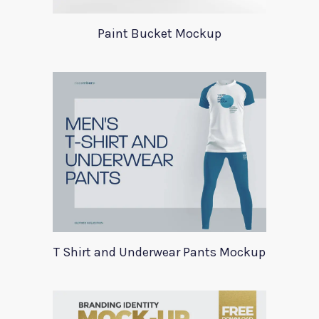
Paint Bucket Mockup
T Shirt and Underwear Pants Mockup