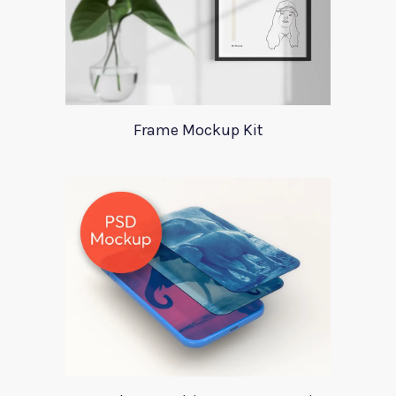
Frame Mockup Kit