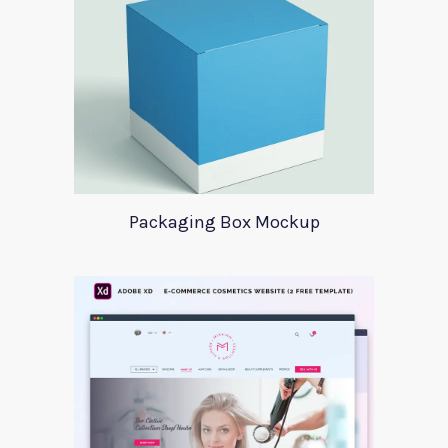
Packaging Box Mockup