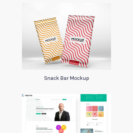
Snack Bar Mockup