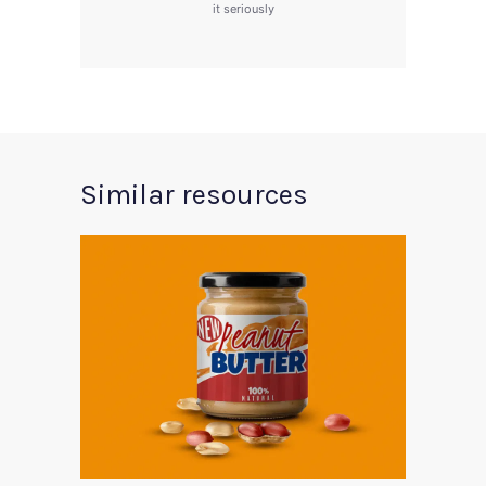
it seriously
Similar resources