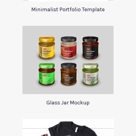
Minimalist Portfolio Template
Glass Jar Mockup