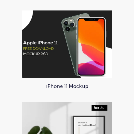
iPhone 11 Mockup