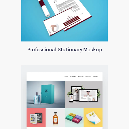
Professional Stationary Mockup